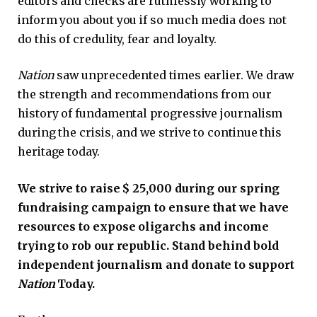
editors and checks are ruthlessly working to
inform you about you if so much media does not
do this of credulity, fear and loyalty.
Nation
saw unprecedented times earlier. We draw
the strength and recommendations from our
history of fundamental progressive journalism
during the crisis, and we strive to continue this
heritage today.
We strive to raise $ 25,000 during our spring
fundraising campaign to ensure that we have
resources to expose oligarchs and income
trying to rob our republic. Stand behind bold
independent journalism and donate to support
Nation
Today.