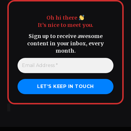
Oh hi there
It’s nice to meet you.
Sign up to receive awesome
content in your inbox, every
month.