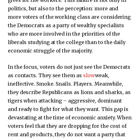
gives for the workers. This failure is not only in
politics, but also to the perception: more and
more voters of the working class are considering
the Democrats as a party of wealthy specialists
who are more involved in the priorities of the
liberals studying at the college than to the daily
economic struggle of the majority.
In the focus, voters do not just see the Democrats
as contacts. They see them as
slow
weak,
ineffective. Smoke. Snails. Players. Meanwhile,
they describe Republicans as lions and sharks, as
tigers when attacking – aggressive, dominant
and ready to fight for what they want. This gap is
devastating at the time of economic anxiety. When
voters feel that they are dropping for the cost of
rent and products, they do not want a party that