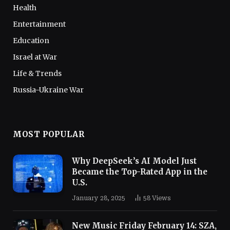
Health
Entertainment
Education
Israel at War
Life & Trends
Russia-Ukraine War
MOST POPULAR
Why DeepSeek’s AI Model Just
Became the Top-Rated App in the
U.S.
January 28, 2025
58
Views
New Music Friday February 14: SZA,