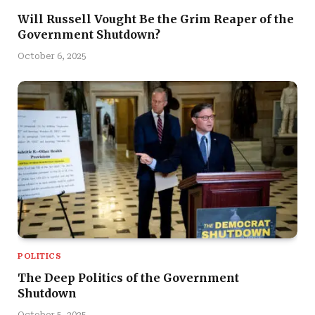
Will Russell Vought Be the Grim Reaper of the
Government Shutdown?
October 6, 2025
POLITICS
The Deep Politics of the Government
Shutdown
October 5, 2025