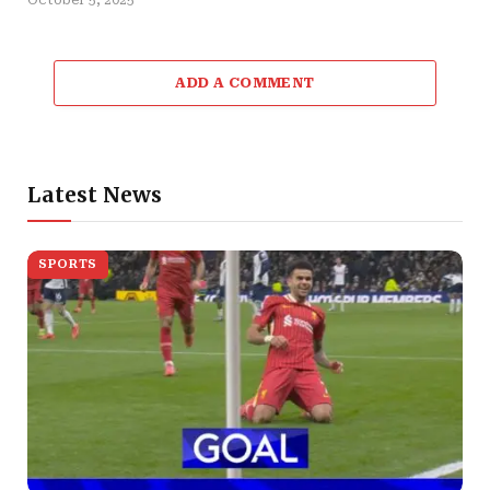
ADD A COMMENT
Latest News
SPORTS