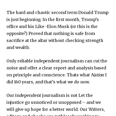
The hard and chaotic second term Donald Trump
is just beginning. In the first month, Trump’s
office and his Like -Elon Musk (or this is the
opposite?) Proved that nothing is safe from
sacrifice at the altar without checking strength
and wealth.
Only reliable independent journalism can cut the
noise and offer a clear report and analysis based
on principle and conscience.
Thats what
Nation
I
did 160 years, and that’s what we do now.
Our independent journalism is not
Let the
injustice go unnoticed or unopposed – and we
will give up hope for a better world. Our
Writers,