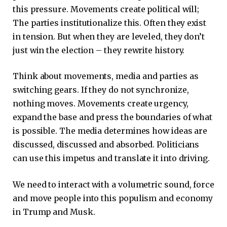
this pressure. Movements create political will;
The parties institutionalize this. Often they exist
in tension. But when they are leveled, they don’t
just win the election – they rewrite history.
Think about movements, media and parties as
switching gears. If they do not synchronize,
nothing moves. Movements create urgency,
expand the base and press the boundaries of what
is possible. The media determines how ideas are
discussed, discussed and absorbed. Politicians
can use this impetus and translate it into driving.
We need to interact with a volumetric sound, force
and move people into this populism and economy
in Trump and Musk.