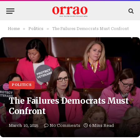
»
»
Home
Politics
The Failures Democrats Must Confront
POLITICS
The Failures Democrats Must
Confront
March 10, 2025
No Comments
6 Mins Read