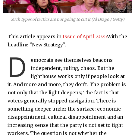
Such types of tactics are not going to cut it.
(Al Drago / Getty)
This article appears in
Issue of April 2025
With the
headline “New Strategy”.
D
emocrats see themselves beacons –
independent, ruling, chaos. But the
lighthouse works only if people look at
it. And more and more, they don’t. The problem is
not only that the light deepens; The fact is that
voters generally stopped navigation. There is
something deeper under the surface: economic
disappointment, cultural disappointment and an
increasing sense that the party is not set to fight
workers. The question is not whether the