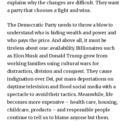
explains why the changes are difficult. They want
a party that chooses a fight and wins.
The Democratic Party needs to throw a blow to
understand who is hiding wealth and power and
who pays the price. And above all, it must be
tireless about one: availability. Billionaires such
as Elon Musk and Donald Trump grow from
working families using cultural wars for
distraction, division and conquest. They cause
indignation over Dei, put mass deportations on
daytime television and flood social media with a
spectacle to avoid their tactics. Meanwhile, life
becomes more expensive – health care, housing,
childcare, products – and responsible people
continue to tell us to blame anyone but them.