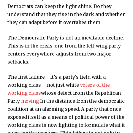
Democrats can keep the light shine. Do they
understand that they rise in the dark and whether
they can adapt before it overtakes them.
The Democratic Party is not an inevitable decline.
This is in the crisis-one from the left-wing party
centers everywhere-adjusts from two major
setbacks.
The first failure – it’s a party’s field with a
working class – not just white
voters of the
working class
whose defect from the Republican
Party
moving
In the distance from the democratic
coalition at an alarming speed. A party that once
exposed itself as a means of political power of the
working class is now fighting to formulate what it