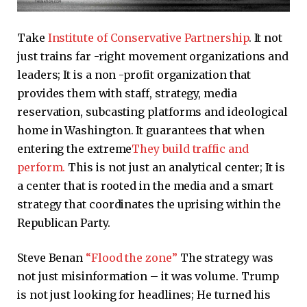
Take
Institute of Conservative Partnership
. It not
just trains far -right movement organizations and
leaders; It is a non -profit organization that
provides them with staff, strategy, media
reservation, subcasting platforms and ideological
home in Washington. It guarantees that when
entering the extreme
They build traffic and
perform.
This is not just an analytical center; It is
a center that is rooted in the media and a smart
strategy that coordinates the uprising within the
Republican Party.
Steve Benan
“Flood the zone”
The strategy was
not just misinformation – it was volume. Trump
is not just looking for headlines; He turned his