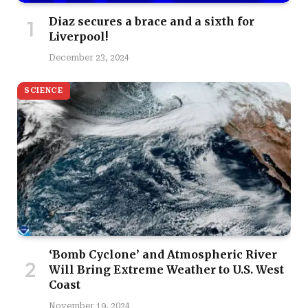
Diaz secures a brace and a sixth for
Liverpool!
December 23, 2024
SCIENCE
‘Bomb Cyclone’ and Atmospheric River
Will Bring Extreme Weather to U.S. West
Coast
November 19, 2024