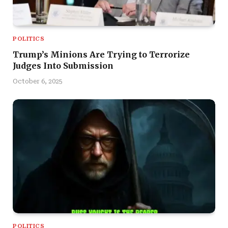
POLITICS
Trump’s Minions Are Trying to Terrorize
Judges Into Submission
October 6, 2025
POLITICS