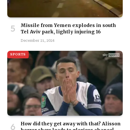
Missile from Yemen explodes in south
Tel Aviv park, lightly injuring 16
December 21, 2024
SPORTS
How did they get away with that? Alisson
horror show leads to glorious chance!