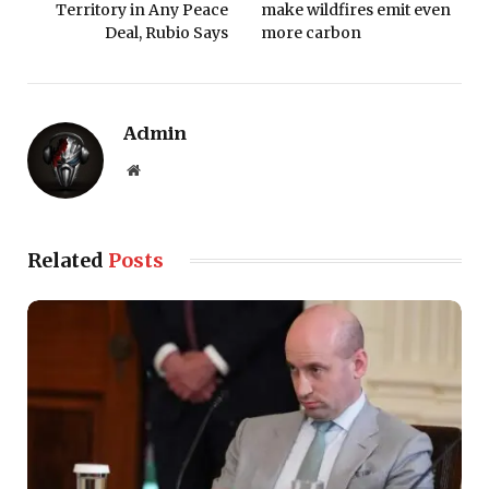
Territory in Any Peace
make wildfires emit even
Deal, Rubio Says
more carbon
Admin
Website
Related
Posts