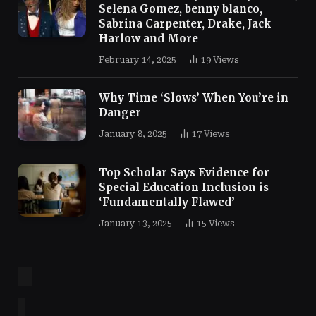
Selena Gomez, benny blanco,
Sabrina Carpenter, Drake, Jack
Harlow and More
February 14, 2025
19
Views
Why Time ‘Slows’ When You’re in
Danger
January 8, 2025
17
Views
Top Scholar Says Evidence for
Special Education Inclusion is
‘Fundamentally Flawed’
January 13, 2025
15
Views