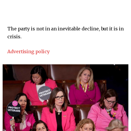
The party is not in an inevitable decline, but it is in
crisis.
Advertising policy