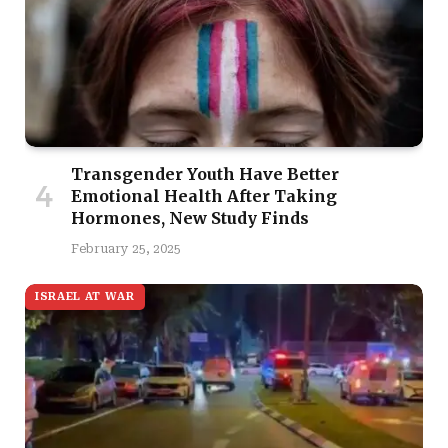
Transgender Youth Have Better
Emotional Health After Taking
Hormones, New Study Finds
February 25, 2025
ISRAEL AT WAR