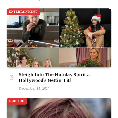
ENTERTAINMENT
Sleigh Into The Holiday Spirit …
Hollywood’s Gettin’ Lit!
December 14, 2024
SCIENCE