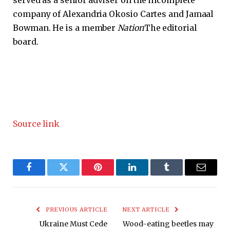
served as a senior adviser on the incomplete
company of Alexandria Okosio Cartes and Jamaal
Bowman. He is a member
Nation
The editorial
board.
Source link
Facebook
Twitter
Pinterest
LinkedIn
Tumblr
Email
PREVIOUS ARTICLE
NEXT ARTICLE
Ukraine Must Cede
Wood-eating beetles may