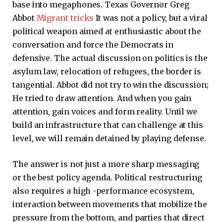
base into megaphones. Texas Governor Greg
Abbot
Migrant tricks
It was not a policy, but a viral
political weapon aimed at enthusiastic about the
conversation and force the Democrats in
defensive. The actual discussion on politics is the
asylum law, relocation of refugees, the border is
tangential. Abbot did not try to win the discussion;
He tried to draw attention. And when you gain
attention, gain voices and form reality. Until we
build an infrastructure that can challenge at this
level, we will remain detained by playing defense.
The answer is not just a more sharp messaging
or the best policy agenda. Political restructuring
also requires a high -performance ecosystem,
interaction between movements that mobilize the
pressure from the bottom, and parties that direct