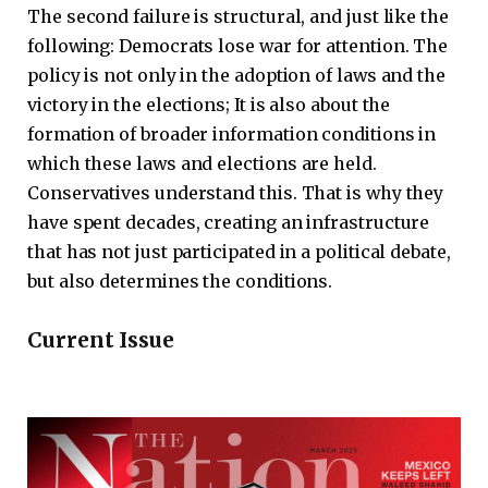
The second failure is structural, and just like the
following: Democrats lose war for attention. The
policy is not only in the adoption of laws and the
victory in the elections; It is also about the
formation of broader information conditions in
which these laws and elections are held.
Conservatives understand this. That is why they
have spent decades, creating an infrastructure
that has not just participated in a political debate,
but also determines the conditions.
Current Issue