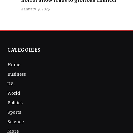
January 9, 2025
CATEGORIES
Home
Business
U.S.
World
Politics
Sports
Science
More