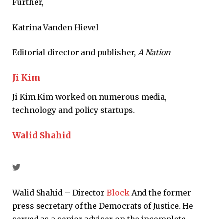
Further,
Katrina Vanden Hievel
Editorial director and publisher,
A
Nation
Ji Kim
Ji Kim Kim worked on numerous media,
technology and policy startups.
Walid Shahid
Walid Shahid – Director
Block
And the former
press secretary of the Democrats of Justice. He