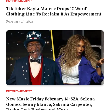
ENTERTAINMENT
TikToker Kayla Malecc Drops ‘C Word’
Clothing Line To Reclaim It As Empowerment
February 14, 2025
ENTERTAINMENT
New Music Friday February 14: SZA, Selena
Gomez, benny blanco, Sabrina Carpenter,
Drake, Jack Harlow and More