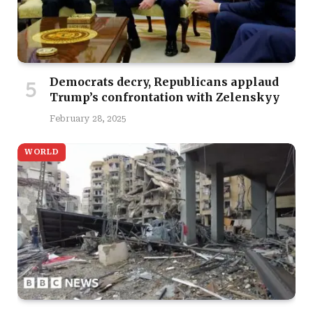
Democrats decry, Republicans applaud
Trump’s confrontation with Zelenskyy
February 28, 2025
WORLD