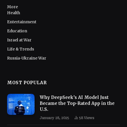
More
Health
Entertainment
Education
Israel at War
Life & Trends
Russia-Ukraine War
MOST POPULAR
Why DeepSeek’s AI Model Just
Became the Top-Rated App in the
U.S.
January 28, 2025
58
Views