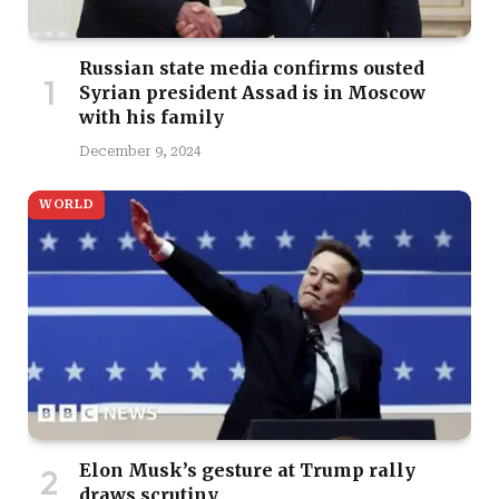
Russian state media confirms ousted
Syrian president Assad is in Moscow
with his family
December 9, 2024
WORLD
Elon Musk’s gesture at Trump rally
draws scrutiny