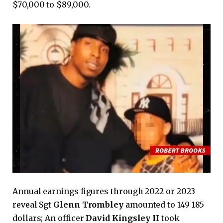
$70,000 to $89,000.
Annual earnings figures through 2022 or 2023
reveal Sgt
Glenn Trombley
amounted to 149 185
dollars; An officer
David Kingsley II
took