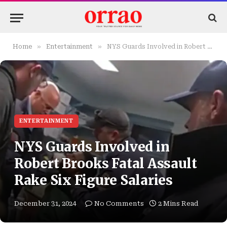
»
»
Home
Entertainment
NYS Guards Involved in Robert Brooks Fatal Assault Rake Six Figure Salaries
ENTERTAINMENT
NYS Guards Involved in
Robert Brooks Fatal Assault
Rake Six Figure Salaries
December 31, 2024
No Comments
2 Mins Read