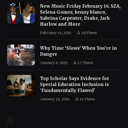
New Music Friday February 14: SZA,
Selena Gomez, benny blanco,
Sabrina Carpenter, Drake, Jack
Harlow and More
February 14, 2025
19
Views
Why Time ‘Slows’ When You’re in
Danger
January 8, 2025
17
Views
Top Scholar Says Evidence for
Special Education Inclusion is
‘Fundamentally Flawed’
January 13, 2025
15
Views