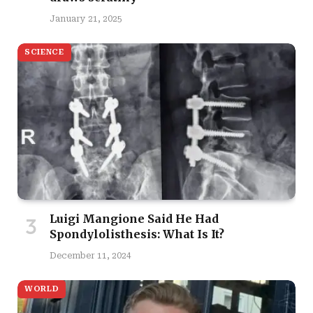
January 21, 2025
SCIENCE
Luigi Mangione Said He Had
Spondylolisthesis: What Is It?
December 11, 2024
WORLD