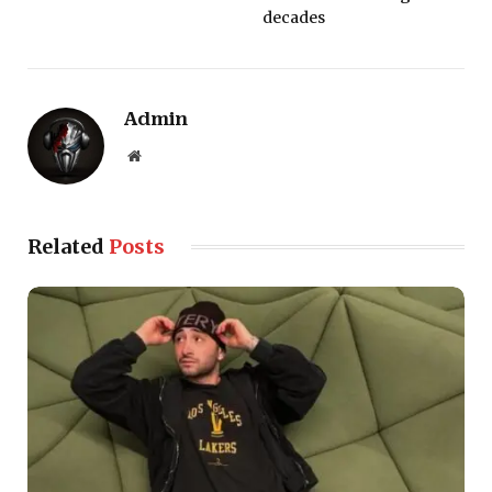
decades
Admin
Website
Related
Posts