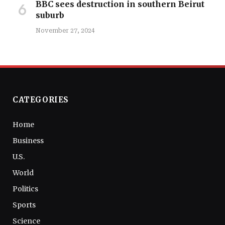
BBC sees destruction in southern Beirut
suburb
November 27, 2024
CATEGORIES
Home
Business
U.S.
World
Politics
Sports
Science