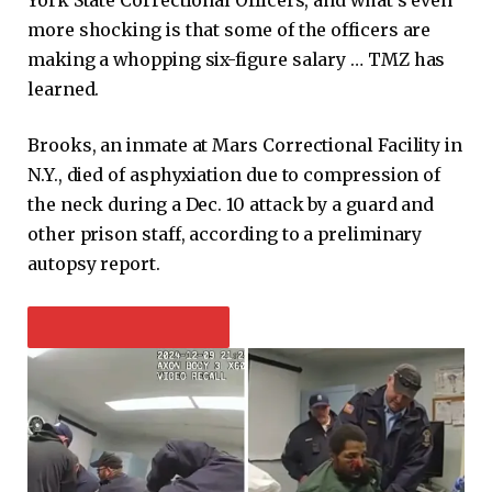
more shocking is that some of the officers are
making a whopping six-figure salary … TMZ has
learned.
Brooks, an inmate at Mars Correctional Facility in
N.Y., died of asphyxiation due to compression of
the neck during a Dec. 10 attack by a guard and
other prison staff, according to a preliminary
autopsy report.
PLAY VIDEO CONTENT