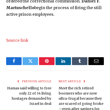
ordered the correctional commission.
Daniel F
.
Martuschello
begin the process of firing the still
active prison employees.
Source link
Facebook
Twitter
Pinterest
LinkedIn
Tumblr
Email
PREVIOUS ARTICLE
NEXT ARTICLE
Hamas said willing to free
Meet the rich retired
only 22 of 34 living
boomers who are now
hostages demanded by
ultra-frugal because they
Israel in deal
are scared of going broke
—even after savings for