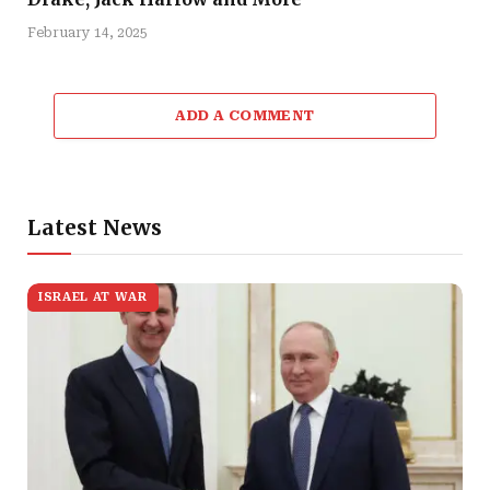
February 14, 2025
ADD A COMMENT
Latest News
ISRAEL AT WAR