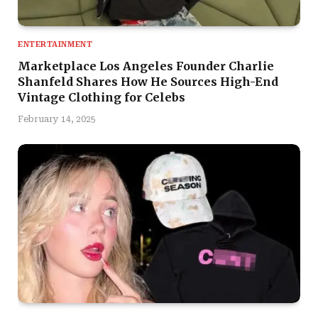
ENTERTAINMENT
Marketplace Los Angeles Founder Charlie
Shanfeld Shares How He Sources High-End
Vintage Clothing for Celebs
February 14, 2025