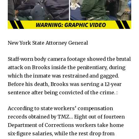
New York State Attorney General
Staff-worn body camera footage showed the brutal
attack on Brooks inside the penitentiary, during
which the inmate was restrained and gagged.
Before his death, Brooks was serving a 12-year
sentence after being convicted of the crime. :
According to state workers’ compensation
records obtained by TMZ… Eight out of fourteen
Department of Corrections workers take home
six-figure salaries, while the rest drop from