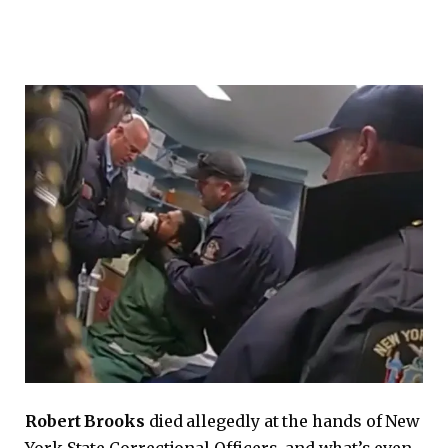
Robert Brooks
died allegedly at the hands of New
York State Correctional Officers, and what’s even