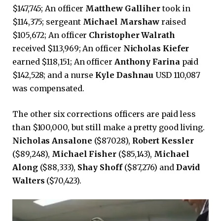
$147,745; An officer
Matthew Galliher
took in
$114,375; sergeant
Michael Marshaw
raised
$105,672; An officer
Christopher Walrath
received $113,969; An officer
Nicholas Kiefer
earned $118,151; An officer
Anthony Farina
paid
$142,528; and a nurse
Kyle Dashnau
USD 110,087
was compensated.
The other six corrections officers are paid less
than $100,000, but still make a pretty good living.
Nicholas Ansalone
($87028),
Robert Kessler
($89,248),
Michael Fisher
($85,143),
Michael
Along
($88,333),
Shay Shoff
($87,276) and
David
Walters
($70,423).