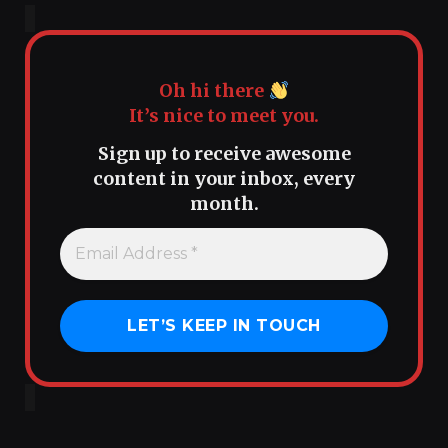
Oh hi there
It’s nice to meet you.
Sign up to receive awesome
content in your inbox, every
month.