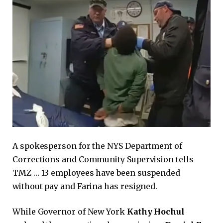
A spokesperson for the NYS Department of
Corrections and Community Supervision tells
TMZ … 13 employees have been suspended
without pay and Farina has resigned.
While Governor of New York
Kathy Hochul