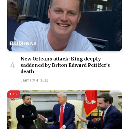
New Orleans attack: King deeply
saddened by Briton Edward Pettifer’s
death
January 4, 2025
U.S.