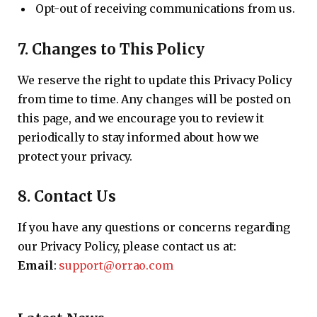
Opt-out of receiving communications from us.
7.
Changes to This Policy
We reserve the right to update this Privacy Policy
from time to time. Any changes will be posted on
this page, and we encourage you to review it
periodically to stay informed about how we
protect your privacy.
8.
Contact Us
If you have any questions or concerns regarding
our Privacy Policy, please contact us at:
Email
:
support@orrao.com