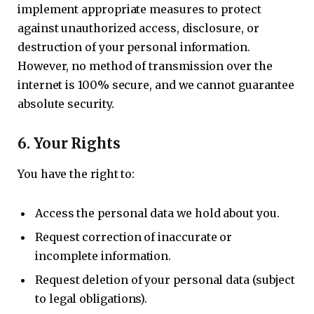
implement appropriate measures to protect
against unauthorized access, disclosure, or
destruction of your personal information.
However, no method of transmission over the
internet is 100% secure, and we cannot guarantee
absolute security.
6.
Your Rights
You have the right to:
Access the personal data we hold about you.
Request correction of inaccurate or
incomplete information.
Request deletion of your personal data (subject
to legal obligations).