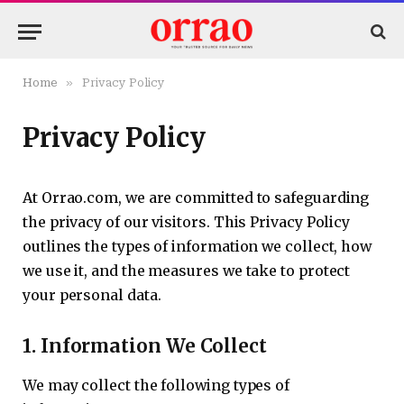
»
Home
Privacy Policy
Privacy Policy
At Orrao.com, we are committed to safeguarding
the privacy of our visitors. This Privacy Policy
outlines the types of information we collect, how
we use it, and the measures we take to protect
your personal data.
1.
Information We Collect
We may collect the following types of