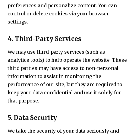
preferences and personalize content. You can
control or delete cookies via your browser
settings.
4.
Third-Party Services
We may use third-party services (such as
analytics tools) to help operate the website. These
third parties may have access to non-personal
information to assist in monitoring the
performance of our site, but they are required to
keep your data confidential and use it solely for
that purpose.
5.
Data Security
We take the security of your data seriously and