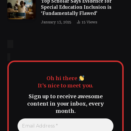
Top Scholar Says Evidence for
Special Education Inclusion is
‘Fundamentally Flawed’
January 13, 2025
15
Views
Oh hi there
It’s nice to meet you.
Sign up to receive awesome
content in your inbox, every
month.