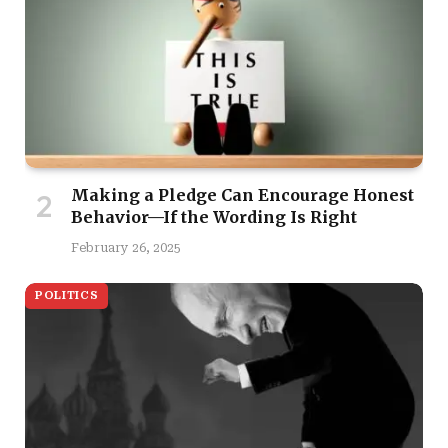
Making a Pledge Can Encourage Honest
Behavior—If the Wording Is Right
February 26, 2025
POLITICS