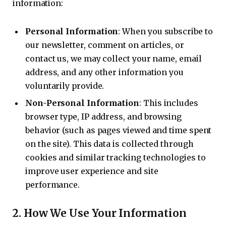
information:
Personal Information
: When you subscribe to
our newsletter, comment on articles, or
contact us, we may collect your name, email
address, and any other information you
voluntarily provide.
Non-Personal Information
: This includes
browser type, IP address, and browsing
behavior (such as pages viewed and time spent
on the site). This data is collected through
cookies and similar tracking technologies to
improve user experience and site
performance.
2.
How We Use Your Information