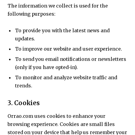
The information we collect is used for the
following purposes:
To provide you with the latest news and
updates.
To improve our website and user experience.
To send you email notifications or newsletters
(only if you have opted-in).
To monitor and analyze website traffic and
trends.
3.
Cookies
Orrao.com uses cookies to enhance your
browsing experience. Cookies are small files
stored on your device that help us remember your