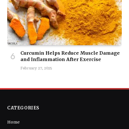
Curcumin Helps Reduce Muscle Damage
and Inflammation After Exercise
February 27, 2025
CATEGORIES
Home