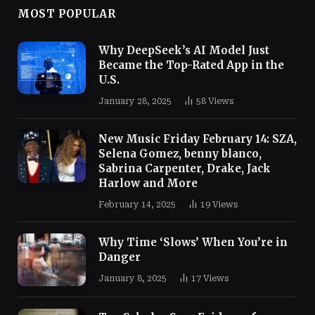
MOST POPULAR
Why DeepSeek’s AI Model Just
Became the Top-Rated App in the
U.S.
January 28, 2025
58
Views
New Music Friday February 14: SZA,
Selena Gomez, benny blanco,
Sabrina Carpenter, Drake, Jack
Harlow and More
February 14, 2025
19
Views
Why Time ‘Slows’ When You’re in
Danger
January 8, 2025
17
Views