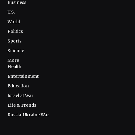
Business
U.S.
World
Politics
Sports
Science
More
Health
Entertainment
Education
Israel at War
Life & Trends
Russia-Ukraine War