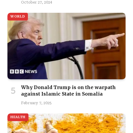
October 27, 2024
WORLD
Why Donald Trump is on the warpath
against Islamic State in Somalia
February 7, 2025
HEALTH