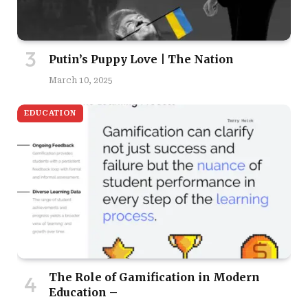
Putin’s Puppy Love | The Nation
March 10, 2025
EDUCATION
The Role of Gamification in Modern
Education –