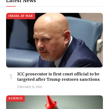
Latest News
ISRAEL AT WAR
ICC prosecutor is first court official to be
targeted after Trump restores sanctions
February 8, 2025
SCIENCE