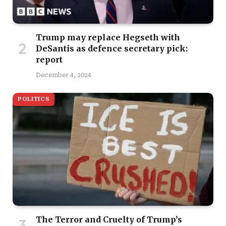
Trump may replace Hegseth with
DeSantis as defence secretary pick:
report
December 4, 2024
POLITICS
The Terror and Cruelty of Trump’s