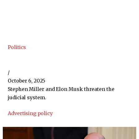
Politics
/
October 6, 2025
Stephen Miller and Elon Musk threaten the
judicial system.
Advertising policy