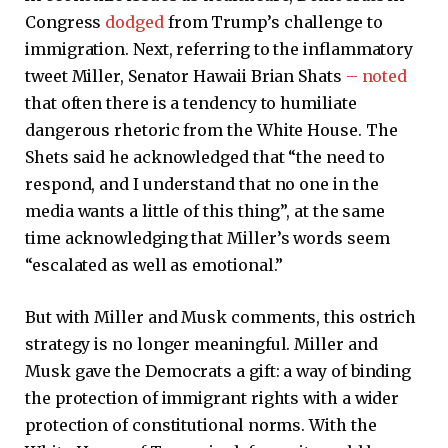
Congress
dodged
from Trump’s challenge to
immigration. Next, referring to the inflammatory
tweet Miller, Senator Hawaii Brian Shats
– noted
that often there is a tendency to humiliate
dangerous rhetoric from the White House. The
Shets said he acknowledged that “the need to
respond, and I understand that no one in the
media wants a little of this thing”, at the same
time acknowledging that Miller’s words seem
“escalated as well as emotional.”
But with Miller and Musk comments, this ostrich
strategy is no longer meaningful. Miller and
Musk gave the Democrats a gift: a way of binding
the protection of immigrant rights with a wider
protection of constitutional norms. With the