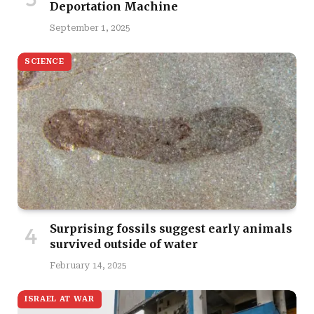
Deportation Machine
September 1, 2025
SCIENCE
Surprising fossils suggest early animals
survived outside of water
February 14, 2025
ISRAEL AT WAR