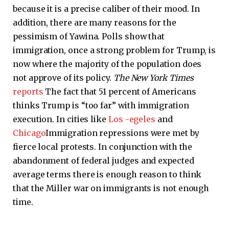
because it is a precise caliber of their mood. In
addition, there are many reasons for the
pessimism of Yawina. Polls show that
immigration, once a strong problem for Trump, is
now where the majority of the population does
not approve of its policy.
The New York Times
reports
The fact that 51 percent of Americans
thinks Trump is “too far” with immigration
execution. In cities like
Los -egeles
and
Chicago
Immigration repressions were met by
fierce local protests. In conjunction with the
abandonment of federal judges and expected
average terms there is enough reason to think
that the Miller war on immigrants is not enough
time.