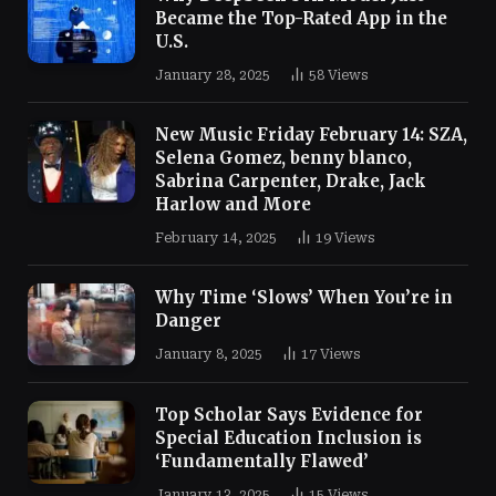
Became the Top-Rated App in the
U.S.
January 28, 2025
58
Views
New Music Friday February 14: SZA,
Selena Gomez, benny blanco,
Sabrina Carpenter, Drake, Jack
Harlow and More
February 14, 2025
19
Views
Why Time ‘Slows’ When You’re in
Danger
January 8, 2025
17
Views
Top Scholar Says Evidence for
Special Education Inclusion is
‘Fundamentally Flawed’
January 13, 2025
15
Views