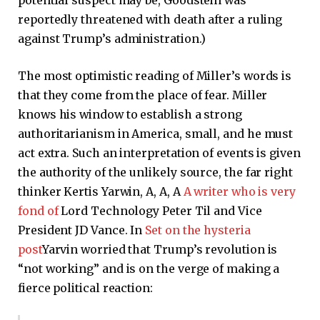
potential suspect may be, Goodstein was
reportedly threatened with death after a ruling
against Trump’s administration.)
The most optimistic reading of Miller’s words is
that they come from the place of fear. Miller
knows his window to establish a strong
authoritarianism in America, small, and he must
act extra. Such an interpretation of events is given
the authority of the unlikely source, the far right
thinker Kertis Yarwin, A, A, A
A writer who is very
fond of
Lord Technology Peter Til and Vice
President JD Vance. In
Set on the hysteria
post
Yarvin worried that Trump’s revolution is
“not working” and is on the verge of making a
fierce political reaction: