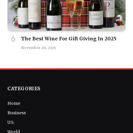
The Best Wine For Gift Giving In 2025
November 26, 2025
CATEGORIES
Home
Business
U.S.
World