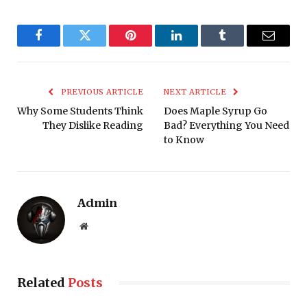
Facebook
Twitter
Pinterest
LinkedIn
Tumblr
Email
PREVIOUS ARTICLE
NEXT ARTICLE
Why Some Students Think
Does Maple Syrup Go
They Dislike Reading
Bad? Everything You Need
to Know
Admin
Website
Related
Posts