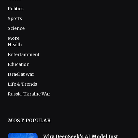
Politics
Sports
Science
More
Health
Entertainment
Education
Israel at War
Life & Trends
Russia-Ukraine War
MOST POPULAR
Why DeepSeek’s AI Model Just