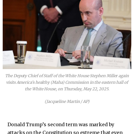
The Deputy Chief of Staff of the White House Stephen Miller again
visits America’s healthy (Maha) Commission in the eastern hall of
the White House, on Thursday, May 22, 2025.
(Jacqueline Martin / AP)
Donald Trump’s second term was marked by
attacks on the Constitution so extreme that even