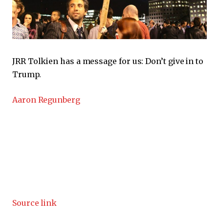
JRR Tolkien has a message for us: Don’t give in to
Trump.
Aaron Regunberg
Source link