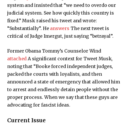
system and insisted that “we need to overdo our
judicial system. See how quickly this country is
fixed.” Musk raised his tweet and wrote:
“Substantially”. He
answers
The next tweet is
critical of Judge Imergut, just saying “betrayal”.
Former Obama Tommy’s Counselor Wind
attached
A significant context for Tweet Musk,
noting that “Booke forced independent judges,
packed the courts with loyalists, and then
announced a state of emergency that allowed him
to arrest and endlessly detain people without the
proper process. When we say that these guys are
advocating for fascist ideas.
Current Issue