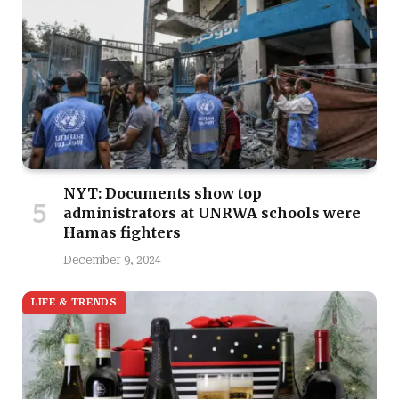
NYT: Documents show top
administrators at UNRWA schools were
Hamas fighters
December 9, 2024
LIFE & TRENDS