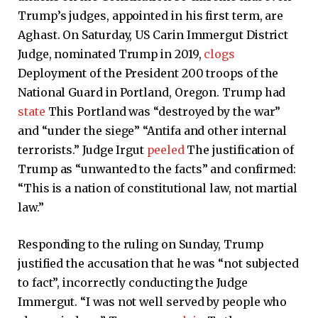
Trump’s judges, appointed in his first term, are
Aghast. On Saturday, US Carin Immergut District
Judge, nominated Trump in 2019,
clogs
Deployment of the President 200 troops of the
National Guard in Portland, Oregon. Trump had
state
This Portland was “destroyed by the war”
and “under the siege” “Antifa and other internal
terrorists.” Judge Irgut
peeled
The justification of
Trump as “unwanted to the facts” and confirmed:
“This is a nation of constitutional law, not martial
law.”
Responding to the ruling on Sunday, Trump
justified the accusation that he was “not subjected
to fact”, incorrectly conducting the Judge
Immergut. “I was not well served by people who