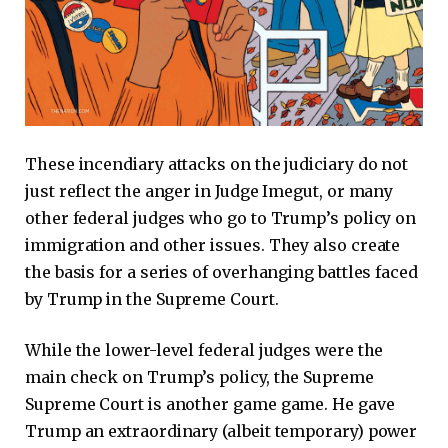
These incendiary attacks on the judiciary do not
just reflect the anger in Judge Imegut, or many
other federal judges who go to Trump’s policy on
immigration and other issues. They also create
the basis for a series of overhanging battles faced
by Trump in the Supreme Court.
While the lower-level federal judges were the
main check on Trump’s policy, the Supreme
Supreme Court is another game game. He gave
Trump an extraordinary (albeit temporary) power