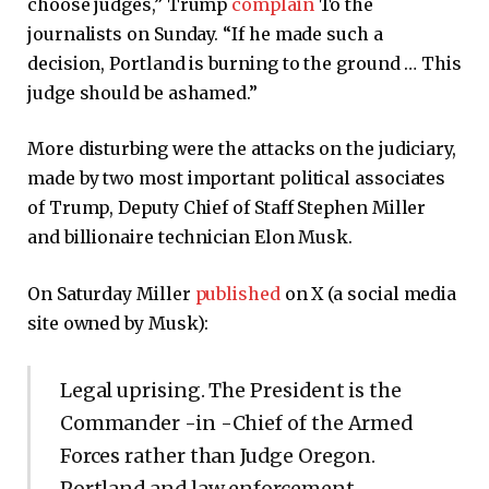
choose judges,” Trump
complain
To the
journalists on Sunday. “If he made such a
decision, Portland is burning to the ground … This
judge should be ashamed.”
More disturbing were the attacks on the judiciary,
made by two most important political associates
of Trump, Deputy Chief of Staff Stephen Miller
and billionaire technician Elon Musk.
On Saturday Miller
published
on X (a social media
site owned by Musk):
Legal uprising. The President is the
Commander -in -Chief of the Armed
Forces rather than Judge Oregon.
Portland and law enforcement