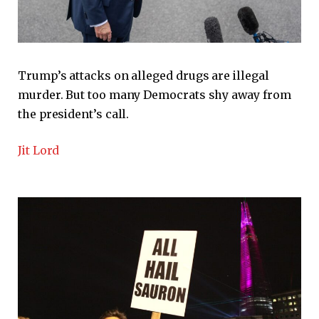
Trump’s attacks on alleged drugs are illegal
murder. But too many Democrats shy away from
the president’s call.
Jit Lord