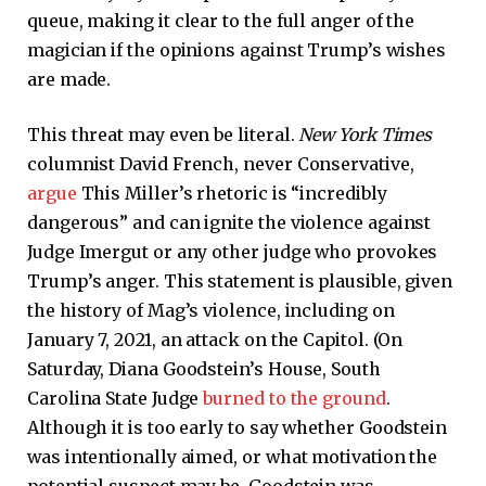
queue, making it clear to the full anger of the
magician if the opinions against Trump’s wishes
are made.
This threat may even be literal.
New York Times
columnist David French, never Conservative,
argue
This Miller’s rhetoric is “incredibly
dangerous” and can ignite the violence against
Judge Imergut or any other judge who provokes
Trump’s anger. This statement is plausible, given
the history of Mag’s violence, including on
January 7, 2021, an attack on the Capitol. (On
Saturday, Diana Goodstein’s House, South
Carolina State Judge
burned to the ground
.
Although it is too early to say whether Goodstein
was intentionally aimed, or what motivation the