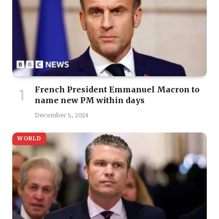
French President Emmanuel Macron to
name new PM within days
December 5, 2024
WORLD