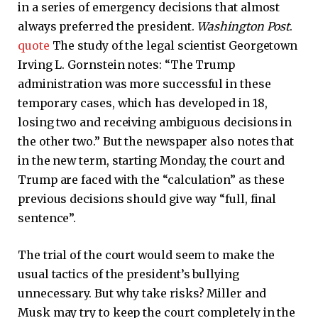
in a series of emergency decisions that almost
always preferred the president.
Washington Post
.
quote
The study of the legal scientist Georgetown
Irving L. Gornstein notes: “The Trump
administration was more successful in these
temporary cases, which has developed in 18,
losing two and receiving ambiguous decisions in
the other two.” But the newspaper also notes that
in the new term, starting Monday, the court and
Trump are faced with the “calculation” as these
previous decisions should give way “full, final
sentence”.
The trial of the court would seem to make the
usual tactics of the president’s bullying
unnecessary. But why take risks? Miller and
Musk may try to keep the court completely in the