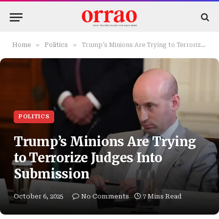
»
»
Home
Politics
Trump’s Minions Are Trying to Terrorize Judges Into Submission
POLITICS
Trump’s Minions Are Trying
to Terrorize Judges Into
Submission
October 6, 2025
No Comments
7 Mins Read