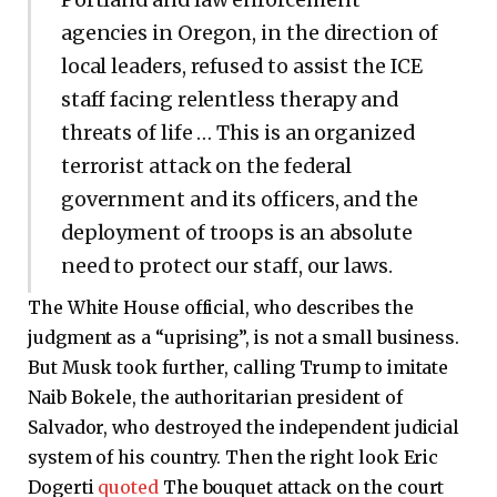
agencies in Oregon, in the direction of
local leaders, refused to assist the ICE
staff facing relentless therapy and
threats of life … This is an organized
terrorist attack on the federal
government and its officers, and the
deployment of troops is an absolute
need to protect our staff, our laws.
The White House official, who describes the
judgment as a “uprising”, is not a small business.
But Musk took further, calling Trump to imitate
Naib Bokele, the authoritarian president of
Salvador, who destroyed the independent judicial
system of his country. Then the right look Eric
Dogerti
quoted
The bouquet attack on the court