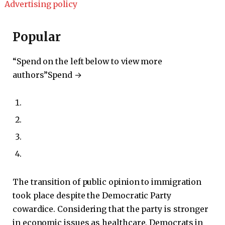
Advertising policy
Popular
“Spend on the left below to view more
authors”
Spend →
The transition of public opinion to immigration
took place despite the Democratic Party
cowardice. Considering that the party is stronger
in economic issues as healthcare, Democrats in