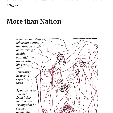
Globe
.
More than
Nation