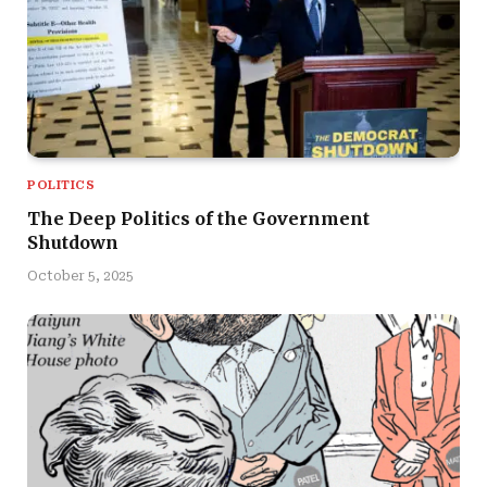
POLITICS
The Deep Politics of the Government
Shutdown
October 5, 2025