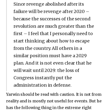
Since revenge abolished after its
failure will be revenge after 2020 –
because the successes of the second
revolution are much greater than the
first – I feel that I personally need to
start thinking about how to escape
from the country. All others in a
similar position must have a 2029
plan. And it is not even clear that he
will wait until 2029: the loss of
Congress instantly put the
administration in defense.
Yarwin should be read with caution. It is not from
reality and is mostly not useful for events. But he
has the following thing in the extreme right