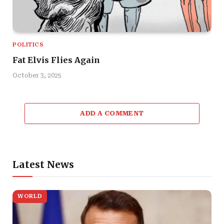
POLITICS
Fat Elvis Flies Again
October 3, 2025
ADD A COMMENT
Latest News
WORLD