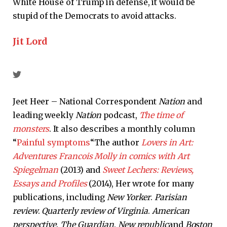
White House of Trump in defense, it would be
stupid of the Democrats to avoid attacks.
Jit Lord
Jeet Heer – National Correspondent
Nation
and
leading weekly
Nation
podcast,
The time of
monsters
. It also describes a monthly column
“
Painful symptoms
“The author
Lovers in Art:
Adventures Francois Molly in comics with Art
Spiegelman
(2013) and
Sweet Lechers: Reviews,
Essays and Profiles
(2014), Her wrote for many
publications, including
New Yorker
.
Parisian
review
.
Quarterly review of Virginia
.
American
perspective
.
The Guardian
.
New republic
and
Boston