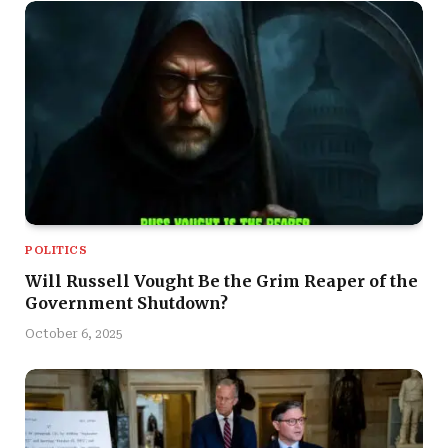
POLITICS
Will Russell Vought Be the Grim Reaper of the
Government Shutdown?
October 6, 2025