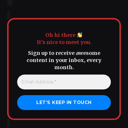
Oh hi there
It’s nice to meet you.
Sign up to receive awesome
content in your inbox, every
month.