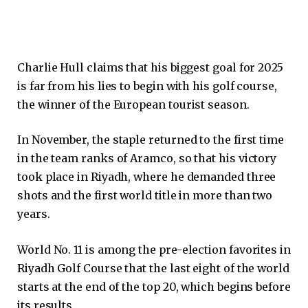
Charlie Hull claims that his biggest goal for 2025
is far from his lies to begin with his golf course,
the winner of the European tourist season.
In November, the staple returned to the first time
in the team ranks of Aramco, so that his victory
took place in Riyadh, where he demanded three
shots and the first world title in more than two
years.
World No. 11 is among the pre-election favorites in
Riyadh Golf Course that the last eight of the world
starts at the end of the top 20, which begins before
its results.