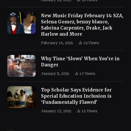
January 28, 2025
58
Views
New Music Friday February 14: SZA,
Selena Gomez, benny blanco,
Sabrina Carpenter, Drake, Jack
Harlow and More
February 14, 2025
19
Views
Why Time ‘Slows’ When You’re in
Danger
January 8, 2025
17
Views
Top Scholar Says Evidence for
Special Education Inclusion is
‘Fundamentally Flawed’
January 13, 2025
15
Views