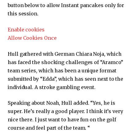
button below to allow
Instant
pancakes only for
this session.
Enable cookies
Allow Cookies Once
Hull gathered with German Chiara Noja, which
has faced the shocking challenges of “Aramco”
team series, which has been a unique format
submitted by “Edda”, which has seen next to the
individual. A stroke gambling event.
Speaking about Noah, Hull added. “Yes, he is
super. He’s really a good player. I think it’s very
nice there. I just want to have fun on the golf
course and feel part of the team. “