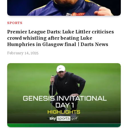
SPORTS
Premier League Darts: Luke Littler criticises
crowd whistling after beating Luke
Humphries in Glasgow final | Darts News
February 14, 2025