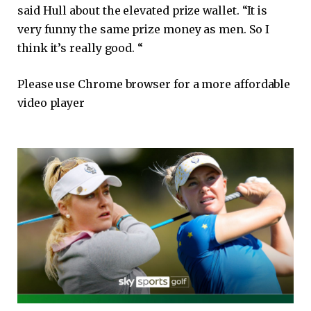
said Hull about the elevated prize wallet. “It is
very funny the same prize money as men. So I
think it’s really good. “
Please use Chrome browser for a more affordable
video player