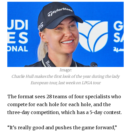
Image:
Charlie Hull makes the first look of the year during the lady
European tour, last week on LPGA tour
The format sees 28 teams of four specialists who
compete for each hole for each hole, and the
three-day competition, which has a 5-day contest.
“It’s really good and pushes the game forward,”