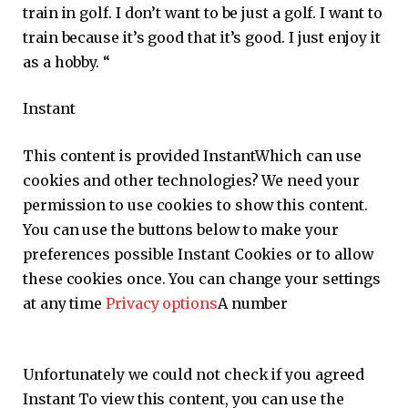
train in golf. I don’t want to be just a golf. I want to
train because it’s good that it’s good. I just enjoy it
as a hobby. “
Instant
This content is provided
Instant
Which can use
cookies and other technologies? We need your
permission to use cookies to show this content.
You can use the buttons below to make your
preferences possible
Instant
Cookies or to allow
these cookies once. You can change your settings
at any time
Privacy options
A number
Unfortunately we could not check if you agreed
Instant
To view this content, you can use the