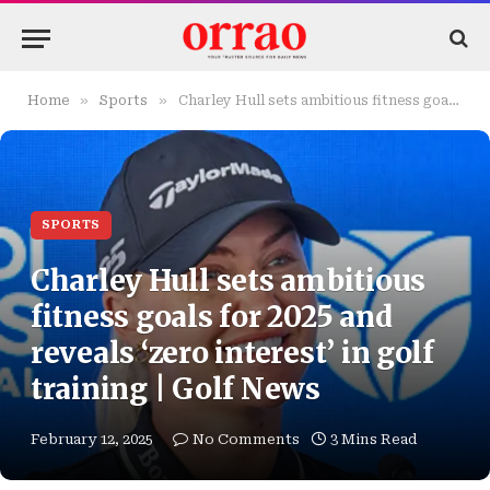
»
»
Home
Sports
Charley Hull sets ambitious fitness goals for 2025 and reveals ‘zero interest’ in golf training | Golf News
SPORTS
Charley Hull sets ambitious
fitness goals for 2025 and
reveals ‘zero interest’ in golf
training | Golf News
February 12, 2025
No Comments
3 Mins Read