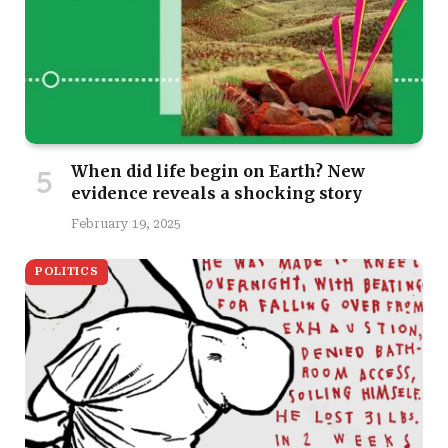
When did life begin on Earth? New
evidence reveals a shocking story
February 19, 2025
POLITICS