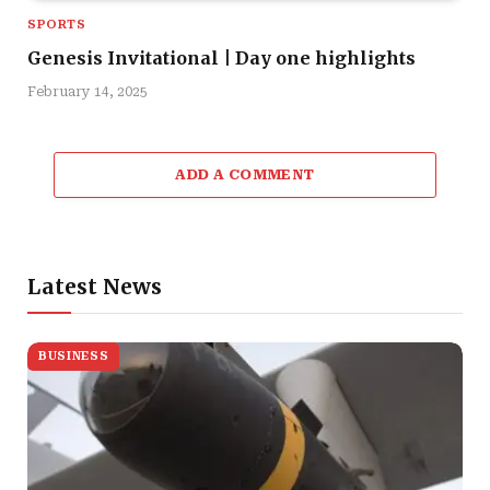
SPORTS
Genesis Invitational | Day one highlights
February 14, 2025
ADD A COMMENT
Latest News
BUSINESS