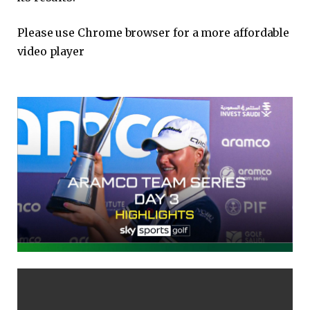
Please use Chrome browser for a more affordable
video player