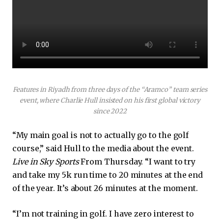
Features in Riyadh from three days of the “Aramco” team series
event, where Charlie Hull insisted on his first global victory
since 2022
“My main goal is not to actually go to the golf
course,” said Hull to the media about the event.
Live in Sky Sports
From Thursday. “I want to try
and take my 5k run time to 20 minutes at the end
of the year. It’s about 26 minutes at the moment.
“I’m not training in golf. I have zero interest to