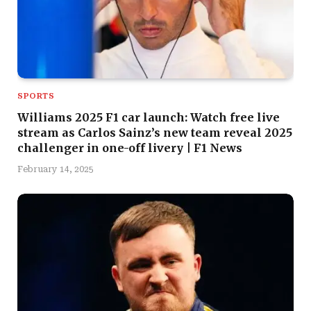
SPORTS
Williams 2025 F1 car launch: Watch free live
stream as Carlos Sainz’s new team reveal 2025
challenger in one-off livery | F1 News
February 14, 2025