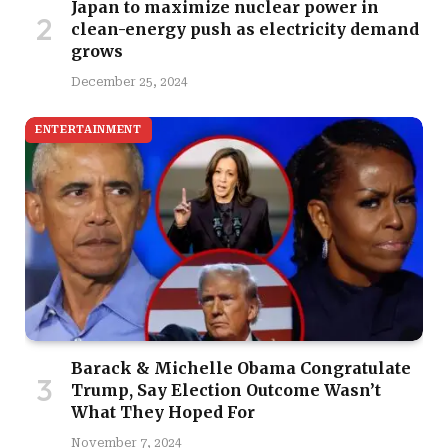
Japan to maximize nuclear power in
clean-energy push as electricity demand
grows
December 25, 2024
ENTERTAINMENT
Barack & Michelle Obama Congratulate
Trump, Say Election Outcome Wasn’t
What They Hoped For
November 7, 2024