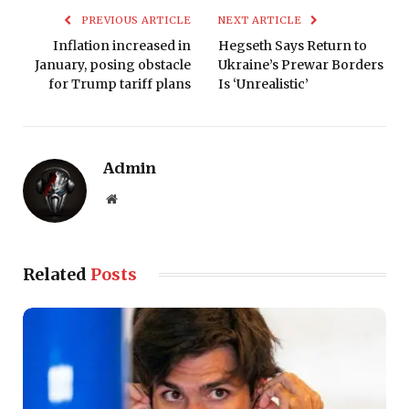
PREVIOUS ARTICLE
NEXT ARTICLE
Inflation increased in
Hegseth Says Return to
January, posing obstacle
Ukraine’s Prewar Borders
for Trump tariff plans
Is ‘Unrealistic’
Admin
Website
Related
Posts