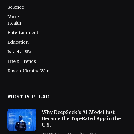
Science
More
Health
Entertainment
Education
Israel at War
Life & Trends
Russia-Ukraine War
MOST POPULAR
Why DeepSeek’s AI Model Just
Became the Top-Rated App in the
U.S.