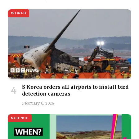
WORLD
S Korea orders all airports to install bird
detection cameras
February 6, 2025
SCIENCE