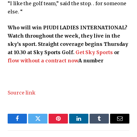
“I like the golf team,” said the stop. . for someone
else. “
Who will win PIUDI LADIES INTERNATIONAL?
Watch throughout the week, they live in the
sky’s sport. Straight coverage begins Thursday
at 10.30 at Sky Sports Golf.
Get Sky Sports
or
flow without a contract now
A number
Source link
Facebook
Twitter
Pinterest
LinkedIn
Tumblr
Email