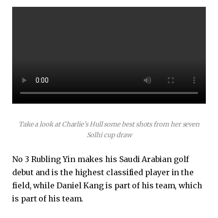
Take a look at Charlie’s Hull some best shots from her seven
Solhi cup draw
No 3 Rubling Yin makes his Saudi Arabian golf
debut and is the highest classified player in the
field, while Daniel Kang is part of his team, which
is part of his team.