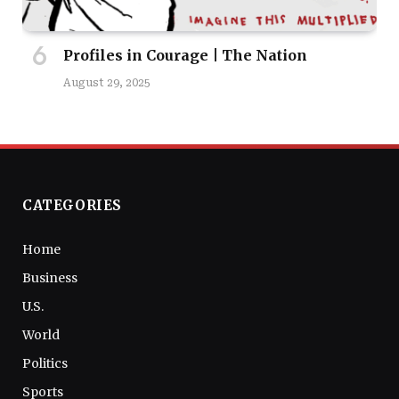
Profiles in Courage | The Nation
August 29, 2025
CATEGORIES
Home
Business
U.S.
World
Politics
Sports