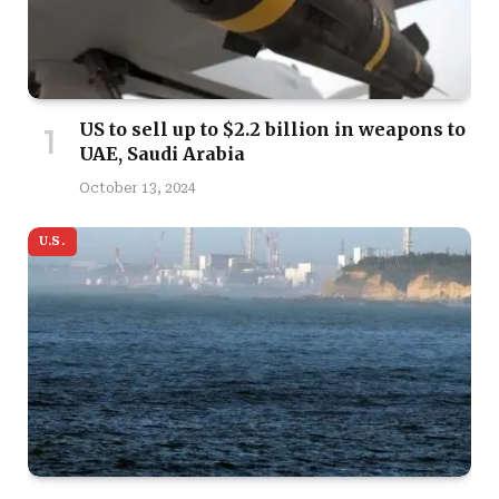
US to sell up to $2.2 billion in weapons to
UAE, Saudi Arabia
October 13, 2024
U.S.