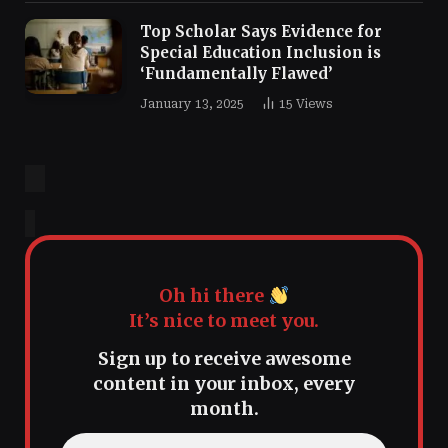
Top Scholar Says Evidence for
Special Education Inclusion is
‘Fundamentally Flawed’
January 13, 2025
15
Views
Oh hi there
It’s nice to meet you.
Sign up to receive awesome
content in your inbox, every
month.