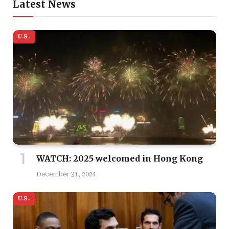
Latest News
U.S.
WATCH: 2025 welcomed in Hong Kong
December 31, 2024
U.S.