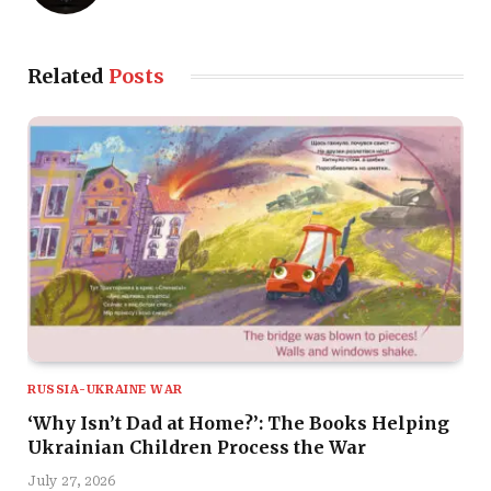
Related
Posts
RUSSIA-UKRAINE WAR
‘Why Isn’t Dad at Home?’: The Books Helping
Ukrainian Children Process the War
July 27, 2026