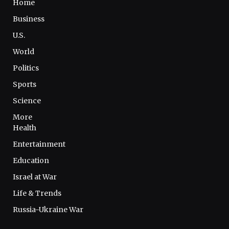
Home
Business
U.S.
World
Politics
Sports
Science
More
Health
Entertainment
Education
Israel at War
Life & Trends
Russia-Ukraine War