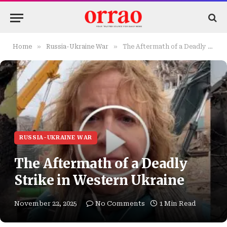
»
»
Home
Russia-Ukraine War
The Aftermath of a Deadly Strike in Western Ukraine
RUSSIA-UKRAINE WAR
The Aftermath of a Deadly
Strike in Western Ukraine
November 22, 2025
No Comments
1 Min Read