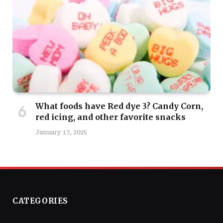
What foods have Red dye 3? Candy Corn,
red icing, and other favorite snacks
January 17, 2025
CATEGORIES