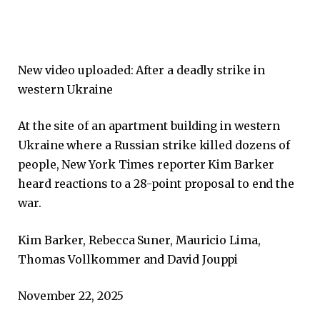
New video uploaded:
After a deadly strike in
western Ukraine
At the site of an apartment building in western
Ukraine where a Russian strike killed dozens of
people, New York Times reporter Kim Barker
heard reactions to a 28-point proposal to end the
war.
Kim Barker, Rebecca Suner, Mauricio Lima,
Thomas Vollkommer and David Jouppi
November 22, 2025