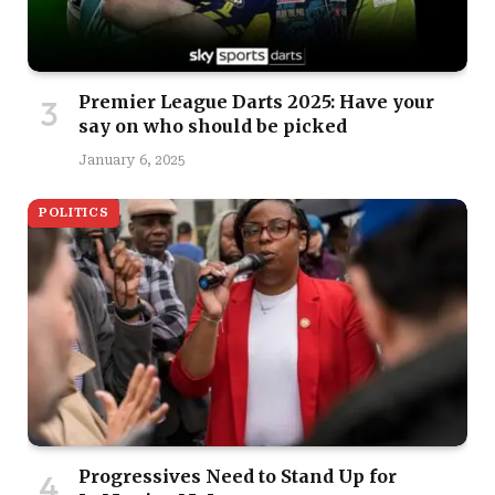
Premier League Darts 2025: Have your
say on who should be picked
January 6, 2025
POLITICS
Progressives Need to Stand Up for