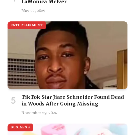
LaMonica McIver
May 22, 2025
ENTERTAINMENT
TikTok Star Jiare Schneider Found Dead
in Woods After Going Missing
November 29, 2024
BUSINESS