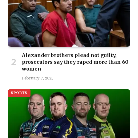
Alexander brothers plead not guilty,
prosecutors say they raped more than 60
women
February 7, 2025
SPORTS