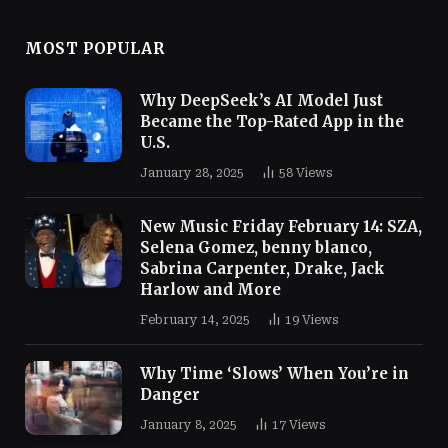
MOST POPULAR
Why DeepSeek’s AI Model Just
Became the Top-Rated App in the
U.S.
January 28, 2025
58
Views
New Music Friday February 14: SZA,
Selena Gomez, benny blanco,
Sabrina Carpenter, Drake, Jack
Harlow and More
February 14, 2025
19
Views
Why Time ‘Slows’ When You’re in
Danger
January 8, 2025
17
Views