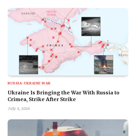
RUSSIA-UKRAINE WAR
Ukraine Is Bringing the War With Russia to
Crimea, Strike After Strike
July 4, 2026