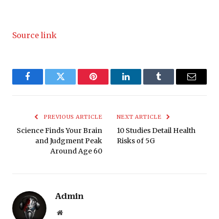
Source link
Facebook
Twitter
Pinterest
LinkedIn
Tumblr
Email
PREVIOUS ARTICLE
NEXT ARTICLE
Science Finds Your Brain
10 Studies Detail Health
and Judgment Peak
Risks of 5G
Around Age 60
Admin
Website