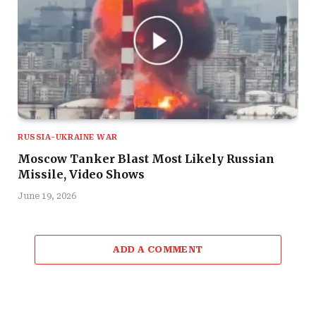
RUSSIA-UKRAINE WAR
Moscow Tanker Blast Most Likely Russian
Missile, Video Shows
June 19, 2026
ADD A COMMENT