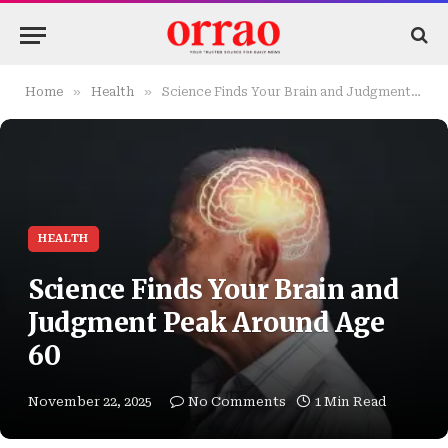
»
»
Home
Health
Science Finds Your Brain and Judgment Peak Around Age 60
HEALTH
Science Finds Your Brain and
Judgment Peak Around Age
60
November 22, 2025
No Comments
1 Min Read