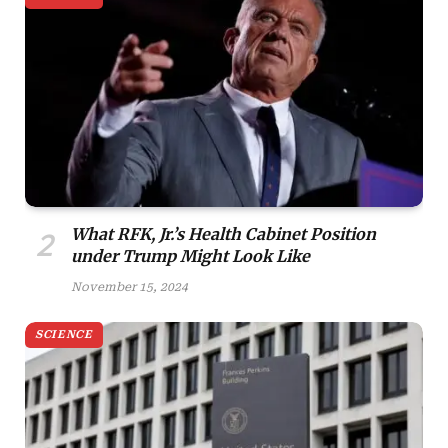
What RFK, Jr.’s Health Cabinet Position
under Trump Might Look Like
November 15, 2024
SCIENCE