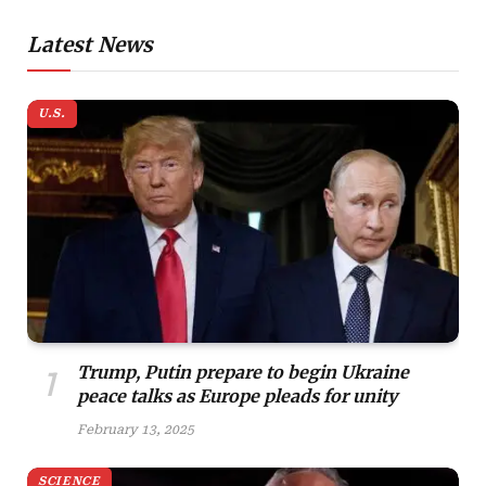
Latest News
U.S.
Trump, Putin prepare to begin Ukraine
peace talks as Europe pleads for unity
February 13, 2025
SCIENCE