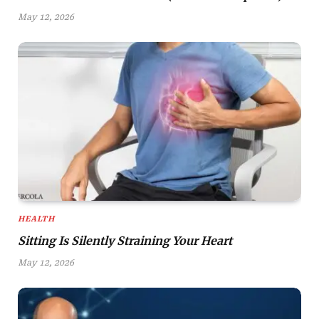
May 12, 2026
HEALTH
Sitting Is Silently Straining Your Heart
May 12, 2026