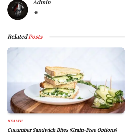
Admin
Website
Related
Posts
HEALTH
Cucumber Sandwich Bites (Grain-Free Options)