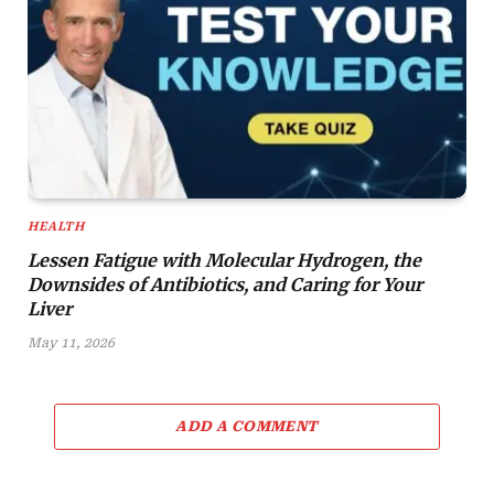
HEALTH
Lessen Fatigue with Molecular Hydrogen, the
Downsides of Antibiotics, and Caring for Your
Liver
May 11, 2026
ADD A COMMENT