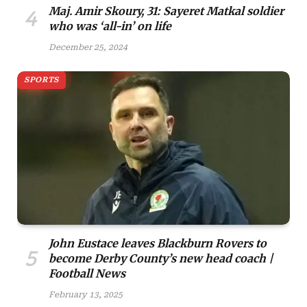
Maj. Amir Skoury, 31: Sayeret Matkal soldier
who was ‘all-in’ on life
December 25, 2024
SPORTS
John Eustace leaves Blackburn Rovers to
become Derby County’s new head coach |
Football News
February 13, 2025