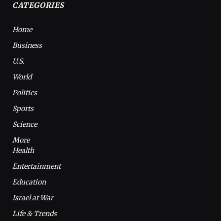
CATEGORIES
Home
Business
U.S.
World
Politics
Sports
Science
More
Health
Entertainment
Education
Israel at War
Life & Trends