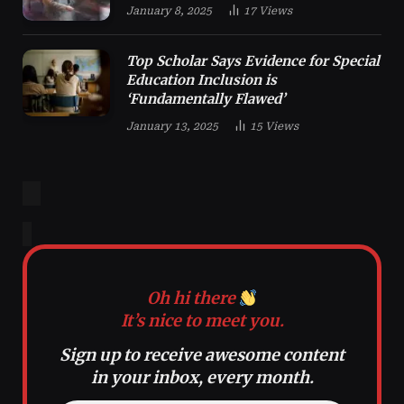
January 8, 2025
17
Views
Top Scholar Says Evidence for Special
Education Inclusion is
‘Fundamentally Flawed’
January 13, 2025
15
Views
Oh hi there
It’s nice to meet you.
Sign up to receive awesome content
in your inbox, every month.