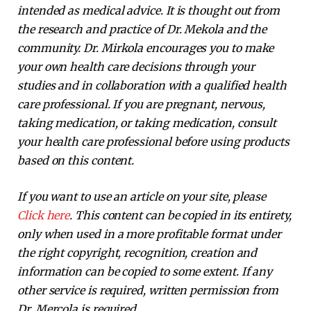
intended as medical advice. It is thought out from
the research and practice of Dr. Mekola and the
community. Dr. Mirkola encourages you to make
your own health care decisions through your
studies and in collaboration with a qualified health
care professional. If you are pregnant, nervous,
taking medication, or taking medication, consult
your health care professional before using products
based on this content.
If you want to use an article on your site, please
Click here
. This content can be copied in its entirety,
only when used in a more profitable format under
the right copyright, recognition, creation and
information can be copied to some extent. If any
other service is required, written permission from
Dr. Mercola is required.