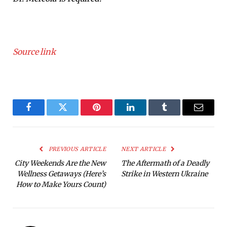
Source link
Facebook
Twitter
Pinterest
LinkedIn
Tumblr
Email
PREVIOUS ARTICLE
NEXT ARTICLE
City Weekends Are the New
The Aftermath of a Deadly
Wellness Getaways (Here’s
Strike in Western Ukraine
How to Make Yours Count)