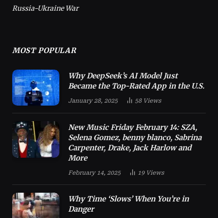
Russia-Ukraine War
MOST POPULAR
Why DeepSeek’s AI Model Just
Became the Top-Rated App in the U.S.
January 28, 2025
58
Views
New Music Friday February 14: SZA,
Selena Gomez, benny blanco, Sabrina
Carpenter, Drake, Jack Harlow and
More
February 14, 2025
19
Views
Why Time ‘Slows’ When You’re in
Danger