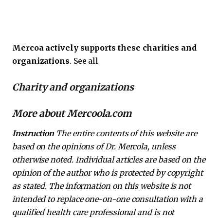
Mercoa actively supports these charities and
organizations
. See all
Charity and organizations
More about Mercoola.com
Instruction
The entire contents of this website are
based on the opinions of Dr. Mercola, unless
otherwise noted. Individual articles are based on the
opinion of the author who is protected by copyright
as stated. The information on this website is not
intended to replace one-on-one consultation with a
qualified health care professional and is not