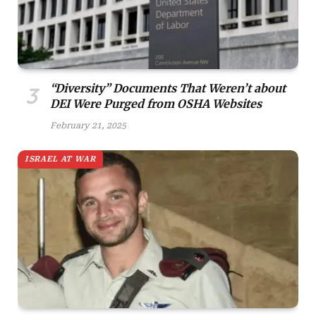
“Diversity” Documents That Weren’t about
DEI Were Purged from OSHA Websites
February 21, 2025
ISRAEL AT WAR