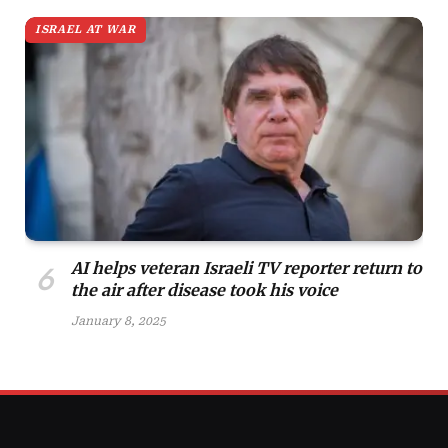
ISRAEL AT WAR
AI helps veteran Israeli TV reporter return to
the air after disease took his voice
January 8, 2025