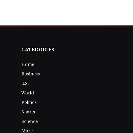
CATEGORIES
Home
Business
U.S.
World
Politics
Sports
Science
More