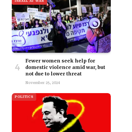
ISRAEL AT WAR
Fewer women seek help for
domestic violence amid war, but
not due to lower threat
site
November 25, 2024
POLITICS