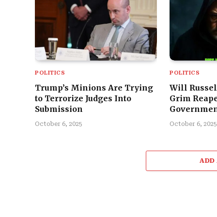
POLITICS
POLITICS
Trump’s Minions Are Trying
Will Russel
to Terrorize Judges Into
Grim Reape
Submission
Governmen
October 6, 2025
October 6, 2025
ADD