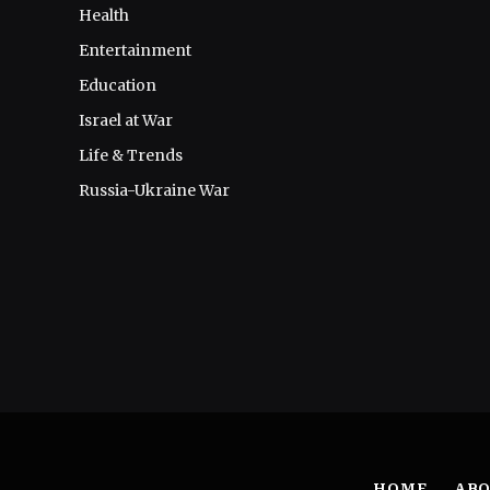
Health
Entertainment
Education
Israel at War
Life & Trends
Russia-Ukraine War
HOME
ABO