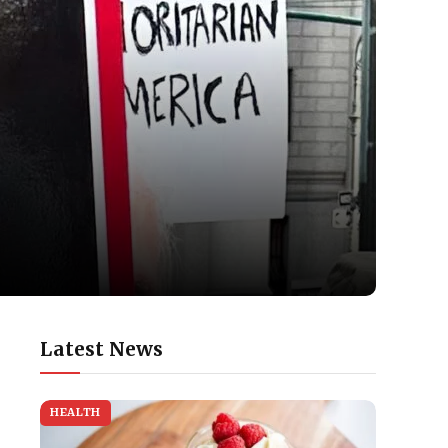
Latest News
HEALTH