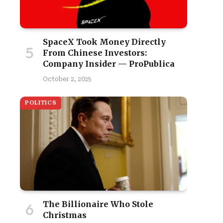
SpaceX Took Money Directly
From Chinese Investors:
Company Insider — ProPublica
October 2, 2025
POLITICS
The Billionaire Who Stole
Christmas