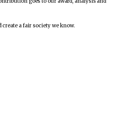
ontribution goes to our award, analysis and
create a fair society we know.