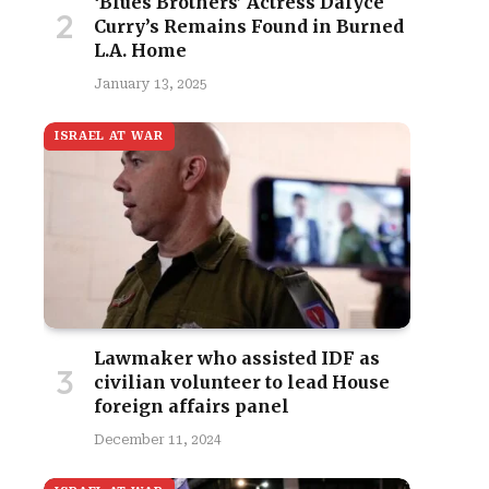
‘Blues Brothers’ Actress Dalyce
Curry’s Remains Found in Burned
L.A. Home
January 13, 2025
ISRAEL AT WAR
Lawmaker who assisted IDF as
civilian volunteer to lead House
foreign affairs panel
December 11, 2024