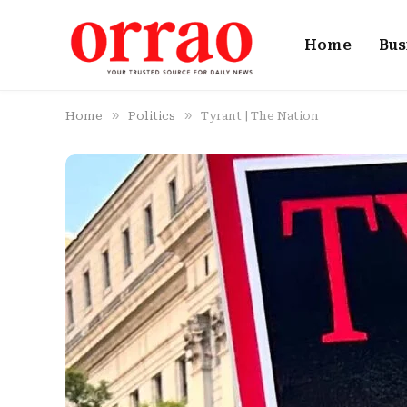
Home
Bus
»
»
Home
Politics
Tyrant | The Nation