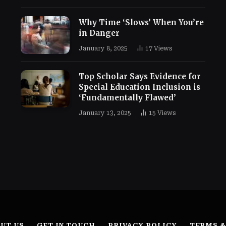
Why Time ‘Slows’ When You’re
in Danger
January 8, 2025
17
Views
Top Scholar Says Evidence for
Special Education Inclusion is
‘Fundamentally Flawed’
January 13, 2025
15
Views
UT US
GET IN TOUCH
PRIVACY POLICY
TERMS &