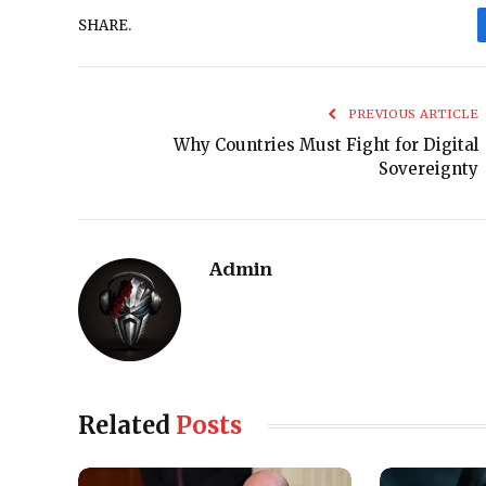
SHARE.
PREVIOUS ARTICLE
Why Countries Must Fight for Digital
Sovereignty
Admin
Related
Posts