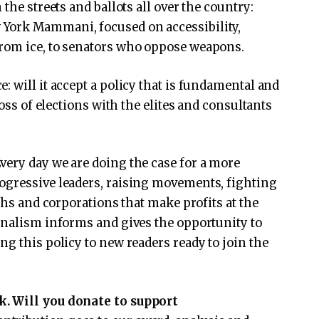
the streets and ballots all over the country:
York Mammani, focused on accessibility,
rom ice, to senators who oppose weapons.
 will it accept a policy that is fundamental and
loss of elections with the elites and consultants
very day we are doing the case for a more
ogressive leaders, raising movements, fighting
rchs and corporations that make profits at the
rnalism informs and gives the opportunity to
g this policy to new readers ready to join the
k. Will you donate to support