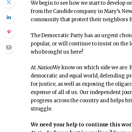
We begin to see how we start to develop on 
from the Candide company in Mary’s New 
community that protect their neighbors f
The Democratic Party has an urgent choice:
popular, or will continue to insist on the 
who brought us here?
At
Nation
We know on which side we are. E
democratic and equal world, defending pr
for justice, as well as exposing the oliga
expense of all of us. Our independent jou
progress across the country and helps brin
struggle.
We need your help to continue this wor