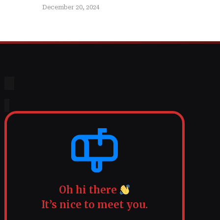
December 20, 2024
Oh hi there
It’s nice to meet you.