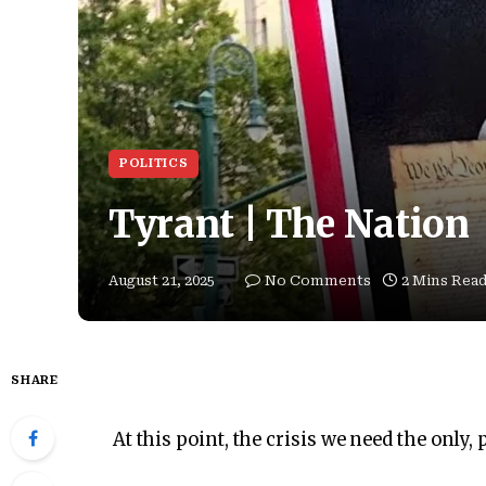
POLITICS
Tyrant | The Nation
August 21, 2025
No Comments
2 Mins Rea
SHARE
At this point, the crisis we need the only