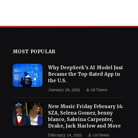
MOST POPULAR
Why DeepSeek’s AI Model Just
Became the Top-Rated App in
the U.S.
January 28, 2025
58
Views
New Music Friday February 14:
SZA, Selena Gomez, benny
blanco, Sabrina Carpenter,
Drake, Jack Harlow and More
February 14, 2025
19
Views