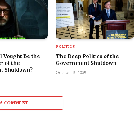
POLITICS
l Vought Be the
The Deep Politics of the
r of the
Government Shutdown
t Shutdown?
October 5, 2025
 A COMMENT