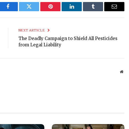
Facebook
Twitter
Pinterest
LinkedIn
Tumblr
Email
NEXT ARTICLE
The Deadly Campaign to Shield All Pesticides
from Legal Liability
Web