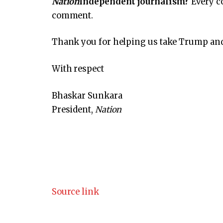
Nation
Independent journalism?
Every c
comment.
Thank you for helping us take Trump and 
With respect
Bhaskar Sunkara
President,
Nation
Source link