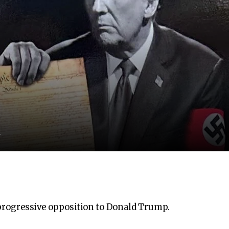
d
, progressive opposition to Donald Trump.