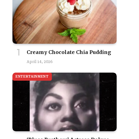
Creamy Chocolate Chia Pudding
April 14, 2026
ENTERTAINMENT