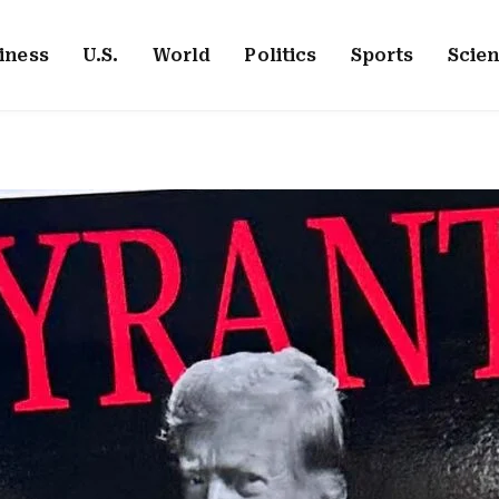
iness
U.S.
World
Politics
Sports
Scie