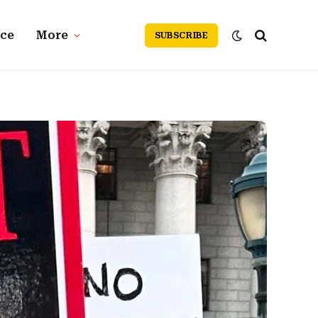
nce
More
SUBSCRIBE