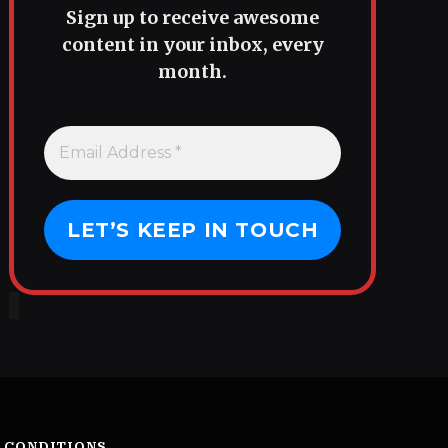
Sign up to receive awesome
content in your inbox, every
month.
 CONDITIONS