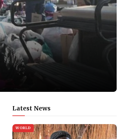
Latest News
WORLD