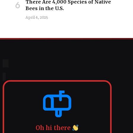
There Are 4,000 Species of Native
Bees in the U.S.
April 4, 2025
Oh hi there