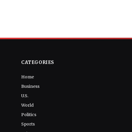
CATEGORIES
Home
Business
U.S.
World
Politics
Sports