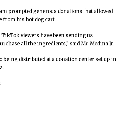
ream prompted generous donations that allowed
 from his hot dog cart.
ur TikTok viewers have been sending us
rchase all the ingredients,” said Mr. Medina Jr.
o being distributed at a donation center set up in
a.
.