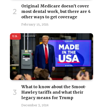
Original Medicare doesn’t cover
most dental work, but there are 4
other ways to get coverage
February 15, 2025
U.S.
site
What to know about the Smoot-
Hawley tariffs and what their
legacy means for Trump
December 3, 2024