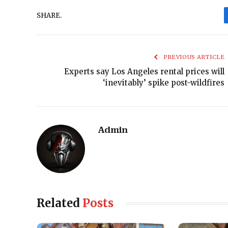
SHARE.
PREVIOUS ARTICLE
Experts say Los Angeles rental prices will
‘inevitably’ spike post-wildfires
Admin
Related
Posts