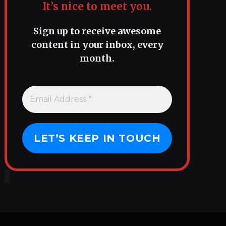
It’s nice to meet you.
Sign up to receive awesome
content in your inbox, every
month.