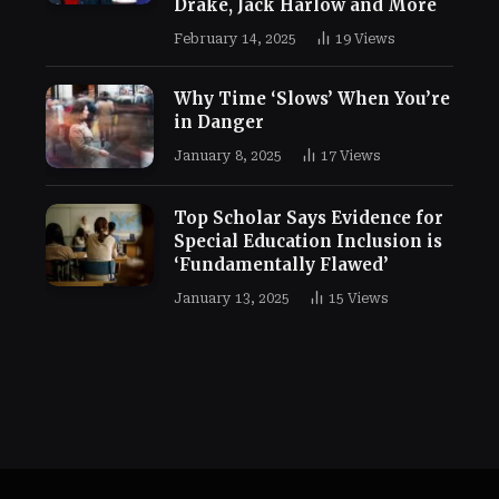
Drake, Jack Harlow and More
February 14, 2025
19
Views
Why Time ‘Slows’ When You’re
in Danger
January 8, 2025
17
Views
Top Scholar Says Evidence for
Special Education Inclusion is
‘Fundamentally Flawed’
January 13, 2025
15
Views