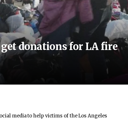
get donations for LA fire
d
ocial media to help victims of the Los Angeles