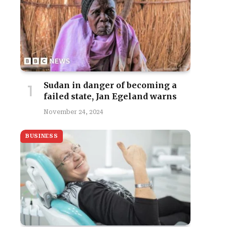
Sudan in danger of becoming a
failed state, Jan Egeland warns
November 24, 2024
BUSINESS