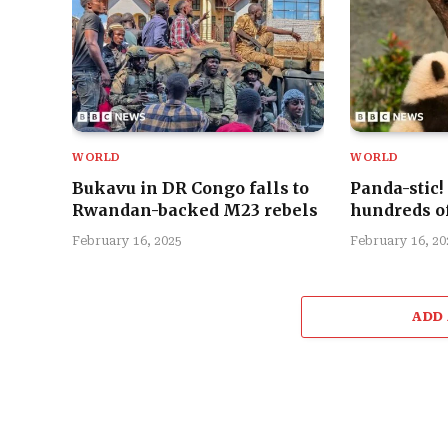
WORLD
WORLD
Bukavu in DR Congo falls to
Panda-stic!
Rwandan-backed M23 rebels
hundreds of
February 16, 2025
February 16, 20
ADD