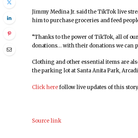
Jimmy Medina Jr. said the TikTok live st
him to purchase groceries and feed people
“Thanks to the power of TikTok, all of o
donations… with their donations we can pu
Clothing and other essential items are als
the parking lot at Santa Anita Park, Arcadi
Click here
follow live updates of this story
Source link