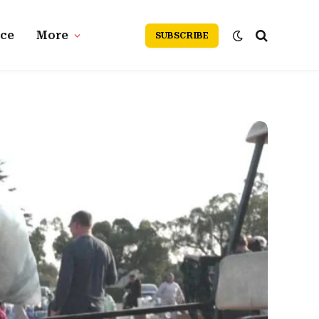
nce
More
SUBSCRIBE