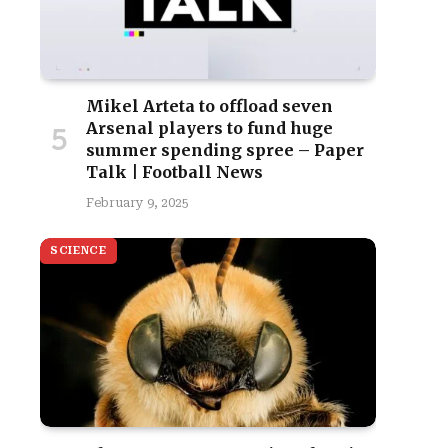
Mikel Arteta to offload seven
Arsenal players to fund huge
summer spending spree – Paper
Talk | Football News
February 9, 2025
SCIENCE