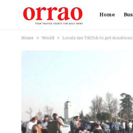
Home
Bus
»
»
Home
World
Locals use TikTok to get donations 