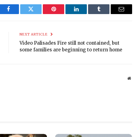
Facebook
Twitter
Pinterest
LinkedIn
Tumblr
Email
NEXT ARTICLE
Video Palisades Fire still not contained, but
some families are beginning to return home
Web