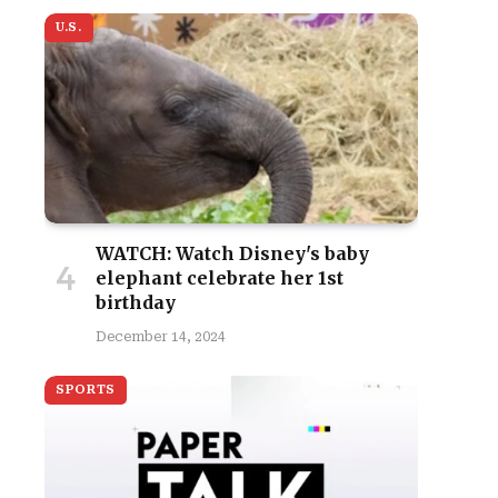
U.S.
WATCH: Watch Disney's baby
elephant celebrate her 1st
birthday
December 14, 2024
SPORTS