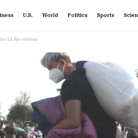
iness
U.S.
World
Politics
Sports
Scie
for LA fire victims