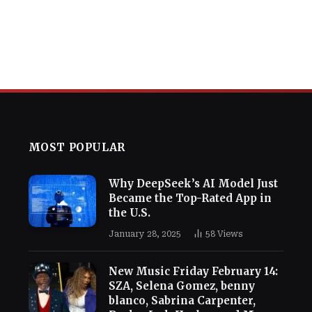
MOST POPULAR
Why DeepSeek’s AI Model Just
Became the Top-Rated App in
the U.S.
January 28, 2025
58
Views
New Music Friday February 14:
SZA, Selena Gomez, benny
blanco, Sabrina Carpenter,