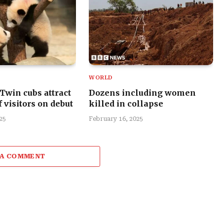
WORLD
 Twin cubs attract
Dozens including women
 visitors on debut
killed in collapse
25
February 16, 2025
 A COMMENT