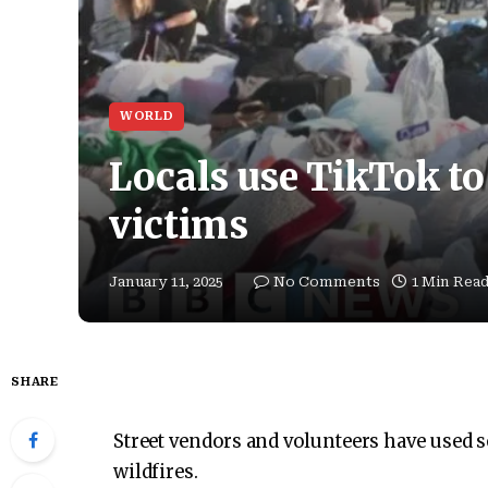
WORLD
Locals use TikTok to 
victims
January 11, 2025
No Comments
1 Min Rea
SHARE
Street vendors and volunteers have used s
wildfires.