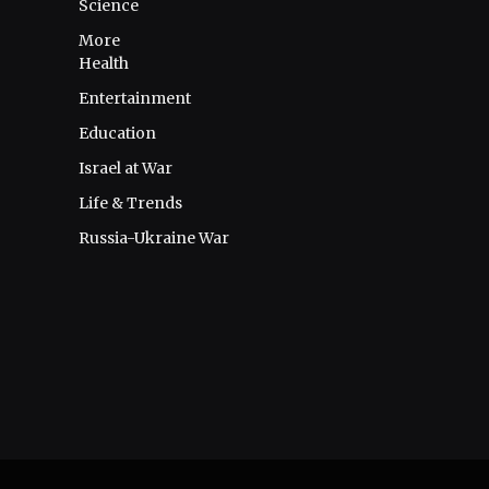
Science
More
Health
Entertainment
Education
Israel at War
Life & Trends
Russia-Ukraine War