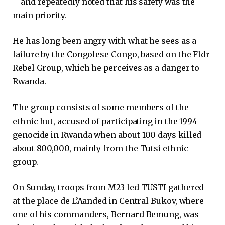
– and repeatedly noted that his safety was the
main priority.
He has long been angry with what he sees as a
failure by the Congolese Congo, based on the Fldr
Rebel Group, which he perceives as a danger to
Rwanda.
The group consists of some members of the
ethnic hut, accused of participating in the 1994
genocide in Rwanda when about 100 days killed
about 800,000, mainly from the Tutsi ethnic
group.
On Sunday, troops from M23 led TUSTI gathered
at the place de L’Aanded in Central Bukov, where
one of his commanders, Bernard Bemung, was