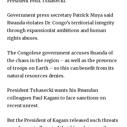
President Felix Tshasecki.
Government press secretary Patrick Muya said
Rwanda violates Dr. Congo’s territorial integrity
through expansionist ambitions and human
rights abuses.
The Congolese government accuses Ruanda of
the chaos in the region – as well as the presence
of troops on Earth – so this can benefit from its
natural resources denies.
President Tshasecki wants his Rwandan
colleagues Paul Kagam to face sanctions on
recent unrest.
But the President of Kagam released such threats