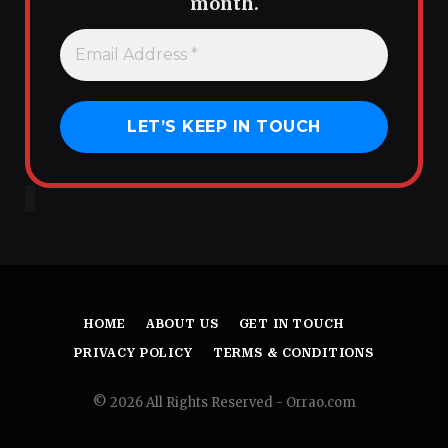
month.
HOME
ABOUT US
GET IN TOUCH
PRIVACY POLICY
TERMS & CONDITIONS
© 2026 All Rights Reserved - Orrao.com