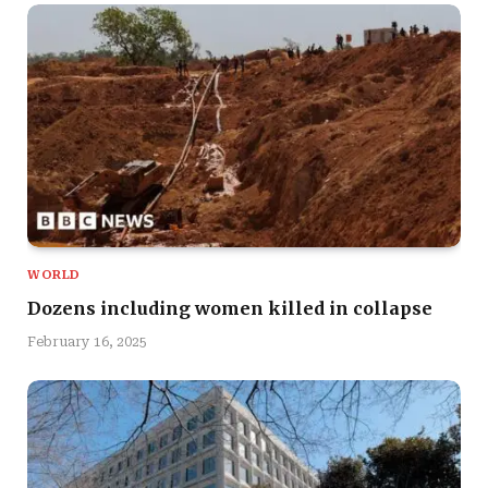
WORLD
Dozens including women killed in collapse
February 16, 2025