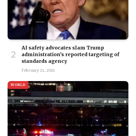
AI safety advocates slam Trump
administration’s reported targeting of
standards agency
February 21, 2025
WORLD