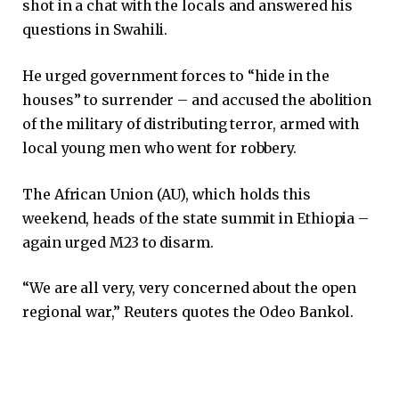
shot in a chat with the locals and answered his
questions in Swahili.
He urged government forces to “hide in the
houses” to surrender – and accused the abolition
of the military of distributing terror, armed with
local young men who went for robbery.
The African Union (AU), which holds this
weekend, heads of the state summit in Ethiopia –
again urged M23 to disarm.
“We are all very, very concerned about the open
regional war,” Reuters quotes the Odeo Bankol.