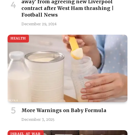
away’ from agreeing new Liverpool
contract after West Ham thrashing |
Football News
December 29, 2024
HEALTH
More Warnings on Baby Formula
December 3, 2025
ISRAEL AT WAR