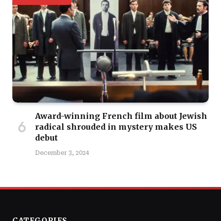
Award-winning French film about Jewish
radical shrouded in mystery makes US
debut
December 3, 2024
CATEGORIES