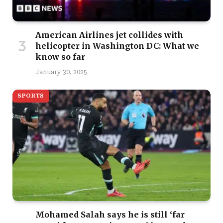
American Airlines jet collides with
helicopter in Washington DC: What we
know so far
January 30, 2025
SPORTS
Mohamed Salah says he is still ‘far