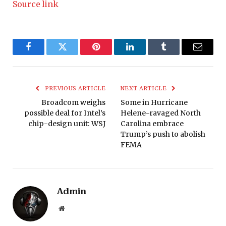
Source link
Facebook
Twitter
Pinterest
LinkedIn
Tumblr
Email
PREVIOUS ARTICLE
NEXT ARTICLE
Broadcom weighs
Some in Hurricane
possible deal for Intel’s
Helene-ravaged North
chip-design unit: WSJ
Carolina embrace
Trump’s push to abolish
FEMA
Admin
Website