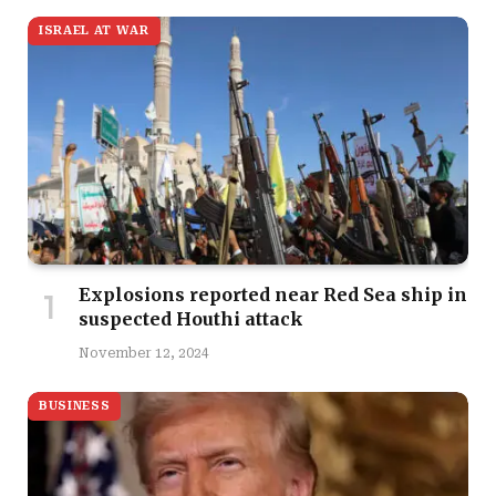
ISRAEL AT WAR
Explosions reported near Red Sea ship in
suspected Houthi attack
November 12, 2024
BUSINESS