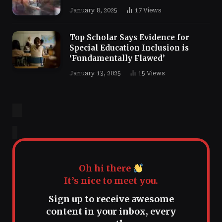
January 8, 2025
17
Views
Top Scholar Says Evidence for
Special Education Inclusion is
‘Fundamentally Flawed’
January 13, 2025
15
Views
Oh hi there
It’s nice to meet you.
Sign up to receive awesome
content in your inbox, every