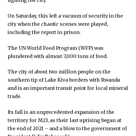
fighting the city.
On Saturday, this left a vacuum of security in the
city when the chaotic scenes were played,
including the report in prison.
The UN World Food Program (WFP) was
plundered with almost 7,000 tons of food.
The city of about two million people on the
southern tip of Lake Kiva borders with Rwanda
and is an important transit point for local mineral
trade.
Its fall is an unprecedented expansion of the
territory for M23, as their last uprising began at
the end of 2021 – and a blow to the government of