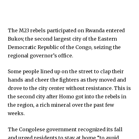
The M23 rebels participated on Rwanda entered
Bukov, the second largest city of the Eastern
Democratic Republic of the Congo, seizing the
regional governor’s office.
Some people lined up on the street to clap their
hands and cheer the fighters as they moved and
drove to the city center without resistance. This is
the second city after Homo got into the rebels in
the region, a rich mineral over the past few
weeks.
The Congolese government recognized its fall
and urged residents to stay at home “to avoid