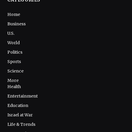
Home
Business
U.S.
World
Politics
Sports
Science
More
Health
Entertainment
Education
Israel at War
Life & Trends