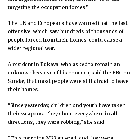
targeting the occupation forces.”
The UN and Europeans have warned that the last
offensive, which saw hundreds of thousands of
people forced from their homes, could cause a
wider regional war.
A resident in Bukava, who asked to remain an
unknown because of his concern, said the BBC on
Sunday that most people were still afraid to leave
their homes.
“Since yesterday, children and youth have taken
their weapons. They shoot everywhere in all
directions, they were robbing,” she said.
“This morning M23 entered, and they were