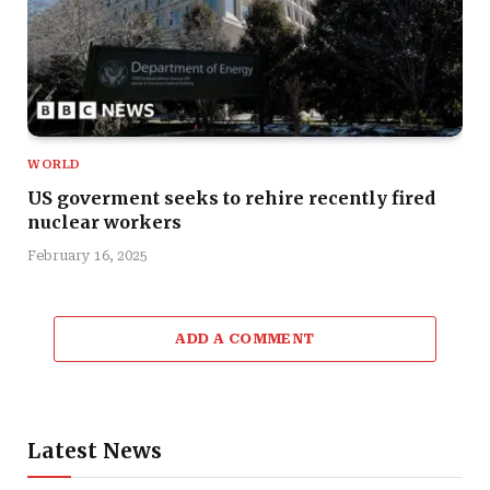
WORLD
US goverment seeks to rehire recently fired
nuclear workers
February 16, 2025
ADD A COMMENT
Latest News