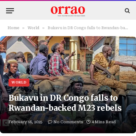
»
»
Home
World
Bukavu in DR Congo falls to Rwandan-backed M23 rebels
WORLD
Bukavu in DR Congo falls to
Rwandan-backed M23 rebels
February 16, 2025
No Comments
4 Mins Read