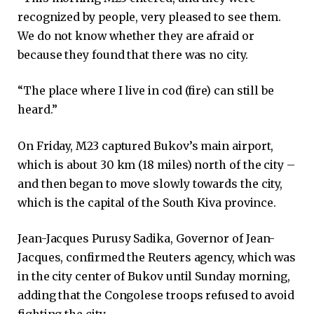
recognized by people, very pleased to see them.
We do not know whether they are afraid or
because they found that there was no city.
“The place where I live in cod (fire) can still be
heard.”
On Friday, M23 captured Bukov’s main airport,
which is about 30 km (18 miles) north of the city –
and then began to move slowly towards the city,
which is the capital of the South Kiva province.
Jean-Jacques Purusy Sadika, Governor of Jean-
Jacques, confirmed the Reuters agency, which was
in the city center of Bukov until Sunday morning,
adding that the Congolese troops refused to avoid