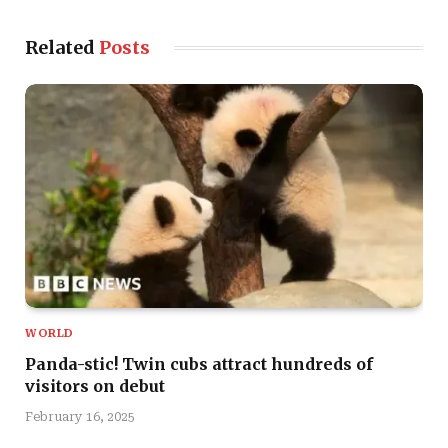
Related
Posts
WORLD
Panda-stic! Twin cubs attract hundreds of
visitors on debut
February 16, 2025