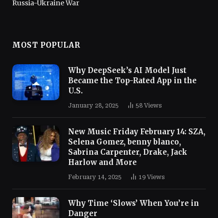
Russia-Ukraine War
MOST POPULAR
Why DeepSeek’s AI Model Just
Became the Top-Rated App in the
U.S.
January 28, 2025
58
Views
New Music Friday February 14: SZA,
Selena Gomez, benny blanco,
Sabrina Carpenter, Drake, Jack
Harlow and More
February 14, 2025
19
Views
Why Time ‘Slows’ When You’re in
Danger