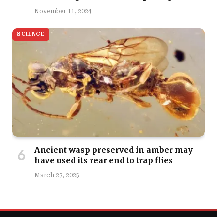
November 11, 2024
SCIENCE
Ancient wasp preserved in amber may
have used its rear end to trap flies
March 27, 2025