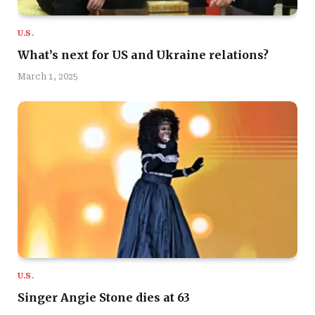
U.S.
What’s next for US and Ukraine relations?
March 1, 2025
U.S.
Singer Angie Stone dies at 63