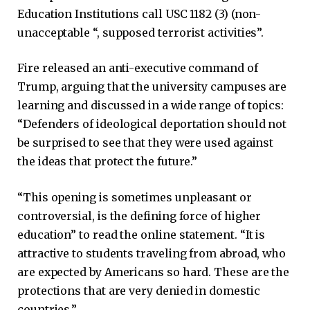
Education Institutions call USC 1182 (3) (non-
unacceptable “, supposed terrorist activities”.
Fire released an anti-executive command of
Trump, arguing that the university campuses are
learning and discussed in a wide range of topics:
“Defenders of ideological deportation should not
be surprised to see that they were used against
the ideas that protect the future.”
“This opening is sometimes unpleasant or
controversial, is the defining force of higher
education” to read the online statement. “It is
attractive to students traveling from abroad, who
are expected by Americans so hard. These are the
protections that are very denied in domestic
countries.”