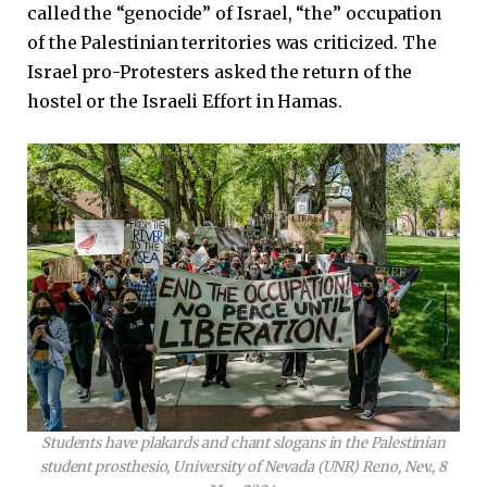
called the “genocide” of Israel, “the” occupation
of the Palestinian territories was criticized. The
Israel pro-Protesters asked the return of the
hostel or the Israeli Effort in Hamas.
Students have plakards and chant slogans in the Palestinian
student prosthesio, University of Nevada (UNR) Reno, Nev., 8