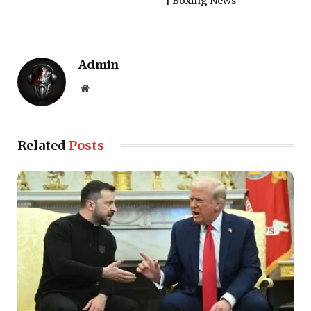
| Boxing News
Admin
Website
Related
Posts