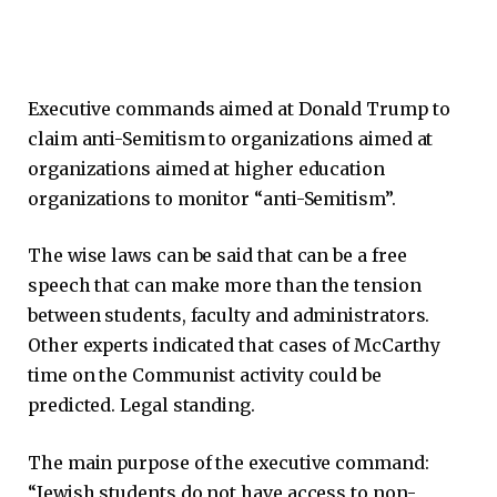
Executive commands aimed at Donald Trump to
claim anti-Semitism to organizations aimed at
organizations aimed at higher education
organizations to monitor “anti-Semitism”.
The wise laws can be said that can be a free
speech that can make more than the tension
between students, faculty and administrators.
Other experts indicated that cases of McCarthy
time on the Communist activity could be
predicted. Legal standing.
The main purpose of the executive command:
“Jewish students do not have access to non-