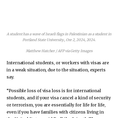
A student has a wave of Israeli flags in Palestinian as a student in
Portland State University., Ore 2, 2024, 2024.
Matthew Hatcher / AFP via Getty Images
International students, or workers with visas are
in a weak situation, due to the situation, experts
say.
“Possible loss of visa loss is for international
students, and if your visa cancel a kind of security
or terrorism, you are essentially for life for life,
even if you have families with citizens living in