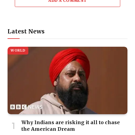
ADD A COMMENT
Latest News
WORLD
Why Indians are risking it all to chase
the American Dream