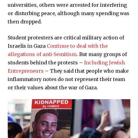
universities, others were arrested for interfering
or disturbing peace, although many spending was
then dropped.
Student protesters are critical military action of
Israelis in Gaza
Continue to deal with the
allegations of anti-Semitism
. But many groups of
students behind the protests –
Including Jewish
Entrepreneurs
– They said that people who make
inflammatory notes do not represent their team
or their values ​​about the war of Gaza.