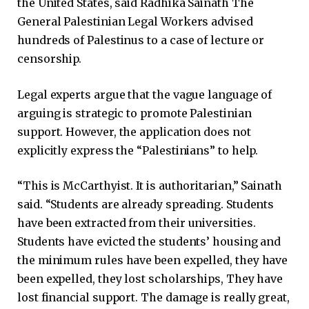
the United States, said Radhika Sainath The
General Palestinian Legal Workers advised
hundreds of Palestinus to a case of lecture or
censorship.
Legal experts argue that the vague language of
arguing is strategic to promote Palestinian
support. However, the application does not
explicitly express the “Palestinians” to help.
“This is McCarthyist. It is authoritarian,” Sainath
said. “Students are already spreading. Students
have been extracted from their universities.
Students have evicted the students’ housing and
the minimum rules have been expelled, they have
been expelled, they lost scholarships, They have
lost financial support. The damage is really great,