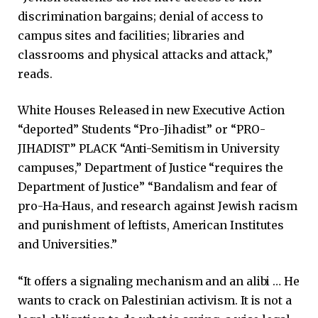
discrimination bargains; denial of access to
campus sites and facilities; libraries and
classrooms and physical attacks and attack,”
reads.
White Houses Released in new Executive Action
“deported” Students “Pro-Jihadist” or “PRO-
JIHADIST” PLACK “Anti-Semitism in University
campuses,” Department of Justice “requires the
Department of Justice” “Bandalism and fear of
pro-Ha-Haus, and research against Jewish racism
and punishment of leftists, American Institutes
and Universities.”
“It offers a signaling mechanism and an alibi … He
wants to crack on Palestinian activism. It is not a