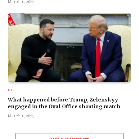
March 1, 2025
U.S.
What happened before Trump, Zelenskyy
engaged in the Oval Office shouting match
March 1, 2025