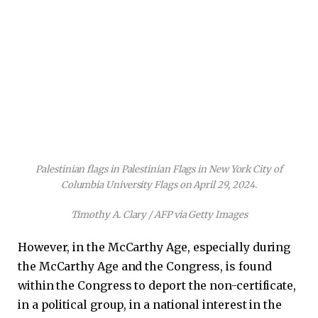
Palestinian flags in Palestinian Flags in New York City of
Columbia University Flags on April 29, 2024.
Timothy A. Clary / AFP via Getty Images
However, in the McCarthy Age, especially during
the McCarthy Age and the Congress, is found
within the Congress to deport the non-certificate,
in a political group, in a national interest in the