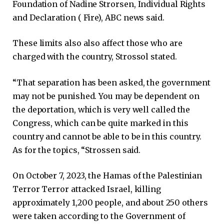
Foundation of Nadine Strorsen, Individual Rights
and Declaration ( Fire), ABC news said.
These limits also also affect those who are
charged with the country, Strossol stated.
“That separation has been asked, the government
may not be punished. You may be dependent on
the deportation, which is very well called the
Congress, which can be quite marked in this
country and cannot be able to be in this country.
As for the topics, “Strossen said.
On October 7, 2023, the Hamas of the Palestinian
Terror Terror attacked Israel, killing
approximately 1,200 people, and about 250 others
were taken according to the Government of