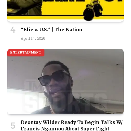
“Elie v. U.S.” | The Nation
April 14, 2025
ENTERTAINMENT
Deontay Wilder Ready To Begin Talks W/
Francis Ngannou About Super Fight