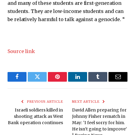
and many of these students are first-generation
students. They are low-income students and can
be relatively harmful to talk against a genocide. “
Source link
Facebook
Twitter
Pinterest
LinkedIn
Tumblr
Email
PREVIOUS ARTICLE
NEXT ARTICLE
Israeli soldiers killed in
David Allen preparing for
shooting attack as West
Johnny Fisher rematch in
Bank operation continues
May: ‘I feel sorry for him.
He isn’t going to improve’