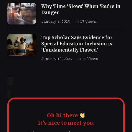
Why Time ‘Slows’ When You’re in
Danger
January 8, 2025
17
Views
Top Scholar Says Evidence for
Special Education Inclusion is
‘Fundamentally Flawed’
January 13, 2025
15
Views
Oh hi there
It’s nice to meet you.