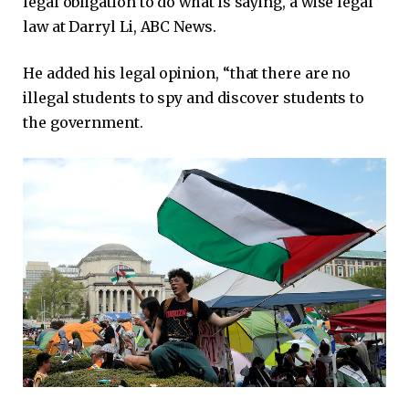
legal obligation to do what is saying, a wise legal
law at Darryl Li, ABC News.
He added his legal opinion, “that there are no
illegal students to spy and discover students to
the government.