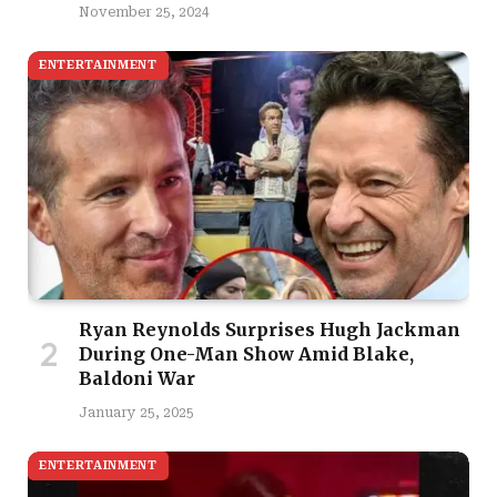
November 25, 2024
ENTERTAINMENT
Ryan Reynolds Surprises Hugh Jackman
During One-Man Show Amid Blake,
Baldoni War
January 25, 2025
ENTERTAINMENT