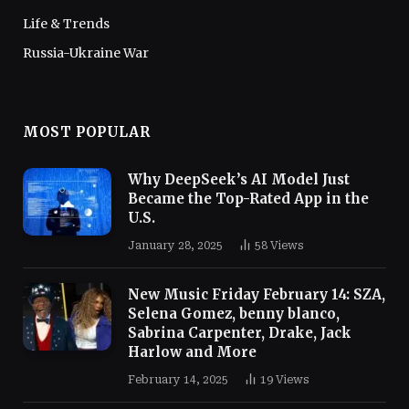
Life & Trends
Russia-Ukraine War
MOST POPULAR
Why DeepSeek’s AI Model Just
Became the Top-Rated App in the
U.S.
January 28, 2025
58
Views
New Music Friday February 14: SZA,
Selena Gomez, benny blanco,
Sabrina Carpenter, Drake, Jack
Harlow and More
February 14, 2025
19
Views