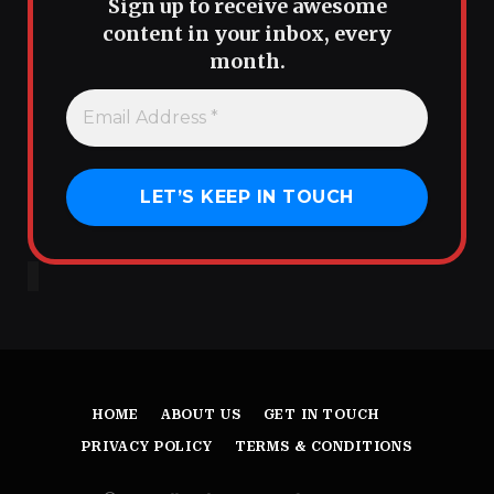
Sign up to receive awesome
content in your inbox, every
month.
HOME
ABOUT US
GET IN TOUCH
PRIVACY POLICY
TERMS & CONDITIONS