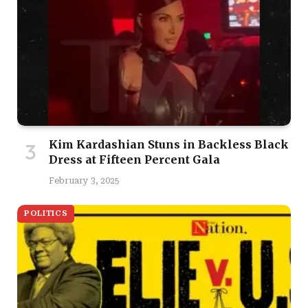
Kim Kardashian Stuns in Backless Black
Dress at Fifteen Percent Gala
February 3, 2025
POLITICS