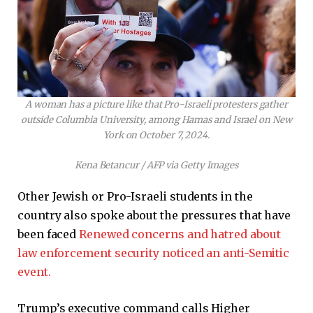
A woman has a picture like that Pro-Israeli protesters gather
outside Columbia University, among Hamas and Israel on New
York on October 7, 2024.
Kena Betancur / AFP via Getty Images
Other Jewish or Pro-Israeli students in the
country also spoke about the pressures that have
been faced
Renewed concerns and hatred about
law enforcement security noticed an anti-Semitic
event.
Trump’s executive command calls Higher