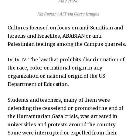
May 2024.
Kia Rastar / AFP via Getty Images
Cultures focused on focus on anti-Semitism and
Israelis and Israelites, ABABIAN or anti-
Palestinian feelings among the Campus quarrels.
IV. IV. IV. The law that prohibits discrimination of
the race, color or national origin in any
organization or national origin of the US
Department of Education.
Students and teachers, many of them were
defending the ceasefend or promoted the end of
the Humanitarian Gaza crisis, was arrested in
universities and protests around the country.
Some were interrupted or expelled from their