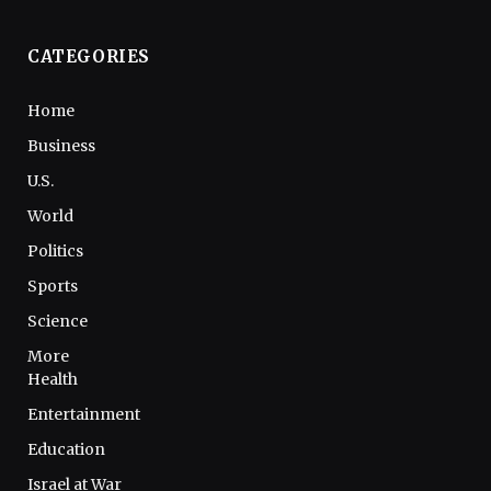
CATEGORIES
Home
Business
U.S.
World
Politics
Sports
Science
More
Health
Entertainment
Education
Israel at War