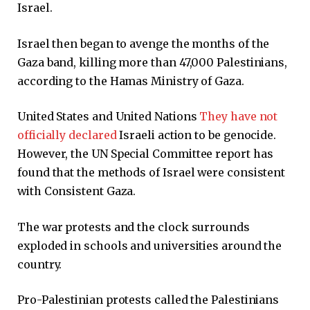
Israel.
Israel then began to avenge the months of the
Gaza band, killing more than 47,000 Palestinians,
according to the Hamas Ministry of Gaza.
United States and United Nations
They have not
officially declared
Israeli action to be genocide.
However, the UN Special Committee report has
found that the methods of Israel were consistent
with Consistent Gaza.
The war protests and the clock surrounds
exploded in schools and universities around the
country.
Pro-Palestinian protests called the Palestinians