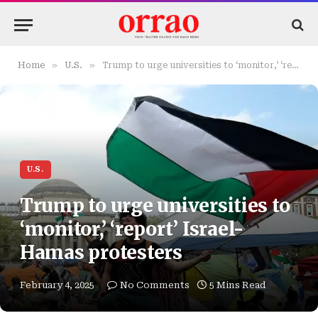
»
»
Home
U.S.
Trump to urge universities to ‘monitor,’ ‘report’ Israel-Hamas protesters
U.S.
Trump to urge universities to
‘monitor,’ ‘report’ Israel-
Hamas protesters
February 4, 2025
No Comments
5 Mins Read