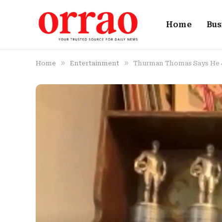
Home
Bus
»
»
Home
Entertainment
Thurman Thomas Says He & 