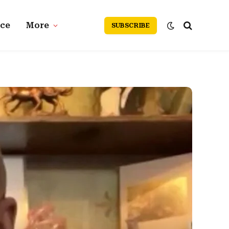
nce
More
SUBSCRIBE