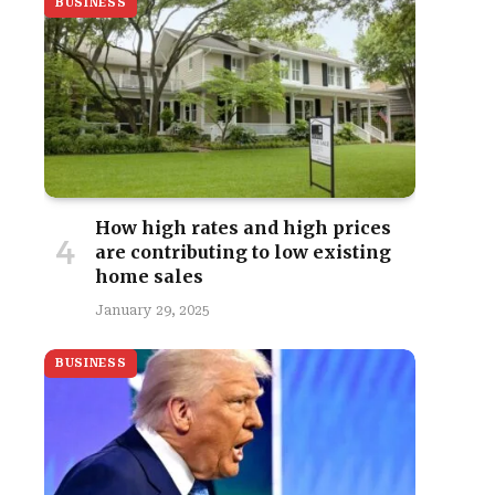
BUSINESS
How high rates and high prices
are contributing to low existing
home sales
January 29, 2025
BUSINESS