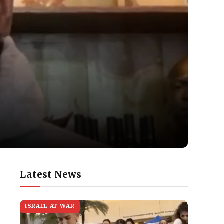
Latest News
ISRAEL AT WAR