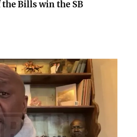
f the Bills win the SB