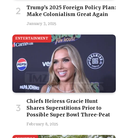
Trump’s 2025 Foreign Policy Plan:
Make Colonialism Great Again
January 3, 2025
ENTERTAINMENT
Chiefs Heiress Gracie Hunt
Shares Superstitions Prior to
Possible Super Bowl Three-Peat
February 8, 2025