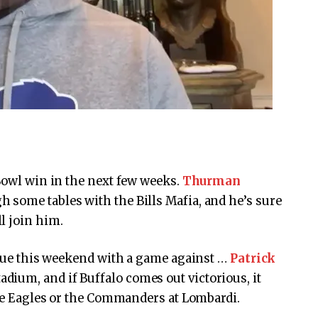
Bowl win in the next few weeks.
Thurman
h some tables with the Bills Mafia, and he’s sure
l join him.
tinue this weekend with a game against …
Patrick
dium, and if Buffalo comes out victorious, it
 the Eagles or the Commanders at Lombardi.