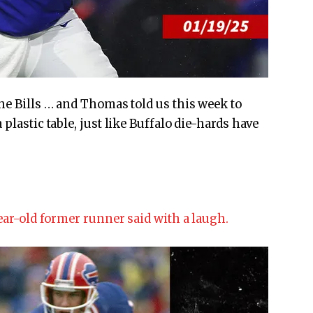
the Bills … and Thomas told us this week to
plastic table, just like Buffalo die-hards have
year-old former runner said with a laugh.