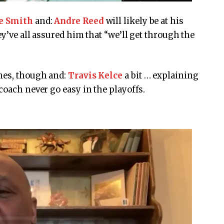
e Smith
and:
Andre Reed
will likely be at his
ey’ve all assured him that “we’ll get through the
mes, though
and:
Travis Kelce
a bit … explaining
coach never go easy in the playoffs.