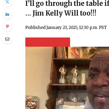
I’ll go through the table i
… Jim Kelly Will too!!!
Published
January 23, 2025, 12:30 p.m. PST
PLAY VIDEO CONTENT