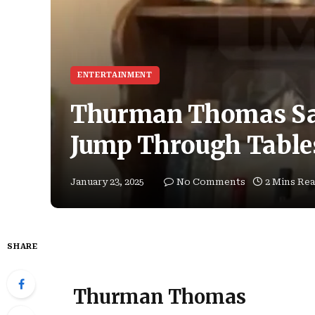
ENTERTAINMENT
Thurman Thomas Say
Jump Through Tables
January 23, 2025
No Comments
2 Mins Re
SHARE
Thurman Thomas