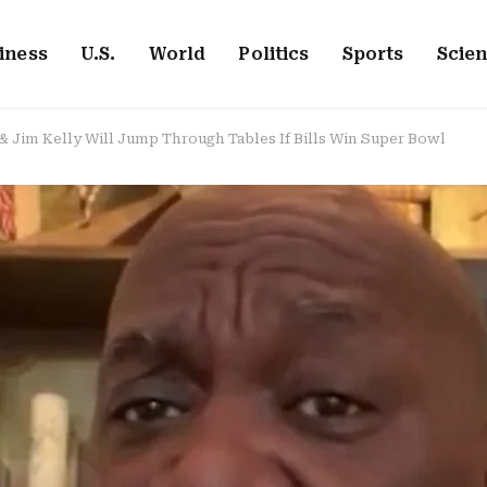
iness
U.S.
World
Politics
Sports
Scie
Jim Kelly Will Jump Through Tables If Bills Win Super Bowl