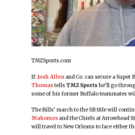
TMZSports.com
If:
Josh Allen
and Co. can secure a Super 
Thomas
tells
TMZ Sports
he’ll go throug
some of his former Buffalo teammates wil
The Bills’ march to the SB title will con
Mahomes
and the Chiefs at Arrowhead Sta
will travel to New Orleans to face either