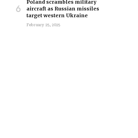
Poland scrambles military
aircraft as Russian missiles
target western Ukraine
February 25, 2025