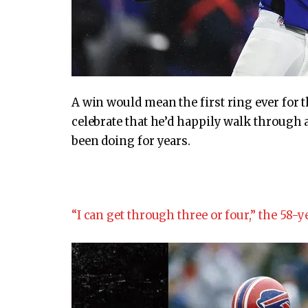
A win would mean the first ring ever for 
celebrate that he’d happily walk through a 
been doing for years.
“I can get through three or four,” the 58-