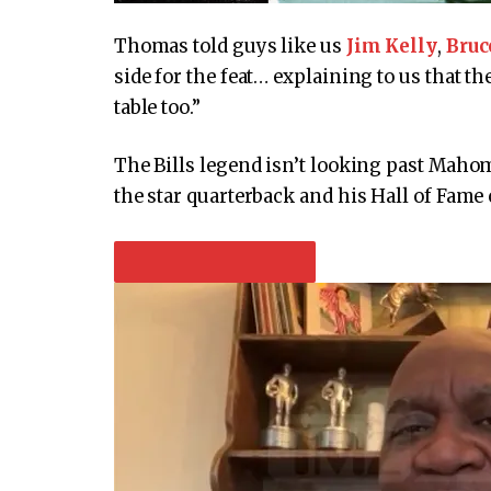
Thomas told guys like us
Jim Kelly
,
Bruc
side for the feat… explaining to us that th
table too.”
The Bills legend isn’t looking past Maho
the star quarterback and his Hall of Fame 
PLAY VIDEO CONTENT