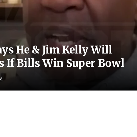
s He & Jim Kelly Will
 If Bills Win Super Bowl
ad