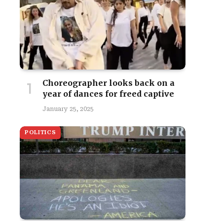
Choreographer looks back on a
year of dances for freed captive
January 25, 2025
POLITICS