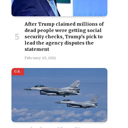
After Trump claimed millions of
dead people were getting social
security checks, Trump’s pick to
lead the agency disputes the
statement
February 20, 2025
U.S.