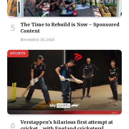
The Time to Rebuild is Now – Sponsored
Content
November 28, 2024
SPORTS
Verstappen's hilarious first attempt at
cricket… with England cricketers!