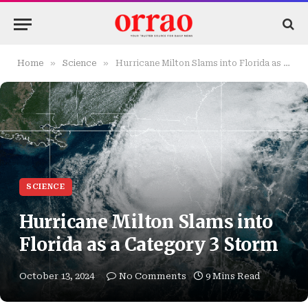
»
»
Home
Science
Hurricane Milton Slams into Florida as a Category 3 Storm
SCIENCE
Hurricane Milton Slams into
Florida as a Category 3 Storm
October 13, 2024
No Comments
9 Mins Read