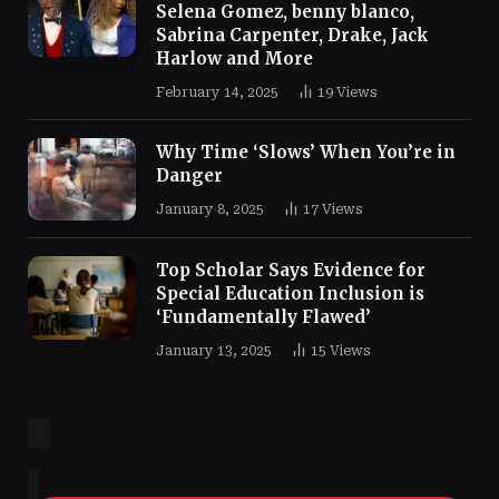
Selena Gomez, benny blanco,
Sabrina Carpenter, Drake, Jack
Harlow and More
February 14, 2025
19
Views
Why Time ‘Slows’ When You’re in
Danger
January 8, 2025
17
Views
Top Scholar Says Evidence for
Special Education Inclusion is
‘Fundamentally Flawed’
January 13, 2025
15
Views