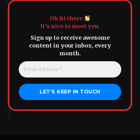
Oh hi there
It’s nice to meet you.
Sign up to receive awesome
content in your inbox, every
month.