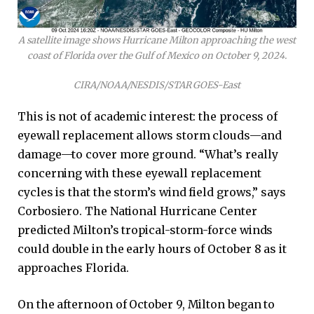
A satellite image shows Hurricane Milton approaching the west
coast of Florida over the Gulf of Mexico on October 9, 2024.
CIRA/NOAA/NESDIS/STAR GOES-East
This is not of academic interest: the process of
eyewall replacement allows storm clouds—and
damage—to cover more ground. “What’s really
concerning with these eyewall replacement
cycles is that the storm’s wind field grows,” says
Corbosiero. The National Hurricane Center
predicted Milton’s tropical-storm-force winds
could double in the early hours of October 8 as it
approaches Florida.
On the afternoon of October 9, Milton began to