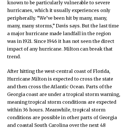
known to be particularly vulnerable to severe
hurricanes, which it usually experiences only
peripherally. “We’ve been hit by many, many,
many, many storms,” ​​Davis says. But the last time
a major hurricane made landfall in the region
was in 1921. Since 1946 it has not seen the direct
impact of any hurricane. Milton can break that
trend.
After hitting the west-central coast of Florida,
Hurricane Milton is expected to cross the state
and then cross the Atlantic Ocean. Parts of the
Georgia coast are under a tropical storm warning,
meaning tropical storm conditions are expected
within 36 hours. Meanwhile, tropical storm
conditions are possible in other parts of Georgia
and coastal South Carolina over the next 48