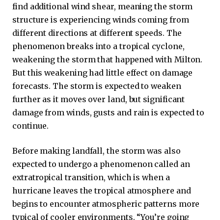
find additional wind shear, meaning the storm
structure is experiencing winds coming from
different directions at different speeds. The
phenomenon breaks into a tropical cyclone,
weakening the storm that happened with Milton.
But this weakening had little effect on damage
forecasts. The storm is expected to weaken
further as it moves over land, but significant
damage from winds, gusts and rain is expected to
continue.
Before making landfall, the storm was also
expected to undergo a phenomenon called an
extratropical transition, which is when a
hurricane leaves the tropical atmosphere and
begins to encounter atmospheric patterns more
typical of cooler environments. “You’re going