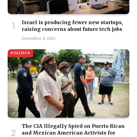
Israel is producing fewer new startups,
raising concerns about future tech jobs
December 8, 2024
POLITICS
The CIA Illegally Spied on Puerto Rican
and Mexican American Activists for