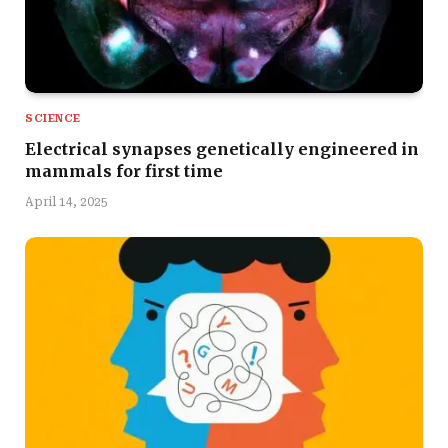
SCIENCE
Electrical synapses genetically engineered in
mammals for first time
April 14, 2025