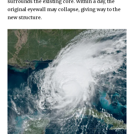
surrounds the existing core. Within a day, the
original eyewall may collapse, giving way to the
new structure.