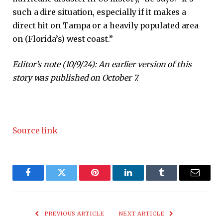
such a dire situation, especially if it makes a
direct hit on Tampa or a heavily populated area
on (Florida’s) west coast.”
Editor’s note (10/9/24): An earlier version of this
story was published on October 7.
Source link
Facebook
Twitter
Pinterest
LinkedIn
Tumblr
Email
PREVIOUS ARTICLE
NEXT ARTICLE