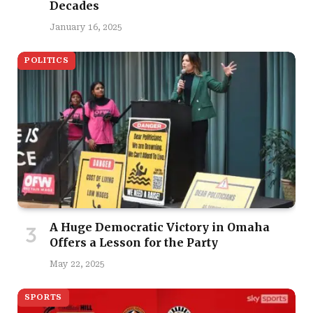
Decades
January 16, 2025
POLITICS
A Huge Democratic Victory in Omaha
Offers a Lesson for the Party
May 22, 2025
SPORTS