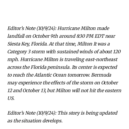
Editor’s Note (10/9/24): Hurricane Milton made
landfall on October 9th around 8:30 PM EDT near
Siesta Key, Florida. At that time, Milton
It was a
Category 3 storm with sustained winds of about 120
mph. Hurricane Milton is traveling east-northeast
across the Florida peninsula. Its center is expected
to reach the Atlantic Ocean tomorrow. Bermuda
may experience the effects of the storm on October
12 and October 13, but Milton will not hit the eastern
US.
Editor’s Note (10/9/24): This story is being updated
as the situation develops.