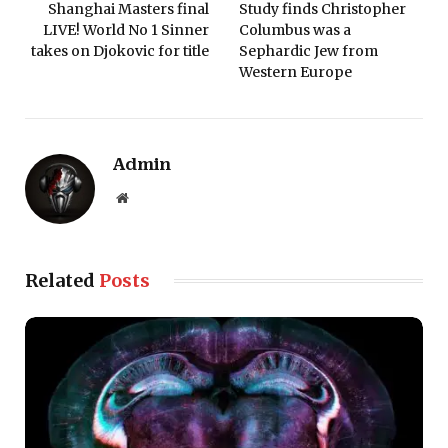
Shanghai Masters final
Study finds Christopher
LIVE! World No 1 Sinner
Columbus was a
takes on Djokovic for title
Sephardic Jew from
Western Europe
Admin
Website
Related
Posts