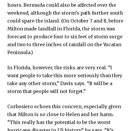
hours. Bermuda could also be affected over the
weekend, although the storm’s path further south
could spare the island. (On October 7 and 8, before
Milton made landfall in Florida, the storm was
forecast to produce four to six feet of storm surge
and two to three inches of rainfall on the Yucatan
Peninsula.)
In Florida, however, the risks are very real. “I
want people to take this more seriously than they
take any other storm,” Davis says. “It will be a
storm that people will not forget.”
Corbosiero echoes this concern, especially given
that Milton is so close to Helen and her harm.
“This really has the potential to be the worst
hurricane disaster in US history,” he says. “It’s