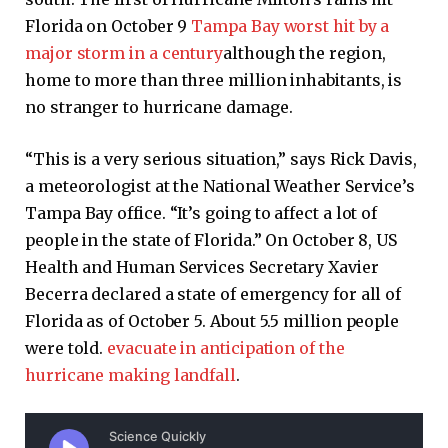
Florida on October 9
Tampa Bay worst hit by a
major storm in a century
although the region,
home to more than three million inhabitants, is
no stranger to hurricane damage.
“This is a very serious situation,” says Rick Davis,
a meteorologist at the National Weather Service’s
Tampa Bay office. “It’s going to affect a lot of
people in the state of Florida.” On October 8, US
Health and Human Services Secretary Xavier
Becerra declared a state of emergency for all of
Florida as of October 5. About 5.5 million people
were told.
evacuate in anticipation of the
hurricane making landfall
.