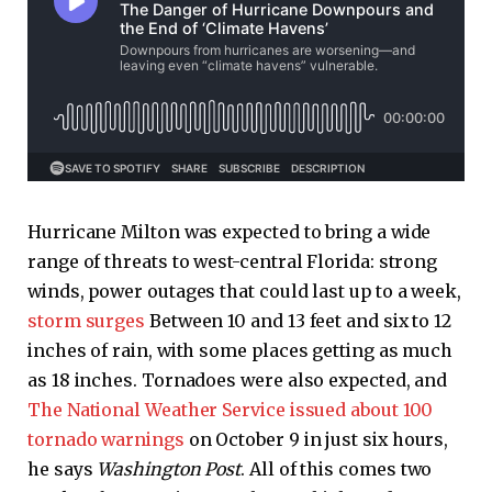
Hurricane Milton was expected to bring a wide
range of threats to west-central Florida: strong
winds, power outages that could last up to a week,
storm surges
Between 10 and 13 feet and six to 12
inches of rain, with some places getting as much
as 18 inches. Tornadoes were also expected, and
The National Weather Service issued about 100
tornado warnings
on October 9 in just six hours,
he says
Washington Post
. All of this comes two