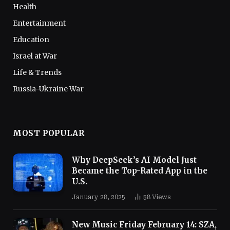
Health
Entertainment
Education
Israel at War
Life & Trends
Russia-Ukraine War
MOST POPULAR
Why DeepSeek’s AI Model Just
Became the Top-Rated App in the
U.S.
January 28, 2025
58
Views
New Music Friday February 14: SZA,