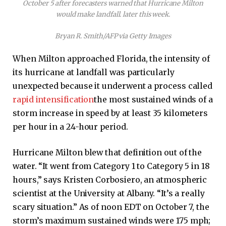
October 5 after forecasters warned that Hurricane Milton
would make landfall. later this week.
Bryan R. Smith/AFP via Getty Images
When Milton approached Florida, the intensity of
its hurricane at landfall was particularly
unexpected because it underwent a process called
rapid intensification
the most sustained winds of a
storm increase in speed by at least 35 kilometers
per hour in a 24-hour period.
Hurricane Milton blew that definition out of the
water. “It went from Category 1 to Category 5 in 18
hours,” says Kristen Corbosiero, an atmospheric
scientist at the University at Albany. “It’s a really
scary situation.” As of noon EDT on October 7, the
storm’s maximum sustained winds were 175 mph;