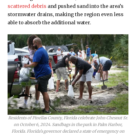
scattered debris
and pushed sand into the area’s
stormwater drains, making the region even less
able to absorb the additional water.
Residents of Pinellas County, Florida celebrate John Chesnut Sr.
on October 6, 2024. Sandbags in the park in Palm Harbor,
Florida. Florida’s governor declared a state of emergency on