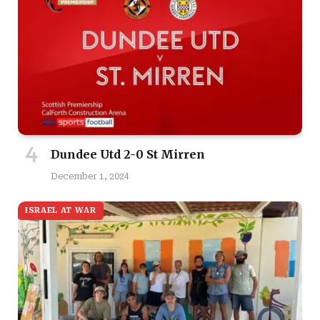
Dundee Utd 2-0 St Mirren
December 1, 2024
ISRAEL AT WAR