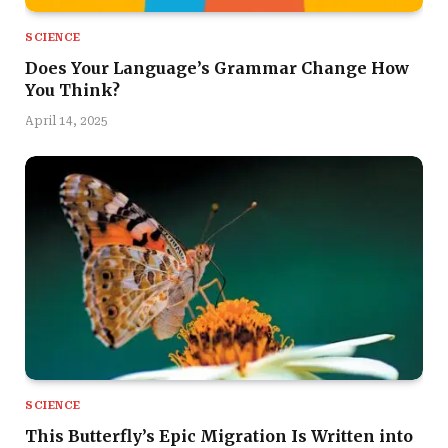
SCIENCE
Does Your Language’s Grammar Change How
You Think?
April 14, 2025
SCIENCE
This Butterfly’s Epic Migration Is Written into