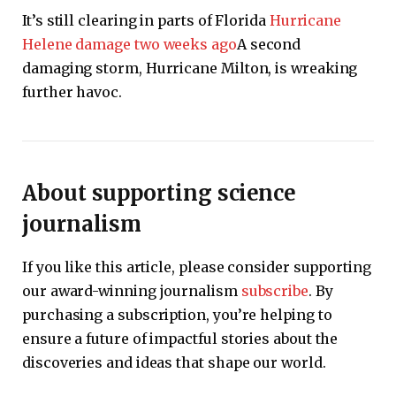
It’s still clearing in parts of Florida
Hurricane
Helene damage two weeks ago
A second
damaging storm, Hurricane Milton, is wreaking
further havoc.
About supporting science
journalism
If you like this article, please consider supporting
our award-winning journalism
subscribe
. By
purchasing a subscription, you’re helping to
ensure a future of impactful stories about the
discoveries and ideas that shape our world.