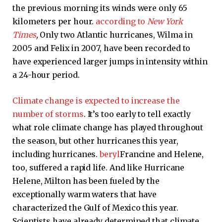
the previous morning its winds were only 65
kilometers per hour.
according to
New York
Times
,
Only two Atlantic hurricanes, Wilma in
2005 and Felix in 2007, have been recorded to
have experienced larger jumps in intensity within
a 24-hour period.
Climate change is expected to increase the
number of storms
. It’s too early to tell exactly
what role climate change has played throughout
the season, but other hurricanes this year,
including hurricanes.
beryl
Francine and Helene,
too, suffered a rapid life. And like Hurricane
Helene, Milton has been fueled by the
exceptionally warm waters that have
characterized the Gulf of Mexico this year.
Scientists have already determined that climate