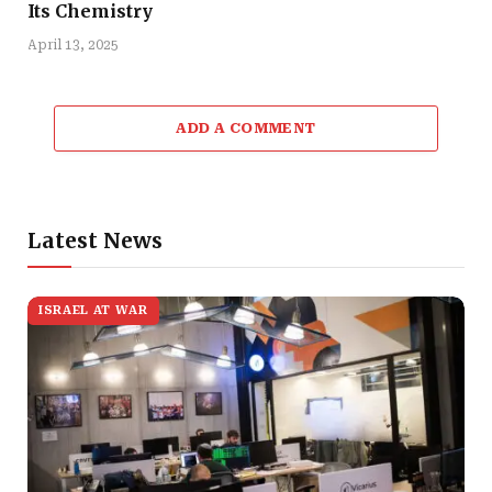
Its Chemistry
April 13, 2025
ADD A COMMENT
Latest News
ISRAEL AT WAR