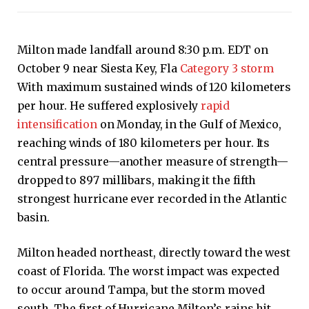
Milton made landfall around 8:30 p.m. EDT on
October 9 near Siesta Key, Fla
Category 3 storm
With maximum sustained winds of 120 kilometers
per hour. He suffered explosively
rapid
intensification
on Monday, in the Gulf of Mexico,
reaching winds of 180 kilometers per hour. Its
central pressure—another measure of strength—
dropped to 897 millibars, making it the fifth
strongest hurricane ever recorded in the Atlantic
basin.
Milton headed northeast, directly toward the west
coast of Florida. The worst impact was expected
to occur around Tampa, but the storm moved
south. The first of Hurricane Milton’s rains hit