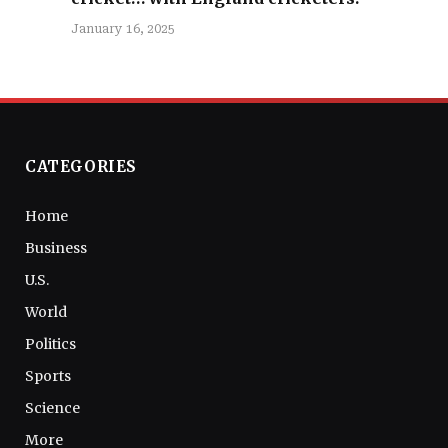
January 16, 2025
CATEGORIES
Home
Business
U.S.
World
Politics
Sports
Science
More