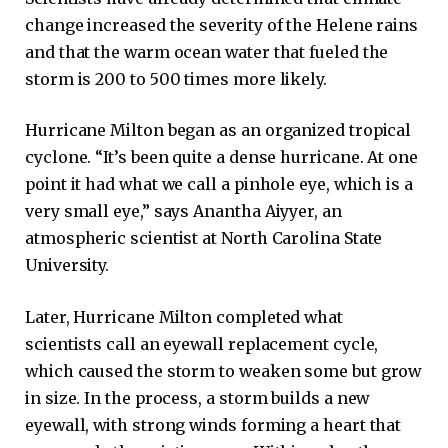
change increased the severity of the Helene rains
and that the warm ocean water that fueled the
storm is 200 to 500 times more likely.
Hurricane Milton began as an organized tropical
cyclone. “It’s been quite a dense hurricane. At one
point it had what we call a pinhole eye, which is a
very small eye,” says Anantha Aiyyer, an
atmospheric scientist at North Carolina State
University.
Later, Hurricane Milton completed what
scientists call an eyewall replacement cycle,
which caused the storm to weaken some but grow
in size. In the process, a storm builds a new
eyewall, with strong winds forming a heart that