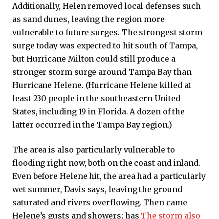
Additionally, Helen removed local defenses such
as sand dunes, leaving the region more
vulnerable to future surges. The strongest storm
surge today was expected to hit south of Tampa,
but Hurricane Milton could still produce a
stronger storm surge around Tampa Bay than
Hurricane Helene. (Hurricane Helene killed at
least 230 people in the southeastern United
States, including 19 in Florida. A dozen of the
latter occurred in the Tampa Bay region.)
The area is also particularly vulnerable to
flooding right now, both on the coast and inland.
Even before Helene hit, the area had a particularly
wet summer, Davis says, leaving the ground
saturated and rivers overflowing. Then came
Helene’s gusts and showers; has
The storm also