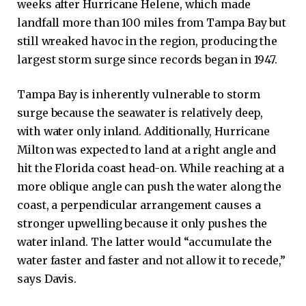
weeks after Hurricane Helene, which made
landfall more than 100 miles from Tampa Bay but
still wreaked havoc in the region, producing the
largest storm surge since records began in 1947.
Tampa Bay is inherently vulnerable to storm
surge because the seawater is relatively deep,
with water only inland. Additionally, Hurricane
Milton was expected to land at a right angle and
hit the Florida coast head-on. While reaching at a
more oblique angle can push the water along the
coast, a perpendicular arrangement causes a
stronger upwelling because it only pushes the
water inland. The latter would “accumulate the
water faster and faster and not allow it to recede,”
says Davis.