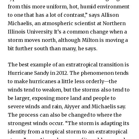
from this more uniform, hot, humid environment
to one that has a lot of contrast,” says Allison
Michaelis, an atmospheric scientist at Northern
Illinois University. It’s a common change when a
storm moves north, although Milton is moving a
bit further south than many, he says.
The best example of an extratropical transition is
Hurricane Sandy in 2012. The phenomenon tends
to make hurricanes a little less orderly—the
winds tend to weaken, but the storms also tend to
be larger, exposing more land and people to
severe winds and rain, Aiyyer and Michaelis say.
The process can also be changed to where the
strongest winds occur. “The storm is adapting its
identity from a tropical storm to an extratropical