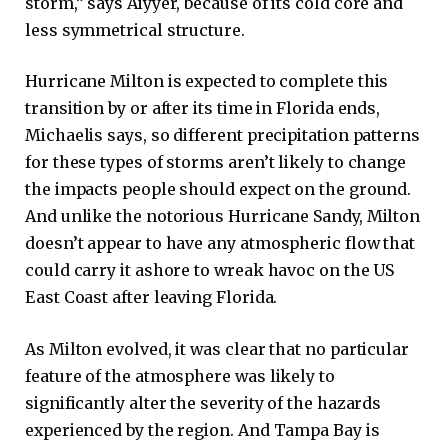
storm,” says Aiyyer, because of its cold core and
less symmetrical structure.
Hurricane Milton is expected to complete this
transition by or after its time in Florida ends,
Michaelis says, so different precipitation patterns
for these types of storms aren’t likely to change
the impacts people should expect on the ground.
And unlike the notorious Hurricane Sandy, Milton
doesn’t appear to have any atmospheric flow that
could carry it ashore to wreak havoc on the US
East Coast after leaving Florida.
As Milton evolved, it was clear that no particular
feature of the atmosphere was likely to
significantly alter the severity of the hazards
experienced by the region. And Tampa Bay is