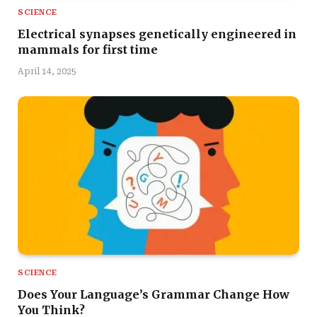
SCIENCE
Electrical synapses genetically engineered in
mammals for first time
April 14, 2025
SCIENCE
Does Your Language’s Grammar Change How
You Think?