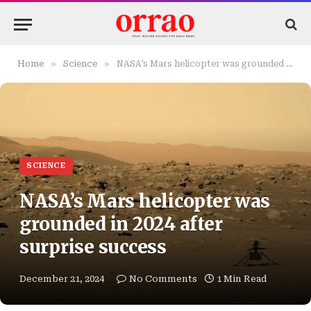
»
»
Home
Science
NASA’s Mars helicopter was grounded in 2024 after surprise success
SCIENCE
NASA’s Mars helicopter was
grounded in 2024 after
surprise success
December 21, 2024
No Comments
1 Min Read