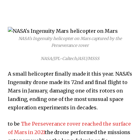
NASA’s Ingenuity helicopter on Mars captured by the
Perseverance rover
NASA/JPL-Caltech/ASU/MSSS
A small helicopter finally made it this year. NASA’s
Ingenuity drone made its 72nd and final flight to
Mars in January, damaging one of its rotors on
landing, ending one of the most unusual space
exploration experiments in decades.
to be
The Perseverance rover reached the surface
of Mars in 2021
the drone performed the missions