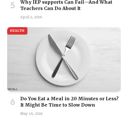
Why IEP supports Can Fail—And What
Teachers Can Do About It
April 2, 2026
HEALTH
Do You Eat a Meal in 20 Minutes or Less?
It Might Be Time to Slow Down
May 16, 2025