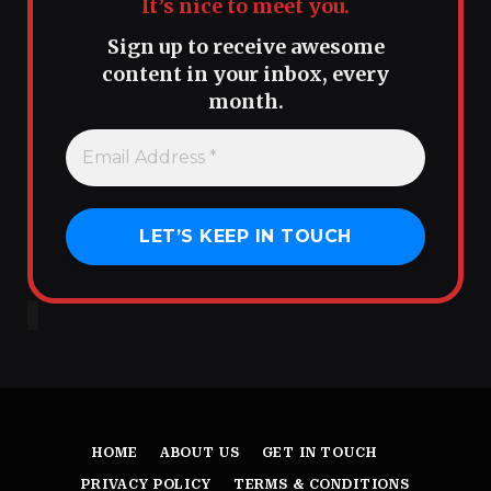
It’s nice to meet you.
Sign up to receive awesome
content in your inbox, every
month.
HOME
ABOUT US
GET IN TOUCH
PRIVACY POLICY
TERMS & CONDITIONS