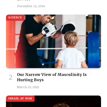
December 13, 2024
SCIENCE
Our Narrow View of Masculinity Is
Hurting Boys
March 10, 2025
ISRAEL AT WAR