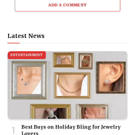
ADD A COMMENT
Latest News
ENTERTAINMENT
Best Buys on Holiday Bling for Jewelry
Lovers