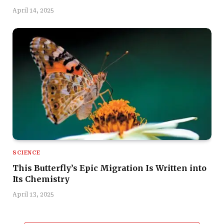
April 14, 2025
SCIENCE
This Butterfly’s Epic Migration Is Written into
Its Chemistry
April 13, 2025