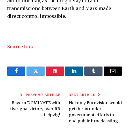
autonomously, as the long delay in radio
transmissions between Earth and Mars made
direct control impossible.
Source link
Facebook
Twitter
Pinterest
LinkedIn
Tumblr
Email
PREVIOUS ARTICLE
NEXT ARTICLE
Bayern DOMINATE with
Not only Eurovision would
five-goal victory over RB
get the ax under
Leipzig!
government efforts to
end public broadcasting