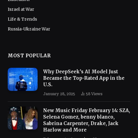
Israel at War
Life & Trends
Russia-Ukraine War
MOST POPULAR
Why DeepSeek’s AI Model Just
Became the Top-Rated App in the
U.S.
January 28, 2025
58
Views
New Music Friday February 14: SZA,
Selena Gomez, benny blanco,
Sabrina Carpenter, Drake, Jack
Harlow and More