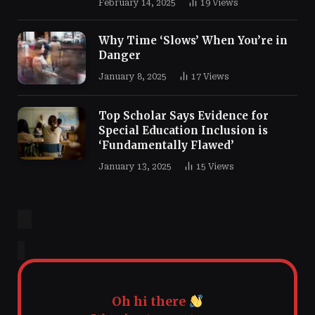
February 14, 2025
19
Views
Why Time ‘Slows’ When You’re in
Danger
January 8, 2025
17
Views
Top Scholar Says Evidence for
Special Education Inclusion is
‘Fundamentally Flawed’
January 13, 2025
15
Views
Oh hi there