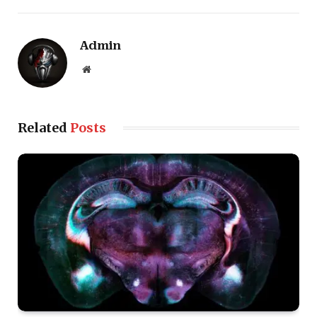
Admin
Website
Related
Posts