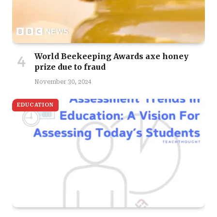
World Beekeeping Awards axe honey
prize due to fraud
November 30, 2024
EDUCATION