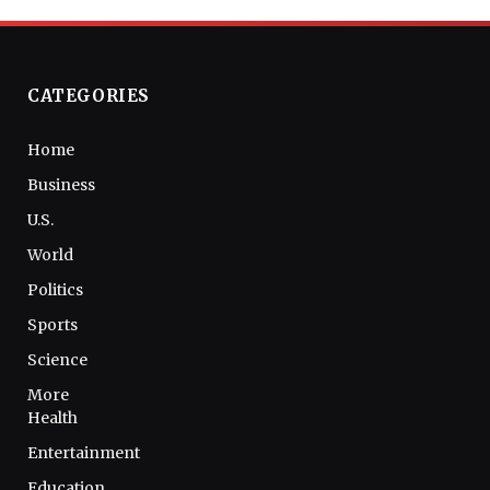
CATEGORIES
Home
Business
U.S.
World
Politics
Sports
Science
More
Health
Entertainment
Education