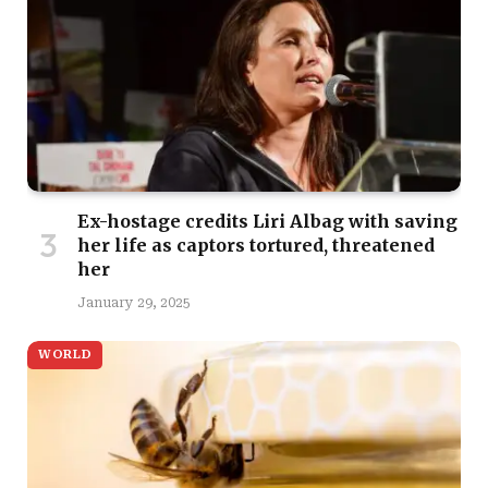
Ex-hostage credits Liri Albag with saving
her life as captors tortured, threatened
her
January 29, 2025
WORLD