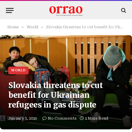
»
»
Home
World
Slovakia threatens to cut benefit for Ukrainian refugees in gas dispute
WORLD
Slovakia threatens to cut
benefit for Ukrainian
refugees in gas dispute
January 3, 2025
No Comments
2 Mins Read