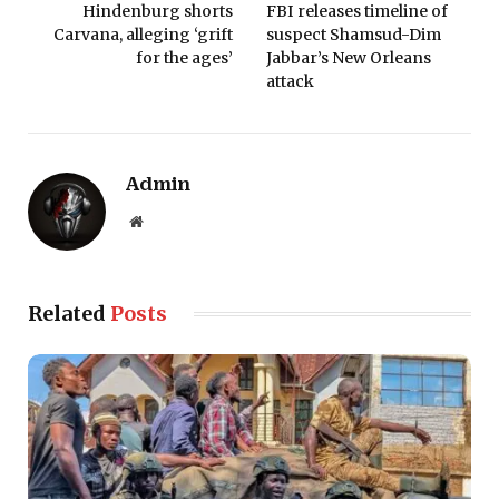
Hindenburg shorts
FBI releases timeline of
Carvana, alleging ‘grift
suspect Shamsud-Dim
for the ages’
Jabbar’s New Orleans
attack
Admin
Website
Related
Posts