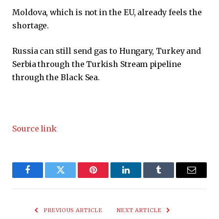
Moldova, which is not in the EU, already feels the
shortage.
Russia can still send gas to Hungary, Turkey and
Serbia through the Turkish Stream pipeline
through the Black Sea.
Source link
Facebook
Twitter
Pinterest
LinkedIn
Tumblr
Email
PREVIOUS ARTICLE
NEXT ARTICLE