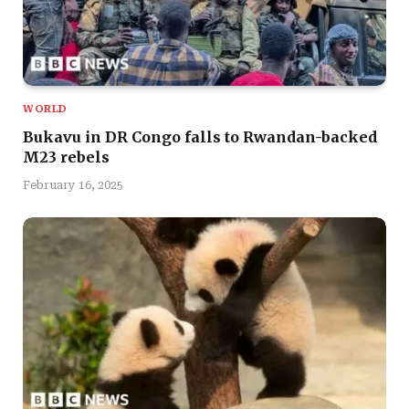
WORLD
Bukavu in DR Congo falls to Rwandan-backed
M23 rebels
February 16, 2025