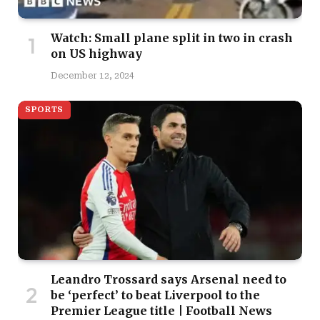
Watch: Small plane split in two in crash
on US highway
December 12, 2024
SPORTS
Leandro Trossard says Arsenal need to
be ‘perfect’ to beat Liverpool to the
Premier League title | Football News