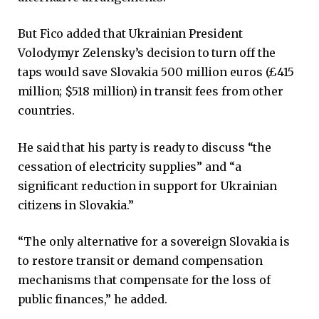
But Fico added that Ukrainian President
Volodymyr Zelensky’s decision to turn off the
taps would save Slovakia 500 million euros (£415
million; $518 million) in transit fees from other
countries.
He said that his party is ready to discuss “the
cessation of electricity supplies” and “a
significant reduction in support for Ukrainian
citizens in Slovakia.”
“The only alternative for a sovereign Slovakia is
to restore transit or demand compensation
mechanisms that compensate for the loss of
public finances,” he added.