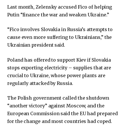
Last month, Zelensky accused Fico of helping
Putin “finance the war and weaken Ukraine.”
“Fico involves Slovakia in Russia’s attempts to
cause even more suffering to Ukrainians,” the
Ukrainian president said.
Poland has offered to support Kiev if Slovakia
stops exporting electricity – supplies that are
crucial to Ukraine, whose power plants are
regularly attacked by Russia.
The Polish government called the shutdown
“another victory” against Moscow, and the
European Commission said the EU had prepared
for the change and most countries had coped.