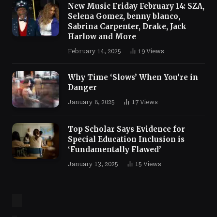
New Music Friday February 14: SZA,
Selena Gomez, benny blanco,
Sabrina Carpenter, Drake, Jack
Harlow and More
February 14, 2025
19
Views
Why Time ‘Slows’ When You’re in
Danger
January 8, 2025
17
Views
Top Scholar Says Evidence for
Special Education Inclusion is
‘Fundamentally Flawed’
January 13, 2025
15
Views