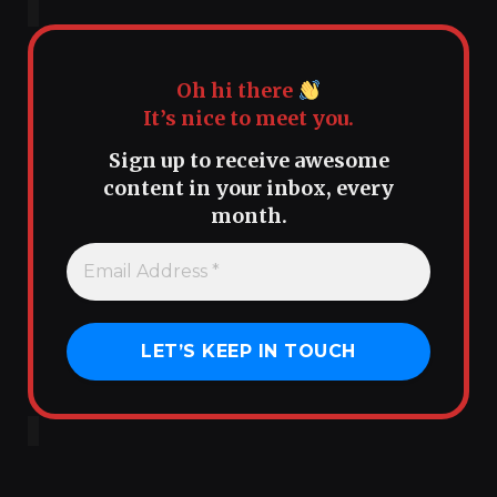
Oh hi there
It’s nice to meet you.
Sign up to receive awesome
content in your inbox, every
month.