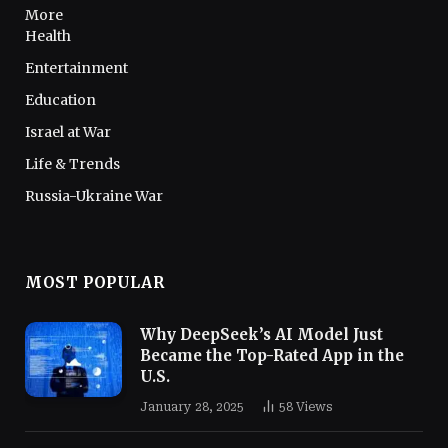
More
Health
Entertainment
Education
Israel at War
Life & Trends
Russia-Ukraine War
MOST POPULAR
Why DeepSeek’s AI Model Just
Became the Top-Rated App in the
U.S.
January 28, 2025
58
Views