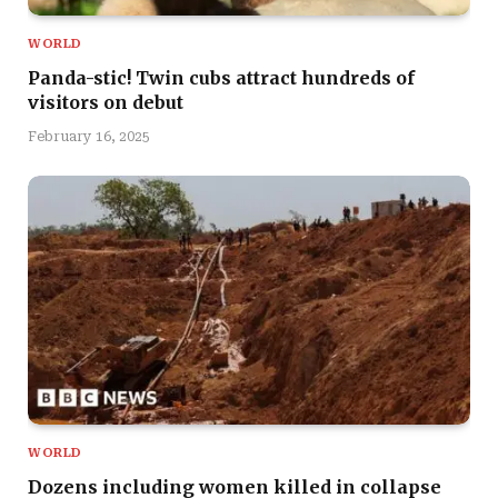
WORLD
Panda-stic! Twin cubs attract hundreds of
visitors on debut
February 16, 2025
WORLD
Dozens including women killed in collapse