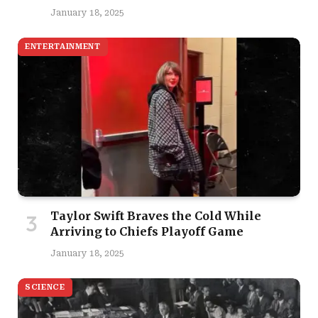
January 18, 2025
ENTERTAINMENT
Taylor Swift Braves the Cold While
Arriving to Chiefs Playoff Game
January 18, 2025
SCIENCE