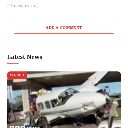
February 16, 2025
ADD A COMMENT
Latest News
WORLD