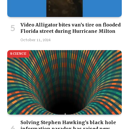
Video Alligator bites van’s tire on flooded
Florida street during Hurricane Milton
October 11, 2024
SCIENCE
Solving Stephen Hawking’s black hole
information paradox has raised new