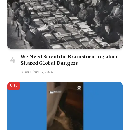
We Need Scientific Brainstorming about
Shared Global Dangers
November 8, 2024
U.S.