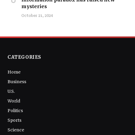
mysteries
October 21, 2024
CATEGORIES
Home
Business
U.S.
World
Politics
Sports
Science