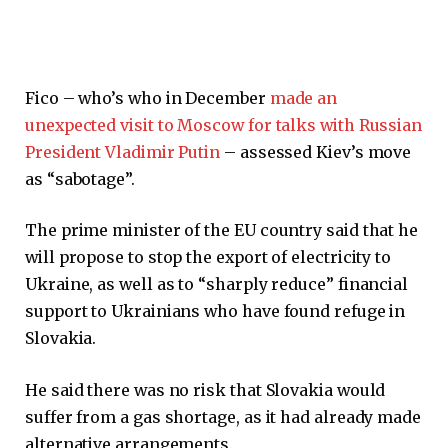
Fico – who’s who in December
made an
unexpected visit to Moscow for talks with Russian
President Vladimir Putin
– assessed Kiev’s move
as “sabotage”.
The prime minister of the EU country said that he
will propose to stop the export of electricity to
Ukraine, as well as to “sharply reduce” financial
support to Ukrainians who have found refuge in
Slovakia.
He said there was no risk that Slovakia would
suffer from a gas shortage, as it had already made
alternative arrangements.