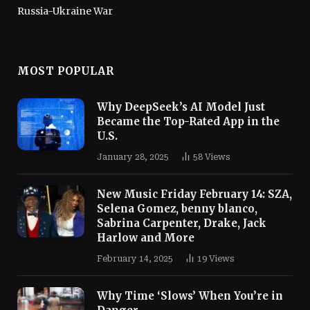
Russia-Ukraine War
MOST POPULAR
Why DeepSeek’s AI Model Just
Became the Top-Rated App in the
U.S.
January 28, 2025
58
Views
New Music Friday February 14: SZA,
Selena Gomez, benny blanco,
Sabrina Carpenter, Drake, Jack
Harlow and More
February 14, 2025
19
Views
Why Time ‘Slows’ When You’re in