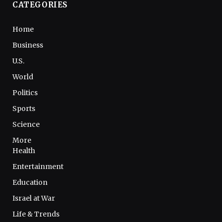
CATEGORIES
Home
Business
U.S.
World
Politics
Sports
Science
More
Health
Entertainment
Education
Israel at War
Life & Trends