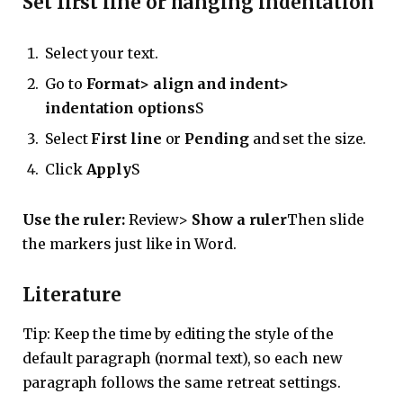
Set first line or hanging indentation
Select your text.
Go to
Format> align and indent>
indentation options
S
Select
First line
or
Pending
and set the size.
Click
Apply
S
Use the ruler:
Review>
Show a ruler
Then slide
the markers just like in Word.
Literature
Tip: Keep the time by editing the style of the
default paragraph (normal text), so each new
paragraph follows the same retreat settings.