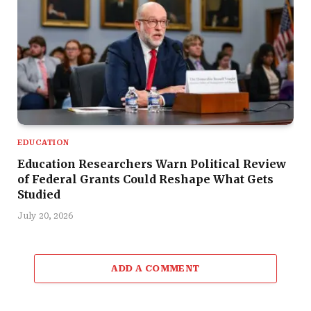
EDUCATION
Education Researchers Warn Political Review
of Federal Grants Could Reshape What Gets
Studied
July 20, 2026
ADD A COMMENT