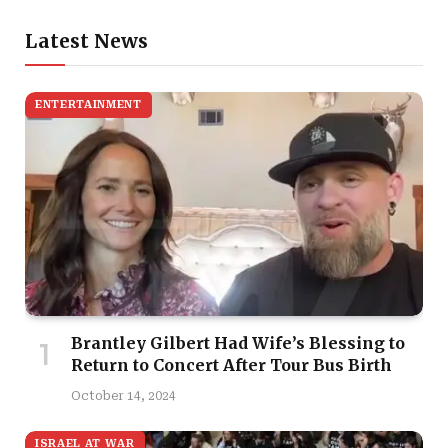
Latest News
ENTERTAINMENT
Brantley Gilbert Had Wife’s Blessing to
Return to Concert After Tour Bus Birth
October 14, 2024
ISRAEL AT WAR