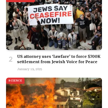
US attorney uses ‘lawfare’ to force $700K
settlement from Jewish Voice for Peace
January 19, 2025
SCIENCE