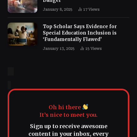
Danger
January 8, 2025
17
Views
Top Scholar Says Evidence for
Special Education Inclusion is
‘Fundamentally Flawed’
January 13, 2025
15
Views
Oh hi there
It’s nice to meet you.
Sign up to receive awesome
content in your inbox, every