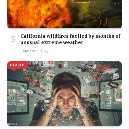
California wildfires fuelled by months of
unusual extreme weather
January 8, 2025
HEALTH