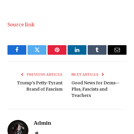
Source link
Facebook
Twitter
Pinterest
LinkedIn
Tumblr
Email
PREVIOUS ARTICLE
NEXT ARTICLE
Trump’s Petty-Tyrant
Good News for Dems—
Brand of Fascism
Plus, Fascists and
Teachers
Admin
Website