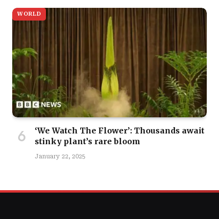
WORLD
‘We Watch The Flower’: Thousands await
stinky plant’s rare bloom
January 22, 2025