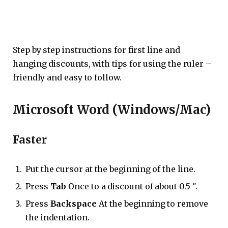
Step by step instructions for first line and
hanging discounts, with tips for using the ruler –
friendly and easy to follow.
Microsoft Word (Windows/Mac)
Faster
Put the cursor at the beginning of the line.
Press
Tab
Once to a discount of about 0.5 ″.
Press
Backspace
At the beginning to remove
the indentation.