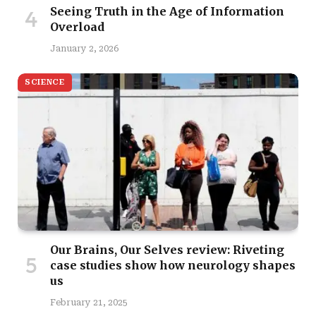
Seeing Truth in the Age of Information
Overload
January 2, 2026
SCIENCE
Our Brains, Our Selves review: Riveting
case studies show how neurology shapes
us
February 21, 2025