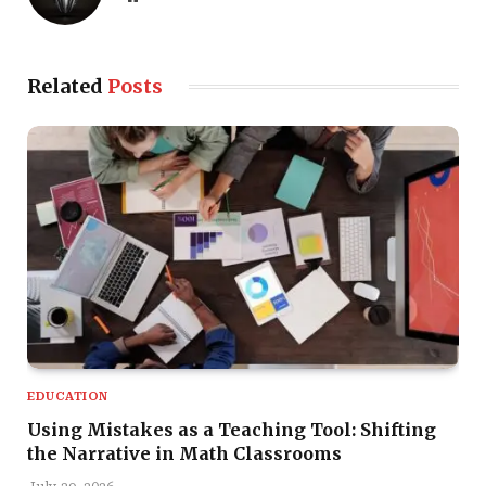
Related
Posts
EDUCATION
Using Mistakes as a Teaching Tool: Shifting
the Narrative in Math Classrooms