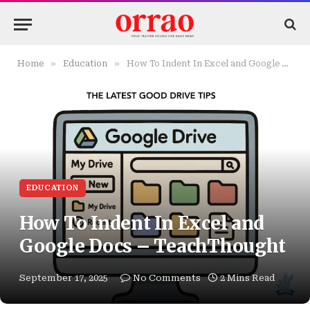
»
»
Home
Education
How To Indent In Excel and Google Docs – TeachThought
EDUCATION
How To Indent In Excel and
Google Docs – TeachThought
September 17, 2025
No Comments
2 Mins Read