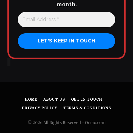
month.
HOME
ABOUT US
GET IN TOUCH
PRIVACY POLICY
TERMS & CONDITIONS
© 2026 All Rights Reserved - Orrao.com