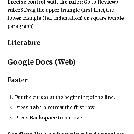
Precise control with the ruler:
Go to
Review>
ruler
S Drag the upper triangle (first line), the
lower triangle (left indentation) or square (whole
paragraph).
Literature
Google Docs (Web)
Faster
Put the cursor at the beginning of the line.
Press
Tab
To retreat the first row.
Press
Backspace
to remove.