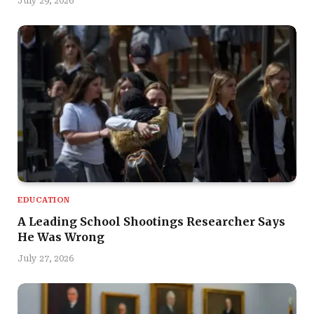
July 29, 2026
EDUCATION
A Leading School Shootings Researcher Says
He Was Wrong
July 27, 2026