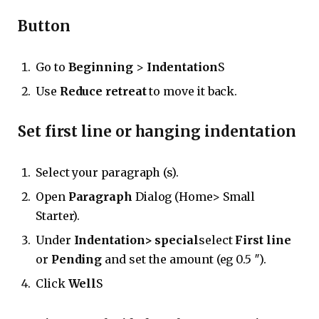
Button
Go to
Beginning
>
Indentation
S
Use
Reduce retreat
to move it back.
Set first line or hanging indentation
Select your paragraph (s).
Open
Paragraph
Dialog (Home> Small
Starter).
Under
Indentation> special
select
First line
or
Pending
and set the amount (eg 0.5 ″).
Click
Well
S