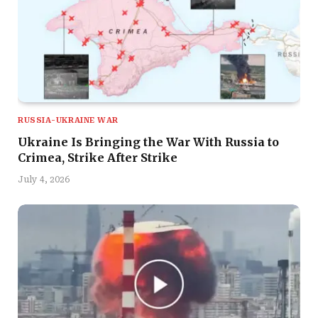
RUSSIA-UKRAINE WAR
Ukraine Is Bringing the War With Russia to
Crimea, Strike After Strike
July 4, 2026