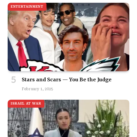
ENTERTAINMENT
Stars and Scars — You Be the Judge
February 1, 2025
ISRAEL AT WAR