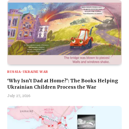
RUSSIA-UKRAINE WAR
‘Why Isn’t Dad at Home?’: The Books Helping
Ukrainian Children Process the War
July 27, 2026