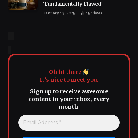
‘Fundamentally Flawed’
January 13, 2025
15
Views
Oh hi there
It’s nice to meet you.
Sign up to receive awesome
content in your inbox, every
month.