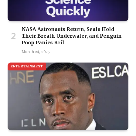
NASA Astronauts Return, Seals Hold
Their Breath Underwater, and Penguin
Poop Panics Kril
March 24, 2025
ENTERTAINMENT