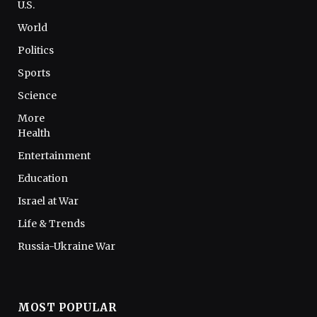
U.S.
World
Politics
Sports
Science
More
Health
Entertainment
Education
Israel at War
Life & Trends
Russia-Ukraine War
MOST POPULAR