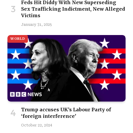
Feds Hit Diddy With New Superseding
Sex Trafficking Indictment, New Alleged
Victims
January 31, 2025
WORLD
Trump accuses UK’s Labour Party of
‘foreign interference’
October 22, 2024