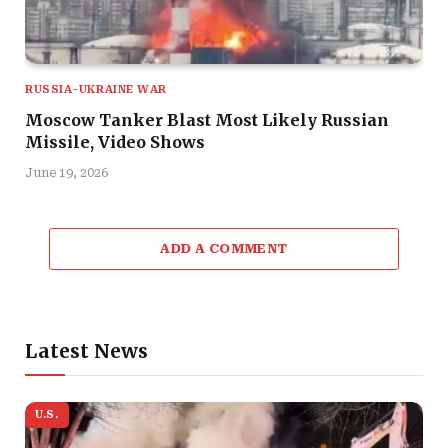
RUSSIA-UKRAINE WAR
Moscow Tanker Blast Most Likely Russian
Missile, Video Shows
June 19, 2026
ADD A COMMENT
Latest News
U.S.