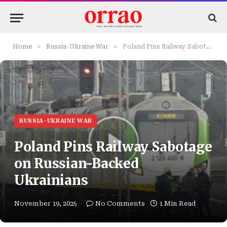
»
»
Home
Russia-Ukraine War
Poland Pins Railway Sabotage on Russian-Backed Ukrainians
RUSSIA-UKRAINE WAR
Poland Pins Railway Sabotage
on Russian-Backed
Ukrainians
November 19, 2025
No Comments
1 Min Read