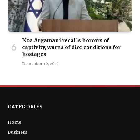
Noa Argamani recalls horrors of
captivity, warns of dire conditions for
hostages
December 10, 2024
CATEGORIES
Home
Business