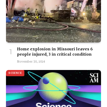
Home explosion in Missouri leaves 6
people injured, 3 in critical condition
November 30, 2024
SCIENCE