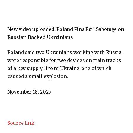
New video uploaded:
Poland Pins Rail Sabotage on
Russian-Backed Ukrainians
Poland said two Ukrainians working with Russia
were responsible for two devices on train tracks
of a key supply line to Ukraine, one of which
caused a small explosion.
November 18, 2025
Source link