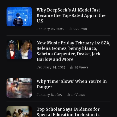
Why DeepSeek’s AI Model Just
Became the Top-Rated App in the
U.S.
January 28, 2025
58
Views
New Music Friday February 14: SZA,
Selena Gomez, benny blanco,
Sabrina Carpenter, Drake, Jack
Harlow and More
February 14, 2025
19
Views
Why Time ‘Slows’ When You’re in
Danger
January 8, 2025
17
Views
Top Scholar Says Evidence for
Special Education Inclusion is