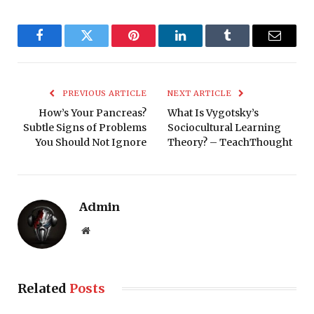
Facebook
Twitter
Pinterest
LinkedIn
Tumblr
Email
PREVIOUS ARTICLE
NEXT ARTICLE
How’s Your Pancreas?
What Is Vygotsky’s
Subtle Signs of Problems
Sociocultural Learning
You Should Not Ignore
Theory? – TeachThought
Admin
Website
Related
Posts