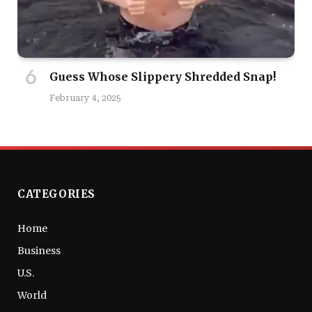
Guess Whose Slippery Shredded Snap!
February 4, 2025
CATEGORIES
Home
Business
U.S.
World