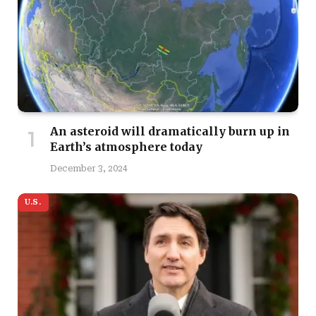
An asteroid will dramatically burn up in
Earth’s atmosphere today
December 3, 2024
U.S.