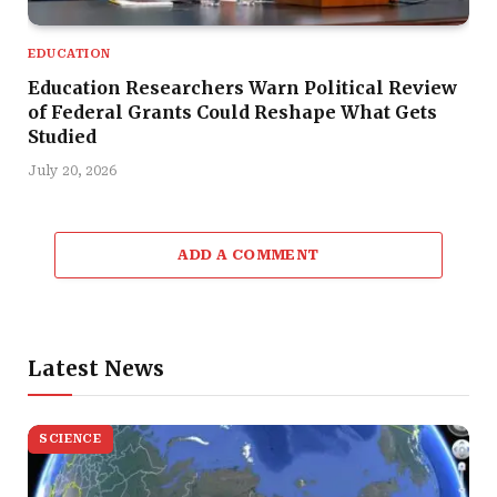
EDUCATION
Education Researchers Warn Political Review
of Federal Grants Could Reshape What Gets
Studied
July 20, 2026
ADD A COMMENT
Latest News
SCIENCE