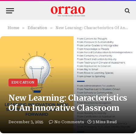
»
»
Home
Education
New Learning: Characteristics Of An Innovative Classroom
EDUCATION
New Learning: Characteristics
Of An Innovative Classroom
December 3, 2025
No Comments
3 Mins Read