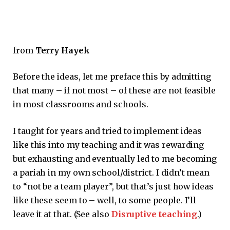
from
Terry Hayek
Before the ideas, let me preface this by admitting
that many – if not most – of these are not feasible
in most classrooms and schools.
I taught for years and tried to implement ideas
like this into my teaching and it was rewarding
but exhausting and eventually led to me becoming
a pariah in my own school/district. I didn’t mean
to “not be a team player”, but that’s just how ideas
like these seem to – well, to some people. I’ll
leave it at that. (See also
Disruptive teaching
.)