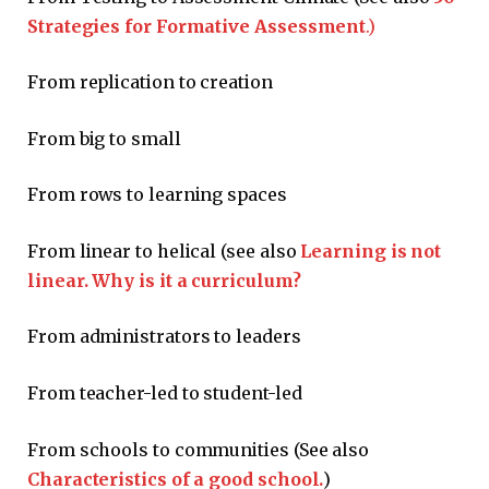
Strategies for Formative Assessment
.)
From replication to creation
From big to small
From rows to learning spaces
From linear to helical (see also
Learning is not
linear. Why is it a curriculum?
From administrators to leaders
From teacher-led to student-led
From schools to communities (See also
Characteristics of a good school.
)