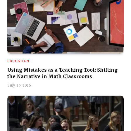
EDUCATION
Using Mistakes as a Teaching Tool: Shifting
the Narrative in Math Classrooms
July 29, 2026