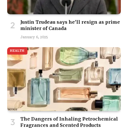
Justin Trudeau says he’ll resign as prime
minister of Canada
January 6, 2025
HEALTH
The Dangers of Inhaling Petrochemical
Fragrances and Scented Products