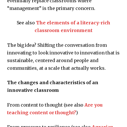
eventually replace classrooms where
“management” is the primary concern.
See also
The elements of a literacy-rich
classroom environment
The big idea? Shifting the conversation from
innovating to look innovative to innovation that is
sustainable, centered around people and
communities, at a scale that actually works.
The changes and characteristics of an
innovative classroom
From content to thought (see also
Are you
teaching content or thought?
)