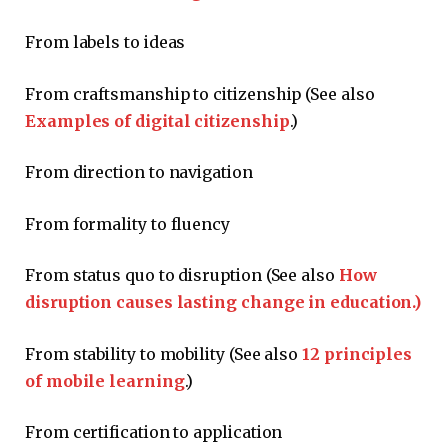
From labels to ideas
From craftsmanship to citizenship (See also
Examples of digital citizenship
.)
From direction to navigation
From formality to fluency
From status quo to disruption (See also
How
disruption causes lasting change in education.)
From stability to mobility (See also
12 principles
of mobile learning
.)
From certification to application