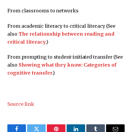
From classrooms to networks
From academic literacy to critical literacy (See
also
The relationship between reading and
critical literacy
.)
From prompting to student-initiated transfer (See
also
Showing what they know: Categories of
cognitive transfer
.)
Source link