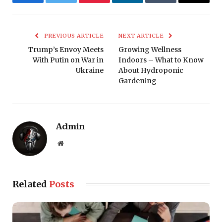
Facebook
Twitter
Pinterest
LinkedIn
Tumblr
Email
PREVIOUS ARTICLE
NEXT ARTICLE
Trump’s Envoy Meets
Growing Wellness
With Putin on War in
Indoors – What to Know
Ukraine
About Hydroponic
Gardening
Admin
Website
Related
Posts