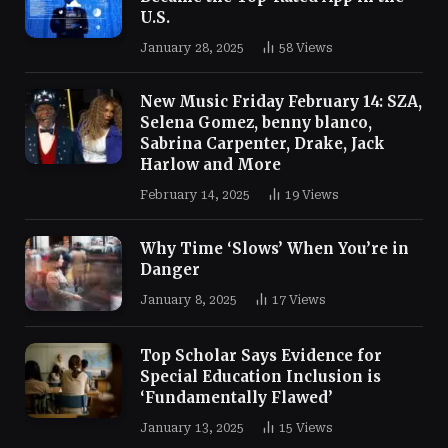
U.S.
January 28, 2025
58
Views
New Music Friday February 14: SZA,
Selena Gomez, benny blanco,
Sabrina Carpenter, Drake, Jack
Harlow and More
February 14, 2025
19
Views
Why Time ‘Slows’ When You’re in
Danger
January 8, 2025
17
Views
Top Scholar Says Evidence for
Special Education Inclusion is
‘Fundamentally Flawed’
January 13, 2025
15
Views