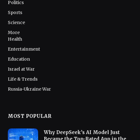
Politics
Sports
Science
More
Health
Entertainment
Education
Israel at War
Life & Trends
Russia-Ukraine War
MOST POPULAR
Why DeepSeek’s AI Model Just
Became the Top-Rated App in the