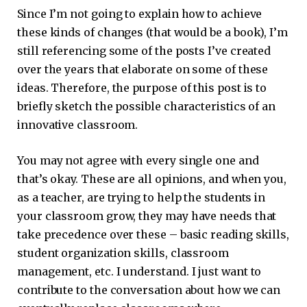
Since I’m not going to explain how to achieve
these kinds of changes (that would be a book), I’m
still referencing some of the posts I’ve created
over the years that elaborate on some of these
ideas. Therefore, the purpose of this post is to
briefly sketch the possible characteristics of an
innovative classroom.
You may not agree with every single one and
that’s okay. These are all opinions, and when you,
as a teacher, are trying to help the students in
your classroom grow, they may have needs that
take precedence over these – basic reading skills,
student organization skills, classroom
management, etc. I understand. I just want to
contribute to the conversation about how we can