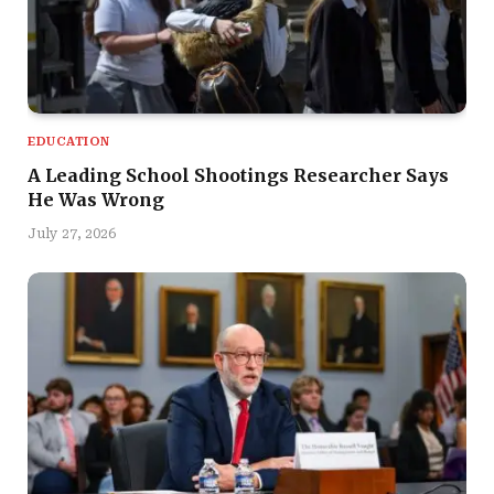
EDUCATION
A Leading School Shootings Researcher Says
He Was Wrong
July 27, 2026