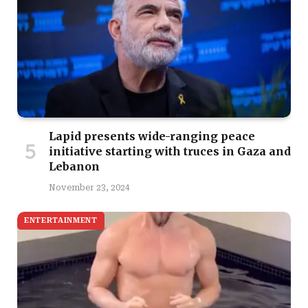
Lapid presents wide-ranging peace
initiative starting with truces in Gaza and
Lebanon
November 23, 2024
ENTERTAINMENT