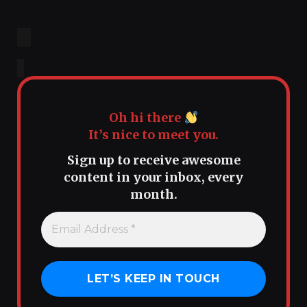
Oh hi there
It’s nice to meet you.
Sign up to receive awesome
content in your inbox, every
month.