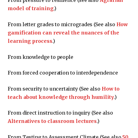
From pressure to resilience (see also
Agrarian
model of training
.)
From letter grades to microgrades (See also
How
gamification can reveal the nuances of the
learning process
.)
From knowledge to people
From forced cooperation to interdependence
From security to uncertainty (See also
How to
teach about knowledge through humility
.)
From direct instruction to inquiry (See also
Alternatives to classroom lectures
.)
From Testing to Assessment Climate (See also
50