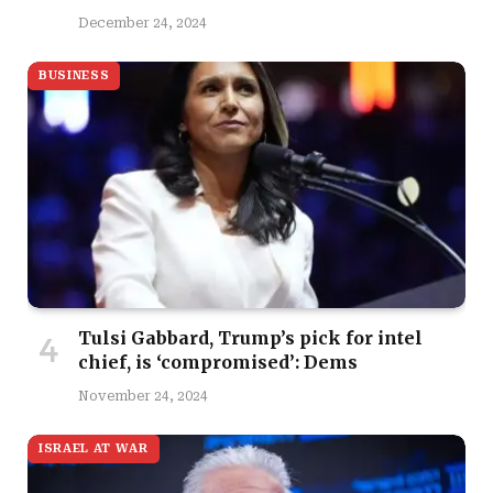
December 24, 2024
BUSINESS
Tulsi Gabbard, Trump’s pick for intel
chief, is ‘compromised’: Dems
November 24, 2024
ISRAEL AT WAR