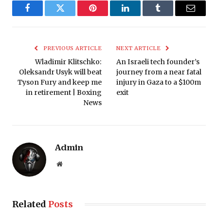
Facebook
Twitter
Pinterest
LinkedIn
Tumblr
Email
PREVIOUS ARTICLE
NEXT ARTICLE
Wladimir Klitschko:
An Israeli tech founder’s
Oleksandr Usyk will beat
journey from a near fatal
Tyson Fury and keep me
injury in Gaza to a $100m
in retirement | Boxing
exit
News
Admin
Website
Related
Posts