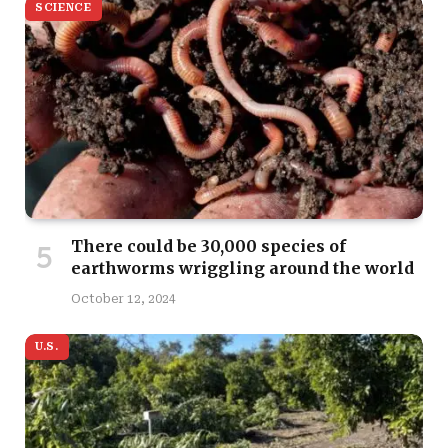
SCIENCE
There could be 30,000 species of
earthworms wriggling around the world
October 12, 2024
U.S.