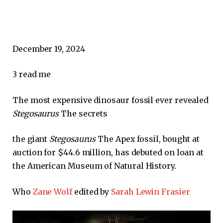
December 19, 2024
3
read me
The most expensive dinosaur fossil ever revealed
Stegosaurus
The secrets
the giant
Stegosaurus
The Apex fossil, bought at
auction for $44.6 million, has debuted on loan at
the American Museum of Natural History.
Who
Zane Wolf
edited by
Sarah Lewin Frasier