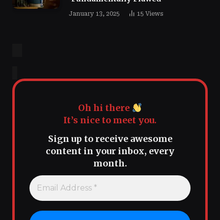
January 13, 2025
15
Views
Oh hi there
It’s nice to meet you.
Sign up to receive awesome
content in your inbox, every
month.