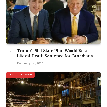
Trump’s 51st-State Plan Would Be a
Literal Death Sentence for Canadians
February 14, 2025
ISRAEL AT WAR