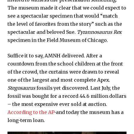
The museum made it clear that we could expect to
see a spectacular specimen that would “match
the level of favorites from the story” such as the
spectacular and beloved Sue.
Tyrannosaurus Rex
specimen in the Field Museum of Chicago.
Suffice it to say, AMNH delivered. After a
countdown from the school children at the front
of the crowd, the curtains were drawn to reveal
one of the largest and most complete Apex.
Stegosaurus
fossils yet discovered. Last July, the
fossil was bought for a record 44.6 million dollars
– the most expensive ever sold at auction.
According to the AP
-and today the museum has a
long-term loan.