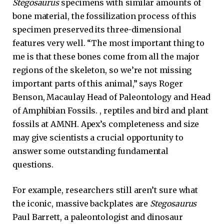
Stegosaurus
specimens with similar amounts of
bone material, the fossilization process of this
specimen preserved its three-dimensional
features very well. “The most important thing to
me is that these bones come from all the major
regions of the skeleton, so we’re not missing
important parts of this animal,” says Roger
Benson, Macaulay Head of Paleontology and Head
of Amphibian Fossils. , reptiles and bird and plant
fossils at AMNH. Apex’s completeness and size
may give scientists a crucial opportunity to
answer some outstanding fundamental
questions.
For example, researchers still aren’t sure what
the iconic, massive backplates are
Stegosaurus
Paul Barrett, a paleontologist and dinosaur