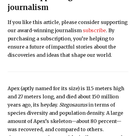
journalism
If you like this article, please consider supporting
our award-winning journalism
subscribe
. By
purchasing a subscription, you’re helping to
ensure a future of impactful stories about the
discoveries and ideas that shape our world.
Apex (aptly named for its size) is 11.5 meters high
and 27 meters long, and died about 150 million
years ago, its heyday.
Stegosaurus
in terms of
species diversity and population density. A large
amount of Apex’s skeleton—about 80 percent—
was recovered, and compared to others.