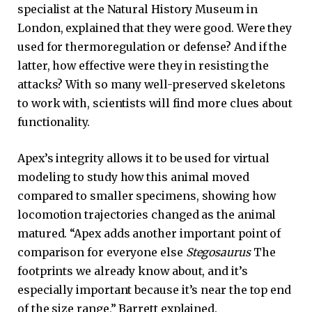
specialist at the Natural History Museum in
London, explained that they were good. Were they
used for thermoregulation or defense? And if the
latter, how effective were they in resisting the
attacks? With so many well-preserved skeletons
to work with, scientists will find more clues about
functionality.
Apex’s integrity allows it to be used for virtual
modeling to study how this animal moved
compared to smaller specimens, showing how
locomotion trajectories changed as the animal
matured. “Apex adds another important point of
comparison for everyone else
Stegosaurus
The
footprints we already know about, and it’s
especially important because it’s near the top end
of the size range,” Barrett explained.