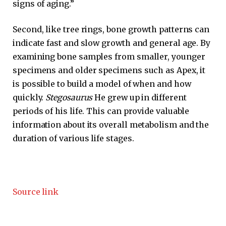
signs of aging.”
Second, like tree rings, bone growth patterns can
indicate fast and slow growth and general age. By
examining bone samples from smaller, younger
specimens and older specimens such as Apex, it
is possible to build a model of when and how
quickly.
Stegosaurus
He grew up in different
periods of his life. This can provide valuable
information about its overall metabolism and the
duration of various life stages.
Source link