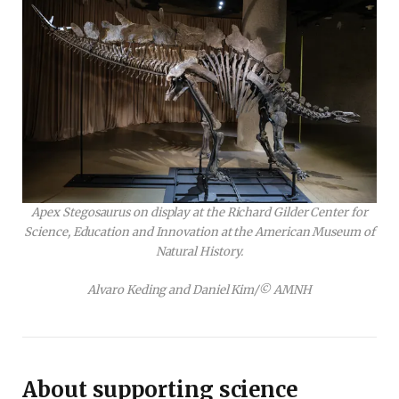
Apex Stegosaurus on display at the Richard Gilder Center for
Science, Education and Innovation at the American Museum of
Natural History.
Alvaro Keding and Daniel Kim/© AMNH
About supporting science