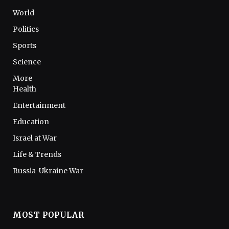
World
Politics
Sports
Science
More
Health
Entertainment
Education
Israel at War
Life & Trends
Russia-Ukraine War
MOST POPULAR