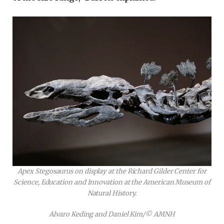
Apex Stegosaurus on display at the Richard Gilder Center for
Science, Education and Innovation at the American Museum of
Natural History.
Alvaro Keding and Daniel Kim/© AMNH