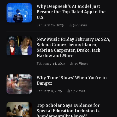
Why DeepSeek’s AI Model Just
Became the Top-Rated App in the
U.S.
January 28, 2025
58
Views
New Music Friday February 14: SZA,
Selena Gomez, benny blanco,
Sabrina Carpenter, Drake, Jack
Harlow and More
February 14, 2025
19
Views
Why Time ‘Slows’ When You’re in
Danger
January 8, 2025
17
Views
Top Scholar Says Evidence for
Special Education Inclusion is
‘Fundamentally Flawed’