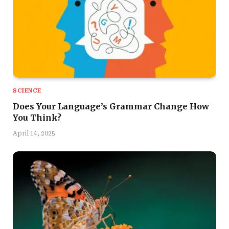
SCIENCE
Does Your Language’s Grammar Change How
You Think?
April 14, 2025