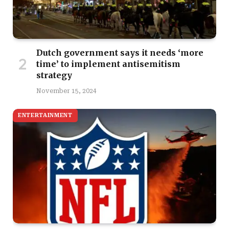
Dutch government says it needs ‘more
time’ to implement antisemitism
strategy
November 15, 2024
ENTERTAINMENT