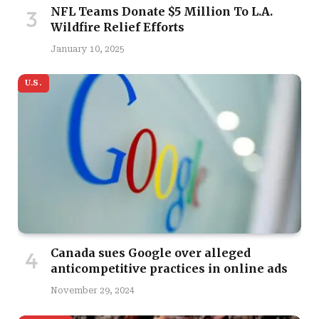
NFL Teams Donate $5 Million To L.A.
Wildfire Relief Efforts
January 10, 2025
U.S.
Canada sues Google over alleged
anticompetitive practices in online ads
November 29, 2024