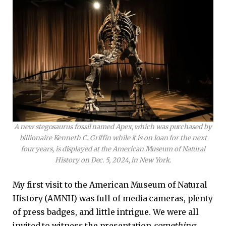
A new stegosaurus fossil named Apex, which was purchased by
billionaire Kenneth C. Griffin while it is on loan for the next
four years, is displayed at the American Museum of Natural
History on Dec. 5, 2024, in New York.
My first visit to the American Museum of Natural
History (AMNH) was full of media cameras, plenty
of press badges, and little intrigue. We were all
invited to witness the presentation
something
.