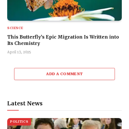
SCIENCE
This Butterfly’s Epic Migration Is Written into
Its Chemistry
April 13, 2025
ADD A COMMENT
Latest News
POLITICS