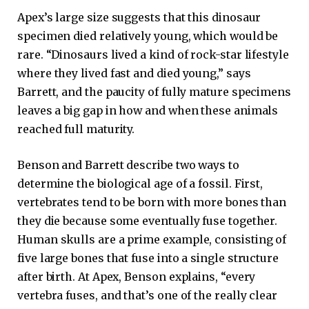
Apex’s large size suggests that this dinosaur
specimen died relatively young, which would be
rare. “Dinosaurs lived a kind of rock-star lifestyle
where they lived fast and died young,” says
Barrett, and the paucity of fully mature specimens
leaves a big gap in how and when these animals
reached full maturity.
Benson and Barrett describe two ways to
determine the biological age of a fossil. First,
vertebrates tend to be born with more bones than
they die because some eventually fuse together.
Human skulls are a prime example, consisting of
five large bones that fuse into a single structure
after birth. At Apex, Benson explains, “every
vertebra fuses, and that’s one of the really clear