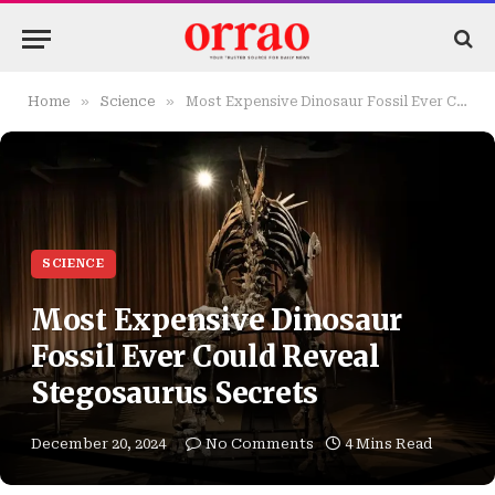
»
»
Home
Science
Most Expensive Dinosaur Fossil Ever Could Reveal Stegosaurus Secrets
SCIENCE
Most Expensive Dinosaur
Fossil Ever Could Reveal
Stegosaurus Secrets
December 20, 2024
No Comments
4 Mins Read