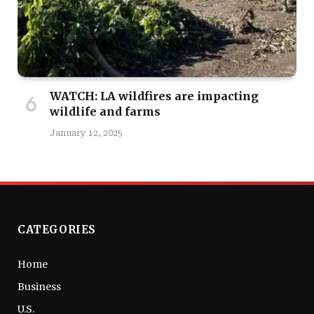
WATCH: LA wildfires are impacting
wildlife and farms
January 12, 2025
CATEGORIES
Home
Business
U.S.