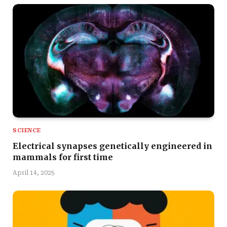
SCIENCE
Electrical synapses genetically engineered in
mammals for first time
April 14, 2025