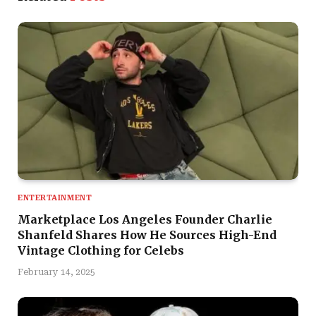
ENTERTAINMENT
Marketplace Los Angeles Founder Charlie
Shanfeld Shares How He Sources High-End
Vintage Clothing for Celebs
February 14, 2025