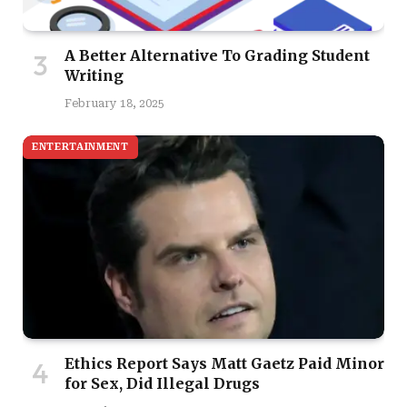
A Better Alternative To Grading Student
Writing
February 18, 2025
ENTERTAINMENT
Ethics Report Says Matt Gaetz Paid Minor
for Sex, Did Illegal Drugs