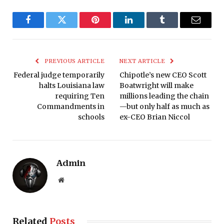
Facebook
Twitter
Pinterest
LinkedIn
Tumblr
Email
PREVIOUS ARTICLE
NEXT ARTICLE
Federal judge temporarily
Chipotle’s new CEO Scott
halts Louisiana law
Boatwright will make
requiring Ten
millions leading the chain
Commandments in
—but only half as much as
schools
ex-CEO Brian Niccol
Admin
Website
Related
Posts