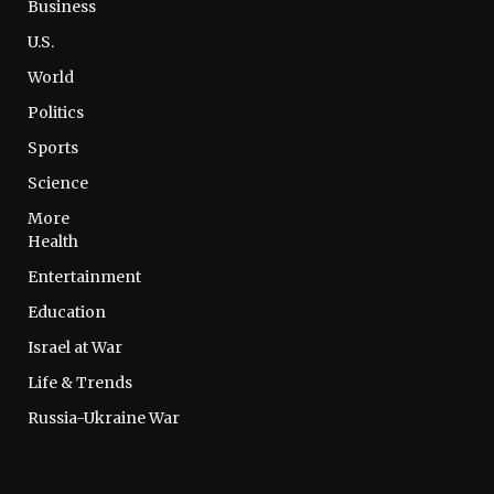
Business
U.S.
World
Politics
Sports
Science
More
Health
Entertainment
Education
Israel at War
Life & Trends
Russia-Ukraine War