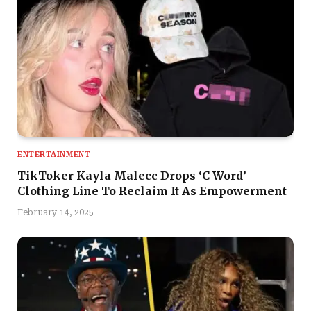
ENTERTAINMENT
TikToker Kayla Malecc Drops ‘C Word’
Clothing Line To Reclaim It As Empowerment
February 14, 2025