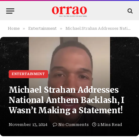
»
»
Home
Entertainment
Michael Strahan Addresses National Anthem Backlash, I Wasn’t Making a Statement!
ENTERTAINMENT
Michael Strahan Addresses
National Anthem Backlash, I
Wasn’t Making a Statement!
November 13, 2024
No Comments
2 Mins Read