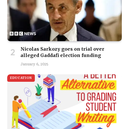
Nicolas Sarkozy goes on trial over
alleged Gaddafi election funding
January 6, 2025
EDUCATION