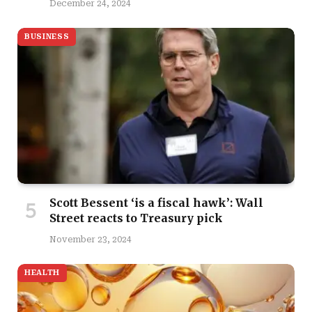
December 24, 2024
BUSINESS
Scott Bessent ‘is a fiscal hawk’: Wall
Street reacts to Treasury pick
November 23, 2024
HEALTH