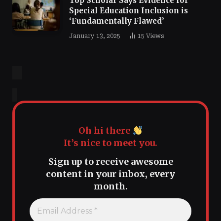
Top Scholar Says Evidence for
Special Education Inclusion is
‘Fundamentally Flawed’
January 13, 2025
15
Views
Oh hi there
It’s nice to meet you.
Sign up to receive awesome
content in your inbox, every
month.