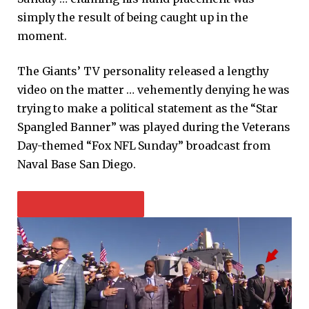
simply the result of being caught up in the
moment.
The Giants’ TV personality released a lengthy
video on the matter … vehemently denying he was
trying to make a political statement as the “Star
Spangled Banner” was played during the Veterans
Day-themed “Fox NFL Sunday” broadcast from
Naval Base San Diego.
PLAY VIDEO CONTENT