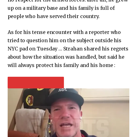
up on a military base and his family is full of
people who have served their country.
As for his tense encounter with a reporter who
tried to question him on the subject outside his
NYC pad on Tuesday … Strahan shared his regrets
about how the situation was handled, but said he
will always protect his family and his home :
PLAY VIDEO CONTENT