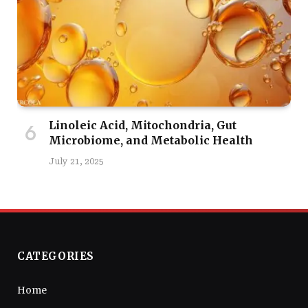
Linoleic Acid, Mitochondria, Gut
Microbiome, and Metabolic Health
July 21, 2025
CATEGORIES
Home