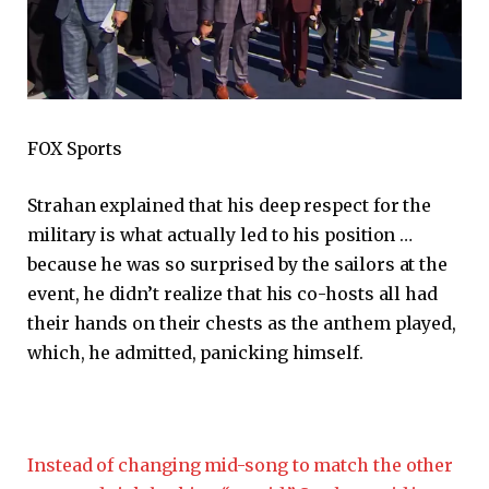
FOX Sports
Strahan explained that his deep respect for the
military is what actually led to his position …
because he was so surprised by the sailors at the
event, he didn’t realize that his co-hosts all had
their hands on their chests as the anthem played,
which, he admitted, panicking himself.
Instead of changing mid-song to match the other