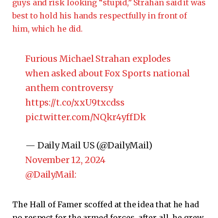
guys and risk looking “stupid,” Strahan said it was
best to hold his hands respectfully in front of
him, which he did.
Furious Michael Strahan explodes
when asked about Fox Sports national
anthem controversy
https://t.co/xxU9txcdss
pic.twitter.com/NQkr4yffDk
— Daily Mail US (@DailyMail)
November 12, 2024
@DailyMail:
The Hall of Famer scoffed at the idea that he had
no respect for the armed forces. after all, he grew