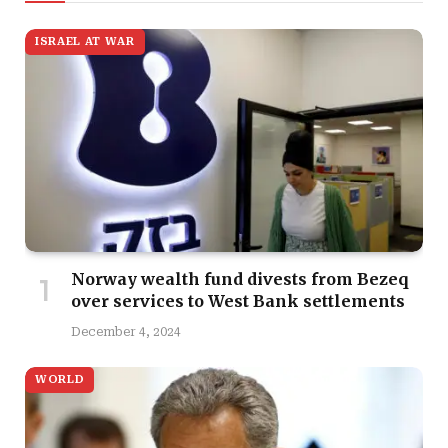
ISRAEL AT WAR
Norway wealth fund divests from Bezeq
over services to West Bank settlements
December 4, 2024
WORLD