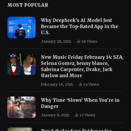
MOST POPULAR
Why DeepSeek’s AI Model Just
Became the Top-Rated App in the
U.S.
January 28, 2025
58
Views
New Music Friday February 14: SZA,
Selena Gomez, benny blanco,
Sabrina Carpenter, Drake, Jack
Harlow and More
February 14, 2025
19
Views
Why Time ‘Slows’ When You’re in
Danger
January 8, 2025
17
Views