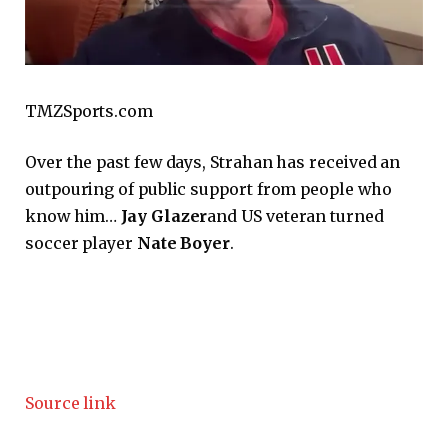
TMZSports.com
Over the past few days, Strahan has received an
outpouring of public support from people who
know him…
Jay Glazer
and US veteran turned
soccer player
Nate Boyer
.
Source link