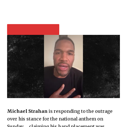
PLAY VIDEO CONTENT
Michael Strahan
is responding to the outrage
over his stance for the national anthem on
Sunday … claiming his hand placement was