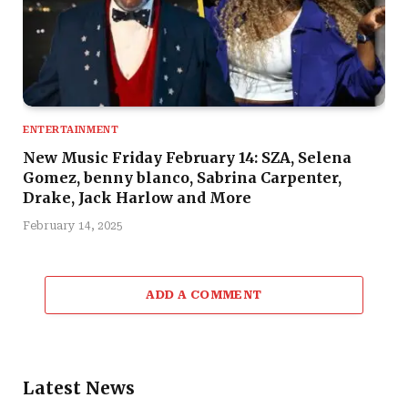
ENTERTAINMENT
New Music Friday February 14: SZA, Selena
Gomez, benny blanco, Sabrina Carpenter,
Drake, Jack Harlow and More
February 14, 2025
ADD A COMMENT
Latest News