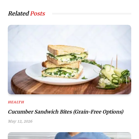
Related
Posts
HEALTH
Cucumber Sandwich Bites (Grain-Free Options)
May 12, 2026