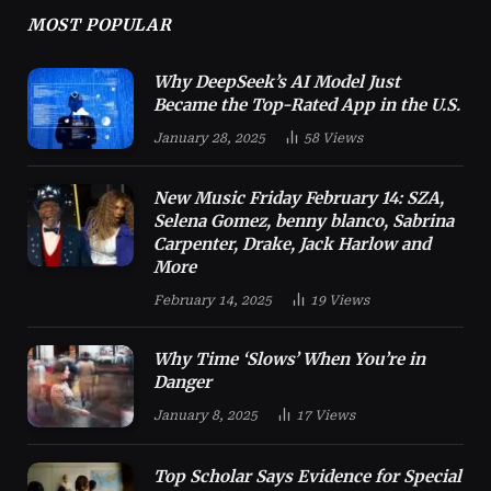
MOST POPULAR
Why DeepSeek’s AI Model Just
Became the Top-Rated App in the U.S.
January 28, 2025
58
Views
New Music Friday February 14: SZA,
Selena Gomez, benny blanco, Sabrina
Carpenter, Drake, Jack Harlow and
More
February 14, 2025
19
Views
Why Time ‘Slows’ When You’re in
Danger
January 8, 2025
17
Views
Top Scholar Says Evidence for Special