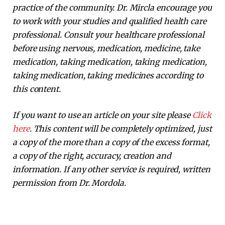
practice of the community. Dr. Mircla encourage you
to work with your studies and qualified health care
professional. Consult your healthcare professional
before using nervous, medication, medicine, take
medication, taking medication, taking medication,
taking medication, taking medicines according to
this content.
If you want to use an article on your site please
Click
here
. This content will be completely optimized, just
a copy of the more than a copy of the excess format,
a copy of the right, accuracy, creation and
information. If any other service is required, written
permission from Dr. Mordola.