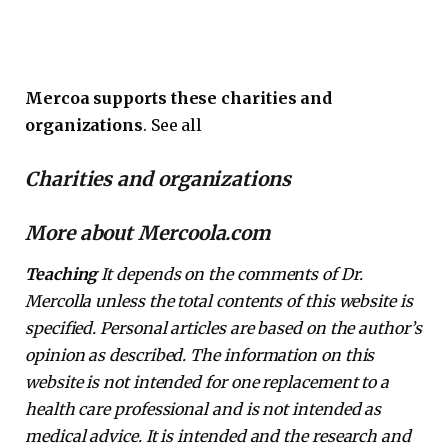
Mercoa supports these charities and
organizations
. See all
Charities and organizations
More about Mercoola.com
Teaching
It depends on the comments of Dr.
Mercolla unless the total contents of this website is
specified. Personal articles are based on the author’s
opinion as described. The information on this
website is not intended for one replacement to a
health care professional and is not intended as
medical advice. It is intended and the research and