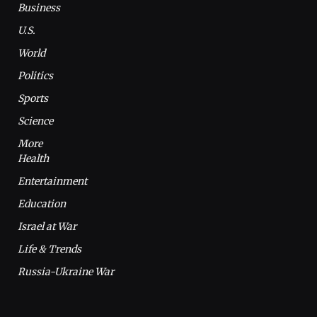
Business
U.S.
World
Politics
Sports
Science
More
Health
Entertainment
Education
Israel at War
Life & Trends
Russia-Ukraine War