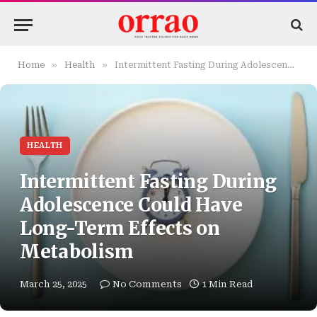
»
»
Home
Health
Intermittent Fasting During Adolescence Could Have Long-Term Effects on Metabolism
HEALTH
Intermittent Fasting During
Adolescence Could Have
Long-Term Effects on
Metabolism
March 25, 2025
No Comments
1 Min Read