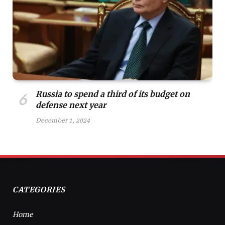
Russia to spend a third of its budget on
defense next year
December 1, 2024
CATEGORIES
Home