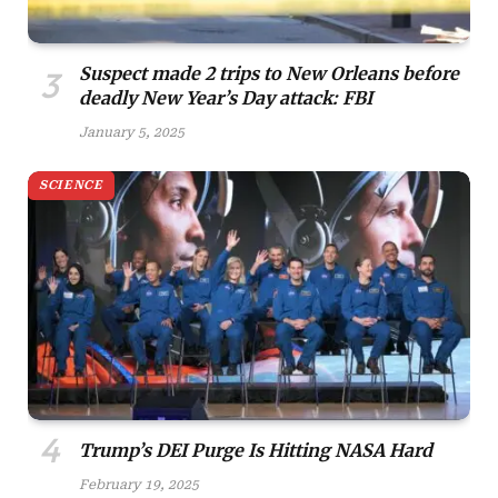
Suspect made 2 trips to New Orleans before
deadly New Year’s Day attack: FBI
January 5, 2025
SCIENCE
Trump’s DEI Purge Is Hitting NASA Hard
February 19, 2025