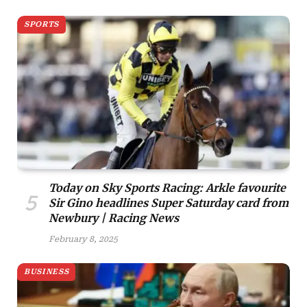
SPORTS
Today on Sky Sports Racing: Arkle favourite
Sir Gino headlines Super Saturday card from
Newbury | Racing News
February 8, 2025
BUSINESS