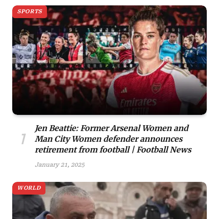
SPORTS
Jen Beattie: Former Arsenal Women and
Man City Women defender announces
retirement from football | Football News
January 21, 2025
WORLD