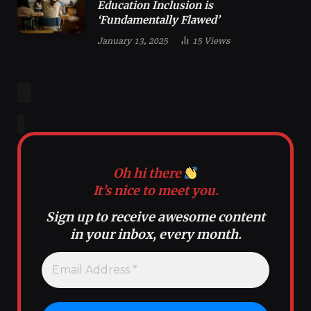
Education Inclusion is
‘Fundamentally Flawed’
January 13, 2025
15
Views
Oh hi there
It’s nice to meet you.
Sign up to receive awesome content
in your inbox, every month.