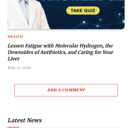
HEALTH
Lessen Fatigue with Molecular Hydrogen, the
Downsides of Antibiotics, and Caring for Your
Liver
May 11, 2026
ADD A COMMENT
Latest News