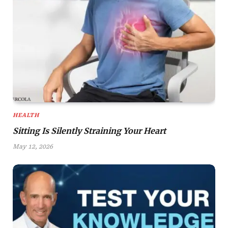
HEALTH
Sitting Is Silently Straining Your Heart
May 12, 2026