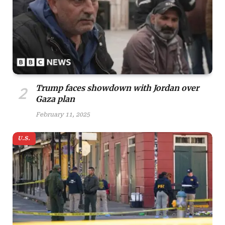
Trump faces showdown with Jordan over
Gaza plan
February 11, 2025
U.S.