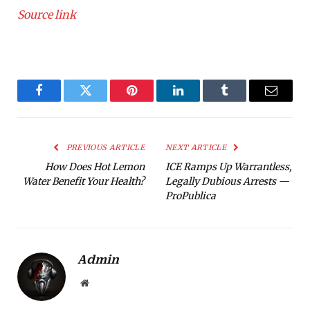
Source link
Facebook
Twitter
Pinterest
LinkedIn
Tumblr
Email
PREVIOUS ARTICLE
NEXT ARTICLE
How Does Hot Lemon
ICE Ramps Up Warrantless,
Water Benefit Your Health?
Legally Dubious Arrests —
ProPublica
Admin
Website