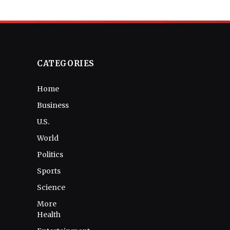
CATEGORIES
Home
Business
U.S.
World
Politics
Sports
Science
More
Health