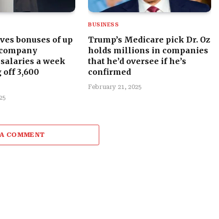
BUSINESS
ves bonuses of up
Trump’s Medicare pick Dr. Oz
 company
holds millions in companies
 salaries a week
that he’d oversee if he’s
 off 3,600
confirmed
February 21, 2025
25
 A COMMENT