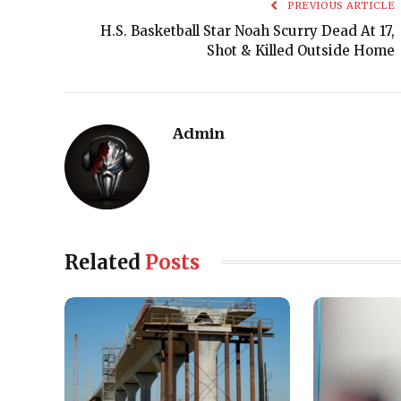
PREVIOUS ARTICLE
H.S. Basketball Star Noah Scurry Dead At 17,
Shot & Killed Outside Home
Admin
Related
Posts