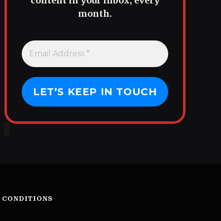
content in your inbox, every
month.
 CONDITIONS