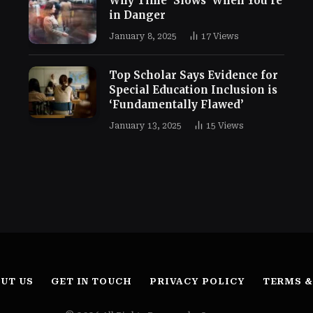
Why Time ‘Slows’ When You’re
in Danger
January 8, 2025
17
Views
Top Scholar Says Evidence for
Special Education Inclusion is
‘Fundamentally Flawed’
January 13, 2025
15
Views
UT US
GET IN TOUCH
PRIVACY POLICY
TERMS &