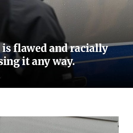
 is flawed and racially
sing it any way.
d