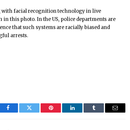
with facial recognition technology in live
n in this photo. In the US, police departments are
dence that such systems are racially biased and
ful arrests.
Facebook
Twitter
Pinterest
LinkedIn
Tumblr
Email