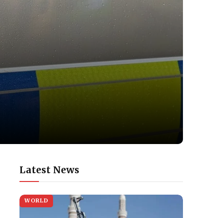
Latest News
WORLD