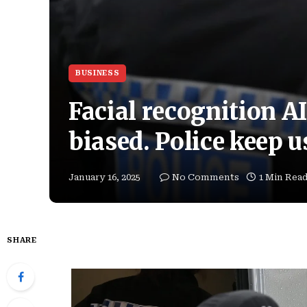
BUSINESS
Facial recognition AI
biased. Police keep u
January 16, 2025
No Comments
1 Min Rea
SHARE