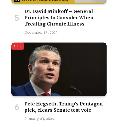
Dr. David Minkoff – General
Principles to Consider When
Treating Chronic Illness
December 15, 2024
U.S.
Pete Hegseth, Trump’s Pentagon
pick, clears Senate test vote
January 23, 2025