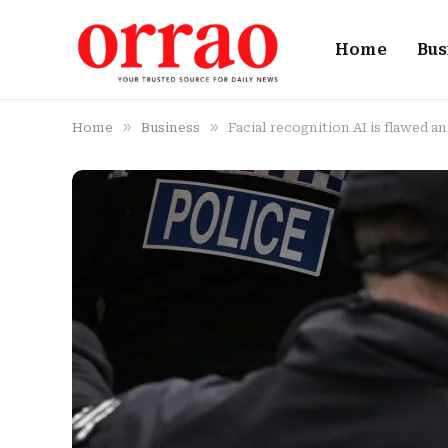
Home
Bus
»
»
Home
Business
Facial recognition AI is flawed an