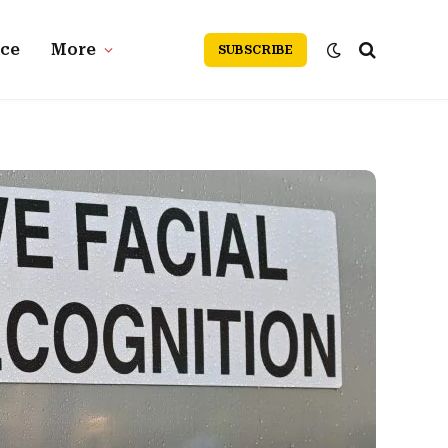
nce
More
SUBSCRIBE