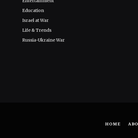
Entertainment
Education
Israel at War
Life & Trends
Russia-Ukraine War
HOME
ABO