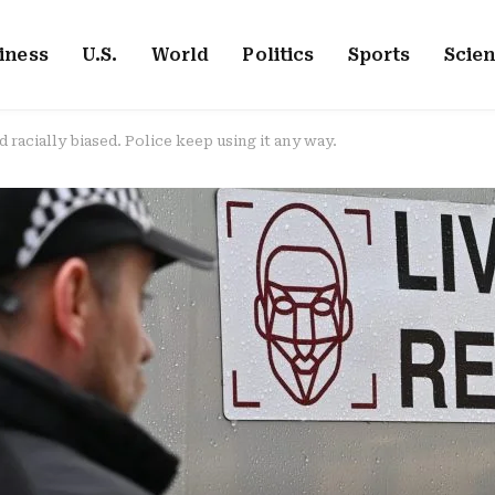
iness
U.S.
World
Politics
Sports
Scie
d racially biased. Police keep using it any way.