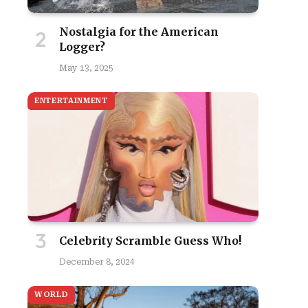
Nostalgia for the American
Logger?
May 13, 2025
ENTERTAINMENT
Celebrity Scramble Guess Who!
December 8, 2024
WORLD