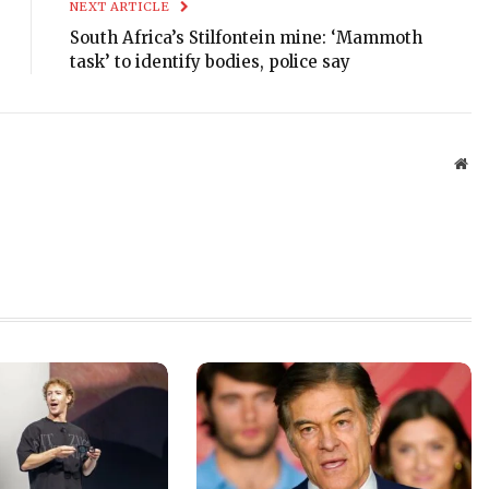
NEXT ARTICLE
South Africa’s Stilfontein mine: ‘Mammoth
task’ to identify bodies, police say
Web