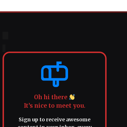
Oh hi there
It’s nice to meet you.
Sign up to receive awesome