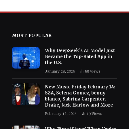
MOST POPULAR
Why DeepSeek’s AI Model Just
Became the Top-Rated App in
the U.S.
January 28, 2025
58
Views
New Music Friday February 14:
SZA, Selena Gomez, benny
blanco, Sabrina Carpenter,
Drake, Jack Harlow and More
February 14, 2025
19
Views