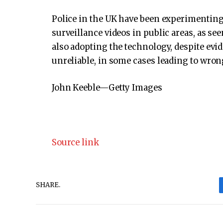
Police in the UK have been experimenting 
surveillance videos in public areas, as see
also adopting the technology, despite evi
unreliable, in some cases leading to wrong
John Keeble—Getty Images
Source link
SHARE.