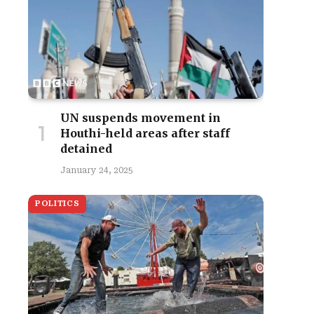
UN suspends movement in
Houthi-held areas after staff
detained
January 24, 2025
POLITICS