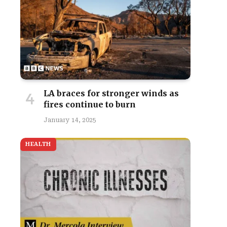
site
LA braces for stronger winds as
fires continue to burn
January 14, 2025
HEALTH