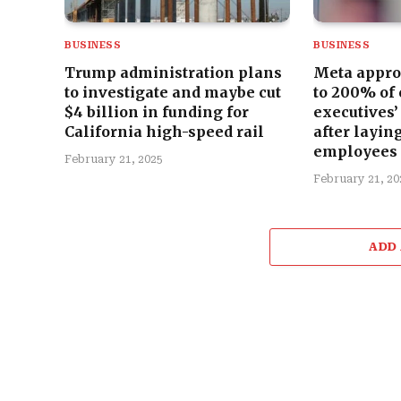
BUSINESS
BUSINESS
Trump administration plans
Meta appro
to investigate and maybe cut
to 200% of
$4 billion in funding for
executives’
California high-speed rail
after laying
employees
February 21, 2025
February 21, 20
ADD