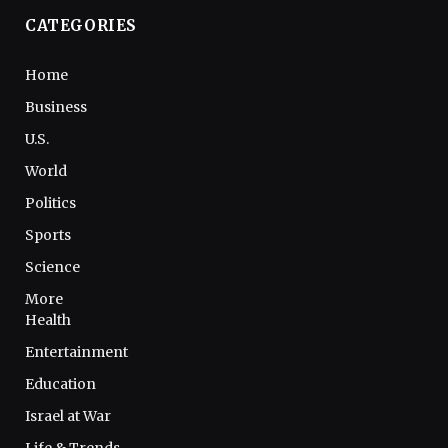
CATEGORIES
Home
Business
U.S.
World
Politics
Sports
Science
More
Health
Entertainment
Education
Israel at War
Life & Trends