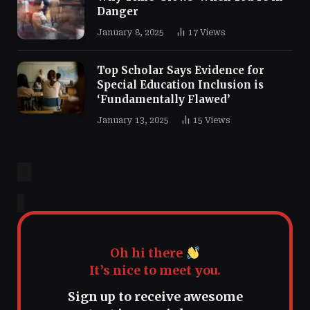
Danger
January 8, 2025
17
Views
Top Scholar Says Evidence for
Special Education Inclusion is
‘Fundamentally Flawed’
January 13, 2025
15
Views
Oh hi there
It’s nice to meet you.
Sign up to receive awesome