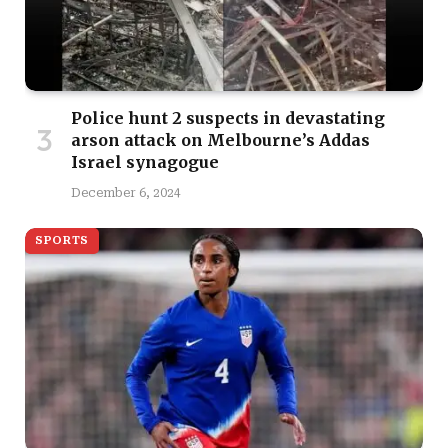
Police hunt 2 suspects in devastating
arson attack on Melbourne’s Addas
Israel synagogue
December 6, 2024
SPORTS