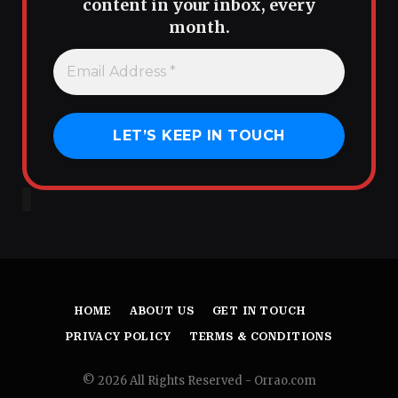
content in your inbox, every
month.
HOME
ABOUT US
GET IN TOUCH
PRIVACY POLICY
TERMS & CONDITIONS
© 2026 All Rights Reserved - Orrao.com