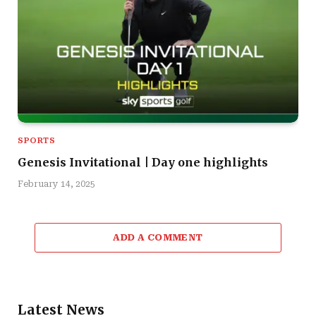
SPORTS
Genesis Invitational | Day one highlights
February 14, 2025
ADD A COMMENT
Latest News