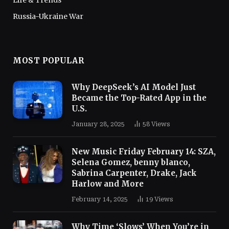
Russia-Ukraine War
MOST POPULAR
Why DeepSeek’s AI Model Just
Became the Top-Rated App in the
U.S.
January 28, 2025
58
Views
New Music Friday February 14: SZA,
Selena Gomez, benny blanco,
Sabrina Carpenter, Drake, Jack
Harlow and More
February 14, 2025
19
Views
Why Time ‘Slows’ When You’re in