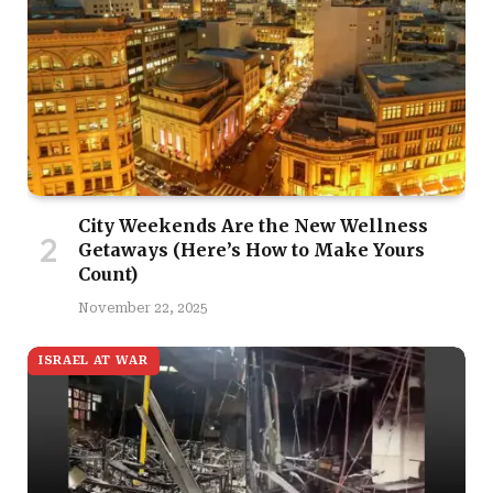
City Weekends Are the New Wellness
Getaways (Here’s How to Make Yours
Count)
November 22, 2025
ISRAEL AT WAR