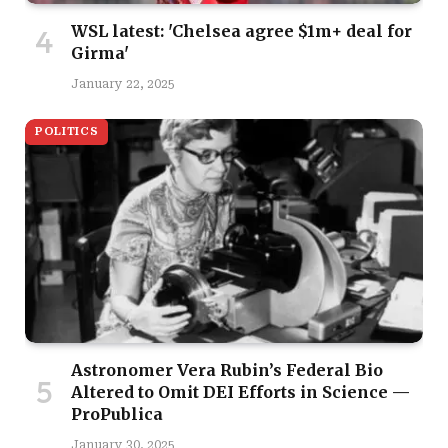
WSL latest: 'Chelsea agree $1m+ deal for
Girma'
January 22, 2025
POLITICS
Astronomer Vera Rubin’s Federal Bio
Altered to Omit DEI Efforts in Science —
ProPublica
January 30, 2025