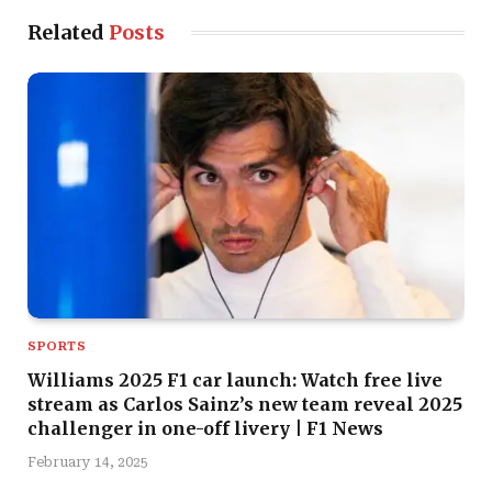
Related
Posts
SPORTS
Williams 2025 F1 car launch: Watch free live
stream as Carlos Sainz’s new team reveal 2025
challenger in one-off livery | F1 News
February 14, 2025