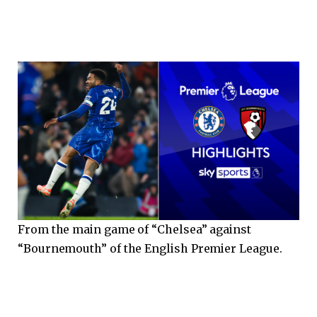
From the main game of “Chelsea” against
“Bournemouth” of the English Premier League.