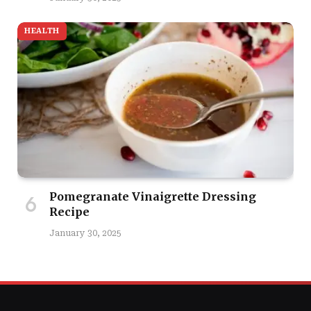
HEALTH
Pomegranate Vinaigrette Dressing
Recipe
January 30, 2025