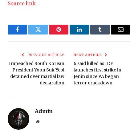
Source link
Facebook
Twitter
Pinterest
LinkedIn
Tumblr
Email
PREVIOUS ARTICLE
NEXT ARTICLE
Impeached South Korean
6 said killed as IDF
President Yoon Suk Yeol
launches first strike in
detained over martial law
Jenin since PA began
declaration
terror crackdown
Admin
Website