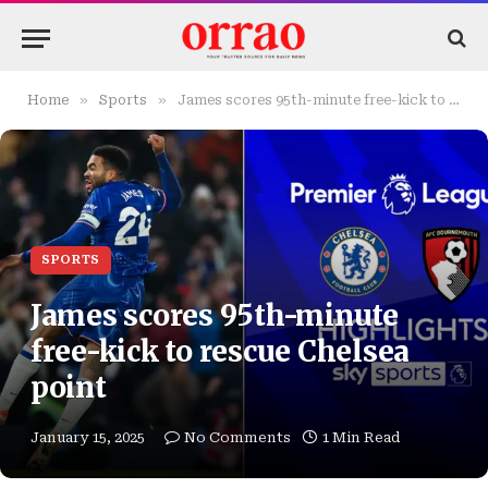
»
»
Home
Sports
James scores 95th-minute free-kick to rescue Chelsea point
SPORTS
James scores 95th-minute
free-kick to rescue Chelsea
point
January 15, 2025
No Comments
1 Min Read