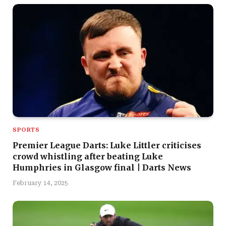
SPORTS
Premier League Darts: Luke Littler criticises
crowd whistling after beating Luke
Humphries in Glasgow final | Darts News
February 14, 2025