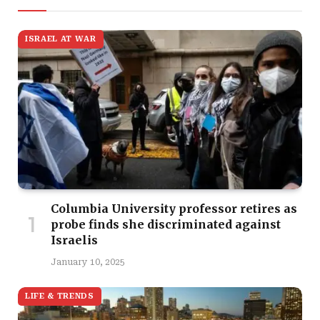
ISRAEL AT WAR
Columbia University professor retires as
probe finds she discriminated against
Israelis
January 10, 2025
LIFE & TRENDS