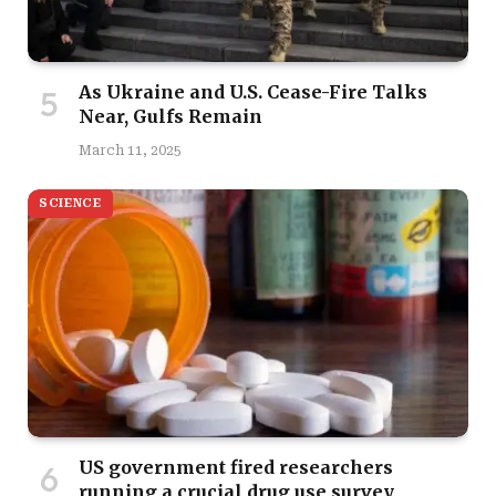
As Ukraine and U.S. Cease-Fire Talks
Near, Gulfs Remain
March 11, 2025
SCIENCE
US government fired researchers
running a crucial drug use survey