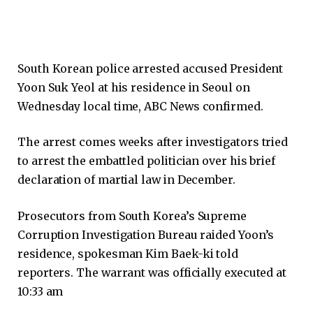
South Korean police arrested accused President
Yoon Suk Yeol at his residence in Seoul on
Wednesday local time, ABC News confirmed.
The arrest comes weeks after investigators tried
to arrest the embattled politician over his brief
declaration of martial law in December.
Prosecutors from South Korea’s Supreme
Corruption Investigation Bureau raided Yoon’s
residence, spokesman Kim Baek-ki told
reporters. The warrant was officially executed at
10:33 am