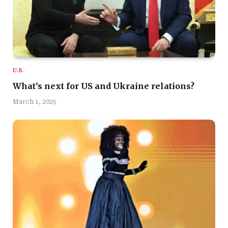
U.S.
What’s next for US and Ukraine relations?
March 1, 2025