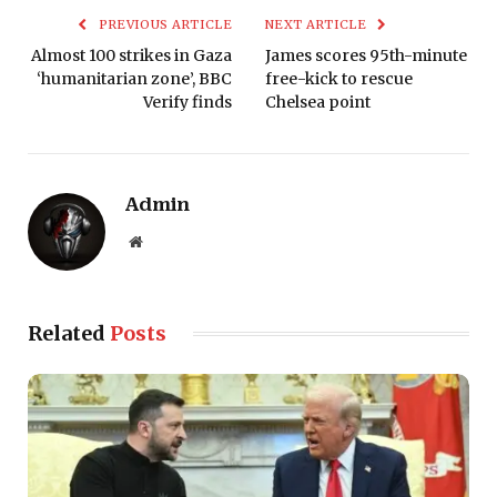
PREVIOUS ARTICLE
NEXT ARTICLE
Almost 100 strikes in Gaza
James scores 95th-minute
‘humanitarian zone’, BBC
free-kick to rescue
Verify finds
Chelsea point
Admin
Website
Related
Posts