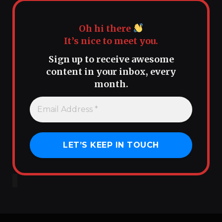
Oh hi there
It’s nice to meet you.
Sign up to receive awesome
content in your inbox, every
month.