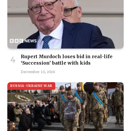
Rupert Murdoch loses bid in real-life
‘Succession’ battle with kids
December 10, 2024
RUSSIA-UKRAINE WAR