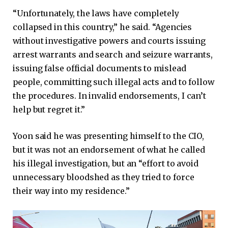
“Unfortunately, the laws have completely
collapsed in this country,” he said. “Agencies
without investigative powers and courts issuing
arrest warrants and search and seizure warrants,
issuing false official documents to mislead
people, committing such illegal acts and to follow
the procedures. In invalid endorsements, I can’t
help but regret it.”
Yoon said he was presenting himself to the CIO,
but it was not an endorsement of what he called
his illegal investigation, but an “effort to avoid
unnecessary bloodshed as they tried to force
their way into my residence.”