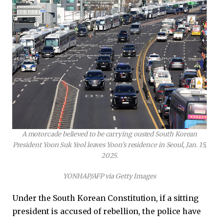
A motorcade believed to be carrying ousted South Korean
President Yoon Suk Yeol leaves Yoon’s residence in Seoul, Jan. 15,
2025.
YONHAP/AFP via Getty Images
Under the South Korean Constitution, if a sitting
president is accused of rebellion, the police have