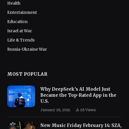
Health
Entertainment
Education
Israel at War
Life & Trends
Russia-Ukraine War
MOST POPULAR
Why DeepSeek’s AI Model Just
Became the Top-Rated App in the
U.S.
January 28, 2025
58
Views
New Music Friday February 14: SZA,