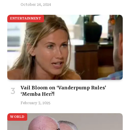
October 24, 2024
ENTERTAINMENT
Vail Bloom on ‘Vanderpump Rules’
‘Memba Her?!
February 3, 2025
WORLD