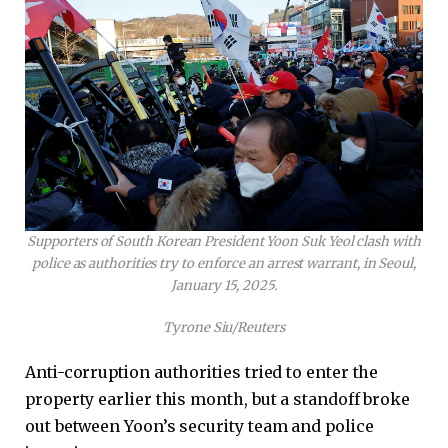
Supporters of South Korean President Yoon Suk Yeol clash with
police as authorities try to enforce an arrest warrant, in Seoul,
January 15, 2025.
Tyrone Siu/Reuters
Anti-corruption authorities tried to enter the
property earlier this month, but a standoff broke
out between Yoon’s security team and police