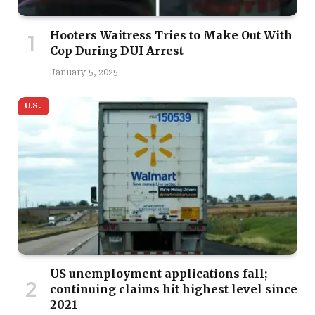
Hooters Waitress Tries to Make Out With
Cop During DUI Arrest
January 5, 2025
U.S.
US unemployment applications fall;
continuing claims hit highest level since
2021