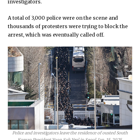
investigators.
A total of 3,000 police were on the scene and
thousands of protesters were trying to block the
arrest, which was eventually called off.
Police and investigators leave the residence of ousted South
Korean President Yoon Suk Yeol in Seoul, Jan. 15, 2025.