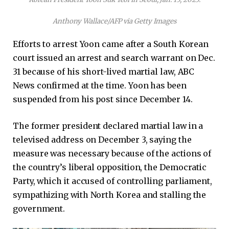
Anthony Wallace/AFP via Getty Images
Efforts to arrest Yoon came after a South Korean
court issued an arrest and search warrant on Dec.
31 because of his short-lived martial law, ABC
News confirmed at the time. Yoon has been
suspended from his post since December 14.
The former president declared martial law in a
televised address on December 3, saying the
measure was necessary because of the actions of
the country’s liberal opposition, the Democratic
Party, which it accused of controlling parliament,
sympathizing with North Korea and stalling the
government.