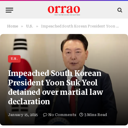
»
»
Home
U.S.
Impeached South Korean President Yoon Suk Yeol detained over martial law declaration
U.S.
Impeached South Korean
President Yoon Suk Yeol
detained over martial law
declaration
January 15, 2025
No Comments
3 Mins Read