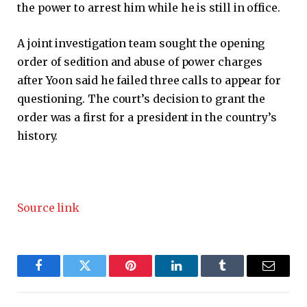
the power to arrest him while he is still in office.
A joint investigation team sought the opening
order of sedition and abuse of power charges
after Yoon said he failed three calls to appear for
questioning. The court’s decision to grant the
order was a first for a president in the country’s
history.
Source link
Facebook
Twitter
Pinterest
LinkedIn
Tumblr
Email