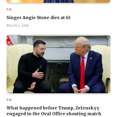
U.S.
Singer Angie Stone dies at 63
March 1, 2025
U.S.
What happened before Trump, Zelenskyy
engaged in the Oval Office shouting match