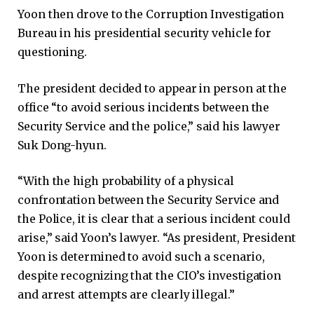
Yoon then drove to the Corruption Investigation
Bureau in his presidential security vehicle for
questioning.
The president decided to appear in person at the
office “to avoid serious incidents between the
Security Service and the police,” said his lawyer
Suk Dong-hyun.
“With the high probability of a physical
confrontation between the Security Service and
the Police, it is clear that a serious incident could
arise,” said Yoon’s lawyer. “As president, President
Yoon is determined to avoid such a scenario,
despite recognizing that the CIO’s investigation
and arrest attempts are clearly illegal.”