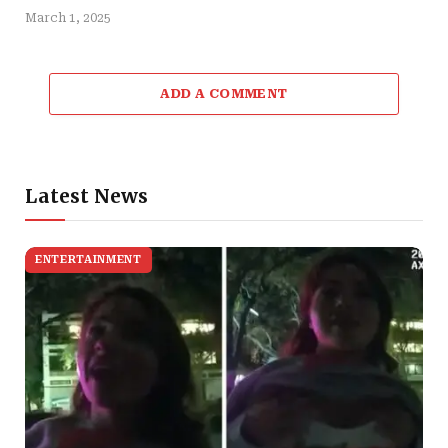
March 1, 2025
ADD A COMMENT
Latest News
ENTERTAINMENT