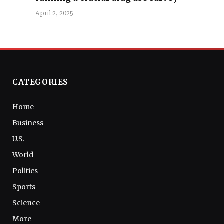
April 2, 2025
CATEGORIES
Home
Business
U.S.
World
Politics
Sports
Science
More