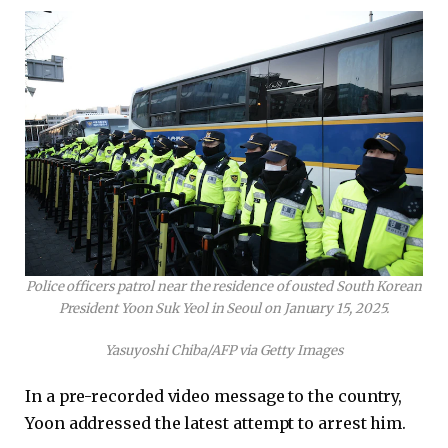
Police officers patrol near the residence of ousted South Korean
President Yoon Suk Yeol in Seoul on January 15, 2025.
Yasuyoshi Chiba/AFP via Getty Images
In a pre-recorded video message to the country,
Yoon addressed the latest attempt to arrest him.