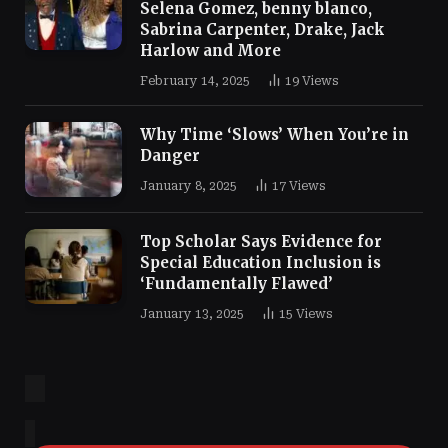
Selena Gomez, benny blanco,
Sabrina Carpenter, Drake, Jack
Harlow and More
February 14, 2025
19
Views
Why Time ‘Slows’ When You’re in
Danger
January 8, 2025
17
Views
Top Scholar Says Evidence for
Special Education Inclusion is
‘Fundamentally Flawed’
January 13, 2025
15
Views