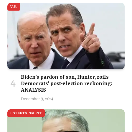
U.S.
Biden’s pardon of son, Hunter, roils
Democrats’ post-election reckoning:
ANALYSIS
December 3, 2024
ENTERTAINMENT