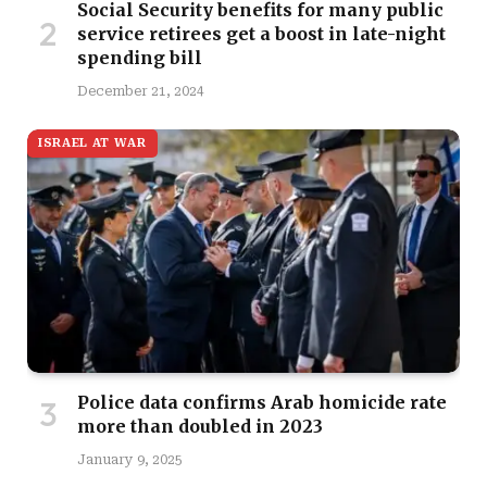
Social Security benefits for many public
service retirees get a boost in late-night
spending bill
December 21, 2024
ISRAEL AT WAR
Police data confirms Arab homicide rate
more than doubled in 2023
January 9, 2025