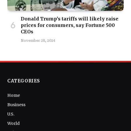
Donald Trump’s tariffs will likely raise
prices for consumers, say Fortune 500
CEOs
November 28, 2024
CATEGORIES
Home
Business
U.S.
World