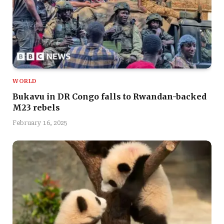
WORLD
Bukavu in DR Congo falls to Rwandan-backed
M23 rebels
February 16, 2025