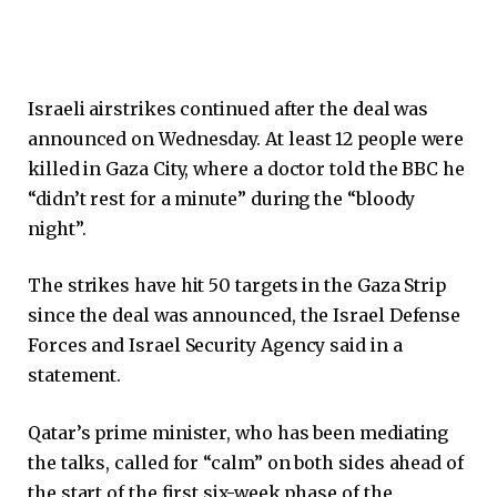
Israeli airstrikes continued after the deal was
announced on Wednesday. At least 12 people were
killed in Gaza City, where a doctor told the BBC he
“didn’t rest for a minute” during the “bloody
night”.
The strikes have hit 50 targets in the Gaza Strip
since the deal was announced, the Israel Defense
Forces and Israel Security Agency said in a
statement.
Qatar’s prime minister, who has been mediating
the talks, called for “calm” on both sides ahead of
the start of the first six-week phase of the