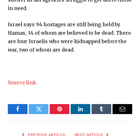
in need.
Israel says 94 hostages are still being held by
Hamas, 34 of whom are believed to be dead. There
are four Israelis who were kidnapped before the
war, two of whom are dead.
Source link
Facebook
Twitter
Pinterest
LinkedIn
Tumblr
Email
PREVIOUS ARTICLE
NEXT ARTICLE