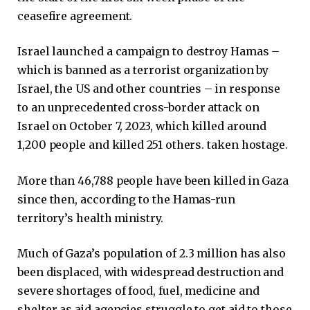
ceasefire agreement.
Israel launched a campaign to destroy Hamas –
which is banned as a terrorist organization by
Israel, the US and other countries – in response
to an unprecedented cross-border attack on
Israel on October 7, 2023, which killed around
1,200 people and killed 251 others. taken hostage.
More than 46,788 people have been killed in Gaza
since then, according to the Hamas-run
territory’s health ministry.
Much of Gaza’s population of 2.3 million has also
been displaced, with widespread destruction and
severe shortages of food, fuel, medicine and
shelter as aid agencies struggle to get aid to those