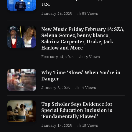
U.S.
January 28, 2025
58
Views
New Music Friday February 14: SZA,
Selena Gomez, benny blanco,
Sabrina Carpenter, Drake, Jack
Harlow and More
February 14, 2025
19
Views
Why Time ‘Slows’ When You’re in
Danger
January 8, 2025
17
Views
Top Scholar Says Evidence for
Special Education Inclusion is
‘Fundamentally Flawed’
January 13, 2025
15
Views