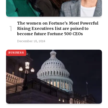
The women on Fortune’s Most Powerful
Rising Executives list are poised to
become future Fortune 500 CEOs
December 18, 2024
BUSINESS