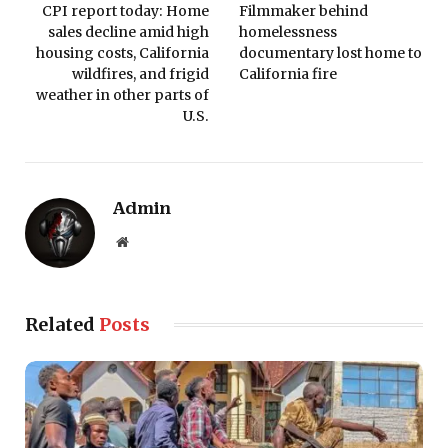
CPI report today: Home
Filmmaker behind
sales decline amid high
homelessness
housing costs, California
documentary lost home to
wildfires, and frigid
California fire
weather in other parts of
U.S.
Admin
Website
Related
Posts