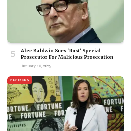
Alec Baldwin Sues ‘Rust’ Special
Prosecutor For Malicious Prosecution
January 10, 2025
BUSINESS