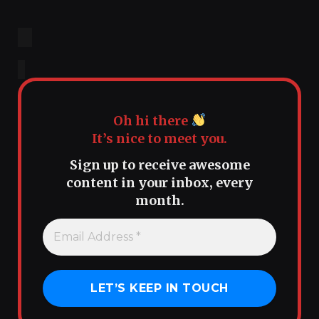
Oh hi there
It’s nice to meet you.
Sign up to receive awesome
content in your inbox, every
month.