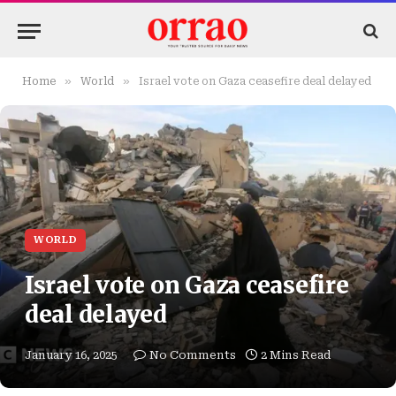
»
»
Home
World
Israel vote on Gaza ceasefire deal delayed
WORLD
Israel vote on Gaza ceasefire
deal delayed
January 16, 2025
No Comments
2 Mins Read