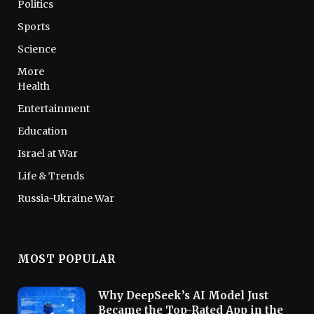
Politics
Sports
Science
More
Health
Entertainment
Education
Israel at War
Life & Trends
Russia-Ukraine War
MOST POPULAR
Why DeepSeek’s AI Model Just
Became the Top-Rated App in the