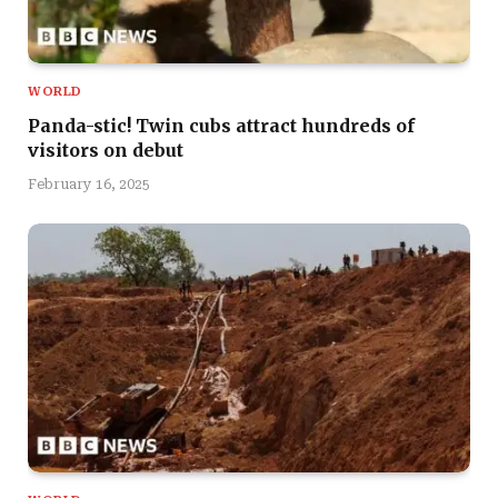
WORLD
Panda-stic! Twin cubs attract hundreds of
visitors on debut
February 16, 2025