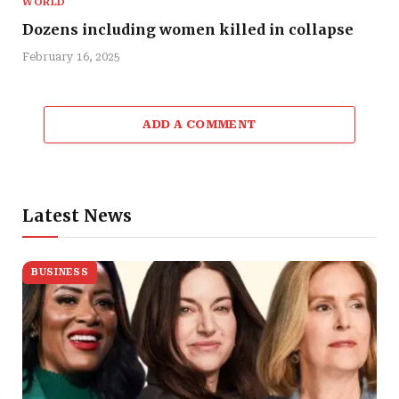
WORLD
Dozens including women killed in collapse
February 16, 2025
ADD A COMMENT
Latest News
BUSINESS