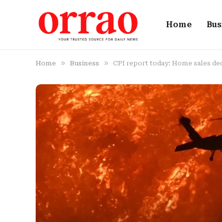
Home
Bus
»
»
Home
Business
CPI report today: Home sales decl