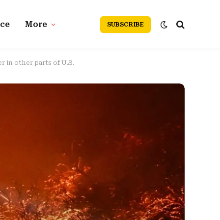
nce
More
SUBSCRIBE
r in other parts of U.S.