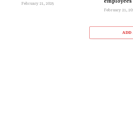
employees
February 21, 2025
February 21, 20
ADD