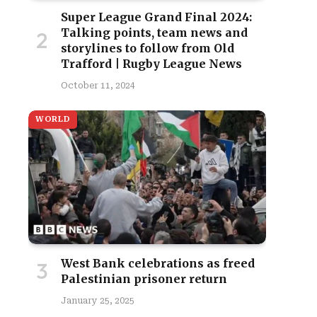
Super League Grand Final 2024:
Talking points, team news and
storylines to follow from Old
Trafford | Rugby League News
October 11, 2024
WORLD
West Bank celebrations as freed
Palestinian prisoner return
January 25, 2025
site