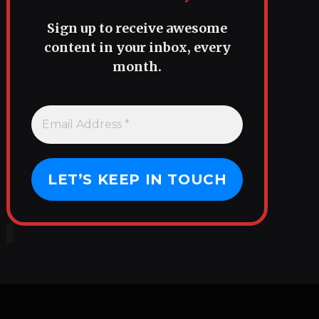
Sign up to receive awesome
content in your inbox, every
month.