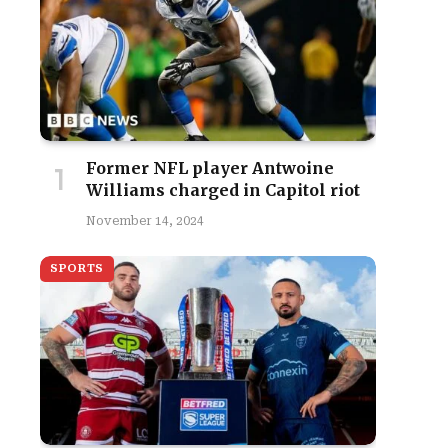
Former NFL player Antwoine
Williams charged in Capitol riot
November 14, 2024
SPORTS