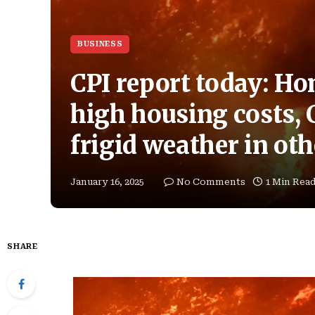
BUSINESS
CPI report today: Ho
high housing costs, C
frigid weather in oth
January 16, 2025
No Comments
1 Min Rea
SHARE