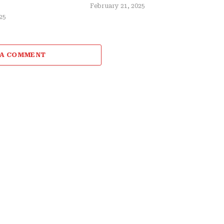
February 21, 2025
25
 A COMMENT