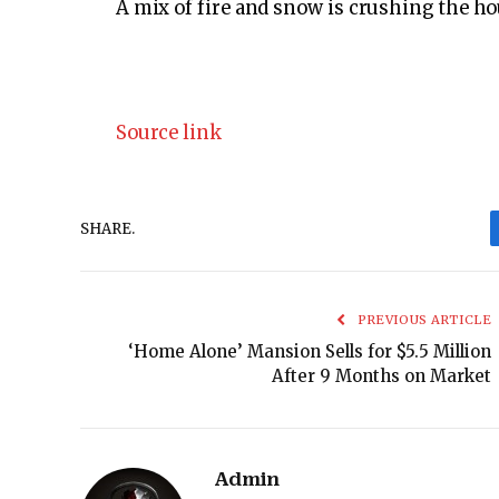
A mix of fire and snow is crushing the 
Source link
SHARE.
PREVIOUS ARTICLE
‘Home Alone’ Mansion Sells for $5.5 Million
After 9 Months on Market
Admin