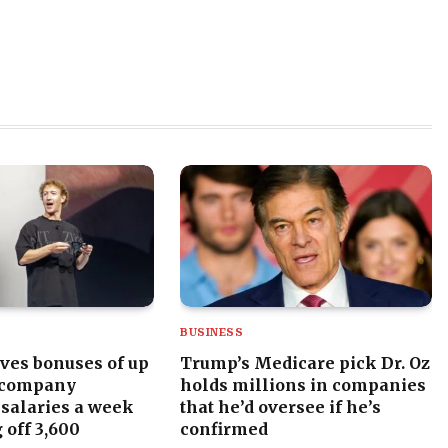
BUSINESS
ves bonuses of up
Trump’s Medicare pick Dr. Oz
 company
holds millions in companies
 salaries a week
that he’d oversee if he’s
 off 3,600
confirmed