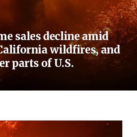
me sales decline amid
alifornia wildfires, and
er parts of U.S.
d