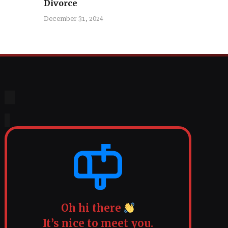
Divorce
December 31, 2024
Oh hi there
It’s nice to meet you.