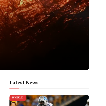
Latest News
WORLD