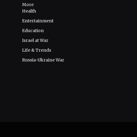
More
Health
Entertainment
Education
Israel at War
Life & Trends
Russia-Ukraine War