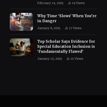
February 14, 2025
19
Views
Why Time ‘Slows’ When You’re
in Danger
January 8, 2025
17
Views
Top Scholar Says Evidence for
Special Education Inclusion is
‘Fundamentally Flawed’
January 13, 2025
15
Views