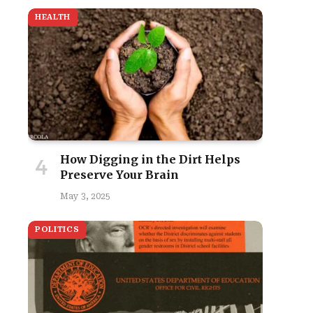
HEALTH
How Digging in the Dirt Helps
Preserve Your Brain
May 3, 2025
POLITICS