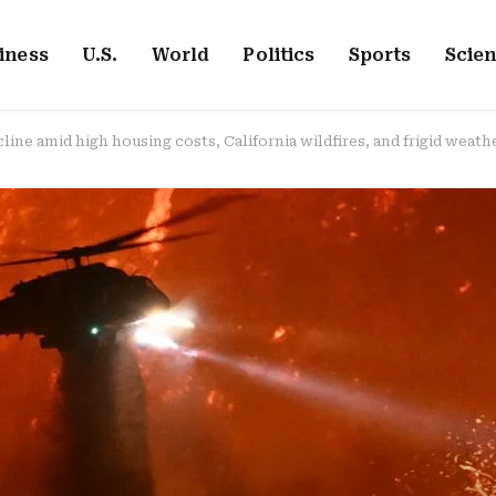
iness
U.S.
World
Politics
Sports
Scie
ine amid high housing costs, California wildfires, and frigid weathe