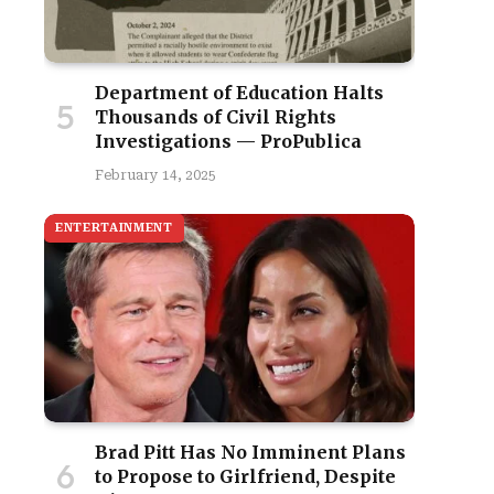
Department of Education Halts
Thousands of Civil Rights
Investigations — ProPublica
February 14, 2025
ENTERTAINMENT
Brad Pitt Has No Imminent Plans
to Propose to Girlfriend, Despite