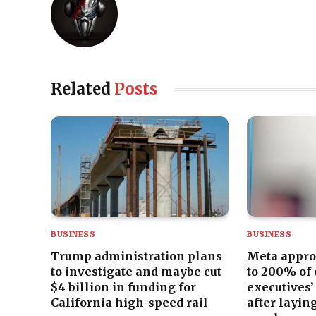
Related
Posts
BUSINESS
BUSINESS
Trump administration plans
Meta appro
to investigate and maybe cut
to 200% of
$4 billion in funding for
executives’
California high-speed rail
after laying