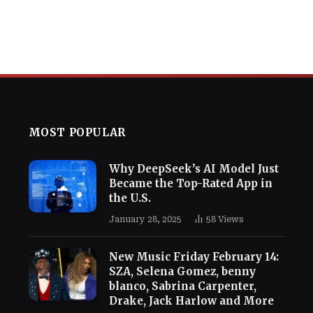
MOST POPULAR
Why DeepSeek’s AI Model Just
Became the Top-Rated App in
the U.S.
January 28, 2025
58
Views
New Music Friday February 14:
SZA, Selena Gomez, benny
blanco, Sabrina Carpenter,
Drake, Jack Harlow and More