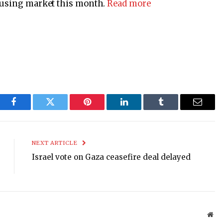
housing market this month.
Read more
Facebook
Twitter
Pinterest
LinkedIn
Tumblr
Email
NEXT ARTICLE
Israel vote on Gaza ceasefire deal delayed
Web