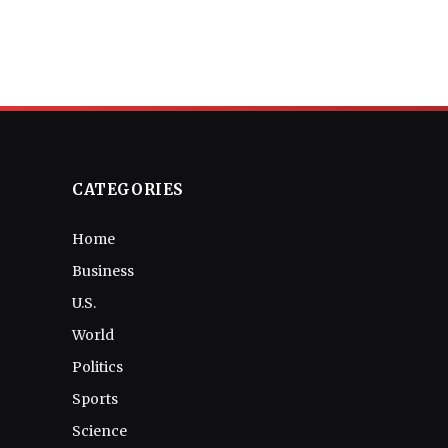
CATEGORIES
Home
Business
U.S.
World
Politics
Sports
Science