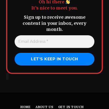
Oh hi there
It’s nice to meet you.
Sign up to receive awesome
content in your inbox, every
month.
HOME
ABOUT US
GET IN TOUCH