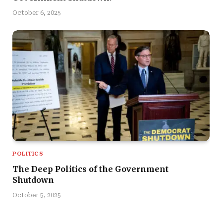
October 6, 2025
POLITICS
The Deep Politics of the Government
Shutdown
October 5, 2025