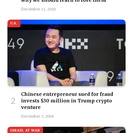
why we should learn to love them
December 11, 2024
U.S.
Chinese entrepreneur sued for fraud
invests $30 million in Trump crypto
venture
December 7, 2024
ISRAEL AT WAR