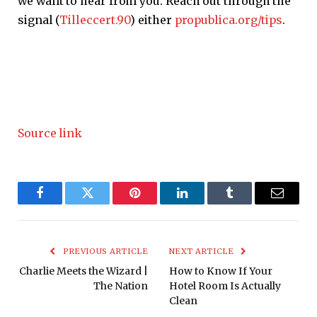
we want to hear from you. Reach out through the
signal (
Tilleccert.90
) either
propublica.org/tips
.
Source link
Facebook
Twitter
Pinterest
LinkedIn
Tumblr
Email
PREVIOUS ARTICLE
NEXT ARTICLE
Charlie Meets the Wizard |
How to Know If Your
The Nation
Hotel Room Is Actually
Clean