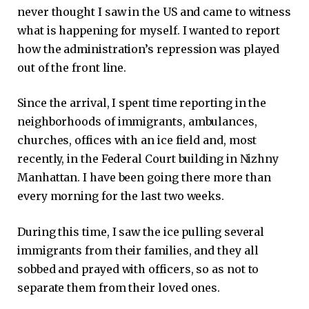
never thought I saw in the US and came to witness
what is happening for myself. I wanted to report
how the administration’s repression was played
out of the front line.
Since the arrival, I spent time reporting in the
neighborhoods of immigrants, ambulances,
churches, offices with an ice field and, most
recently, in the Federal Court building in Nizhny
Manhattan. I have been going there more than
every morning for the last two weeks.
During this time, I saw the ice pulling several
immigrants from their families, and they all
sobbed and prayed with officers, so as not to
separate them from their loved ones.