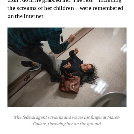
the screams of her children – were remembered
on the Internet.
The federal agent screams and waves his finger at Maret-
Gallarz, throwing her on the ground.