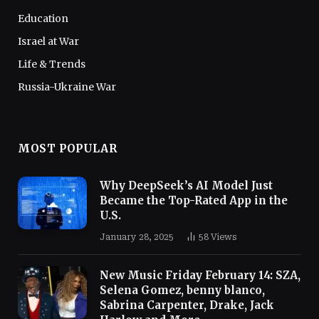
Education
Israel at War
Life & Trends
Russia-Ukraine War
MOST POPULAR
Why DeepSeek’s AI Model Just
Became the Top-Rated App in the
U.S.
January 28, 2025
58
Views
New Music Friday February 14: SZA,
Selena Gomez, benny blanco,
Sabrina Carpenter, Drake, Jack