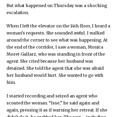
But what happened on Thursday was a shocking
escalation.
When I left the elevator on the 14th floor, I heard a
woman’s requests. She sounded awful. I walked
around the corner to see what was happening. At
the end of the corridor, I saw a woman, Monica
Moret-Gallarz, who was standing in front of the
agent. She cried because her husband was
detained. She told the agent that she was afraid
her husband would hurt. She wanted to go with
him.
I started recording and seized an agent who
scouted the woman. “Isse,” he said again and
again, pressing it as if warning her retreat. If she
didn’t do it, he grabbed her. The rest – including