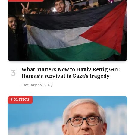
What Matters Now to Haviv Rettig Gur:
Hamas’s survival is Gaza’s tragedy
January 17, 2025
POLITICS