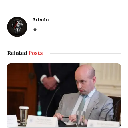
Admin
Website
Related
Posts