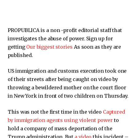
PROPUBLICA is a non -profit editorial staff that
investigates the abuse of power. Sign up for
getting
Our biggest stories
As soon as they are
published.
US immigration and customs execution took one
of their streets after being caught on video by
throwing a bewildered mother on the court floor
in New York in front of two children on Thursday.
This was not the first time in the video
Captured
by immigration agents using violent power
to
hold a company of mass deportation of the
Trump administration. But
a
video
this incident –