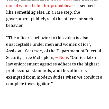
one of which I shot for propublica
– It seemed
like something else. In a rare step, the
government publicly said the officer for such
behavior.
“The officer’s behavior in this video is also
unacceptable under men and women of ice”,
Assistant Secretary of the Department of Internal
Security Tree McLeplein,
– Note
. “Our ice labor
law enforcement agencies adhere to the highest
professional standards, and this officer is
exempted from modern duties when we conduct a
complete investigation.”