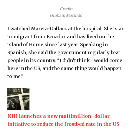
Credit:
Graham Macindo
I watched Mareta-Gallarz at the hospital. She is an
immigrant from Ecuador and has lived on the
island of Horse since last year. Speaking in
Spanish, she said the government regularly beat
people in its country. “I didn’t think I would come
here in the US, and the same thing would happen
to me.”
NIH launches a new multimillion -dollar
initiative to reduce the frostbed rate in the US