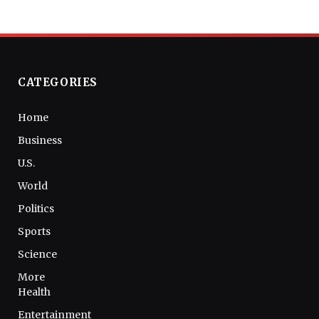
CATEGORIES
Home
Business
U.S.
World
Politics
Sports
Science
More
Health
Entertainment