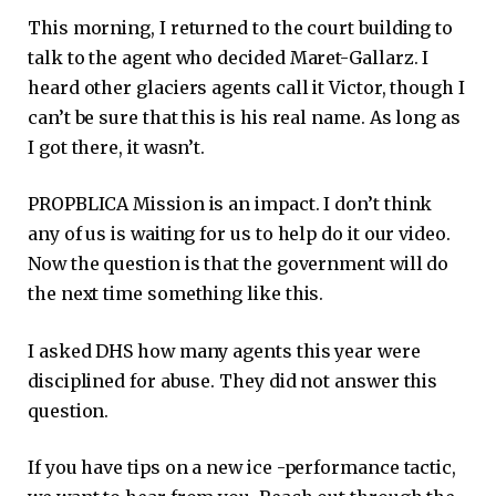
This morning, I returned to the court building to
talk to the agent who decided Maret-Gallarz. I
heard other glaciers agents call it Victor, though I
can’t be sure that this is his real name. As long as
I got there, it wasn’t.
PROPBLICA Mission is an impact. I don’t think
any of us is waiting for us to help do it our video.
Now the question is that the government will do
the next time something like this.
I asked DHS how many agents this year were
disciplined for abuse. They did not answer this
question.
If you have tips on a new ice -performance tactic,