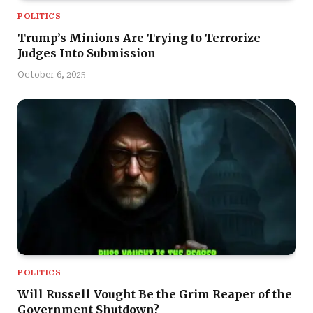
POLITICS
Trump’s Minions Are Trying to Terrorize
Judges Into Submission
October 6, 2025
POLITICS
Will Russell Vought Be the Grim Reaper of the
Government Shutdown?