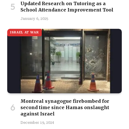
Updated Research on Tutoring as a
School Attendance Improvement Tool
January 6, 2025
ISRAEL AT WAR
Montreal synagogue firebombed for
second time since Hamas onslaught
against Israel
December 19, 2024