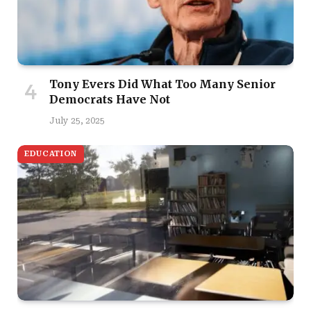
Tony Evers Did What Too Many Senior
Democrats Have Not
July 25, 2025
EDUCATION