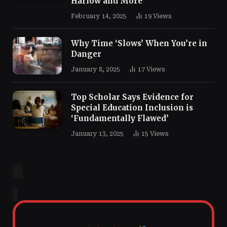
Harlow and More
February 14, 2025
19
Views
Why Time ‘Slows’ When You’re in
Danger
January 8, 2025
17
Views
Top Scholar Says Evidence for
Special Education Inclusion is
‘Fundamentally Flawed’
January 13, 2025
15
Views