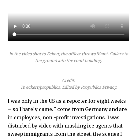
In the video shot to Eckert, the officer throws Maret-Gallarz to
the ground into the court building.
Credit:
To eckert/propublica. Edited by Propublica Privacy.
I was only in the US as a reporter for eight weeks
– so I barely came. I come from Germany and are
in employees, non -profit investigations. I was
disturbed by video with masking ice agents that
sweep immigrants from the street, the scenes I