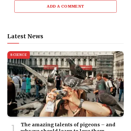
ADD A COMMENT
Latest News
SCIENCE
The amazing talents of pigeons – and