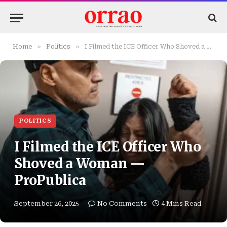
»
»
Home
Politics
I Filmed the ICE Officer Who Shoved a Woman — ProPublica
POLITICS
I Filmed the ICE Officer Who
Shoved a Woman —
ProPublica
September 26, 2025
No Comments
4 Mins Read