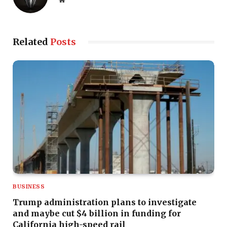
Related
Posts
BUSINESS
Trump administration plans to investigate
and maybe cut $4 billion in funding for
California high-speed rail