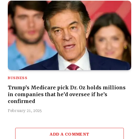
BUSINESS
Trump’s Medicare pick Dr. Oz holds millions
in companies that he’d oversee if he’s
confirmed
February 21, 2025
ADD A COMMENT