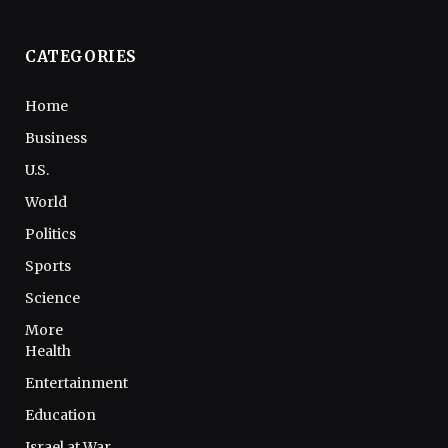
CATEGORIES
Home
Business
U.S.
World
Politics
Sports
Science
More
Health
Entertainment
Education
Israel at War