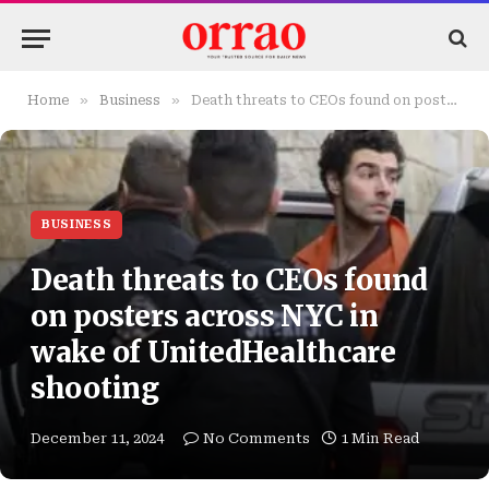
»
»
Home
Business
Death threats to CEOs found on posters across NYC in wake of UnitedHealthcare shooting
BUSINESS
Death threats to CEOs found
on posters across NYC in
wake of UnitedHealthcare
shooting
December 11, 2024
No Comments
1 Min Read