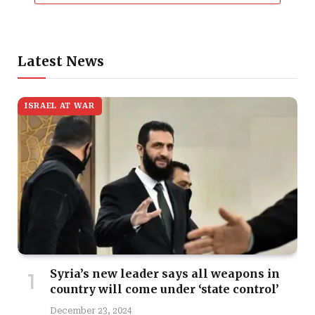
Latest News
ISRAEL AT WAR
Syria’s new leader says all weapons in
country will come under ‘state control’
December 23, 2024