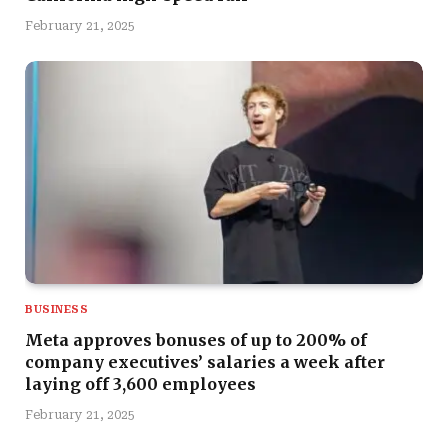
February 21, 2025
BUSINESS
Meta approves bonuses of up to 200% of
company executives’ salaries a week after
laying off 3,600 employees
February 21, 2025