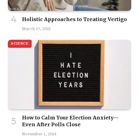
Holistic Approaches to Treating Vertigo
March 27, 2025
SCIENCE
How to Calm Your Election Anxiety—
Even After Polls Close
November 1, 2024