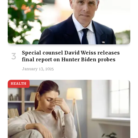
Special counsel David Weiss releases
final report on Hunter Biden probes
January 13, 2025
HEALTH