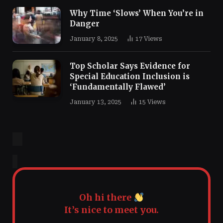
Why Time ‘Slows’ When You’re in
Danger
January 8, 2025
17
Views
Top Scholar Says Evidence for
Special Education Inclusion is
‘Fundamentally Flawed’
January 13, 2025
15
Views
Oh hi there
It’s nice to meet you.