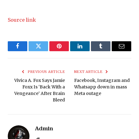
Source link
Facebook
Twitter
Pinterest
LinkedIn
Tumblr
Email
PREVIOUS ARTICLE
NEXT ARTICLE
Vivica A. Fox Says Jamie
Facebook, Instagram and
Foxx Is ‘Back With a
Whatsapp down in mass
Vengeance’ After Brain
Meta outage
Bleed
Admin
Website