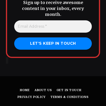
Sign up to receive awesome
content in your inbox, every
month.
HOME
ABOUT US
GET IN TOUCH
PRIVACY POLICY
TERMS & CONDITIONS