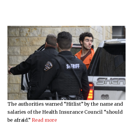
The authorities warned “Hitlist” by the name and
salaries of the Health Insurance Council “should
be afraid.”
Read more