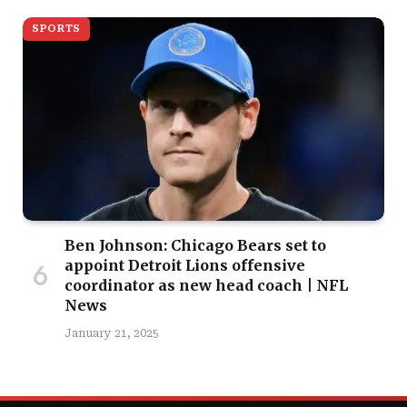
SPORTS
Ben Johnson: Chicago Bears set to
appoint Detroit Lions offensive
coordinator as new head coach | NFL
News
January 21, 2025