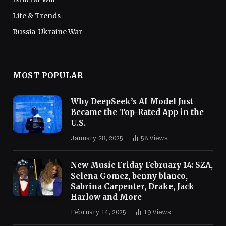
Life & Trends
Russia-Ukraine War
MOST POPULAR
Why DeepSeek’s AI Model Just
Became the Top-Rated App in the
U.S.
January 28, 2025
58
Views
New Music Friday February 14: SZA,
Selena Gomez, benny blanco,
Sabrina Carpenter, Drake, Jack
Harlow and More
February 14, 2025
19
Views