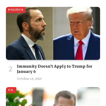
POLITICS
Immunity Doesn’t Apply to Trump for
January 6
October 14, 2024
U.S.