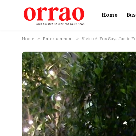
Home
Bus
»
»
Home
Entertainment
Vivica A. Fox Says Jamie F