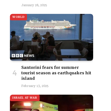
January 28, 2025
WORLD
Santorini fears for summer
tourist season as earthquakes hit
island
February 13, 2025
ISRAEL AT WAR