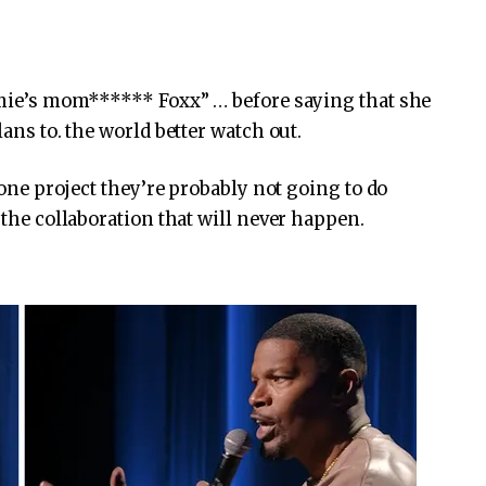
Jamie’s mom****** Foxx” … before saying that she
lans to. the world better watch out.
s one project they’re probably not going to do
 the collaboration that will never happen.