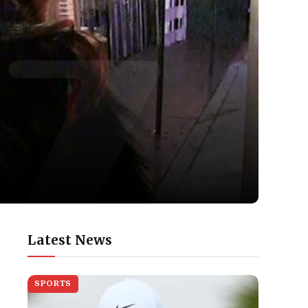
Latest News
SPORTS