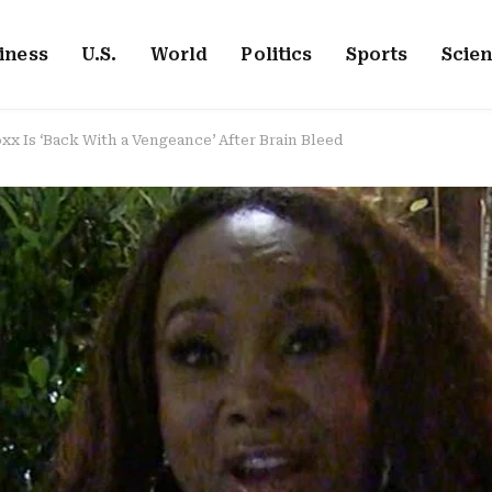
iness
U.S.
World
Politics
Sports
Scie
oxx Is ‘Back With a Vengeance’ After Brain Bleed