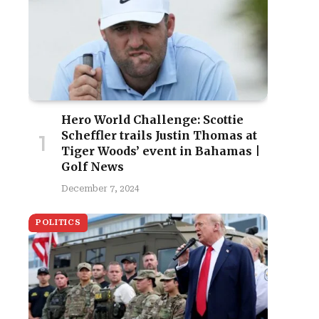
Hero World Challenge: Scottie
Scheffler trails Justin Thomas at
Tiger Woods’ event in Bahamas |
Golf News
December 7, 2024
POLITICS