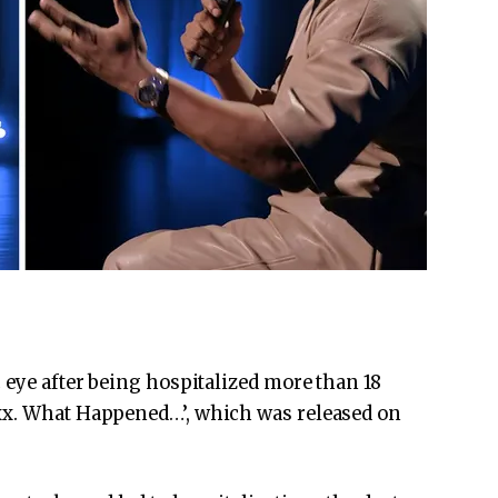
 eye after being hospitalized more than 18
xx. What Happened…’, which was released on