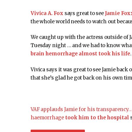
Vivica A. Fox
says great to see
Jamie Fox
the whole world needs to watch out becaus
We caught up with the actress outside of 
Tuesday night … and we had to know what 
brain hemorrhage almost took his life
.
Vivica says it was great to see Jamie back
that she’s glad he got back on his own tim
VAF applauds Jamie for his transparency…
haemorrhage
took him to the hospital
s