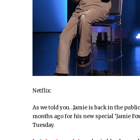
Netflix:
As we told you…Jamie is back in the public
months ago for his new special ‘Jamie Fo
Tuesday.