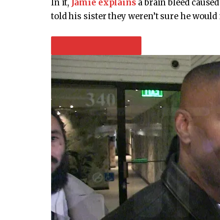
In it,
Jamie explains
a brain bleed caused
told his sister they weren’t sure he would 
PLAY VIDEO CONTENT