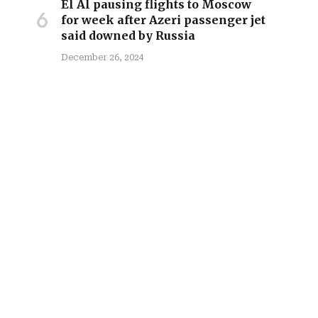
El Al pausing flights to Moscow
for week after Azeri passenger jet
said downed by Russia
December 26, 2024