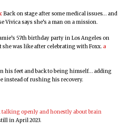
x
Back on stage after some medical issues… and
e Vivica says she’s a man on a mission.
Jamie’s 57th birthday party in Los Angeles on
she was like after celebrating with Foxx.
a
 on his feet and back to being himself… adding
e instead of rushing his recovery.
 talking openly and honestly about brain
till in April 2023.