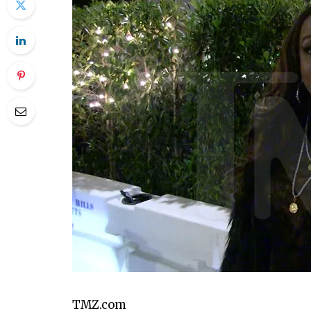
PLAY VIDEO CONTENT
TMZ.com