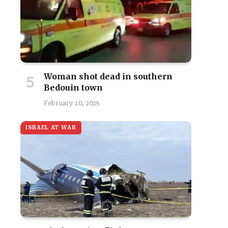
Woman shot dead in southern
Bedouin town
February 10, 2025
ISRAEL AT WAR