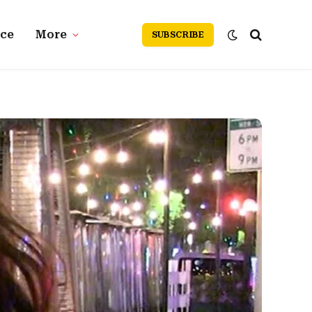
nce
More
SUBSCRIBE