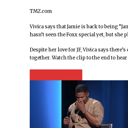
TMZ.com
Vivica says that Jamie is back to being “
hasn’t seen the Foxx special yet, but she p
Despite her love for JF, Vivica says there’
together. Watch the clip to the end to hear
PLAY VIDEO CONTENT