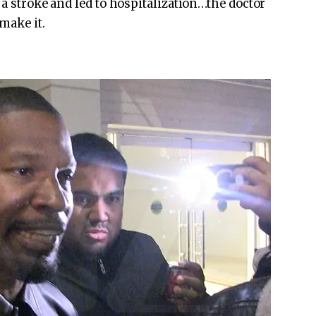
 a stroke and led to hospitalization…the doctor
make it.