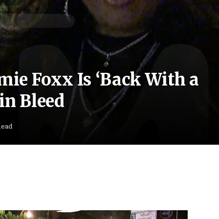
amie Foxx Is ‘Back With a
in Bleed
Read