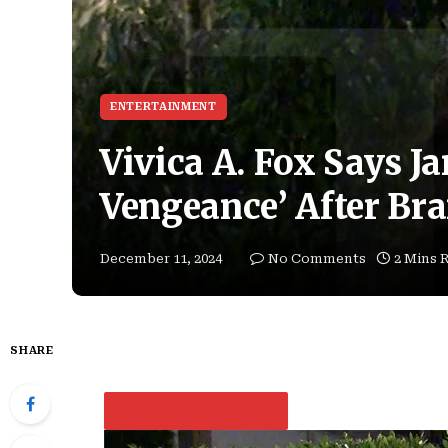
ENTERTAINMENT
Vivica A. Fox Says J
Vengeance’ After Bra
December 11, 2024
No Comments
2 Mins 
SHARE