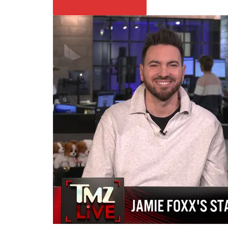
PLAY VIDEO CONTENT