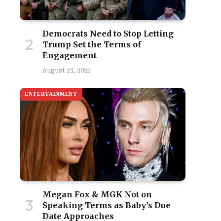
Democrats Need to Stop Letting
Trump Set the Terms of
Engagement
August 23, 2025
ENTERTAINMENT
Megan Fox & MGK Not on
Speaking Terms as Baby’s Due
Date Approaches