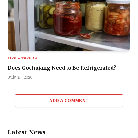
LIFE & TRENDS
Does Gochujang Need to Be Refrigerated?
July 25, 2026
ADD A COMMENT
Latest News