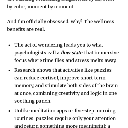
by color, moment by moment.
And I’m officially obsessed. Why? The wellness
benefits are real.
The act of wondering leads you to what
psychologists call a
flow state
: that immersive
focus where time flies and stress melts away.
Research shows that activities like puzzles
can reduce cortisol, improve short-term
memory, and stimulate both sides of the brain
at once, combining creativity and logic in one
soothing punch.
Unlike meditation apps or five-step morning
routines, puzzles require only your attention
and return something more meaningful: a