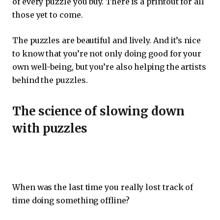
of every puzzle you buy. There is a printout for all
those yet to come.
The puzzles are beautiful and lively. And it’s nice
to know that you’re not only doing good for your
own well-being, but you’re also helping the artists
behind the puzzles.
The science of slowing down
with puzzles
When was the last time you really lost track of
time doing something offline?