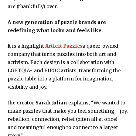
are (thankfully) over.
A new generation of puzzle brands are
redefining what looks and feels like.
It is a highlight
Artfelt Puzzles
a queer-owned
company that turns puzzles into both art and
activism. Each design is a collaboration with
LGBTQIA+ and BIPOC artists, transforming the
puzzle table into a platform for imagination,
visibility and joy.
the creator
Sarah Julian
explains, “We wanted to
make puzzles that make you feel something – joy,
rebellion, connection, relief (often all at once) –
and meaningful enough to connect to a larger
story.”