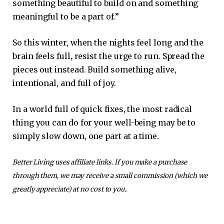
something beautiful to build on and something
meaningful to be a part of.”
So this winter, when the nights feel long and the
brain feels full, resist the urge to run. Spread the
pieces out instead. Build something alive,
intentional, and full of joy.
In a world full of quick fixes, the most radical
thing you can do for your well-being may be to
simply slow down, one part at a time.
Better Living uses affiliate links. If you make a purchase
through them, we may receive a small commission (which we
greatly appreciate) at no cost to you.
.