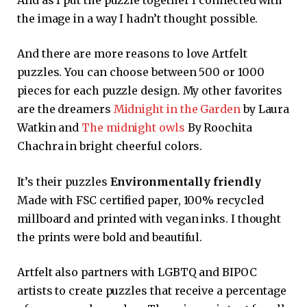
the image in a way I hadn’t thought possible.
And there are more reasons to love Artfelt
puzzles. You can choose between 500 or 1000
pieces for each puzzle design. My other favorites
are the dreamers
Midnight in the Garden
by Laura
Watkin and
The midnight owls
By Roochita
Chachra in bright cheerful colors.
It’s their puzzles
Environmentally friendly
Made with FSC certified paper, 100% recycled
millboard and printed with vegan inks. I thought
the prints were bold and beautiful.
Artfelt also partners with LGBTQ and BIPOC
artists to create puzzles that receive a percentage