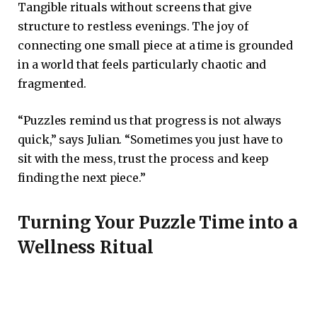
Tangible rituals without screens that give
structure to restless evenings. The joy of
connecting one small piece at a time is grounded
in a world that feels particularly chaotic and
fragmented.
“Puzzles remind us that progress is not always
quick,” says Julian. “Sometimes you just have to
sit with the mess, trust the process and keep
finding the next piece.”
Turning Your Puzzle Time into a
Wellness Ritual