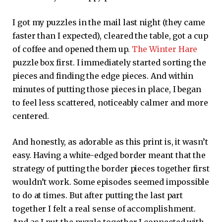
I got my puzzles in the mail last night (they came
faster than I expected), cleared the table, got a cup
of coffee and opened them up.
The Winter Hare
puzzle box first. I immediately started sorting the
pieces and finding the edge pieces. And within
minutes of putting those pieces in place, I began
to feel less scattered, noticeably calmer and more
centered.
And honestly, as adorable as this print is, it wasn’t
easy. Having a white-edged border meant that the
strategy of putting the border pieces together first
wouldn’t work. Some episodes seemed impossible
to do at times. But after putting the last part
together I felt a real sense of accomplishment.
And as I put the puzzle together I connected with