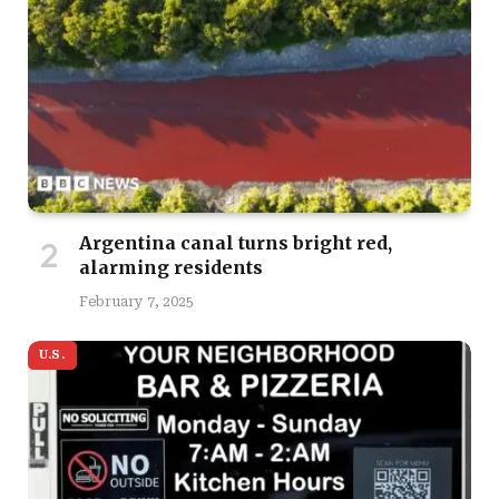
Argentina canal turns bright red,
alarming residents
February 7, 2025
U.S.