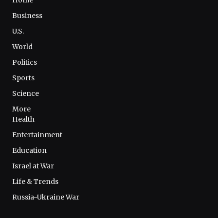
Business
U.S.
World
Politics
Sports
Science
More
Health
Entertainment
Education
Israel at War
Life & Trends
Russia-Ukraine War