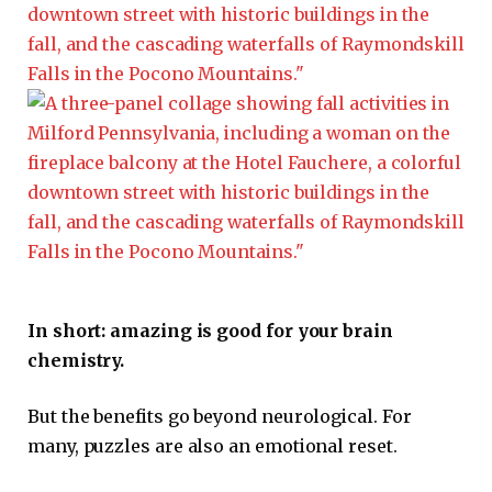
In short: amazing is good for your brain
chemistry.
But the benefits go beyond neurological. For
many, puzzles are also an emotional reset.