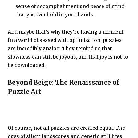
sense of accomplishment and peace of mind
that you can hold in your hands.
And maybe that’s why they’re having a moment.
In a world obsessed with optimization, puzzles
are incredibly analog. They remind us that
slowness can still be joyous, and that joy is not to
be downloaded.
Beyond Beige: The Renaissance of
Puzzle Art
Of course, not all puzzles are created equal. The
days of silent landscapes and generic still lifes