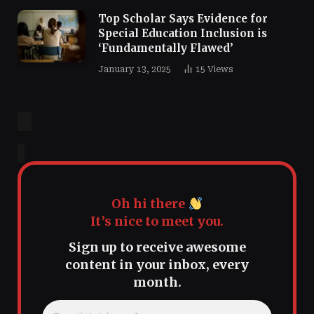
Top Scholar Says Evidence for
Special Education Inclusion is
‘Fundamentally Flawed’
January 13, 2025
15
Views
Oh hi there
It’s nice to meet you.
Sign up to receive awesome
content in your inbox, every
month.