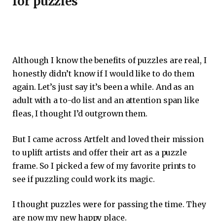
for puzzles
Although I know the benefits of puzzles are real, I
honestly didn’t know if I would like to do them
again. Let’s just say it’s been a while. And as an
adult with a to-do list and an attention span like
fleas, I thought I’d outgrown them.
But I came across Artfelt and loved their mission
to uplift artists and offer their art as a puzzle
frame. So I picked a few of my favorite prints to
see if puzzling could work its magic.
I thought puzzles were for passing the time. They
are now my new happy place.