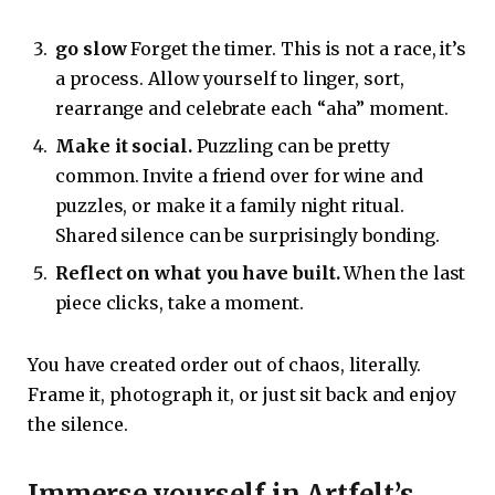
go slow
Forget the timer. This is not a race, it’s
a process. Allow yourself to linger, sort,
rearrange and celebrate each “aha” moment.
Make it social.
Puzzling can be pretty
common. Invite a friend over for wine and
puzzles, or make it a family night ritual.
Shared silence can be surprisingly bonding.
Reflect on what you have built.
When the last
piece clicks, take a moment.
You have created order out of chaos, literally.
Frame it, photograph it, or just sit back and enjoy
the silence.
Immerse yourself in Artfelt’s