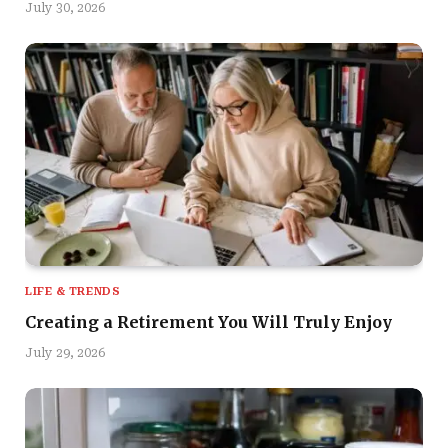
July 30, 2026
LIFE & TRENDS
Creating a Retirement You Will Truly Enjoy
July 29, 2026