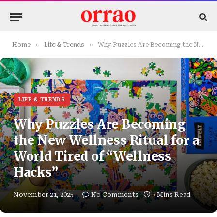
»
»
Home
Life & Trends
Why Puzzles Are Becoming the New Wellness Ritual for a World Tired of “Wellness Hacks”
LIFE & TRENDS
Why Puzzles Are Becoming
the New Wellness Ritual for a
World Tired of “Wellness
Hacks”
November 21, 2025
No Comments
7 Mins Read