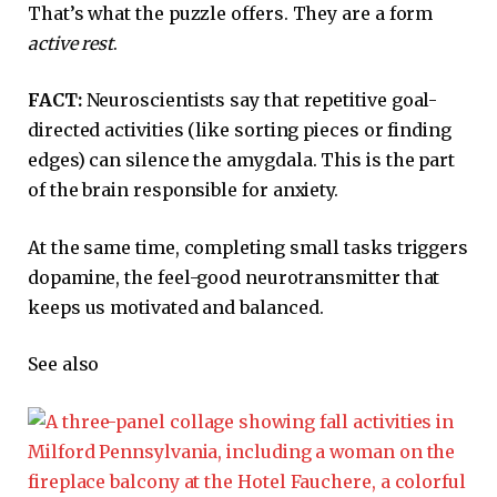
That’s what the puzzle offers. They are a form
active rest
.
FACT:
Neuroscientists say that repetitive goal-
directed activities (like sorting pieces or finding
edges) can silence the amygdala. This is the part
of the brain responsible for anxiety.
At the same time, completing small tasks triggers
dopamine, the feel-good neurotransmitter that
keeps us motivated and balanced.
See also