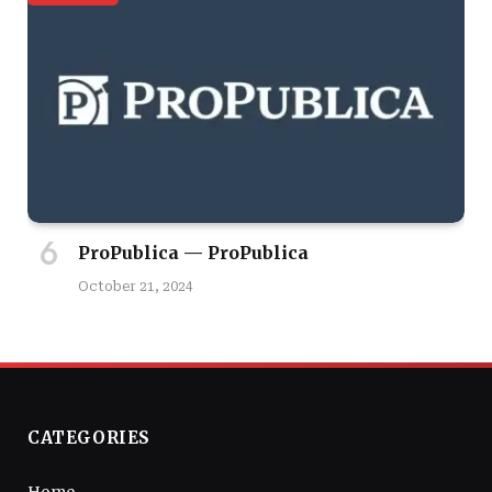
ProPublica — ProPublica
October 21, 2024
CATEGORIES
Home