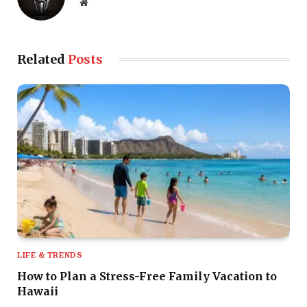
Website
Related
Posts
LIFE & TRENDS
How to Plan a Stress-Free Family Vacation to
Hawaii