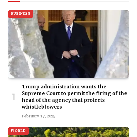
BUSINESS
Trump administration wants the
Supreme Court to permit the firing of the
head of the agency that protects
whistleblowers
February 17, 2025
WORLD