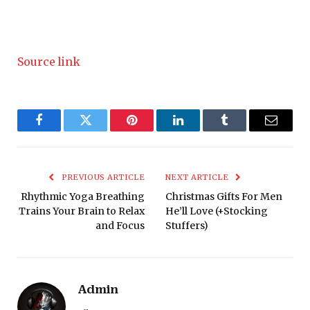
Source link
Facebook
Twitter
Pinterest
LinkedIn
Tumblr
Email
PREVIOUS ARTICLE
NEXT ARTICLE
Rhythmic Yoga Breathing
Christmas Gifts For Men
Trains Your Brain to Relax
He’ll Love (+Stocking
and Focus
Stuffers)
Admin