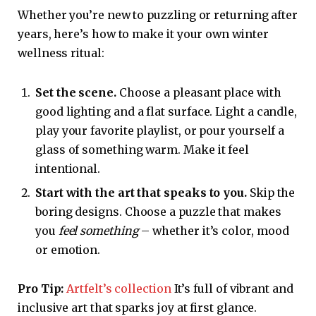
Whether you’re new to puzzling or returning after
years, here’s how to make it your own winter
wellness ritual:
Set the scene.
Choose a pleasant place with
good lighting and a flat surface. Light a candle,
play your favorite playlist, or pour yourself a
glass of something warm. Make it feel
intentional.
Start with the art that speaks to you.
Skip the
boring designs. Choose a puzzle that makes
you
feel something
– whether it’s color, mood
or emotion.
Pro Tip:
Artfelt’s collection
It’s full of vibrant and
inclusive art that sparks joy at first glance.