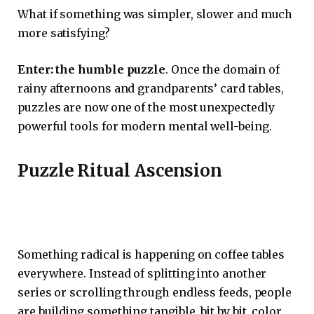
What if something was simpler, slower and much
more satisfying?
Enter: the humble puzzle
. Once the domain of
rainy afternoons and grandparents’ card tables,
puzzles are now one of the most unexpectedly
powerful tools for modern mental well-being.
Puzzle Ritual Ascension
Something radical is happening on coffee tables
everywhere. Instead of splitting into another
series or scrolling through endless feeds, people
are building something tangible, bit by bit, color