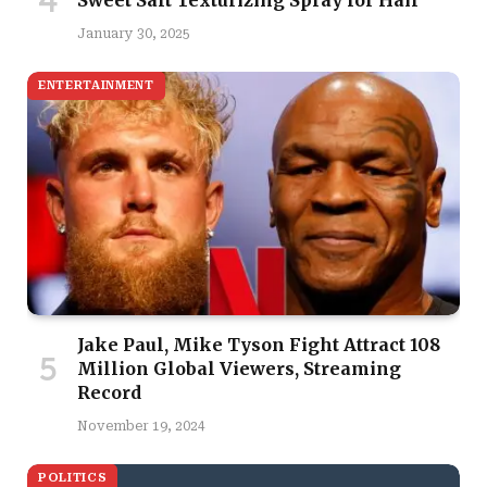
January 30, 2025
ENTERTAINMENT
Jake Paul, Mike Tyson Fight Attract 108
Million Global Viewers, Streaming
Record
November 19, 2024
POLITICS