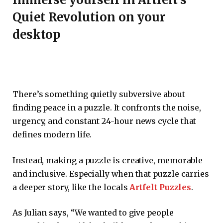
Quiet Revolution on your
desktop
There’s something quietly subversive about
finding peace in a puzzle. It confronts the noise,
urgency, and constant 24-hour news cycle that
defines modern life.
Instead, making a puzzle is creative, memorable
and inclusive. Especially when that puzzle carries
a deeper story, like the locals
Artfelt Puzzles
.
As Julian says, “We wanted to give people