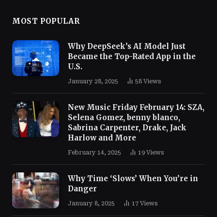
MOST POPULAR
Why DeepSeek’s AI Model Just
Became the Top-Rated App in the
U.S.
January 28, 2025
58
Views
New Music Friday February 14: SZA,
Selena Gomez, benny blanco,
Sabrina Carpenter, Drake, Jack
Harlow and More
February 14, 2025
19
Views
Why Time ‘Slows’ When You’re in
Danger
January 8, 2025
17
Views