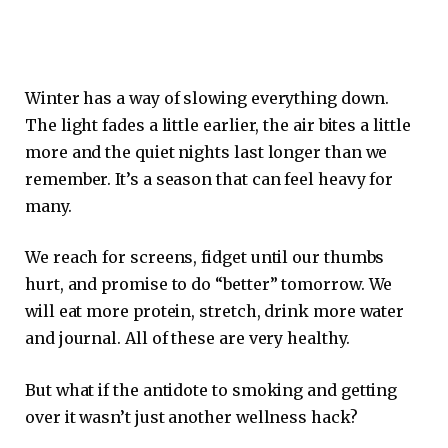
Winter has a way of slowing everything down.
The light fades a little earlier, the air bites a little
more and the quiet nights last longer than we
remember. It’s a season that can feel heavy for
many.
We reach for screens, fidget until our thumbs
hurt, and promise to do “better” tomorrow. We
will eat more protein, stretch, drink more water
and journal. All of these are very healthy.
But what if the antidote to smoking and getting
over it wasn’t just another wellness hack?