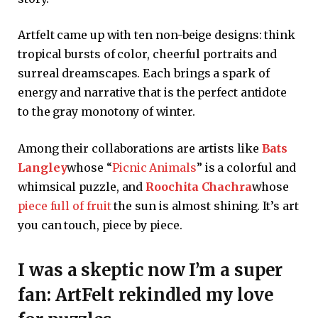
Artfelt came up with ten non-beige designs: think
tropical bursts of color, cheerful portraits and
surreal dreamscapes. Each brings a spark of
energy and narrative that is the perfect antidote
to the gray monotony of winter.
Among their collaborations are artists like
Bats
Langley
whose “
Picnic Animals
” is a colorful and
whimsical puzzle, and
Roochita Chachra
whose
piece full of fruit
the sun is almost shining. It’s art
you can touch, piece by piece.
I was a skeptic now I’m a super
fan: ArtFelt rekindled my love