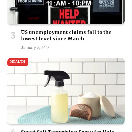
US unemployment claims fall to the
lowest level since March
January 2, 2025
HEALTH
Sweet Salt Texturizing Spray for Hair