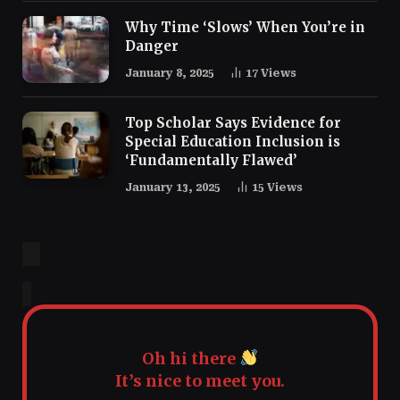
Why Time ‘Slows’ When You’re in
Danger
January 8, 2025
17
Views
Top Scholar Says Evidence for
Special Education Inclusion is
‘Fundamentally Flawed’
January 13, 2025
15
Views
Oh hi there
It’s nice to meet you.