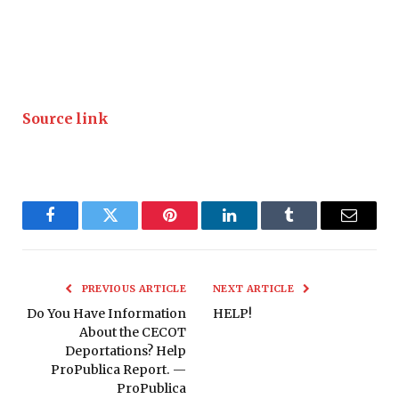
Source link
Facebook
Twitter
Pinterest
LinkedIn
Tumblr
Email
PREVIOUS ARTICLE
NEXT ARTICLE
Do You Have Information
HELP!
About the CECOT
Deportations? Help
ProPublica Report. —
ProPublica