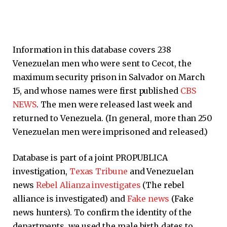
Information in this database covers 238
Venezuelan men who were sent to Cecot, the
maximum security prison in Salvador on March
15, and whose names were first published
CBS
NEWS
. The men were released last week and
returned to Venezuela. (In general, more than 250
Venezuelan men were imprisoned and released.)
Database is part of a joint PROPUBLICA
investigation,
Texas Tribune
and Venezuelan
news
Rebel Alianza investigates
(The rebel
alliance is investigated) and
Fake news
(Fake
news hunters). To confirm the identity of the
departments, we used the male birth dates to