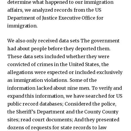
determine what happened to our immigration
affairs, we analyzed records from the US
Department of Justice Executive Office for
immigration.
We also only received data sets
The government
had about people before they deported them.
These data sets included whether they were
convicted of crimes in the United States, the
allegations were expected or included exclusively
as immigration violations. Some of the
information lacked about nine men. To verify and
expand this information, we have searched for US
public record databases; Considered the police,
the Sheriff’s Department and the County County
sites; read court documents; And they presented
dozens of requests for state records to law