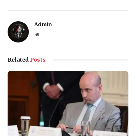
Admin
Website
Related
Posts