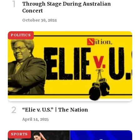
Through Stage During Australian
Concert
October 30, 2024
POLITICS
“Elie v. U.S.” | The Nation
April 14, 2025
SPORTS