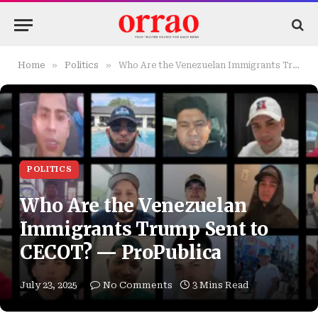
»
»
Home
Politics
Who Are the Venezuelan Immigrants Trump Sent to CECOT? — ProPublica
POLITICS
Who Are the Venezuelan
Immigrants Trump Sent to
CECOT? — ProPublica
July 23, 2025
No Comments
3 Mins Read