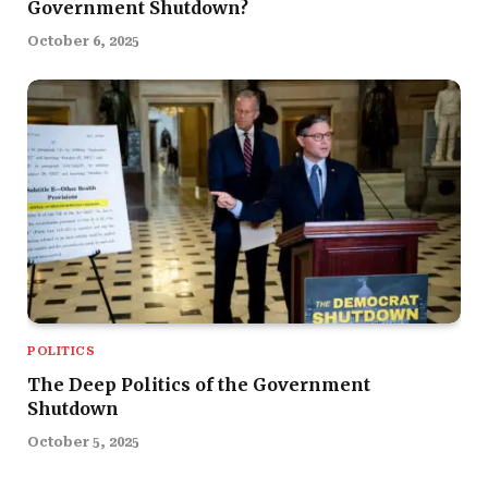
Government Shutdown?
October 6, 2025
POLITICS
The Deep Politics of the Government
Shutdown
October 5, 2025