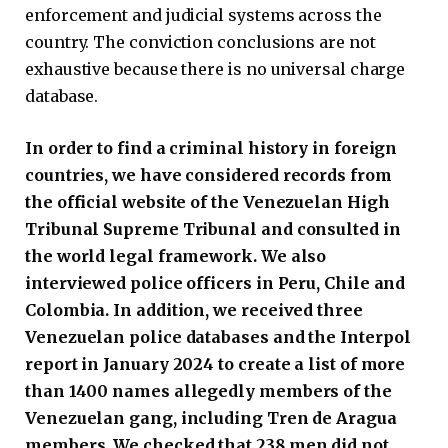
enforcement and judicial systems across the
country. The conviction conclusions are not
exhaustive because there is no universal charge
database.
In order to find a criminal history in foreign
countries, we have considered records from
the official website of the Venezuelan High
Tribunal Supreme Tribunal and consulted in
the world legal framework. We also
interviewed police officers in Peru, Chile and
Colombia. In addition, we received three
Venezuelan police databases and the Interpol
report in January 2024 to create a list of more
than 1400 names allegedly members of the
Venezuelan gang, including Tren de Aragua
members. We checked that 238 men did not