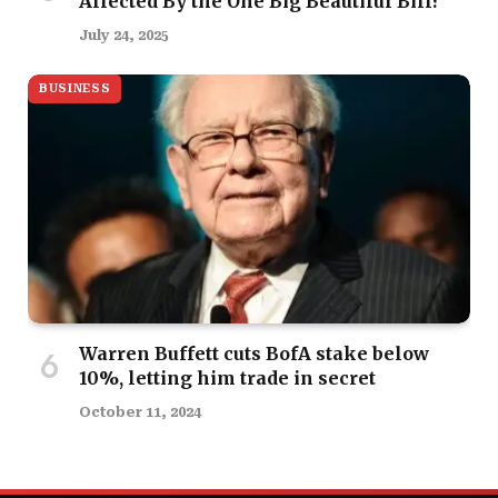
Affected By the One Big Beautiful Bill?
July 24, 2025
BUSINESS
Warren Buffett cuts BofA stake below
10%, letting him trade in secret
October 11, 2024