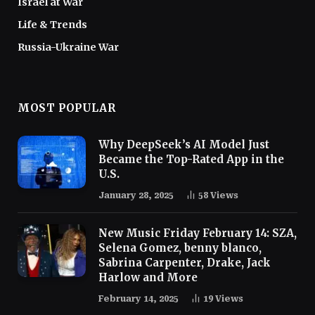
Israel at War
Life & Trends
Russia-Ukraine War
MOST POPULAR
Why DeepSeek’s AI Model Just
Became the Top-Rated App in the
U.S.
January 28, 2025
58
Views
New Music Friday February 14: SZA,
Selena Gomez, benny blanco,
Sabrina Carpenter, Drake, Jack
Harlow and More
February 14, 2025
19
Views