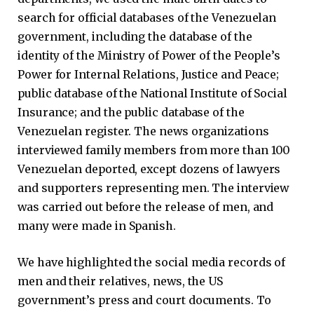
search for official databases of the Venezuelan
government, including the database of the
identity of the Ministry of Power of the People’s
Power for Internal Relations, Justice and Peace;
public database of the National Institute of Social
Insurance; and the public database of the
Venezuelan register. The news organizations
interviewed family members from more than 100
Venezuelan deported, except dozens of lawyers
and supporters representing men. The interview
was carried out before the release of men, and
many were made in Spanish.
We have highlighted the social media records of
men and their relatives, news, the US
government’s press and court documents. To