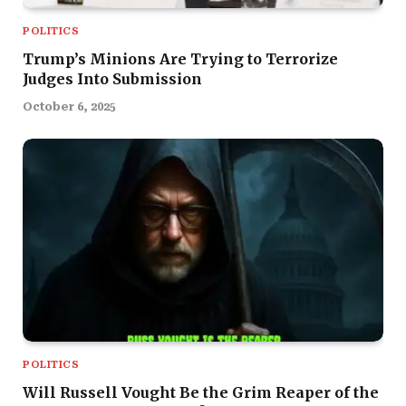
POLITICS
Trump’s Minions Are Trying to Terrorize
Judges Into Submission
October 6, 2025
POLITICS
Will Russell Vought Be the Grim Reaper of the