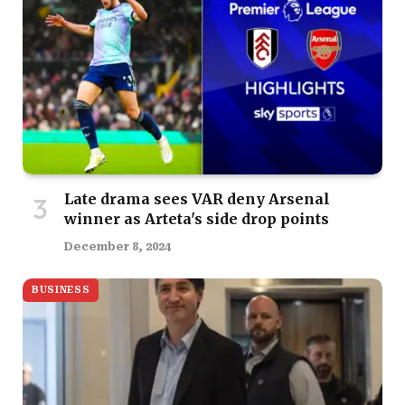
Late drama sees VAR deny Arsenal
winner as Arteta's side drop points
December 8, 2024
BUSINESS