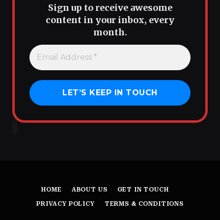
Sign up to receive awesome
content in your inbox, every
month.
HOME
ABOUT US
GET IN TOUCH
PRIVACY POLICY
TERMS & CONDITIONS