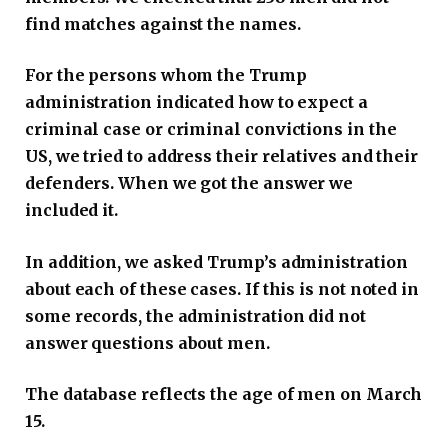
find matches against the names.
For the persons whom the Trump
administration indicated how to expect a
criminal case or criminal convictions in the
US, we tried to address their relatives and their
defenders. When we got the answer we
included it.
In addition, we asked Trump’s administration
about each of these cases. If this is not noted in
some records, the administration did not
answer questions about men.
The database reflects the age of men on March
15.