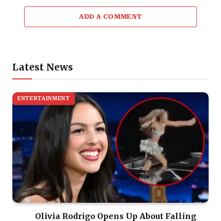
ADD A COMMENT
Latest News
ENTERTAINMENT
Olivia Rodrigo Opens Up About Falling