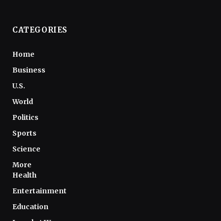
CATEGORIES
Home
Business
U.S.
World
Politics
Sports
Science
More
Health
Entertainment
Education