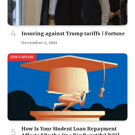
Insuring against Trump tariffs | Fortune
December 2, 2024
EDUCATION
How Is Your Student Loan Repayment