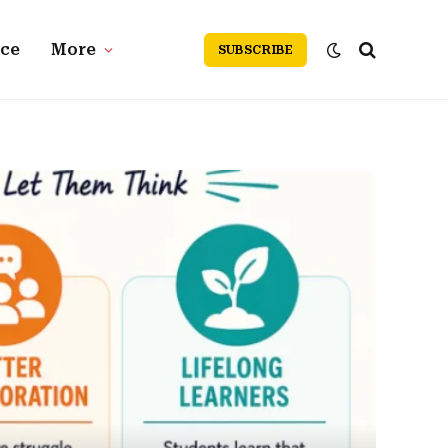
nce
More
SUBSCRIBE