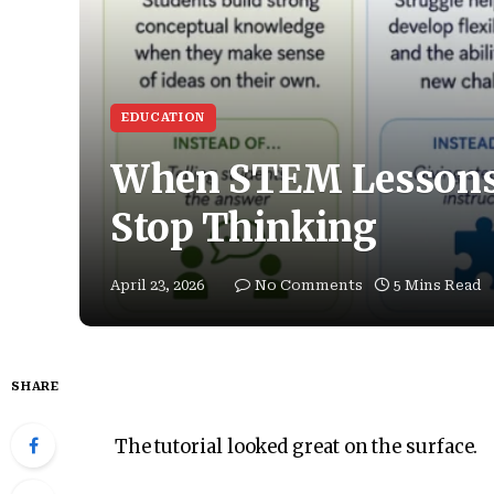
EDUCATION
When STEM Lessons 
Stop Thinking
April 23, 2026
No Comments
5 Mins Read
SHARE
The tutorial looked great on the surface.