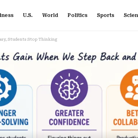
iness
U.S.
World
Politics
Sports
Scie
sy, Students Stop Thinking