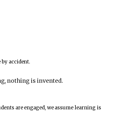
 by accident.
g, nothing is invented.
tudents are engaged, we assume learning is