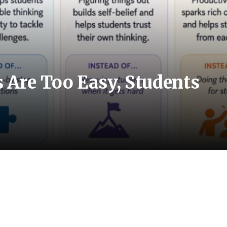
Are Too Easy, Students