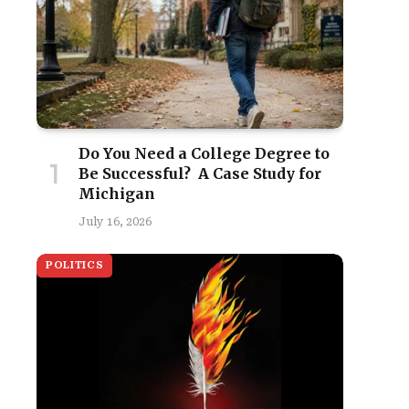
Do You Need a College Degree to
Be Successful? A Case Study for
Michigan
July 16, 2026
POLITICS