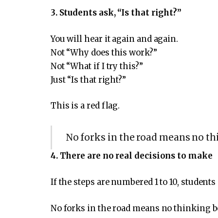
3. Students ask, “Is that right?”
You will hear it again and again.
Not “Why does this work?”
Not “What if I try this?”
Just “Is that right?”
This is a red flag.
No forks in the road means no th
4. There are no real decisions to make
If the steps are numbered 1 to 10, students
No forks in the road means no thinking b