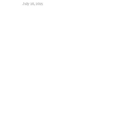
July 28, 2025