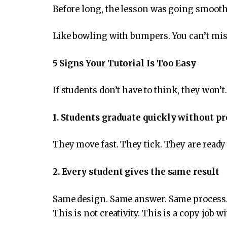
Before long, the lesson was going smooth
Like bowling with bumpers. You can’t miss,
5 Signs Your Tutorial Is Too Easy
If students don’t have to think, they won’t
1. Students graduate quickly without p
They move fast. They tick. They are ready 
2. Every student gives the same result
Same design. Same answer. Same process
This is not creativity. This is a copy job w