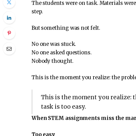
The students were on task. Materials wer
step.
But something was not felt.
No one was stuck.
No one asked questions.
Nobody thought.
This is the moment you realize: the probl
This is the moment you realize: 
task is too easy.
When STEM assignments miss the ma
Too easy