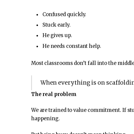
Confused quickly.
Stuck early.
He gives up.
He needs constant help.
Most classrooms don’t fall into the middle
When everything is on scaffoldin
The real problem
We are trained to value commitment. If s
happening.