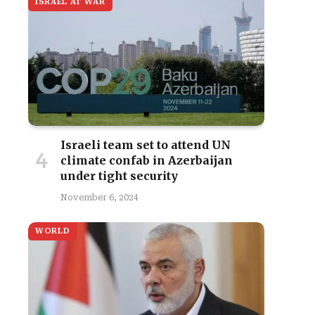
ISRAEL AT WAR
Israeli team set to attend UN
climate confab in Azerbaijan
under tight security
November 6, 2024
WORLD