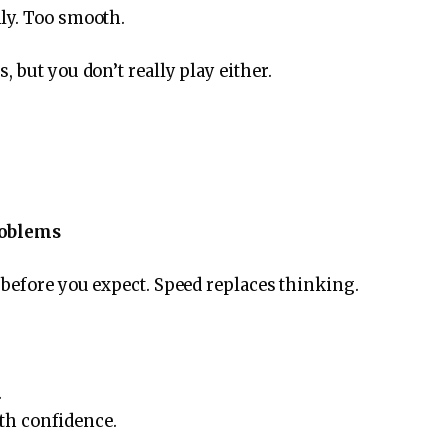
ly. Too smooth.
 but you don’t really play either.
.
roblems
before you expect. Speed ​​replaces thinking.
.
ith confidence.