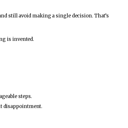
and still avoid making a single decision. That’s
ng is invented.
ageable steps.
nt disappointment.