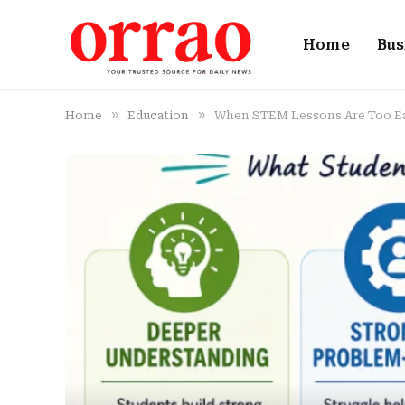
Home
Bus
»
»
Home
Education
When STEM Lessons Are Too Ea