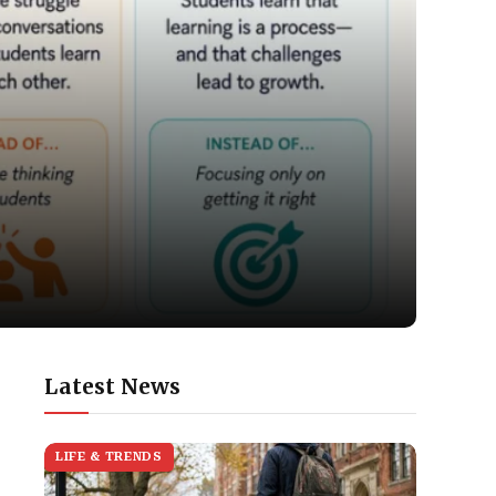
Latest News
LIFE & TRENDS