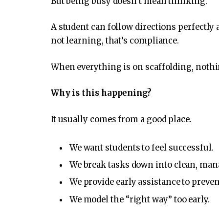
But being busy doesn’t mean thinking.
A student can follow directions perfectly 
not learning, that’s compliance.
When everything is on scaffolding, nothi
Why is this happening?
It usually comes from a good place.
We want students to feel successful.
We break tasks down into clean, man
We provide early assistance to preve
We model the “right way” too early.