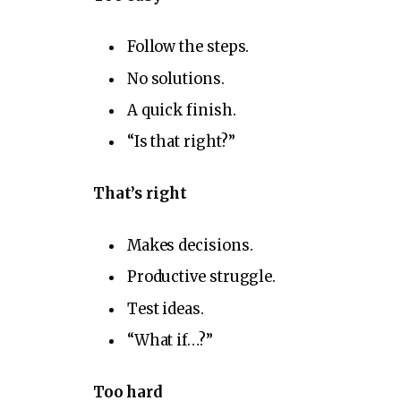
Follow the steps.
No solutions.
A quick finish.
“Is that right?”
That’s right
Makes decisions.
Productive struggle.
Test ideas.
“What if…?”
Too hard