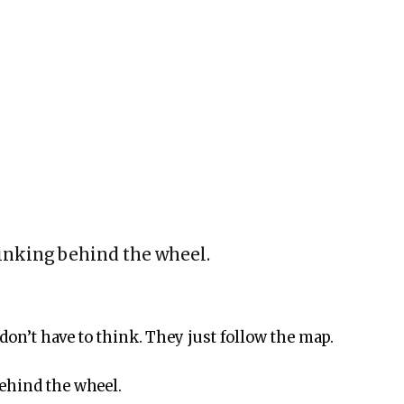
inking behind the wheel.
 don’t have to think. They just follow the map.
ehind the wheel.