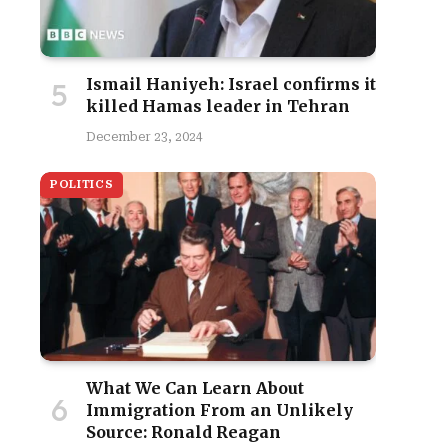
Ismail Haniyeh: Israel confirms it
killed Hamas leader in Tehran
December 23, 2024
POLITICS
What We Can Learn About
Immigration From an Unlikely
Source: Ronald Reagan