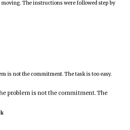
e moving. The instructions were followed step by
em is not the commitment. The task is too easy.
the problem is not the commitment. The
rk