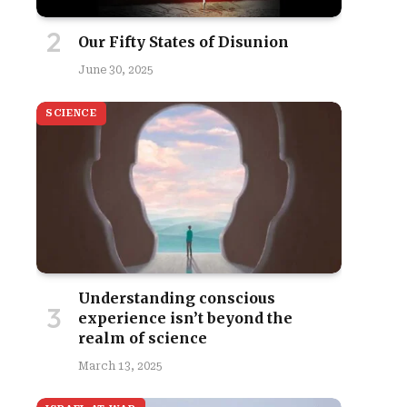
Our Fifty States of Disunion
June 30, 2025
SCIENCE
Understanding conscious
experience isn’t beyond the
realm of science
March 13, 2025