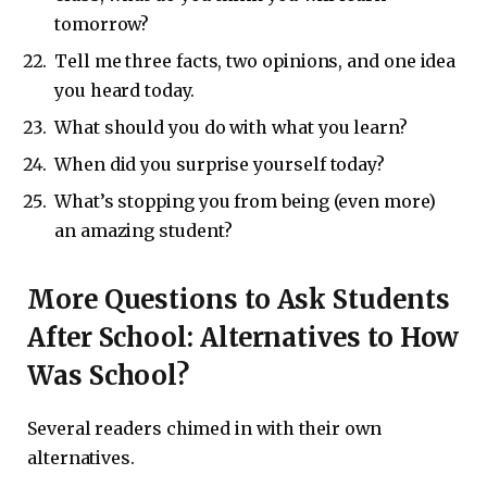
tomorrow?
Tell me three facts, two opinions, and one idea
you heard today.
What should you do with what you learn?
When did you surprise yourself today?
What’s stopping you from being (even more)
an amazing student?
More Questions to Ask Students
After School: Alternatives to How
Was School?
Several readers chimed in with their own
alternatives.