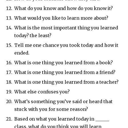
What do you know and how do you know it?
What would you like to learn more about?
What is the most important thing you learned
today? the least?
Tell me one chance you took today and how it
ended.
What is one thing you learned from a book?
What is one thing you learned from a friend?
What is one thing you learned from a teacher?
What else confuses you?
What’s something you’ve said or heard that
stuck with you for some reason?
Based on what you learned today in ______
class, what do you think you will learn