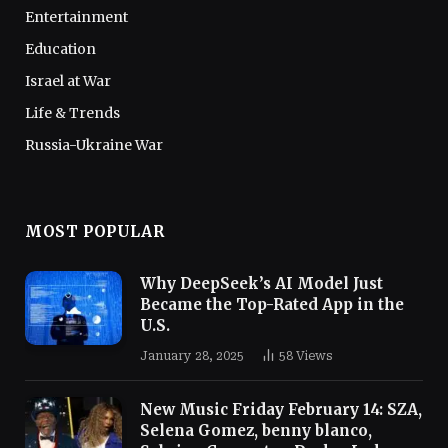
Entertainment
Education
Israel at War
Life & Trends
Russia-Ukraine War
MOST POPULAR
Why DeepSeek’s AI Model Just
Became the Top-Rated App in the
U.S.
January 28, 2025
58
Views
New Music Friday February 14: SZA,
Selena Gomez, benny blanco,