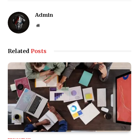
Admin
Website
Related
Posts