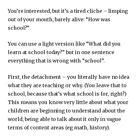
You’re interested, but it’s a tired cliche – limping
out of your mouth, barely alive: “How was
school?”
You can use a light version like “What did you
learn at school today?” but in one sentence
everything that is wrong with “school”.
First, the detachment – ​​you literally have no idea
what they are teaching or why. (You leave that to
school, because that’s what school is for, right?)
This means you know very little about what your
children are beginning to understand about the
world, being able to talk about it only in vague
terms of content areas (eg math, history).