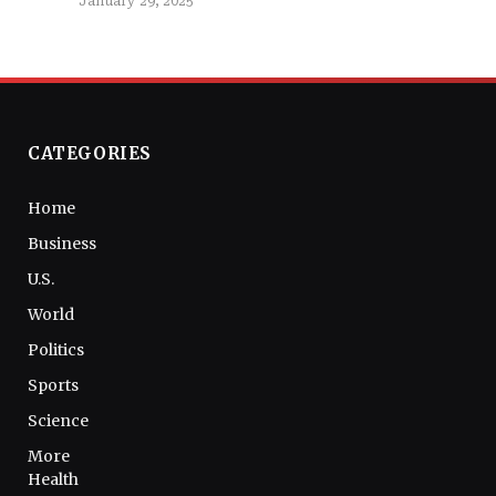
January 29, 2025
CATEGORIES
Home
Business
U.S.
World
Politics
Sports
Science
More
Health