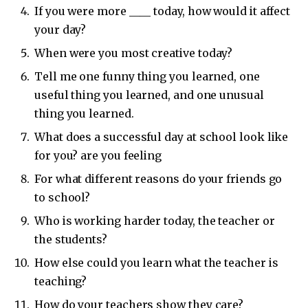
If you were more ____ today, how would it affect
your day?
When were you most creative today?
Tell me one funny thing you learned, one
useful thing you learned, and one unusual
thing you learned.
What does a successful day at school look like
for you? are you feeling
For what different reasons do your friends go
to school?
Who is working harder today, the teacher or
the students?
How else could you learn what the teacher is
teaching?
How do your teachers show they care?