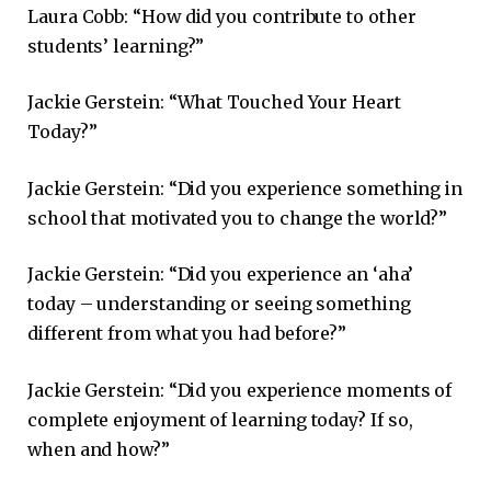
Laura Cobb: “How did you contribute to other
students’ learning?”
Jackie Gerstein: “What Touched Your Heart
Today?”
Jackie Gerstein: “Did you experience something in
school that motivated you to change the world?”
Jackie Gerstein: “Did you experience an ‘aha’
today – understanding or seeing something
different from what you had before?”
Jackie Gerstein: “Did you experience moments of
complete enjoyment of learning today? If so,
when and how?”