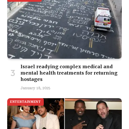
Israel readying complex medical and
mental health treatments for returning
hostages
January 18, 2025
ENTERTAINMENT