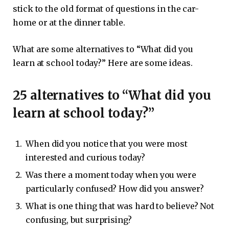
stick to the old format of questions in the car-
home or at the dinner table.
What are some alternatives to “What did you
learn at school today?” Here are some ideas.
25 alternatives to “What did you
learn at school today?”
When did you notice that you were most
interested and curious today?
Was there a moment today when you were
particularly confused? How did you answer?
What is one thing that was hard to believe? Not
confusing, but surprising?