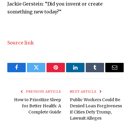
Jackie Gerstein: “Did you invent or create
something new today?”
Source link
Facebook
Twitter
Pinterest
LinkedIn
Tumblr
Email
PREVIOUS ARTICLE
NEXT ARTICLE
How to Prioritize Sleep
Public Workers Could Be
for Better Health: A
Denied Loan Forgiveness
Complete Guide
if Cities Defy Trump,
Lawsuit Alleges