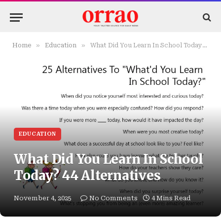
»
»
Home
Education
What Did You Learn In School Today? 44 Alternatives
EDUCATION
What Did You Learn In School
Today? 44 Alternatives
November 4, 2025
No Comments
4 Mins Read