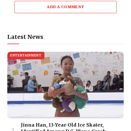
ADD A COMMENT
Latest News
ENTERTAINMENT
Jinna Han, 13-Year-Old Ice Skater,