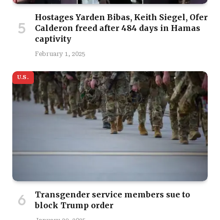
Hostages Yarden Bibas, Keith Siegel, Ofer
Calderon freed after 484 days in Hamas
captivity
February 1, 2025
U.S.
Transgender service members sue to
block Trump order