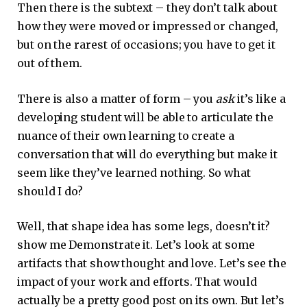
Then there is the subtext – they don’t talk about
how they were moved or impressed or changed,
but on the rarest of occasions; you have to get it
out of them.
There is also a matter of form – you
ask
it’s like a
developing student will be able to articulate the
nuance of their own learning to create a
conversation that will do everything but make it
seem like they’ve learned nothing. So what
should I do?
Well, that shape idea has some legs, doesn’t it?
show me Demonstrate it. Let’s look at some
artifacts that show thought and love. Let’s see the
impact of your work and efforts. That would
actually be a pretty good post on its own. But let’s