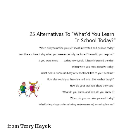
from
Terry Hayek