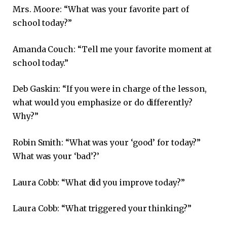
Mrs. Moore: “What was your favorite part of
school today?”
Amanda Couch: “Tell me your favorite moment at
school today.”
Deb Gaskin: “If you were in charge of the lesson,
what would you emphasize or do differently?
Why?”
Robin Smith: “What was your ‘good’ for today?”
What was your ‘bad’?’
Laura Cobb: “What did you improve today?”
Laura Cobb: “What triggered your thinking?”