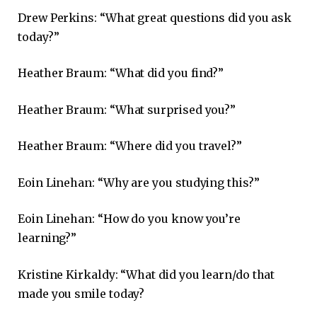
Drew Perkins: “What great questions did you ask
today?”
Heather Braum: “What did you find?”
Heather Braum: “What surprised you?”
Heather Braum: “Where did you travel?”
Eoin Linehan: “Why are you studying this?”
Eoin Linehan: “How do you know you’re
learning?”
Kristine Kirkaldy: “What did you learn/do that
made you smile today?