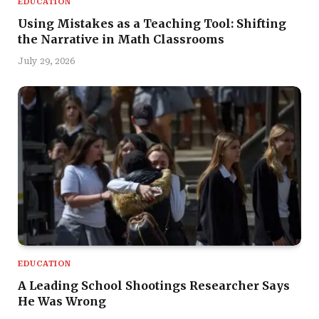
EDUCATION
Using Mistakes as a Teaching Tool: Shifting
the Narrative in Math Classrooms
July 29, 2026
EDUCATION
A Leading School Shootings Researcher Says
He Was Wrong