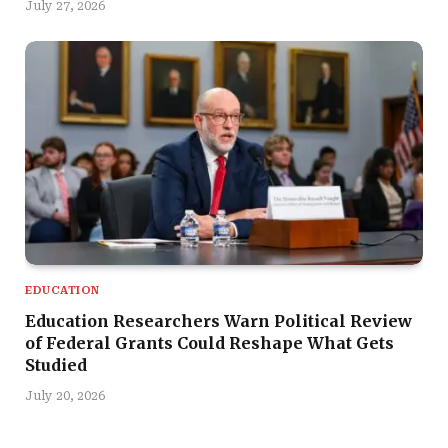
July 27, 2026
EDUCATION
Education Researchers Warn Political Review
of Federal Grants Could Reshape What Gets
Studied
July 20, 2026