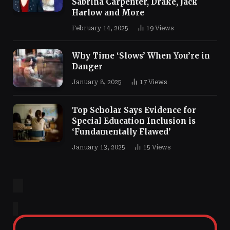
Sabrina Carpenter, Drake, Jack
Harlow and More
February 14, 2025
19
Views
Why Time ‘Slows’ When You’re in
Danger
January 8, 2025
17
Views
Top Scholar Says Evidence for
Special Education Inclusion is
‘Fundamentally Flawed’
January 13, 2025
15
Views