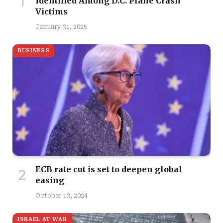
Identified Among D.C. Plane Crash
Victims
January 31, 2025
BUSINESS
ECB rate cut is set to deepen global
easing
October 13, 2024
ISRAEL AT WAR