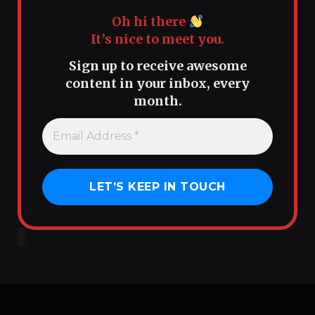
Oh hi there
It’s nice to meet you.
Sign up to receive awesome
content in your inbox, every
month.