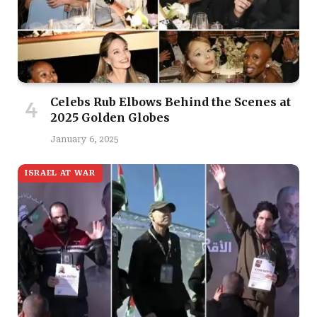
Celebs Rub Elbows Behind the Scenes at
2025 Golden Globes
January 6, 2025
ISRAEL AT WAR