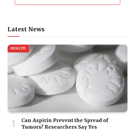
Latest News
HEALTH
Can Aspirin Prevent the Spread of
Tumors? Researchers Say Yes