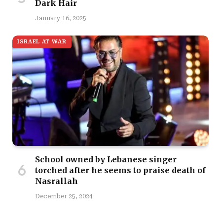
Dark Hair
January 16, 2025
ISRAEL AT WAR
School owned by Lebanese singer
torched after he seems to praise death of
Nasrallah
December 25, 2024