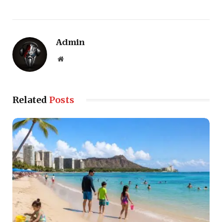
Admin
Website
Related
Posts