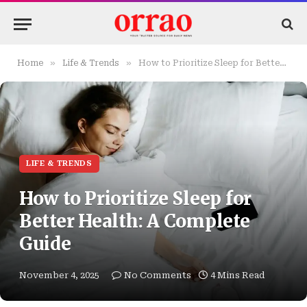
»
»
Home
Life & Trends
How to Prioritize Sleep for Better Health: A Complete Guide
LIFE & TRENDS
How to Prioritize Sleep for
Better Health: A Complete
Guide
November 4, 2025
No Comments
4 Mins Read