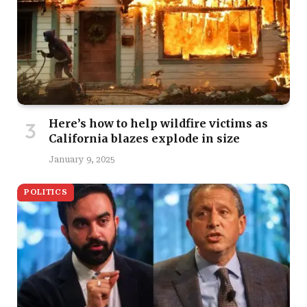
Here’s how to help wildfire victims as
California blazes explode in size
January 9, 2025
POLITICS