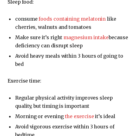
Sleep food:
consume
foods containing melatonin
like
cherries, walnuts and tomatoes
Make sure it’s right
magnesium intake
because
deficiency can disrupt sleep
Avoid heavy meals within 3 hours of going to
bed
Exercise time:
Regular physical activity improves sleep
quality, but timing is important
Morning or evening
the exercise
it’s ideal
Avoid vigorous exercise within 3 hours of
bedtime