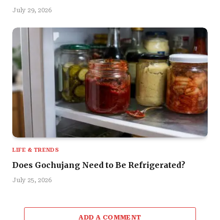
July 29, 2026
LIFE & TRENDS
Does Gochujang Need to Be Refrigerated?
July 25, 2026
ADD A COMMENT