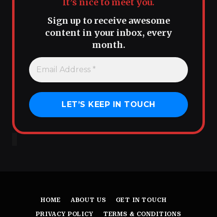
It’s nice to meet you.
Sign up to receive awesome
content in your inbox, every
month.
HOME
ABOUT US
GET IN TOUCH
PRIVACY POLICY
TERMS & CONDITIONS