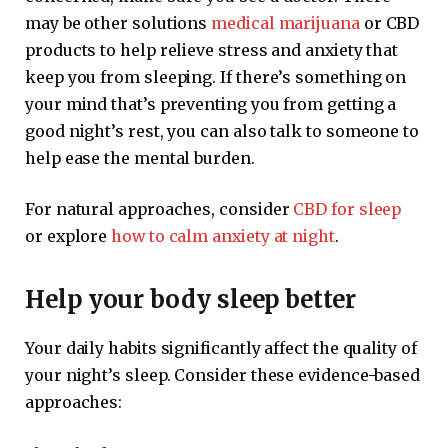
may be other solutions
medical marijuana
or CBD
products to help relieve stress and anxiety that
keep you from sleeping. If there’s something on
your mind that’s preventing you from getting a
good night’s rest, you can also talk to someone to
help ease the mental burden.
For natural approaches, consider
CBD for sleep
or explore
how to calm anxiety at night
.
Help your body sleep better
Your daily habits significantly affect the quality of
your night’s sleep. Consider these evidence-based
approaches: