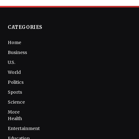
CATEGORIES
Home
Business
U.S.
World
Politics
Sports
Science
More
Health
Entertainment
Education