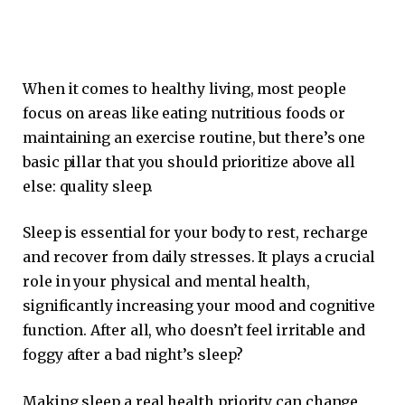
When it comes to healthy living, most people
focus on areas like eating nutritious foods or
maintaining an exercise routine, but there’s one
basic pillar that you should prioritize above all
else: quality sleep.
Sleep is essential for your body to rest, recharge
and recover from daily stresses. It plays a crucial
role in your physical and mental health,
significantly increasing your mood and cognitive
function. After all, who doesn’t feel irritable and
foggy after a bad night’s sleep?
Making sleep a real health priority can change