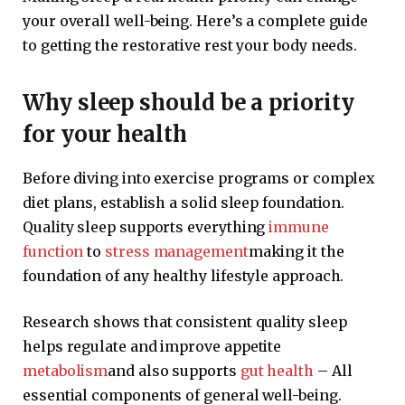
your overall well-being. Here’s a complete guide
to getting the restorative rest your body needs.
Why sleep should be a priority
for your health
Before diving into exercise programs or complex
diet plans, establish a solid sleep foundation.
Quality sleep supports everything
immune
function
to
stress management
making it the
foundation of any healthy lifestyle approach.
Research shows that consistent quality sleep
helps regulate and improve appetite
metabolism
and also supports
gut health
– All
essential components of general well-being.