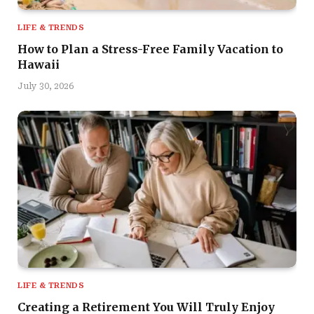
LIFE & TRENDS
How to Plan a Stress-Free Family Vacation to
Hawaii
July 30, 2026
LIFE & TRENDS
Creating a Retirement You Will Truly Enjoy