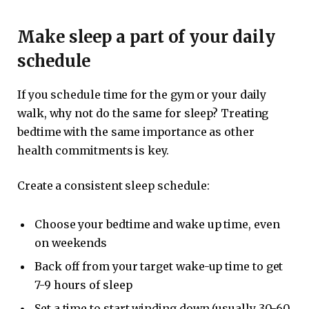
Make sleep a part of your daily
schedule
If you schedule time for the gym or your daily
walk, why not do the same for sleep? Treating
bedtime with the same importance as other
health commitments is key.
Create a consistent sleep schedule:
Choose your bedtime and wake up time, even
on weekends
Back off from your target wake-up time to get
7-9 hours of sleep
Set a time to start winding down (usually 30-60