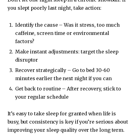
you slept poorly last night, take action:
Identify the cause – Was it stress, too much
caffeine, screen time or environmental
factors?
Make instant adjustments: target the sleep
disruptor
Recover strategically – Go to bed 30-60
minutes earlier the next night if you can
Get back to routine – After recovery, stick to
your regular schedule
It’s easy to take sleep for granted when life is
busy, but consistency is key if you’re serious about
improving your sleep quality over the long term.