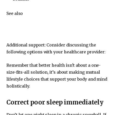
See also
Additional support: Consider discussing the
following options with your healthcare provider:
Remember that better health isn’t about a one-
size-fits-all solution, it’s about making mutual
lifestyle choices that support your body and mind
holistically.
Correct poor sleep immediately
Don’t let one night sleep in a chronic snowball. If