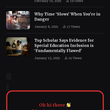
February 14, 2025
19
Views
Why Time ‘Slows’ When You’re in
Danger
January 8, 2025
17
Views
Top Scholar Says Evidence for
Special Education Inclusion is
‘Fundamentally Flawed’
January 13, 2025
15
Views
Oh hi there