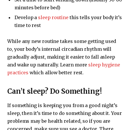
minutes before bed)
Develop a
sleep routine
this tells your body it’s
time to rest
While any new routine takes some getting used
to, your body’s internal circadian rhythm will
gradually adjust, making it easier to fall asleep
and wake up naturally. Learn more
sleep hygiene
practices
which allow better rest.
Can’t sleep? Do Something!
If something is keeping you from a good night’s
sleep, then it’s time to do something about it. Your
problems may be health related, so if you are
concerned, make sure you see a doctor. There