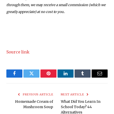
through them, we may receive a small commission (which we
greatly appreciate) at no cost to you.
.
Source link
Facebook
Twitter
Pinterest
LinkedIn
Tumblr
Email
PREVIOUS ARTICLE
NEXT ARTICLE
Homemade Cream of
What Did You Learn In
Mushroom Soup
School Today? 44
Alternatives