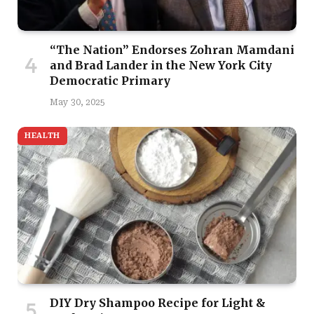
“The Nation” Endorses Zohran Mamdani
and Brad Lander in the New York City
Democratic Primary
May 30, 2025
HEALTH
DIY Dry Shampoo Recipe for Light &