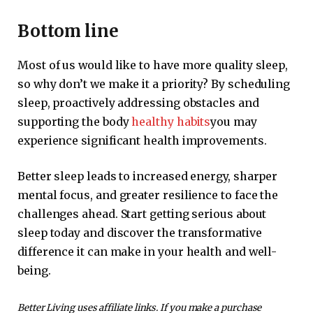
Bottom line
Most of us would like to have more quality sleep,
so why don’t we make it a priority? By scheduling
sleep, proactively addressing obstacles and
supporting the body
healthy habits
you may
experience significant health improvements.
Better sleep leads to increased energy, sharper
mental focus, and greater resilience to face the
challenges ahead. Start getting serious about
sleep today and discover the transformative
difference it can make in your health and well-
being.
Better Living uses affiliate links. If you make a purchase