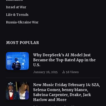
Israel at War
Life & Trends
Russia-Ukraine War
MOST POPULAR
Why DeepSeek’s AI Model Just
Became the Top-Rated App in the
U.S.
January 28, 2025
58
Views
New Music Friday February 14: SZA,
Selena Gomez, benny blanco,
Sabrina Carpenter, Drake, Jack
Harlow and More