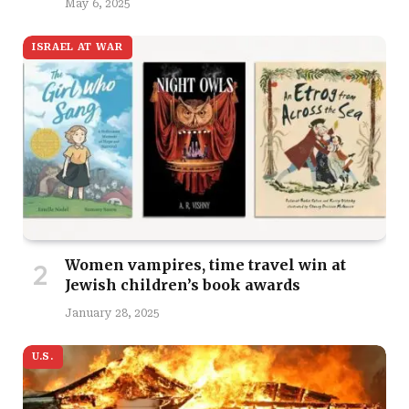
May 6, 2025
ISRAEL AT WAR
Women vampires, time travel win at
Jewish children’s book awards
January 28, 2025
U.S.