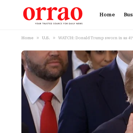
Home
Bus
»
»
Home
U.S.
WATCH: Donald Trump sworn in as 47