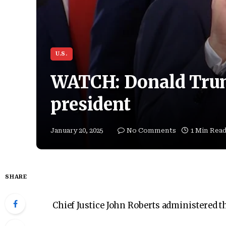
U.S.
WATCH: Donald Trum
president
January 20, 2025
No Comments
1 Min Rea
SHARE
Chief Justice John Roberts administered th