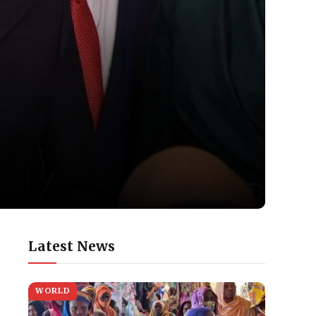
Latest News
WORLD