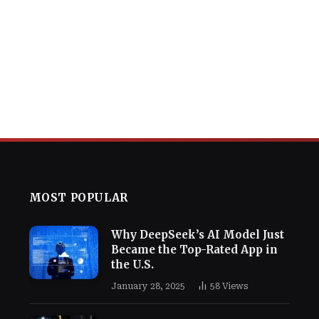
MOST POPULAR
Why DeepSeek’s AI Model Just
Became the Top-Rated App in
the U.S.
January 28, 2025
58
Views