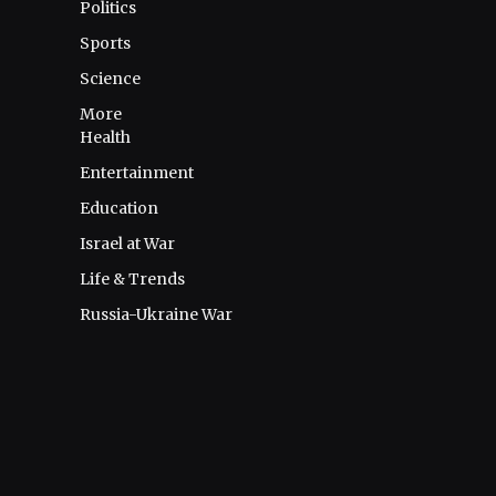
Politics
Sports
Science
More
Health
Entertainment
Education
Israel at War
Life & Trends
Russia-Ukraine War