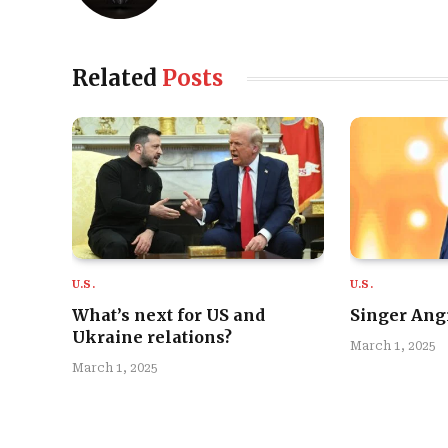
Related
Posts
U.S.
U.S.
What’s next for US and
Singer Angi
Ukraine relations?
March 1, 2025
March 1, 2025