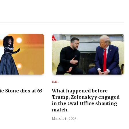
U.S.
e Stone dies at 63
What happened before
Trump, Zelenskyy engaged
in the Oval Office shouting
match
March 1, 2025