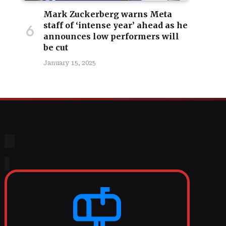
Mark Zuckerberg warns Meta
staff of ‘intense year’ ahead as he
announces low performers will
be cut
January 15, 2025