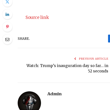
Source link
SHARE.
PREVIOUS ARTICLE
Watch: Trump’s inauguration day so far… in
52 seconds
Admin