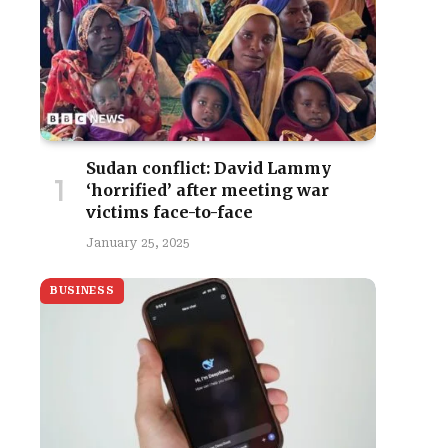
Sudan conflict: David Lammy
‘horrified’ after meeting war
victims face-to-face
January 25, 2025
BUSINESS
site