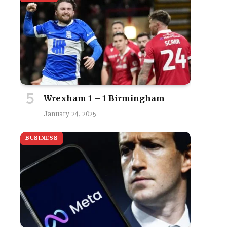
Wrexham 1 – 1 Birmingham
January 24, 2025
BUSINESS