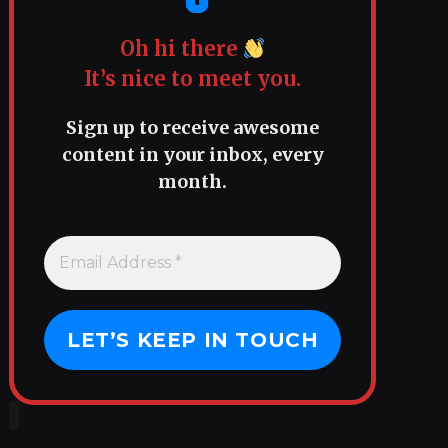
Oh hi there
It’s nice to meet you.
Sign up to receive awesome
content in your inbox, every
month.