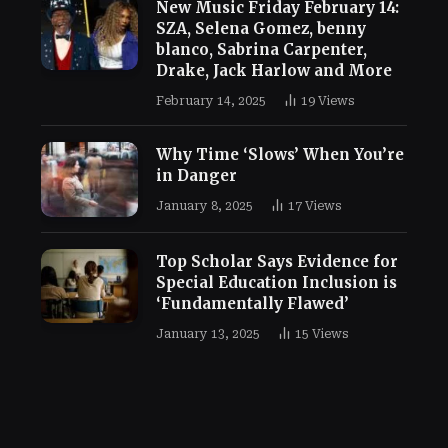
New Music Friday February 14:
SZA, Selena Gomez, benny
blanco, Sabrina Carpenter,
Drake, Jack Harlow and More
February 14, 2025
19
Views
Why Time ‘Slows’ When You’re
in Danger
January 8, 2025
17
Views
Top Scholar Says Evidence for
Special Education Inclusion is
‘Fundamentally Flawed’
January 13, 2025
15
Views