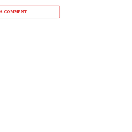
 A COMMENT