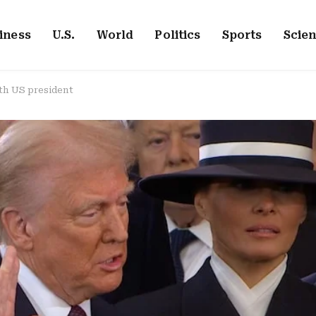
iness
U.S.
World
Politics
Sports
Scie
th US president