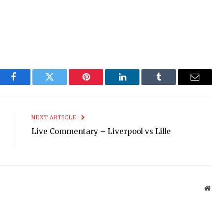
Facebook
Twitter
Pinterest
LinkedIn
Tumblr
Email
NEXT ARTICLE
Live Commentary – Liverpool vs Lille
Web