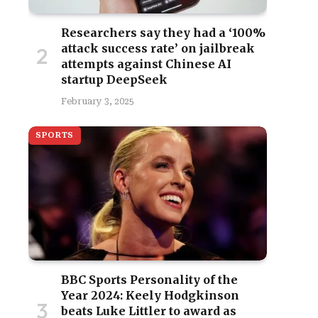
Researchers say they had a ‘100%
attack success rate’ on jailbreak
attempts against Chinese AI
startup DeepSeek
February 3, 2025
SPORTS
BBC Sports Personality of the
Year 2024: Keely Hodgkinson
beats Luke Littler to award as