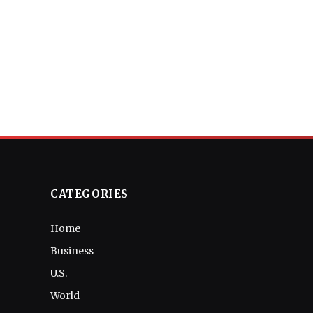
CATEGORIES
Home
Business
U.S.
World