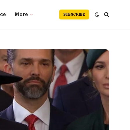
nce
More
SUBSCRIBE