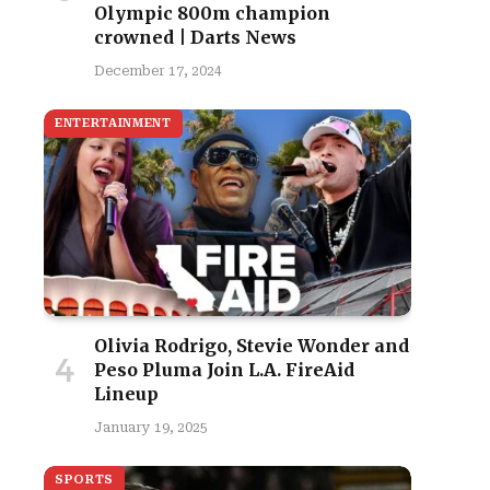
Olympic 800m champion
crowned | Darts News
December 17, 2024
ENTERTAINMENT
Olivia Rodrigo, Stevie Wonder and
Peso Pluma Join L.A. FireAid
Lineup
January 19, 2025
SPORTS