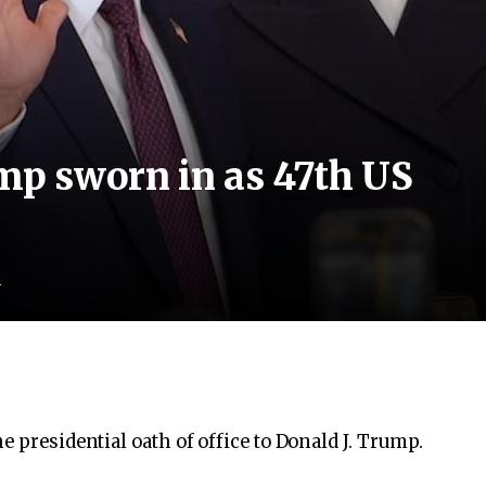
p sworn in as 47th US
d
e presidential oath of office to Donald J. Trump.