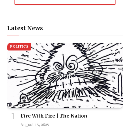
Latest News
POLITICS
Fire With Fire | The Nation
August 15, 2025