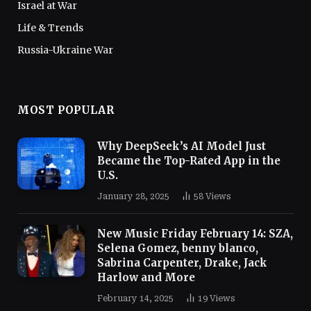
Israel at War
Life & Trends
Russia-Ukraine War
MOST POPULAR
Why DeepSeek’s AI Model Just
Became the Top-Rated App in the
U.S.
January 28, 2025
58
Views
New Music Friday February 14: SZA,
Selena Gomez, benny blanco,
Sabrina Carpenter, Drake, Jack
Harlow and More
February 14, 2025
19
Views