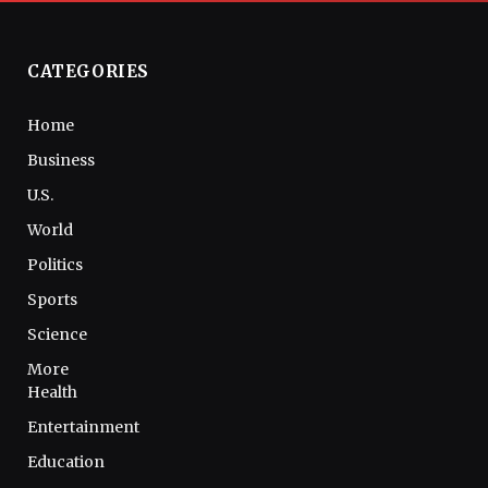
CATEGORIES
Home
Business
U.S.
World
Politics
Sports
Science
More
Health
Entertainment
Education