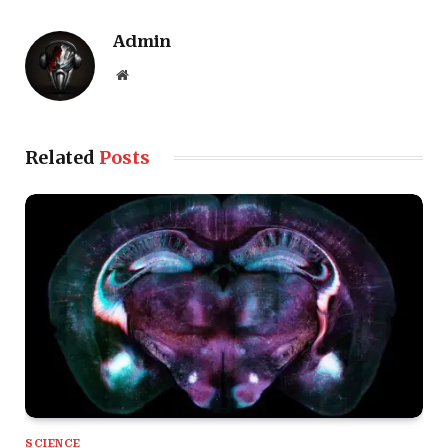
Admin
Website
Related
Posts
SCIENCE