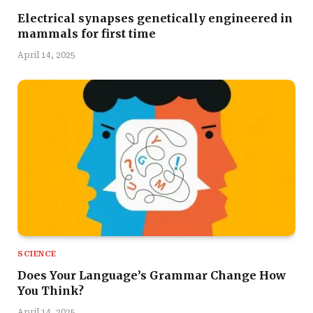
Electrical synapses genetically engineered in
mammals for first time
April 14, 2025
SCIENCE
Does Your Language’s Grammar Change How
You Think?
April 14, 2025