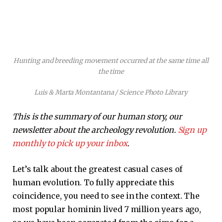
Hunting and breeding movement occurred at the same time all
the time
Luis & Marta Montantana / Science Photo Library
This is the summary of our human story, our
newsletter about the archeology revolution.
Sign up
monthly to pick up your inbox
.
Let’s talk about the greatest casual cases of
human evolution. To fully appreciate this
coincidence, you need to see in the context. The
most popular hominin lived 7 million years ago,