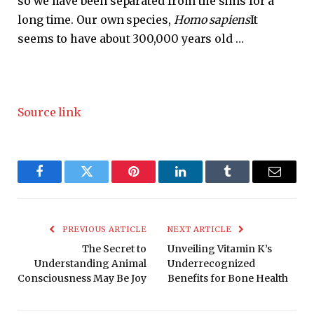
so we have been separated from the sims for a
long time. Our own species,
Homo sapiens
It
seems to have about 300,000 years old …
Source link
Facebook
Twitter
Pinterest
LinkedIn
Tumblr
Email
PREVIOUS ARTICLE
NEXT ARTICLE
The Secret to
Unveiling Vitamin K’s
Understanding Animal
Underrecognized
Consciousness May Be Joy
Benefits for Bone Health