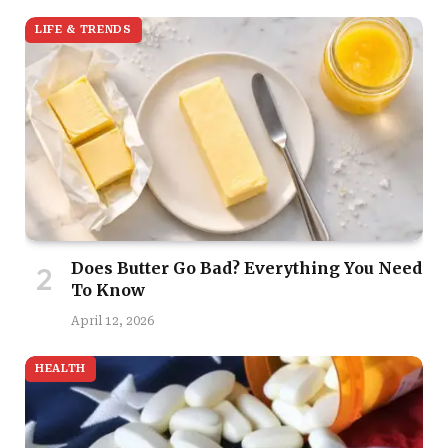
LIFE & TRENDS
Does Butter Go Bad? Everything You Need
To Know
April 12, 2026
HEALTH