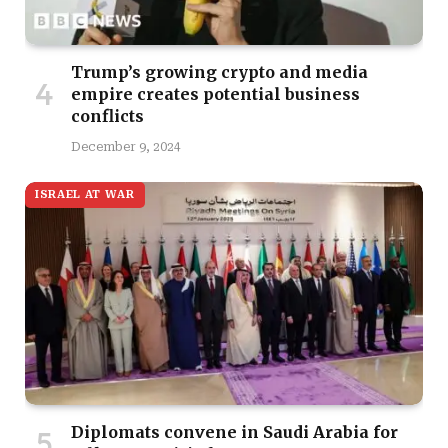
Trump’s growing crypto and media
empire creates potential business
conflicts
December 9, 2024
ISRAEL AT WAR
Diplomats convene in Saudi Arabia for