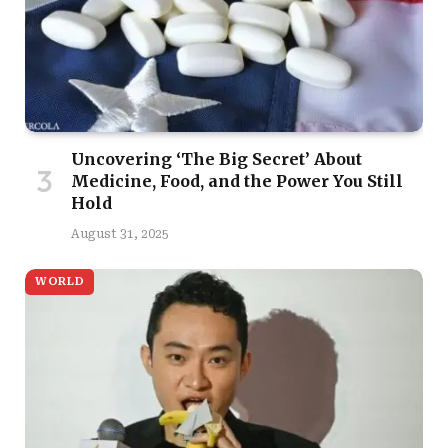
Uncovering ‘The Big Secret’ About
Medicine, Food, and the Power You Still
Hold
August 31, 2025
WORLD