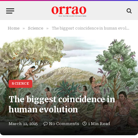
»
»
Home
Science
The biggest coincidence in human evolution
SCIENCE
The biggest coincidence in
human evolution
March 12, 2025
No Comments
1 Min Read