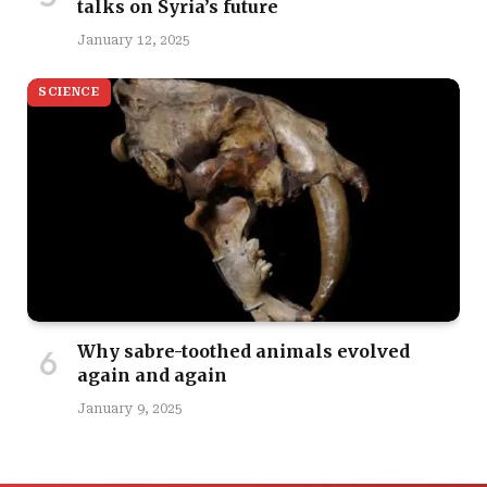
talks on Syria’s future
January 12, 2025
SCIENCE
Why sabre-toothed animals evolved
again and again
January 9, 2025