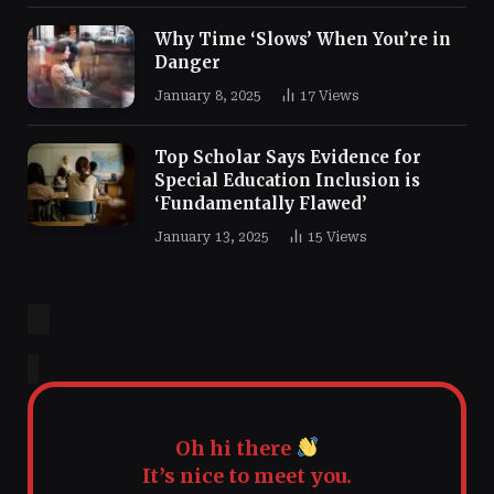
Why Time ‘Slows’ When You’re in
Danger
January 8, 2025
17
Views
Top Scholar Says Evidence for
Special Education Inclusion is
‘Fundamentally Flawed’
January 13, 2025
15
Views
Oh hi there
It’s nice to meet you.