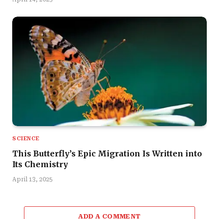
SCIENCE
This Butterfly’s Epic Migration Is Written into
Its Chemistry
April 13, 2025
ADD A COMMENT