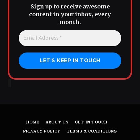
Sign up to receive awesome
content in your inbox, every
month.
HOME
ABOUT US
GET IN TOUCH
PRIVACY POLICY
TERMS & CONDITIONS