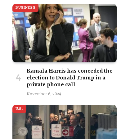
BUSINESS
Kamala Harris has conceded the
election to Donald Trump in a
private phone call
November 6, 2024
U.S.