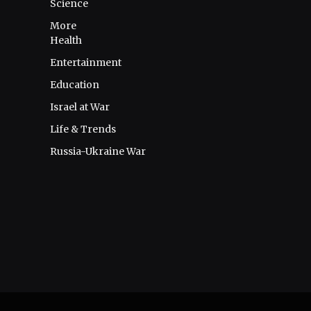
Science
More
Health
Entertainment
Education
Israel at War
Life & Trends
Russia-Ukraine War