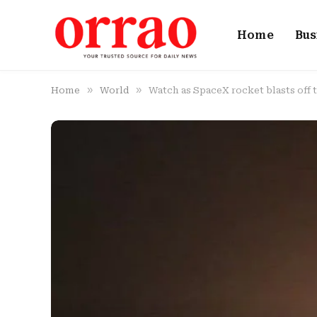
Home
Bus
»
»
Home
World
Watch as SpaceX rocket blasts off