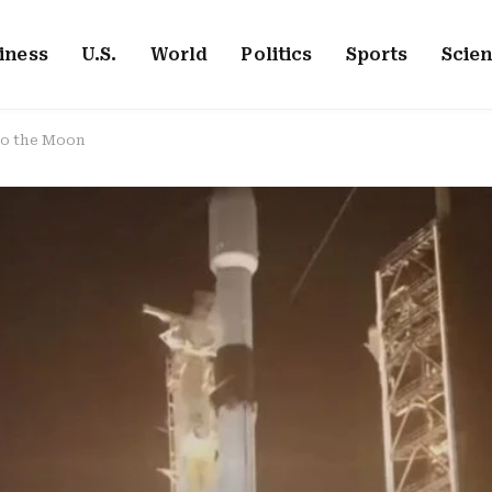
iness
U.S.
World
Politics
Sports
Scie
 to the Moon