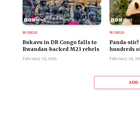
WORLD
WORLD
Bukavu in DR Congo falls to
Panda-stic!
Rwandan-backed M23 rebels
hundreds of
February 16, 2025
February 16, 20
ADD