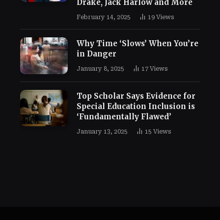
Drake, Jack Harlow and More
February 14, 2025
19
Views
Why Time ‘Slows’ When You’re
in Danger
January 8, 2025
17
Views
Top Scholar Says Evidence for
Special Education Inclusion is
‘Fundamentally Flawed’
January 13, 2025
15
Views