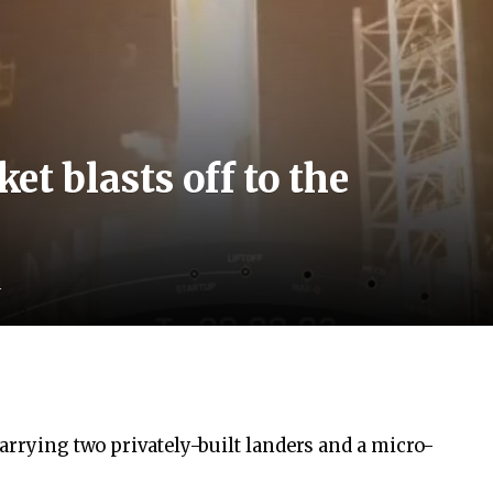
et blasts off to the
d
carrying two privately-built landers and a micro-