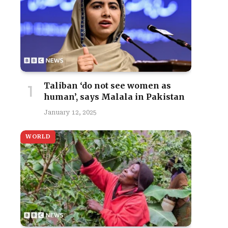
Taliban ‘do not see women as
human’, says Malala in Pakistan
January 12, 2025
WORLD