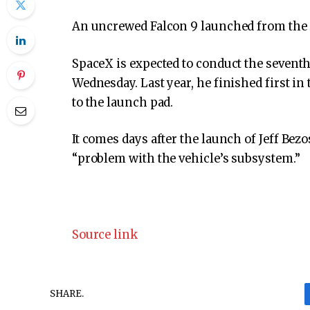
An uncrewed Falcon 9 launched from the
SpaceX is expected to conduct the seventh 
Wednesday. Last year, he finished first in 
to the launch pad.
It comes days after the launch of Jeff Bezo
“problem with the vehicle’s subsystem.”
Source link
SHARE.