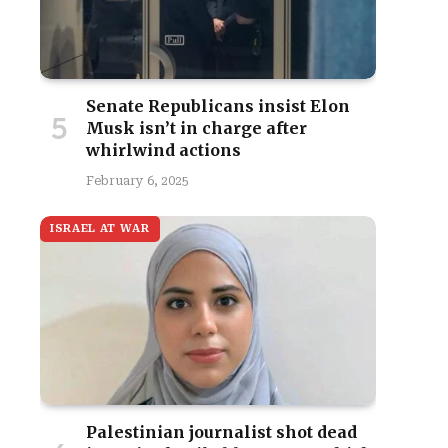
Senate Republicans insist Elon
Musk isn’t in charge after
whirlwind actions
February 6, 2025
ISRAEL AT WAR
Palestinian journalist shot dead