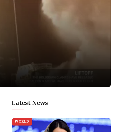
Latest News
WORLD