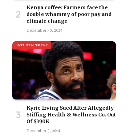
Kenya coffee: Farmers face the
double whammy of poor pay and
climate change
December 30, 2024
ENTERTAINMENT
site
Kyrie Irving Sued After Allegedly
Stiffing Health & Wellness Co. Out
Of $390K
December 3, 2024