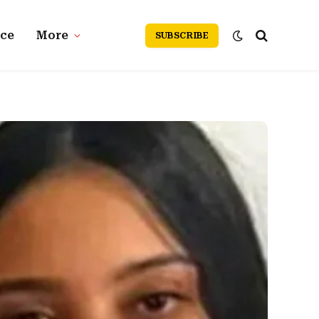
nce
More
SUBSCRIBE