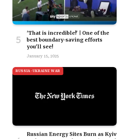
'That is incredible!' | One of the
best boundary-saving efforts
you'll see!
January 15, 2025
RUSSIA-UKRAINE WAR
Russian Energy Sites Burn as Kyiv