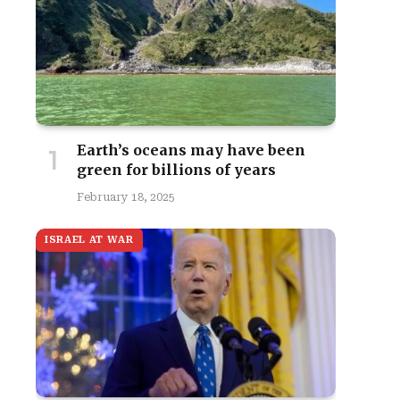
Earth’s oceans may have been
green for billions of years
February 18, 2025
ISRAEL AT WAR
site