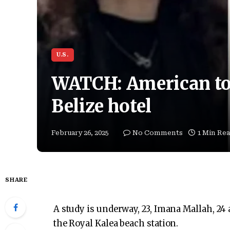
U.S.
WATCH: American tou
Belize hotel
February 26, 2025
No Comments
1 Min Re
SHARE
A study is underway, 23, Imana Mallah, 24 
the Royal Kalea beach station.