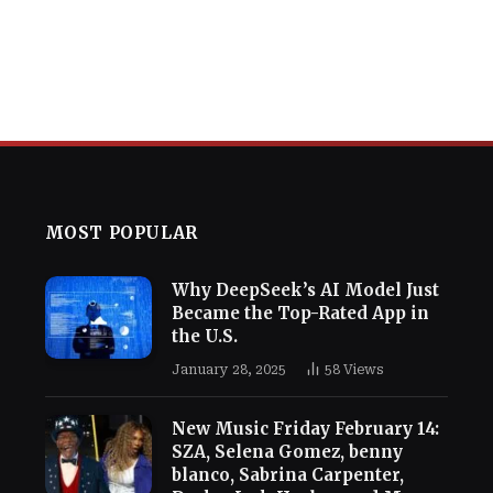
MOST POPULAR
Why DeepSeek’s AI Model Just
Became the Top-Rated App in
the U.S.
January 28, 2025
58
Views
New Music Friday February 14:
SZA, Selena Gomez, benny
blanco, Sabrina Carpenter,