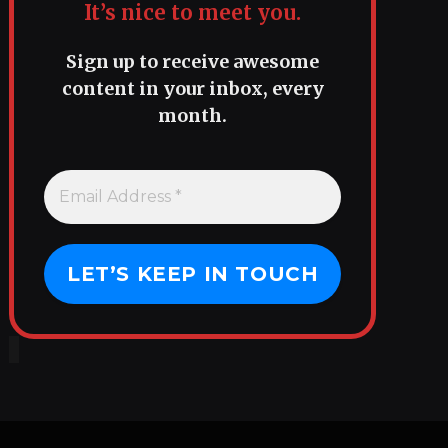
It’s nice to meet you.
Sign up to receive awesome
content in your inbox, every
month.