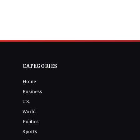
CATEGORIES
Home
Business
U.S.
World
Politics
Sports