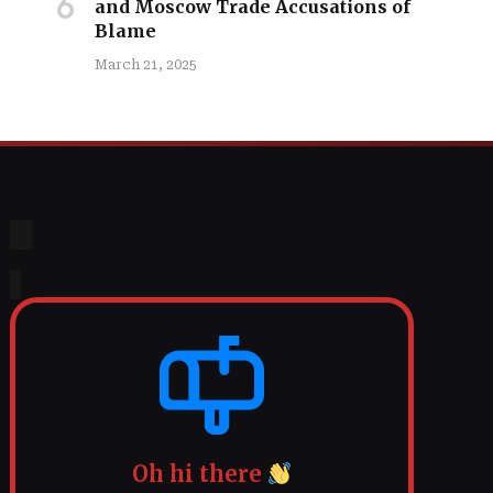
and Moscow Trade Accusations of
Blame
March 21, 2025
Oh hi there