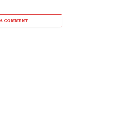
 A COMMENT