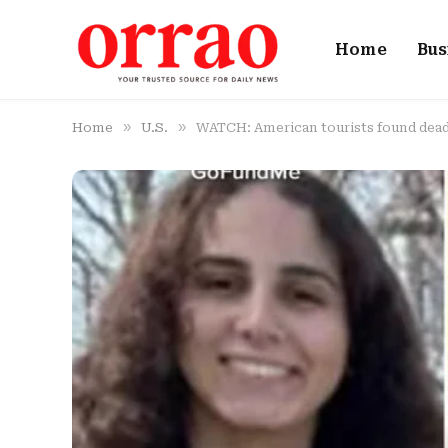
Home
Bus
»
»
Home
U.S.
WATCH: American tourists found dead 