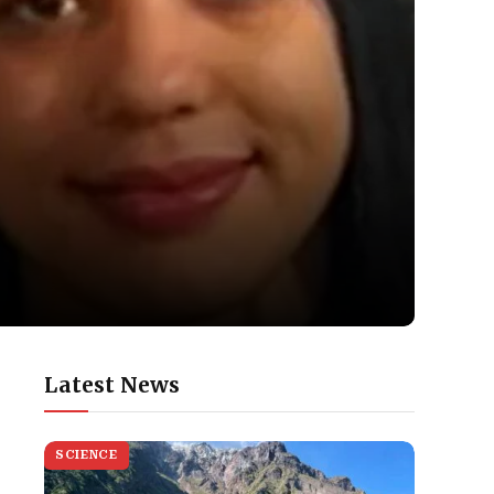
Latest News
SCIENCE