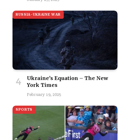
RUSSIA-UKRAINE WAR
Ukraine’s Equation – The New
York Times
February 19, 2025
SPORTS