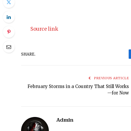
Source link
SHARE.
PREVIOUS ARTICLE
February Storms in a Country That Still Works
—for Now
Admin