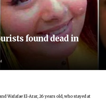
rists found dead in
ad
and Wafafae El-Arar, 26 years old, who stayed at