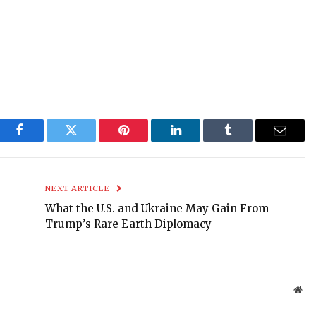
Facebook
Twitter
Pinterest
LinkedIn
Tumblr
Email
NEXT ARTICLE
What the U.S. and Ukraine May Gain From
Trump’s Rare Earth Diplomacy
Web