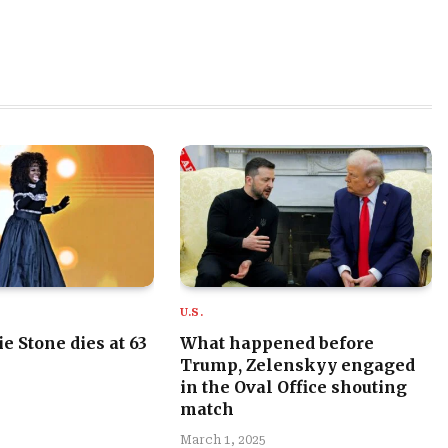
U.S.
e Stone dies at 63
What happened before
Trump, Zelenskyy engaged
in the Oval Office shouting
match
March 1, 2025