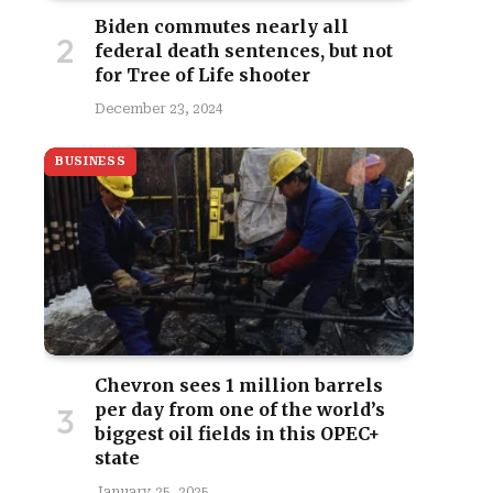
Biden commutes nearly all
federal death sentences, but not
for Tree of Life shooter
December 23, 2024
BUSINESS
Chevron sees 1 million barrels
per day from one of the world’s
biggest oil fields in this OPEC+
state
January 25, 2025