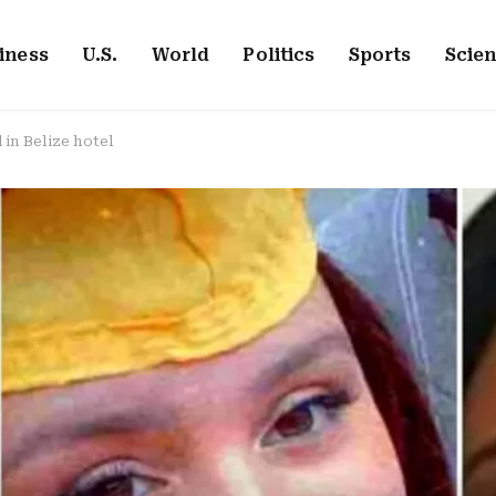
iness
U.S.
World
Politics
Sports
Scie
in Belize hotel