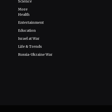
Science
More
Health
Entertainment
Education
Israel at War
Life & Trends
Russia-Ukraine War