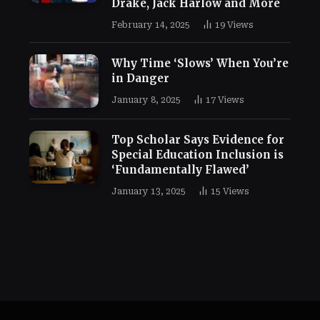
Drake, Jack Harlow and More
February 14, 2025
19
Views
Why Time ‘Slows’ When You’re
in Danger
January 8, 2025
17
Views
Top Scholar Says Evidence for
Special Education Inclusion is
‘Fundamentally Flawed’
January 13, 2025
15
Views