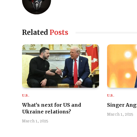
Related
Posts
U.S.
U.S.
What’s next for US and
Singer Angi
Ukraine relations?
March 1, 2025
March 1, 2025