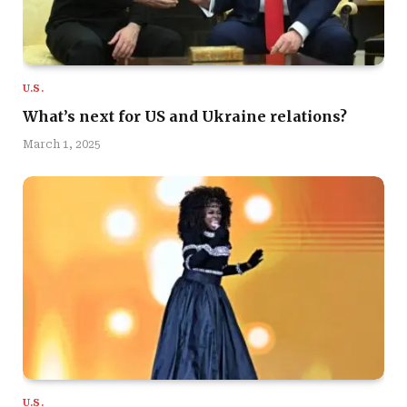
U.S.
What’s next for US and Ukraine relations?
March 1, 2025
U.S.