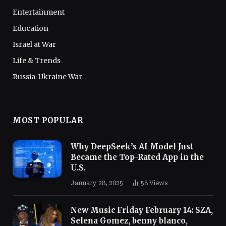
Entertainment
Education
Israel at War
Life & Trends
Russia-Ukraine War
MOST POPULAR
Why DeepSeek’s AI Model Just
Became the Top-Rated App in the
U.S.
January 28, 2025
58
Views
New Music Friday February 14: SZA,
Selena Gomez, benny blanco,