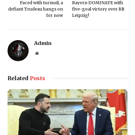
Faced with turmoil, a
Bayern DOMINATE with
defiant Trudeau hangs on
five-goal victory over RB
for now
Leipzig!
Admin
Website
Related
Posts