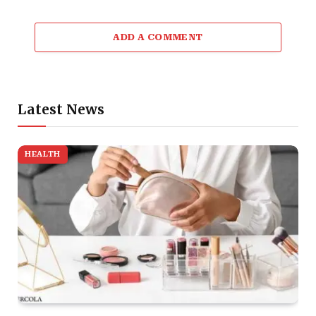
ADD A COMMENT
Latest News
HEALTH