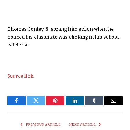
Thomas Conley, 8, sprang into action when he
noticed his classmate was choking in his school
cafeteria.
Source link
Facebook
Twitter
Pinterest
LinkedIn
Tumblr
Email
PREVIOUS ARTICLE
NEXT ARTICLE