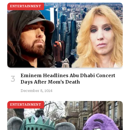
ENTERTAINMENT
Eminem Headlines Abu Dhabi Concert
Days After Mom’s Death
December 8, 2024
ENTERTAINMENT