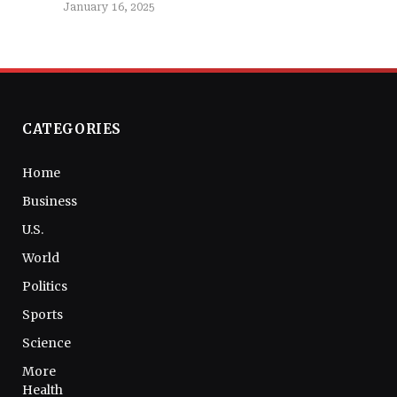
January 16, 2025
CATEGORIES
Home
Business
U.S.
World
Politics
Sports
Science
More
Health