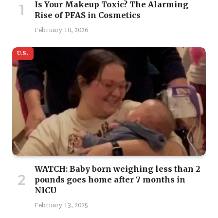
Is Your Makeup Toxic? The Alarming
Rise of PFAS in Cosmetics
February 10, 2026
U.S.
WATCH: Baby born weighing less than 2
pounds goes home after 7 months in
NICU
February 13, 2025