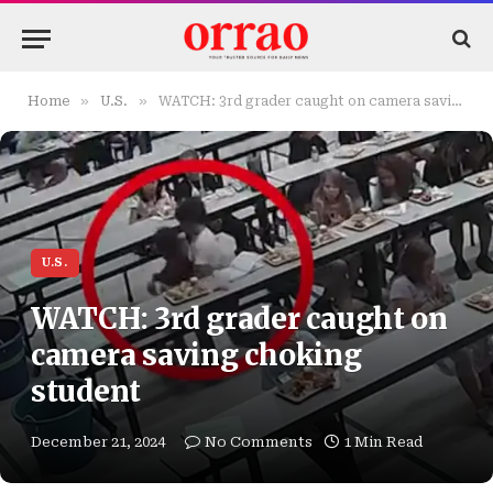
»
»
Home
U.S.
WATCH: 3rd grader caught on camera saving choking student
U.S.
WATCH: 3rd grader caught on
camera saving choking
student
December 21, 2024
No Comments
1 Min Read