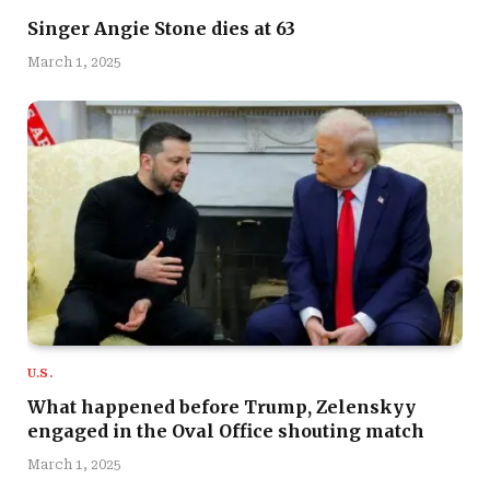
Singer Angie Stone dies at 63
March 1, 2025
U.S.
What happened before Trump, Zelenskyy
engaged in the Oval Office shouting match
March 1, 2025