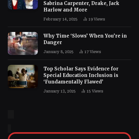
Sabrina Carpenter, Drake, Jack
Harlow and More
February 14, 2025
19
Views
Why Time ‘Slows’ When You’re in
Danger
January 8, 2025
17
Views
Top Scholar Says Evidence for
Special Education Inclusion is
‘Fundamentally Flawed’
January 13, 2025
15
Views