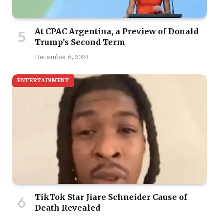
At CPAC Argentina, a Preview of Donald
Trump’s Second Term
December 6, 2024
ENTERTAINMENT
TikTok Star Jiare Schneider Cause of
Death Revealed