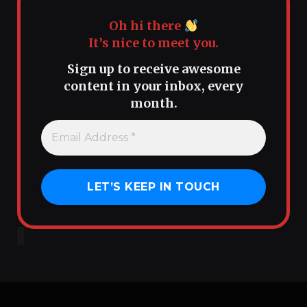
Oh hi there
It’s nice to meet you.
Sign up to receive awesome
content in your inbox, every
month.