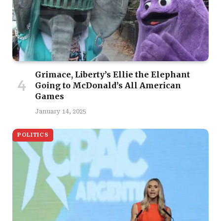
Grimace, Liberty’s Ellie the Elephant
Going to McDonald’s All American
Games
January 14, 2025
POLITICS