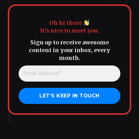
Oh hi there
It’s nice to meet you.
Sign up to receive awesome
content in your inbox, every
month.