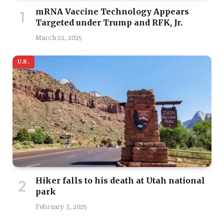
mRNA Vaccine Technology Appears
Targeted under Trump and RFK, Jr.
March 22, 2025
U.S.
Hiker falls to his death at Utah national
park
February 3, 2025