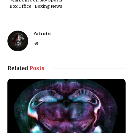
will be live on Sky Sports
Box Office | Boxing News
Admin
Website
Related
Posts