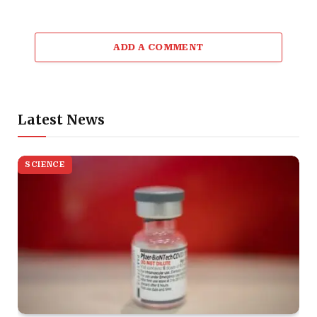
ADD A COMMENT
Latest News
SCIENCE