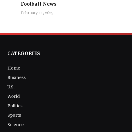
Football News
February 11, 2025
CATEGORIES
Home
Business
U.S.
World
Politics
Sports
Science