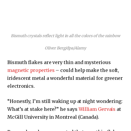
Bismuth crystals reflect light in all the colors of the rainbow
Oliver Berg/dpa/Alamy
Bismuth flakes are very thin and mysterious
magnetic properties
– could help make the soft,
iridescent metal a wonderful material for greener
electronics.
“Honestly, I’m still waking up at night wondering:
What’s at stake here?” he says
William Gervais
at
McGill University in Montreal (Canada).