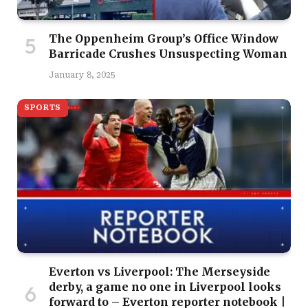
The Oppenheim Group’s Office Window
Barricade Crushes Unsuspecting Woman
January 8, 2025
SPORTS
Everton vs Liverpool: The Merseyside
derby, a game no one in Liverpool looks
forward to – Everton reporter notebook |