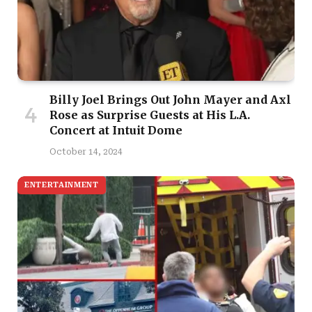
Billy Joel Brings Out John Mayer and Axl
Rose as Surprise Guests at His L.A.
Concert at Intuit Dome
October 14, 2024
ENTERTAINMENT