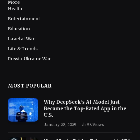
More
Health
Entertainment
Education
Israel at War
Life & Trends
Russia-Ukraine War
MOST POPULAR
Why DeepSeek’s AI Model Just
Became the Top-Rated App in the
U.S.
January 28, 2025
58
Views