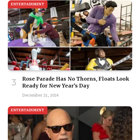
ENTERTAINMENT
Rose Parade Has No Thorns, Floats Look
Ready for New Year’s Day
December 31, 2024
ENTERTAINMENT