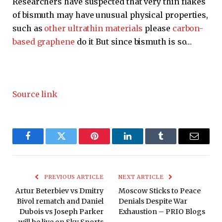
Researchers have suspected that very thin flakes
of bismuth may have unusual physical properties,
such as
other ultrathin materials
please
carbon-
based graphene
do it But since bismuth is so…
Source link
Facebook
Twitter
Pinterest
LinkedIn
Tumblr
Email
PREVIOUS ARTICLE
NEXT ARTICLE
Artur Beterbiev vs Dmitry
Moscow Sticks to Peace
Bivol rematch and Daniel
Denials Despite War
Dubois vs Joseph Parker
Exhaustion – PRIO Blogs