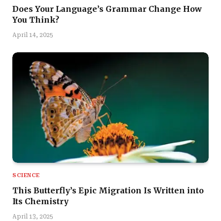
Does Your Language’s Grammar Change How
You Think?
April 14, 2025
SCIENCE
This Butterfly’s Epic Migration Is Written into
Its Chemistry
April 13, 2025