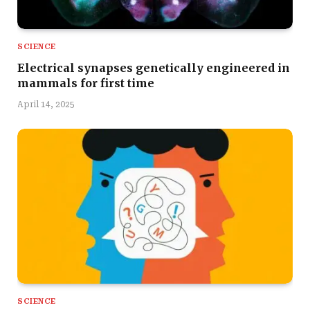
SCIENCE
Electrical synapses genetically engineered in
mammals for first time
April 14, 2025
SCIENCE