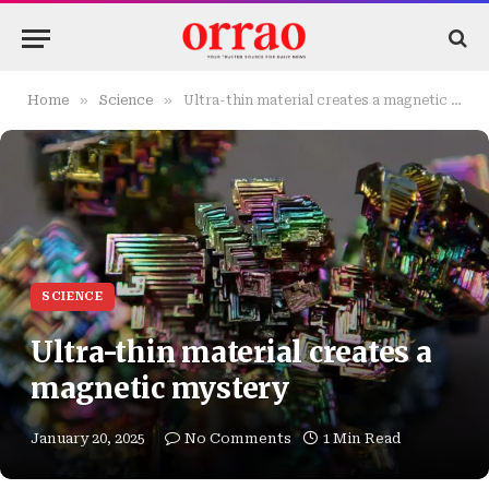
»
»
Home
Science
Ultra-thin material creates a magnetic mystery
SCIENCE
Ultra-thin material creates a
magnetic mystery
January 20, 2025
No Comments
1 Min Read