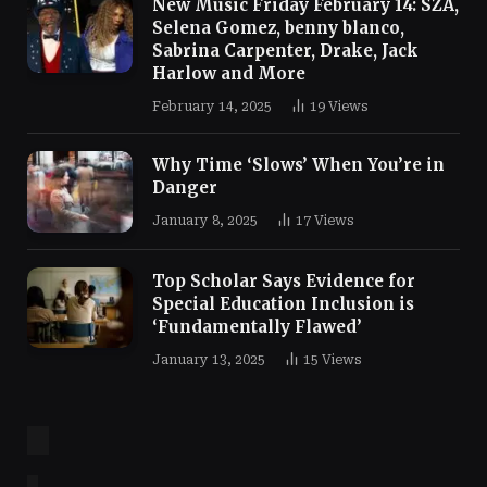
New Music Friday February 14: SZA,
Selena Gomez, benny blanco,
Sabrina Carpenter, Drake, Jack
Harlow and More
February 14, 2025
19
Views
Why Time ‘Slows’ When You’re in
Danger
January 8, 2025
17
Views
Top Scholar Says Evidence for
Special Education Inclusion is
‘Fundamentally Flawed’
January 13, 2025
15
Views