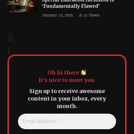
‘Fundamentally Flawed’
January 13, 2025
15
Views
Oh hi there
It’s nice to meet you.
Sign up to receive awesome
content in your inbox, every
month.