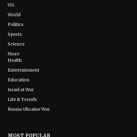
U.S.
World
Politics
Sports
Science
More
Health
Entertainment
Education
Israel at War
Life & Trends
Russia-Ukraine War
MOST POPULAR