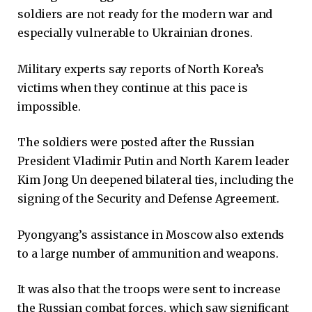
soldiers are not ready for the modern war and
especially vulnerable to Ukrainian drones.
Military experts say reports of North Korea’s
victims when they continue at this pace is
impossible.
The soldiers were posted after the Russian
President Vladimir Putin and North Karem leader
Kim Jong Un deepened bilateral ties, including the
signing of the Security and Defense Agreement.
Pyongyang’s assistance in Moscow also extends
to a large number of ammunition and weapons.
It was also that the troops were sent to increase
the Russian combat forces, which saw significant