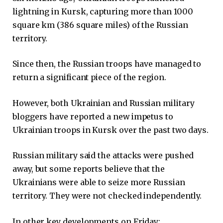
lightning in Kursk, capturing more than 1000
square km (386 square miles) of the Russian
territory.
Since then, the Russian troops have managed to
return a significant piece of the region.
However, both Ukrainian and Russian military
bloggers have reported a new impetus to
Ukrainian troops in Kursk over the past two days.
Russian military said the attacks were pushed
away, but some reports believe that the
Ukrainians were able to seize more Russian
territory. They were not checked independently.
In other key developments on Friday: