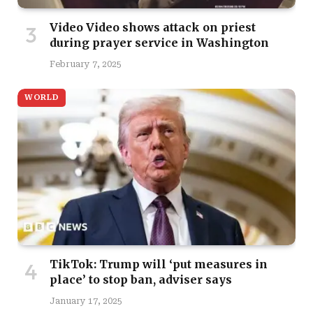
Video Video shows attack on priest
during prayer service in Washington
February 7, 2025
WORLD
TikTok: Trump will ‘put measures in
place’ to stop ban, adviser says
January 17, 2025