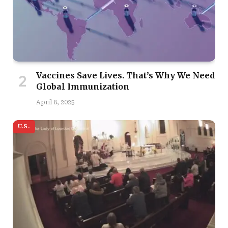
Vaccines Save Lives. That’s Why We Need
Global Immunization
April 8, 2025
U.S.