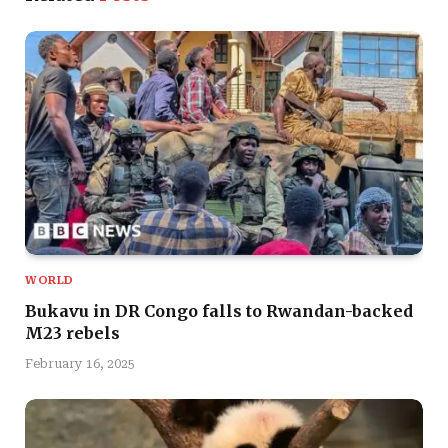
WORLD
Bukavu in DR Congo falls to Rwandan-backed
M23 rebels
February 16, 2025