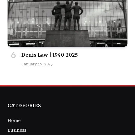
Denis Law | 1940-2025
January 17, 2025
CATEGORIES
Home
Business