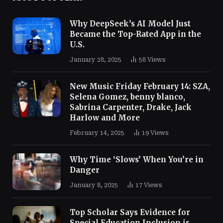
Why DeepSeek’s AI Model Just
Became the Top-Rated App in the
U.S.
January 28, 2025
58
Views
New Music Friday February 14: SZA,
Selena Gomez, benny blanco,
Sabrina Carpenter, Drake, Jack
Harlow and More
February 14, 2025
19
Views
Why Time ‘Slows’ When You’re in
Danger
January 8, 2025
17
Views
Top Scholar Says Evidence for
Special Education Inclusion is