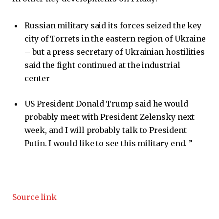
Russian military said its forces seized the key
city of Torrets in the eastern region of Ukraine
– but a press secretary of Ukrainian hostilities
said the fight continued at the industrial
center
US President Donald Trump said he would
probably meet with President Zelensky next
week, and I will probably talk to President
Putin. I would like to see this military end. ”
Source link