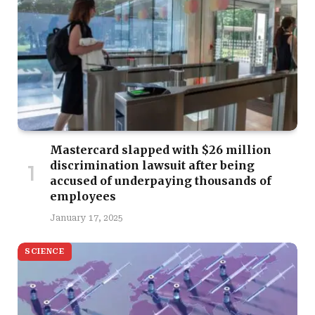
Mastercard slapped with $26 million
discrimination lawsuit after being
accused of underpaying thousands of
employees
January 17, 2025
SCIENCE