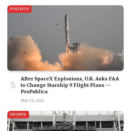
POLITICS
After SpaceX Explosions, U.K. Asks FAA
to Change Starship 9 Flight Plans —
ProPublica
May 16, 2025
SPORTS