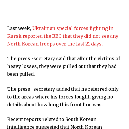
Last week,
Ukrainian special forces fighting in
Kursk reported the BBC that they did not see any
North Korean troops over the last 21 days.
The press -secretary said that after the victims of
heavy losses, they were pulled out that they had
been pulled.
The press -secretary added that he referred only
to the areas where his forces fought, giving no
details about how long this front line was.
Recent reports related to South Korean
intelligence suggested that North Korean