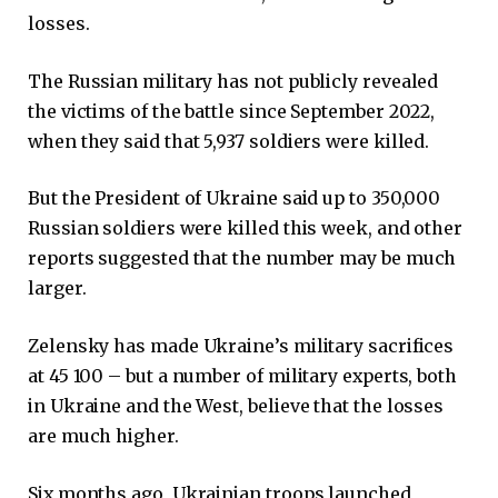
losses.
The Russian military has not publicly revealed
the victims of the battle since September 2022,
when they said that 5,937 soldiers were killed.
But the President of Ukraine said up to 350,000
Russian soldiers were killed this week, and other
reports suggested that the number may be much
larger.
Zelensky has made Ukraine’s military sacrifices
at 45 100 – but a number of military experts, both
in Ukraine and the West, believe that the losses
are much higher.
Six months ago, Ukrainian troops launched