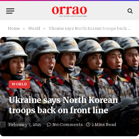
»
»
Home
World
Ukraine says North Korean troops back on front line
WORLD
Ukraine says North Korean
troops back on front line
February 7, 2025
No Comments
2 Mins Read