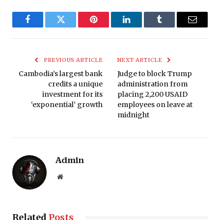
Facebook
Twitter
Pinterest
LinkedIn
Tumblr
Email
PREVIOUS ARTICLE
NEXT ARTICLE
Cambodia’s largest bank
Judge to block Trump
credits a unique
administration from
investment for its
placing 2,200 USAID
‘exponential’ growth
employees on leave at
midnight
Admin
Website
Related
Posts