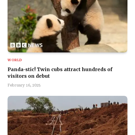
WORLD
Panda-stic! Twin cubs attract hundreds of
visitors on debut
February 16, 2025