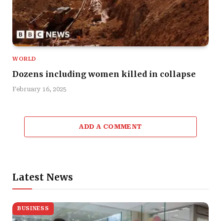
WORLD
Dozens including women killed in collapse
February 16, 2025
ADD A COMMENT
Latest News
BUSINESS