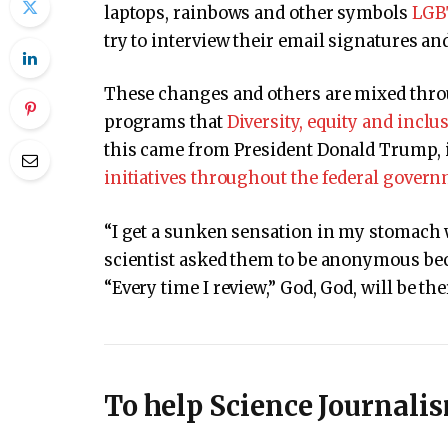
laptops, rainbows and other symbols
LGB
try to interview their email signatures an
These changes and others are mixed thro
programs that
Diversity, equity and inclu
this came from President Donald Trump, 
initiatives throughout the federal gover
“I get a sunken sensation in my stomach w
scientist asked them to be anonymous bec
“Every time I review,” God, God, will be the
To help Science Journali