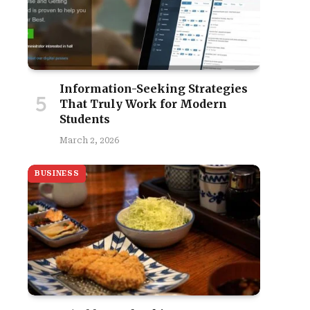
Information-Seeking Strategies
That Truly Work for Modern
Students
March 2, 2026
BUSINESS