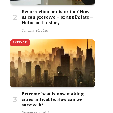
Resurrection or distortion? How
AI can preserve – or annihilate –
Holocaust history
January 10, 2025
SCIENCE
Extreme heat is now making
cities unlivable. How can we
survive it?
December 1, 2024