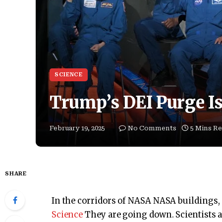
SCIENCE
Trump’s DEI Purge I
February 19, 2025
No Comments
5 Mins R
SHARE
In the corridors of NASA NASA buildings,
Science
They are going down. Scientists a