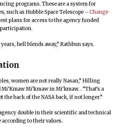
nancing programs. These are a system for
ties, such as Hubble Space Telescope –
Change
st plans for access to the agency funded
participation.
r years, hell blends away,” Rathbun says.
ation
les, women are not really Nasan,” Hilling
d Mi’Kmaw Mi’kmaw in Mi’kmaw. . “That’s a
 the back of the NASA back, if not longer.”
gency double in their scientific and technical
e according to their values.