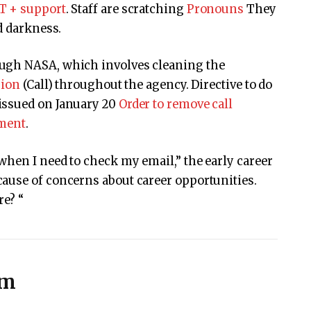
T + support
. Staff are scratching
Pronouns
They
d darkness.
ugh NASA, which involves cleaning the
sion
(Call) throughout the agency. Directive to do
issued on January 20
Order to remove call
nment
.
hen I need to check my email,” the early career
ause of concerns about career opportunities.
re? “
sm