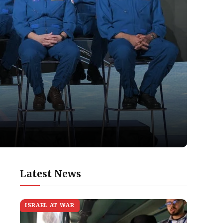
Latest News
ISRAEL AT WAR