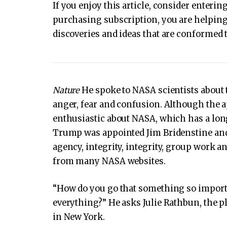
If you enjoy this article, consider enter
purchasing subscription, you are helping 
discoveries and ideas that are conformed t
Nature
He spoke to NASA scientists about t
anger, fear and confusion. Although the ap
enthusiastic about NASA, which has a long
Trump was appointed Jim Bridenstine and th
agency, integrity, integrity, group work a
from many NASA websites.
“How do you go that something so importa
everything?” He asks Julie Rathbun, the pl
in New York.