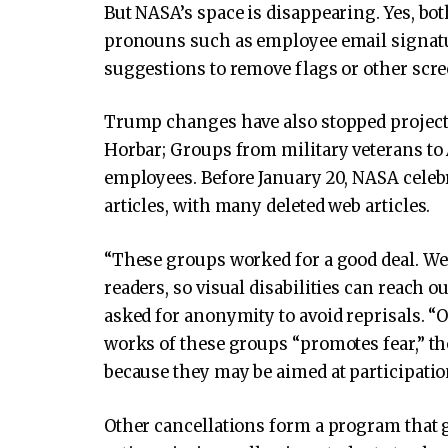
But NASA’s space is disappearing. Yes, bot
pronouns such as employee email signatur
suggestions to remove flags or other scr
Trump changes have also stopped projects
Horbar; Groups from military veterans to 
employees. Before January 20, NASA celebr
articles, with many deleted web articles.
“These groups worked for a good deal. We
readers, so visual disabilities can reach o
asked for anonymity to avoid reprisals. “O
works of these groups “promotes fear,” the
because they may be aimed at participatio
Other cancellations form a program that g