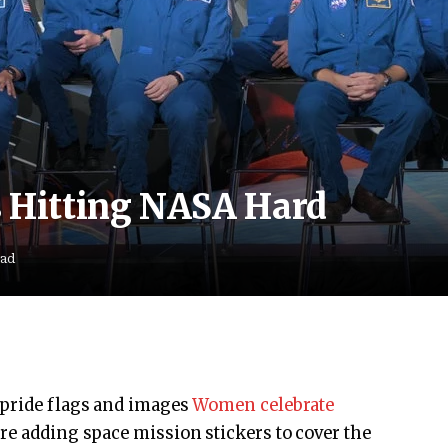
s Hitting NASA Hard
ead
 pride flags and images
Women celebrate
re adding space mission stickers to cover the