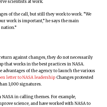
rve scientists at work.
s of the call, but still they work to work. “We
our work is important,” he says the main
 nation.”
return against changes, they do not necessarily
p that works in the best practices in NASA.
he advantages of the agency to launch the various
en letter to NASA leadership
Changes protested
han 1,000 signatures.
h NASA in calling themes. For example,
 improve science, and have worked with NASA to