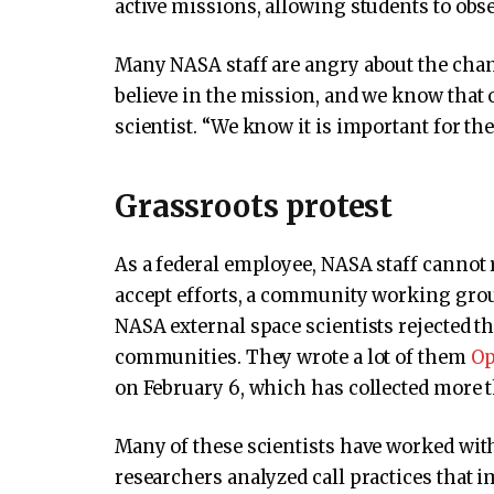
active missions, allowing students to obse
Many NASA staff are angry about the change
believe in the mission, and we know that 
scientist. “We know it is important for the
Grassroots protest
As a federal employee, NASA staff cannot 
accept efforts, a community working grou
NASA external space scientists rejected t
communities. They wrote a lot of them
Op
on February 6, which has collected more t
Many of these scientists have worked wit
researchers analyzed call practices that