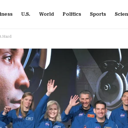
iness
U.S.
World
Politics
Sports
Scie
A Hard