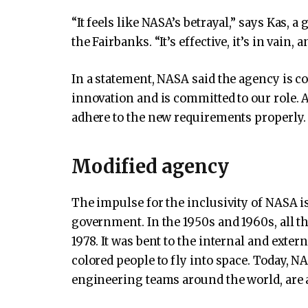
“It feels like NASA’s betrayal,” says Kas, a
the Fairbanks. “It’s effective, it’s in vain, a
In a statement, NASA said the agency is co
innovation and is committed to our role. 
adhere to the new requirements properly. 
Modified agency
The impulse for the inclusivity of NASA i
government. In the 1950s and 1960s, all t
1978. It was bent to the internal and ext
colored people to fly into space. Today, N
engineering teams around the world, are a