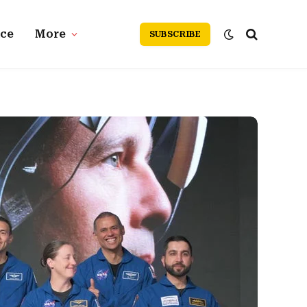
nce
More
SUBSCRIBE