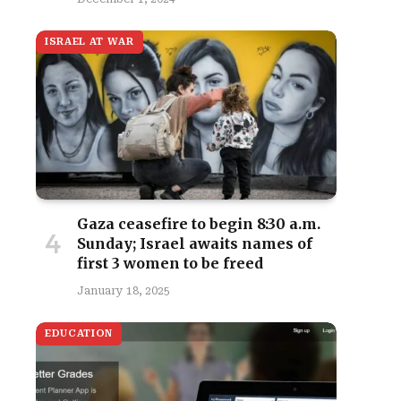
ISRAEL AT WAR
Gaza ceasefire to begin 8:30 a.m.
Sunday; Israel awaits names of
first 3 women to be freed
January 18, 2025
EDUCATION