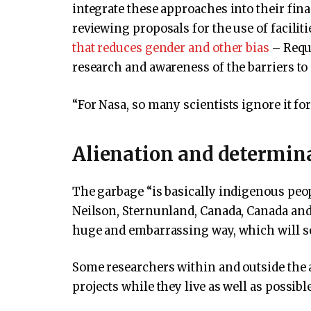
integrate these approaches into their fi
reviewing proposals for the use of facili
that reduces gender and other bias
– Reque
research and awareness of the barriers to 
“For Nasa, so many scientists ignore it fo
Alienation and determin
The garbage “is basically indigenous peop
Neilson, Sternunland, Canada, Canada an
huge and embarrassing way, which will set
Some researchers within and outside the a
projects while they live as well as possibl