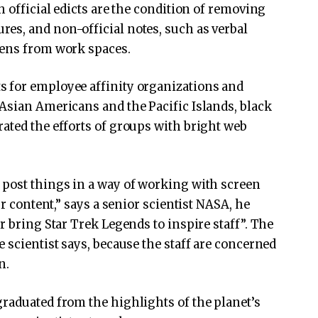
h official edicts are the condition of removing
es, and non-official notes, such as verbal
eens from work spaces.
 for employee affinity organizations and
Asian Americans and the Pacific Islands, black
ated the efforts of groups with bright web
 post things in a way of working with screen
ur content,” says a senior scientist NASA, he
r bring Star Trek Legends to inspire staff”. The
 scientist says, because the staff are concerned
n.
raduated from the highlights of the planet’s