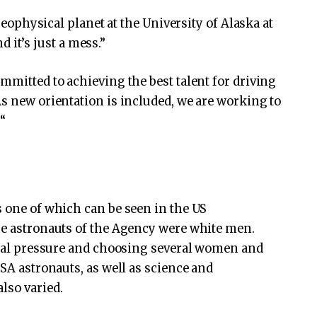
 geophysical planet at the University of Alaska at
nd it’s just a mess.”
mmitted to achieving the best talent for driving
As new orientation is included, we are working to
“
s one of which can be seen in the US
he astronauts of the Agency were white men.
ernal pressure and choosing several women and
ASA astronauts, as well as science and
lso varied.