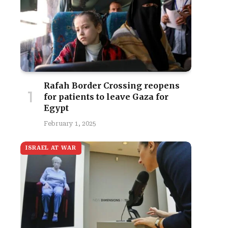
Rafah Border Crossing reopens
for patients to leave Gaza for
Egypt
February 1, 2025
ISRAEL AT WAR