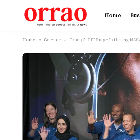
Home
Bus
»
»
Home
Science
Trump’s DEI Purge Is Hitting NAS