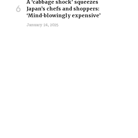
A ‘cabbage shock’ squeezes
Japan’s chefs and shoppers:
‘Mind-blowingly expensive’
January 24, 2025