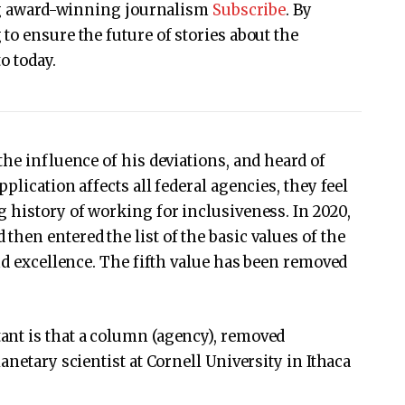
ing award-winning journalism
Subscribe
. By
to ensure the future of stories about the
o today.
he influence of his deviations, and heard of
plication affects all federal agencies, they feel
 history of working for inclusiveness. In 2020,
en entered the list of the basic values ​​of the
nd excellence. The fifth value has been removed
nt is that a column (agency), removed
anetary scientist at Cornell University in Ithaca