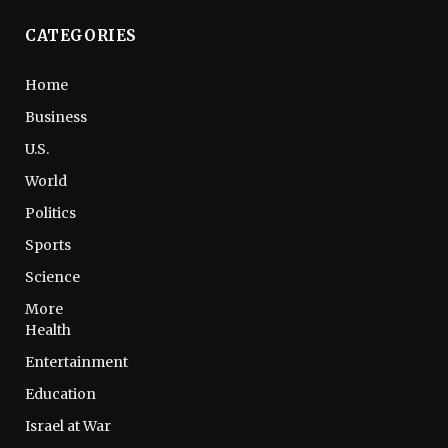
CATEGORIES
Home
Business
U.S.
World
Politics
Sports
Science
More
Health
Entertainment
Education
Israel at War