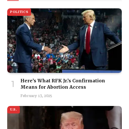
POLITICS
Here’s What RFK Jr.’s Confirmation
Means for Abortion Access
February 13, 2025
U.S.