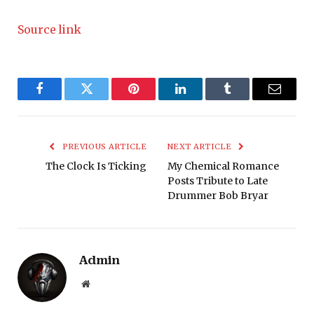
Source link
Facebook
Twitter
Pinterest
LinkedIn
Tumblr
Email
PREVIOUS ARTICLE
NEXT ARTICLE
The Clock Is Ticking
My Chemical Romance
Posts Tribute to Late
Drummer Bob Bryar
Admin
Website