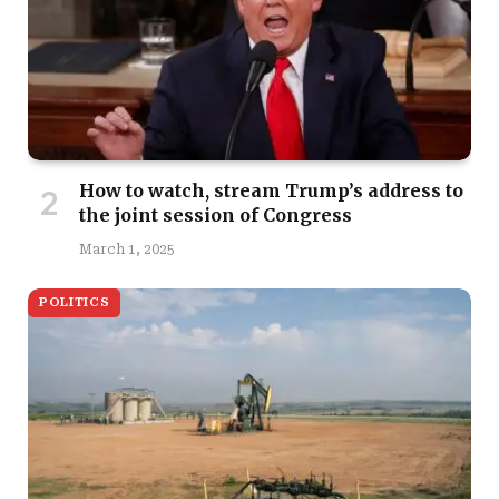
How to watch, stream Trump’s address to
the joint session of Congress
March 1, 2025
POLITICS