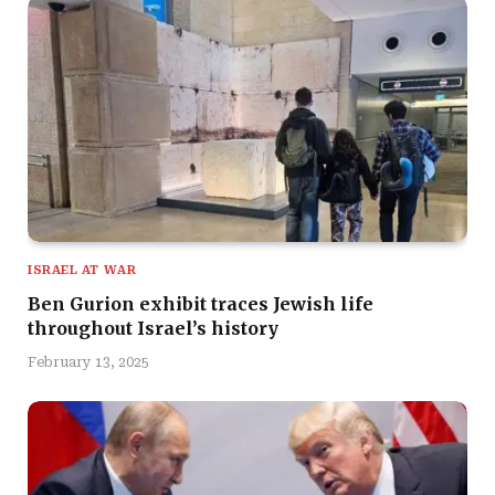
ISRAEL AT WAR
Ben Gurion exhibit traces Jewish life
throughout Israel’s history
February 13, 2025