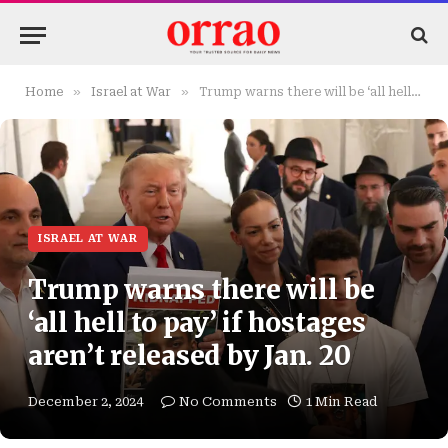
»
»
Home
Israel at War
Trump warns there will be ‘all hell to pay’ if hostages aren’t released by Jan. 20
ISRAEL AT WAR
Trump warns there will be
‘all hell to pay’ if hostages
aren’t released by Jan. 20
December 2, 2024
No Comments
1 Min Read