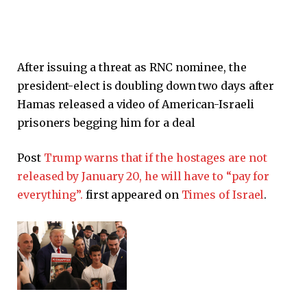
After issuing a threat as RNC nominee, the
president-elect is doubling down two days after
Hamas released a video of American-Israeli
prisoners begging him for a deal
Post
Trump warns that if the hostages are not
released by January 20, he will have to “pay for
everything”.
first appeared on
Times of Israel
.