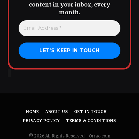
content in your inbox, every
month.
HOME
ABOUT US
GET IN TOUCH
PRIVACY POLICY
TERMS & CONDITIONS
© 2026 All Rights Reserved - Orrao.com