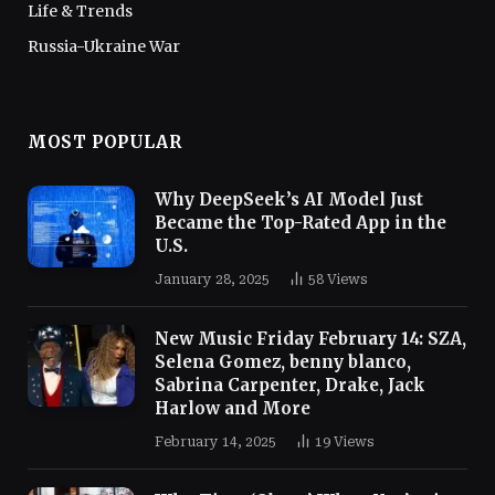
Life & Trends
Russia-Ukraine War
MOST POPULAR
Why DeepSeek’s AI Model Just
Became the Top-Rated App in the
U.S.
January 28, 2025
58
Views
New Music Friday February 14: SZA,
Selena Gomez, benny blanco,
Sabrina Carpenter, Drake, Jack
Harlow and More
February 14, 2025
19
Views