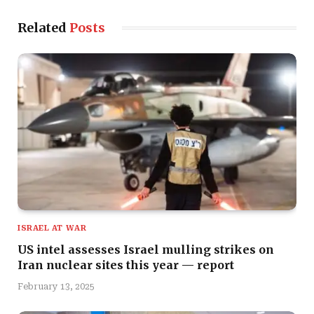
Related
Posts
ISRAEL AT WAR
US intel assesses Israel mulling strikes on
Iran nuclear sites this year — report
February 13, 2025