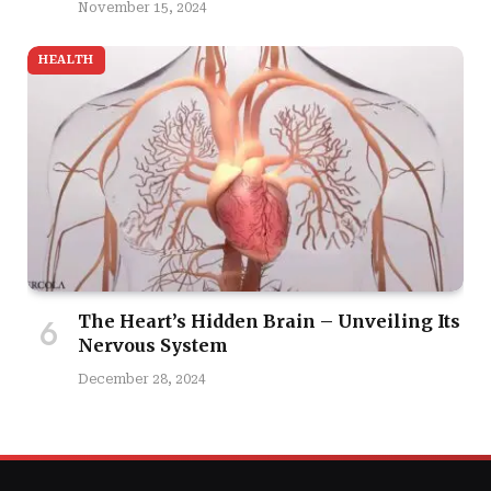
November 15, 2024
HEALTH
The Heart’s Hidden Brain – Unveiling Its
Nervous System
December 28, 2024