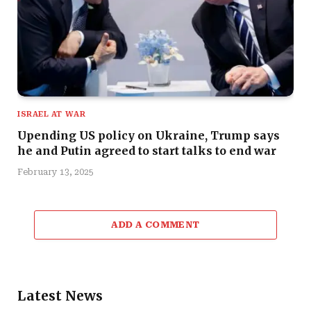
ISRAEL AT WAR
Upending US policy on Ukraine, Trump says
he and Putin agreed to start talks to end war
February 13, 2025
ADD A COMMENT
Latest News