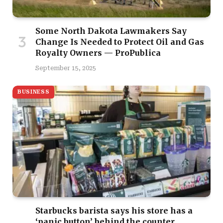
Some North Dakota Lawmakers Say
Change Is Needed to Protect Oil and Gas
Royalty Owners — ProPublica
September 15, 2025
BUSINESS
Starbucks barista says his store has a
‘panic button’ behind the counter,