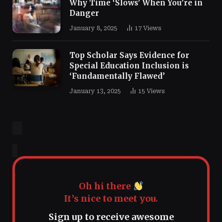
Why Time ‘Slows’ When You’re in
Danger
January 8, 2025
17
Views
Top Scholar Says Evidence for
Special Education Inclusion is
‘Fundamentally Flawed’
January 13, 2025
15
Views
Oh hi there
It’s nice to meet you.
Sign up to receive awesome