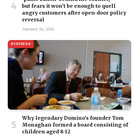
but fears it won’t be enough to quell
angry customers after open-door policy
reversal
January 25, 2025
BUSINESS
Why legendary Domino’s founder Tom
Monaghan formed a board consisting of
children aged 8-12