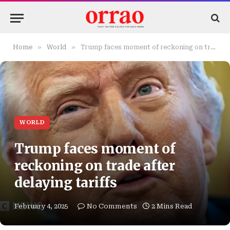
»
»
Home
World
Trump faces moment of reckoning on trade after delaying tariffs
WORLD
Trump faces moment of
reckoning on trade after
delaying tariffs
February 4, 2025
No Comments
2 Mins Read