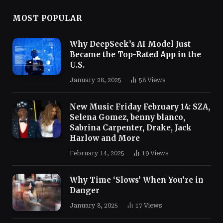
MOST POPULAR
Why DeepSeek’s AI Model Just
Became the Top-Rated App in the
U.S.
January 28, 2025
58
Views
New Music Friday February 14: SZA,
Selena Gomez, benny blanco,
Sabrina Carpenter, Drake, Jack
Harlow and More
February 14, 2025
19
Views
Why Time ‘Slows’ When You’re in
Danger
January 8, 2025
17
Views