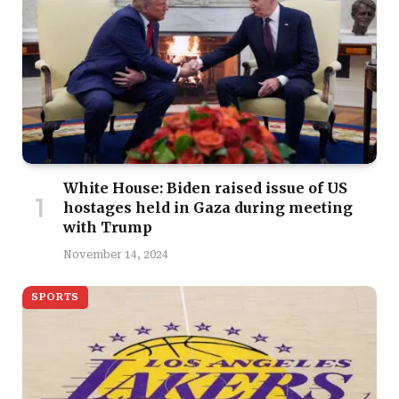
White House: Biden raised issue of US
hostages held in Gaza during meeting
with Trump
November 14, 2024
SPORTS