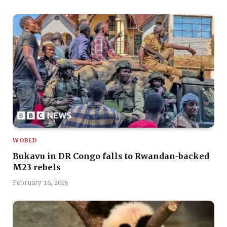
WORLD
Bukavu in DR Congo falls to Rwandan-backed
M23 rebels
February 16, 2025