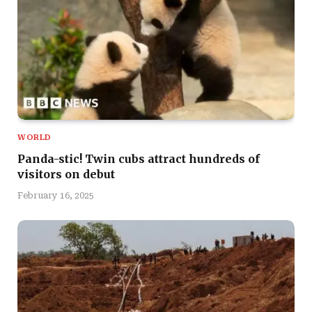
WORLD
Panda-stic! Twin cubs attract hundreds of
visitors on debut
February 16, 2025