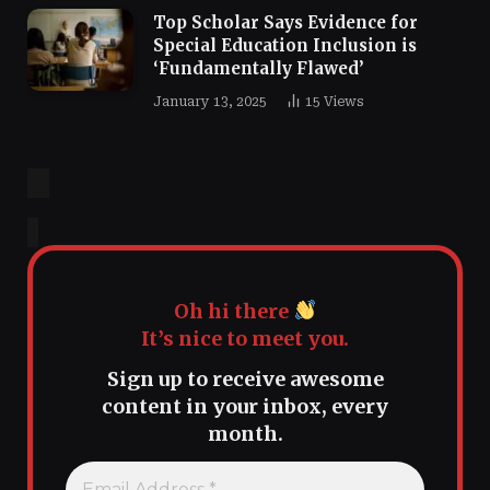
Top Scholar Says Evidence for
Special Education Inclusion is
‘Fundamentally Flawed’
January 13, 2025
15
Views
Oh hi there
It’s nice to meet you.
Sign up to receive awesome
content in your inbox, every
month.