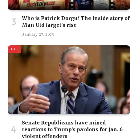
Who is Patrick Dorgu? The inside story of
Man Utd target's rise
January 27, 2025
U.S.
Senate Republicans have mixed
reactions to Trump’s pardons for Jan. 6
violent offenders