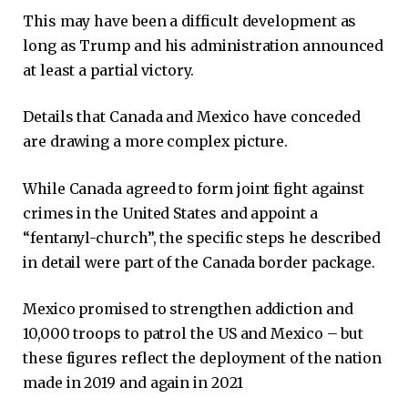
This may have been a difficult development as
long as Trump and his administration announced
at least a partial victory.
Details that Canada and Mexico have conceded
are drawing a more complex picture.
While Canada agreed to form joint fight against
crimes in the United States and appoint a
“fentanyl-church”, the specific steps he described
in detail were part of the Canada border package.
Mexico promised to strengthen addiction and
10,000 troops to patrol the US and Mexico – but
these figures reflect the deployment of the nation
made in 2019 and again in 2021