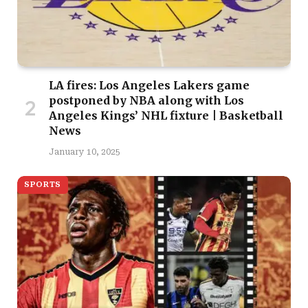
LA fires: Los Angeles Lakers game
postponed by NBA along with Los
Angeles Kings’ NHL fixture | Basketball
News
January 10, 2025
SPORTS