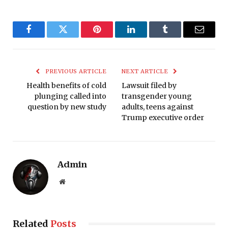
Facebook
Twitter
Pinterest
LinkedIn
Tumblr
Email
PREVIOUS ARTICLE
NEXT ARTICLE
Health benefits of cold
Lawsuit filed by
plunging called into
transgender young
question by new study
adults, teens against
Trump executive order
Admin
Website
Related
Posts