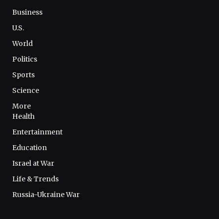
Business
U.S.
World
Politics
Sports
Science
More
Health
Entertainment
Education
Israel at War
Life & Trends
Russia-Ukraine War