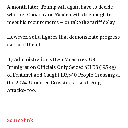
A month later, Trump will again have to decide
whether Canada and Mexico will do enough to
meet his requirements – or take the tariff delay.
However, solid figures that demonstrate progress
can be difficult.
By Administration’s Own Measures, US
Immigration Officials Only Seized 43LBS (19.5kg)
of Fentanyl and Caught 193,540 People Crossing at
the 2024. Umented Crossings – and Drug
Attacks- too.
Source link