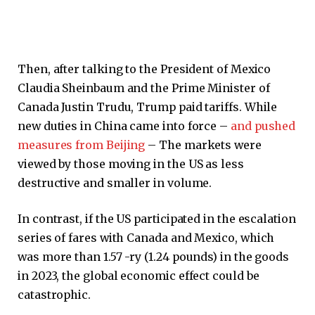
Then, after talking to the President of Mexico
Claudia Sheinbaum and the Prime Minister of
Canada Justin Trudu, Trump paid tariffs. While
new duties in China came into force –
and pushed
measures from Beijing
– The markets were
viewed by those moving in the US as less
destructive and smaller in volume.
In contrast, if the US participated in the escalation
series of fares with Canada and Mexico, which
was more than 1.57 -ry (1.24 pounds) in the goods
in 2023, the global economic effect could be
catastrophic.