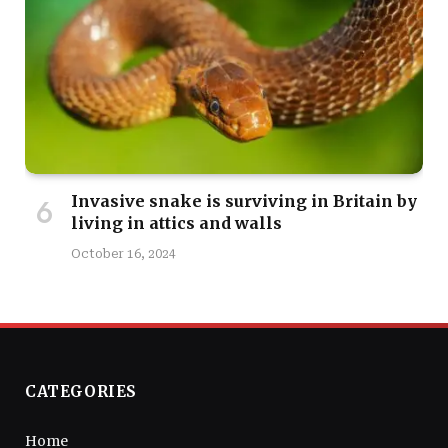
Invasive snake is surviving in Britain by
living in attics and walls
October 16, 2024
CATEGORIES
Home