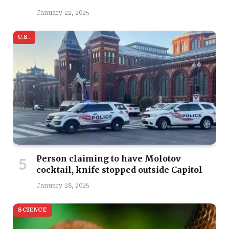
January 22, 2025
U.S.
Person claiming to have Molotov
cocktail, knife stopped outside Capitol
January 28, 2025
SCIENCE