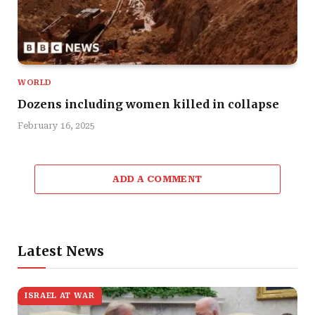
WORLD
Dozens including women killed in collapse
February 16, 2025
ADD A COMMENT
Latest News
ISRAEL AT WAR