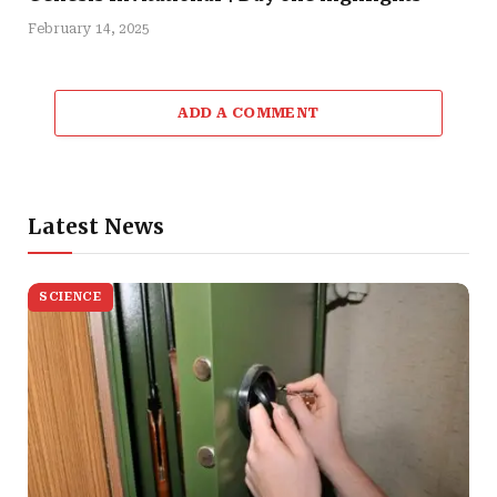
February 14, 2025
ADD A COMMENT
Latest News
SCIENCE