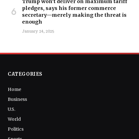
Trump won’t deliver on maximum tariff
pledges, says his former commerce
secretary—merely making the threat is
enough
January 24, 2025
CATEGORIES
Home
Business
U.S.
World
Politics