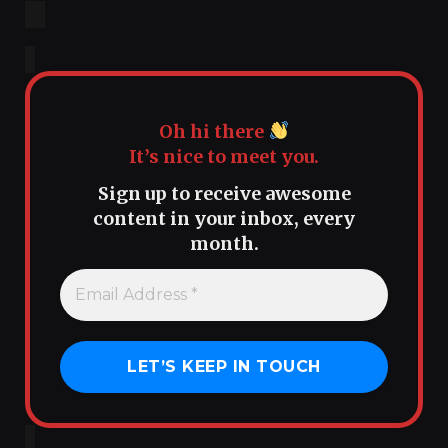
Oh hi there
It’s nice to meet you.
Sign up to receive awesome
content in your inbox, every
month.