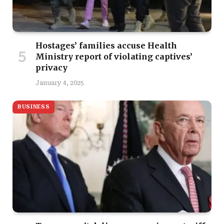
Hostages’ families accuse Health
Ministry report of violating captives’
privacy
January 4, 2025
BUSINESS