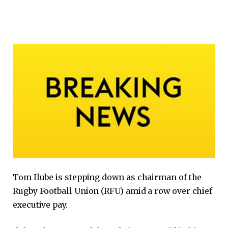
Tom Ilube is stepping down as chairman of the
Rugby Football Union (RFU) amid a row over chief
executive pay.