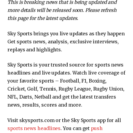
This is breaking news that is being updated and
more details will be released soon. Please refresh
this page for the latest updates.
Sky Sports brings you live updates as they happen
Get sports news, analysis, exclusive interviews,
replays and highlights.
Sky Sports is your trusted source for sports news
headlines and live updates. Watch live coverage of
your favorite sports – Football, F1, Boxing,
Cricket, Golf, Tennis, Rugby League, Rugby Union,
NFL, Darts, Netball and get the latest transfers
news, results, scores and more.
Visit skysports.com or the Sky Sports app for all
sports news headlines
. You can get
push