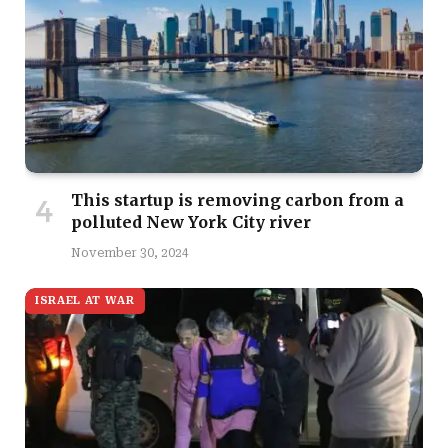
This startup is removing carbon from a
polluted New York City river
November 30, 2024
ISRAEL AT WAR