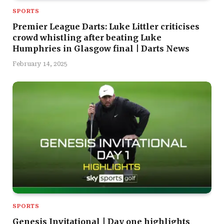
SPORTS
Premier League Darts: Luke Littler criticises
crowd whistling after beating Luke
Humphries in Glasgow final | Darts News
February 14, 2025
SPORTS
Genesis Invitational | Day one highlights