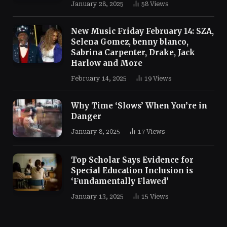
January 28, 2025
58
Views
New Music Friday February 14: SZA,
Selena Gomez, benny blanco,
Sabrina Carpenter, Drake, Jack
Harlow and More
February 14, 2025
19
Views
Why Time ‘Slows’ When You’re in
Danger
January 8, 2025
17
Views
Top Scholar Says Evidence for
Special Education Inclusion is
‘Fundamentally Flawed’
January 13, 2025
15
Views