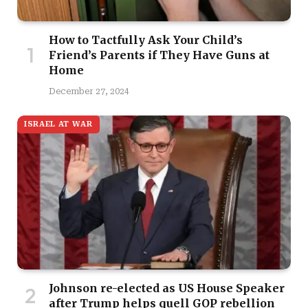
How to Tactfully Ask Your Child’s
Friend’s Parents if They Have Guns at
Home
December 27, 2024
ISRAEL AT WAR
Johnson re-elected as US House Speaker
after Trump helps quell GOP rebellion