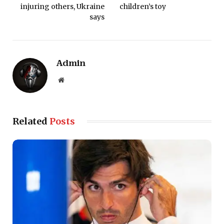
injuring others, Ukraine
children’s toy
says
Admin
Website
Related
Posts