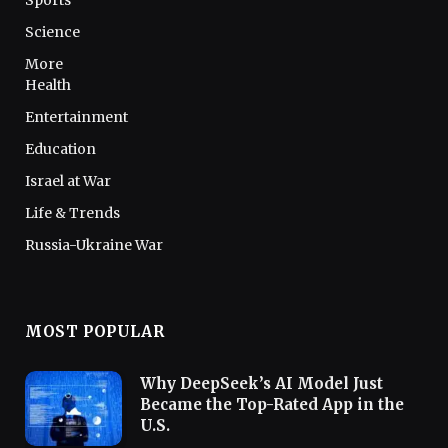
Sports
Science
More
Health
Entertainment
Education
Israel at War
Life & Trends
Russia-Ukraine War
MOST POPULAR
Why DeepSeek’s AI Model Just
Became the Top-Rated App in the
U.S.