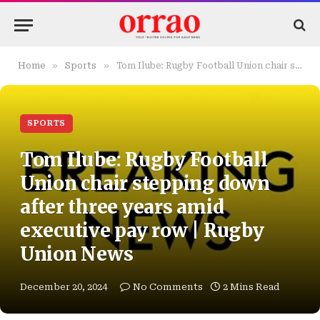
»
»
Home
Sports
Tom Ilube: Rugby Football Union chair stepping down after three years amid executive pay row | Rugby Union News
SPORTS
Tom Ilube: Rugby Football
Union chair stepping down
after three years amid
executive pay row | Rugby
Union News
December 20, 2024
No Comments
2 Mins Read