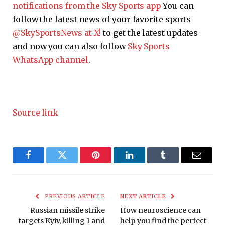
notifications from the Sky Sports app
You can
follow the latest news of your favorite sports
@SkySportsNews at X!
to get the latest updates
and now you can also follow
Sky Sports
WhatsApp channel
.
Source link
Facebook
Twitter
Pinterest
LinkedIn
Tumblr
Email
PREVIOUS ARTICLE
NEXT ARTICLE
Russian missile strike
How neuroscience can
targets Kyiv, killing 1 and
help you find the perfect