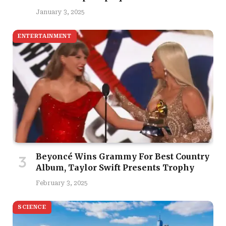
January 3, 2025
ENTERTAINMENT
Beyoncé Wins Grammy For Best Country
Album, Taylor Swift Presents Trophy
February 3, 2025
SCIENCE