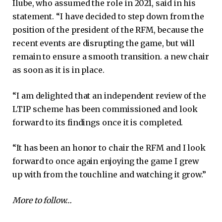
Ilube, who assumed the role in 2021, said in his
statement. “I have decided to step down from the
position of the president of the RFM, because the
recent events are disrupting the game, but will
remain to ensure a smooth transition. a new chair
as soon as it is in place.
“I am delighted that an independent review of the
LTIP scheme has been commissioned and look
forward to its findings once it is completed.
“It has been an honor to chair the RFM and I look
forward to once again enjoying the game I grew
up with from the touchline and watching it grow.”
More to follow…