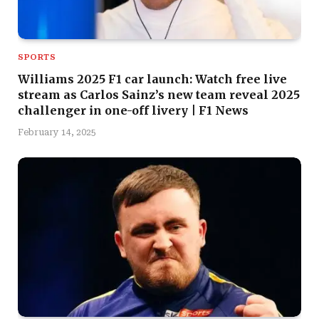
SPORTS
Williams 2025 F1 car launch: Watch free live
stream as Carlos Sainz’s new team reveal 2025
challenger in one-off livery | F1 News
February 14, 2025