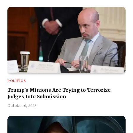
POLITICS
Trump’s Minions Are Trying to Terrorize
Judges Into Submission
October 6, 2025