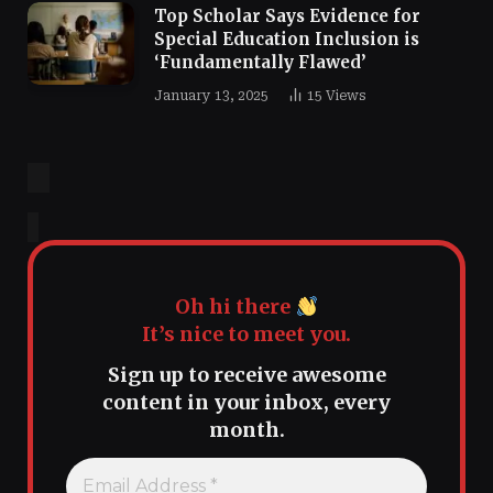
Top Scholar Says Evidence for
Special Education Inclusion is
‘Fundamentally Flawed’
January 13, 2025
15
Views
Oh hi there
It’s nice to meet you.
Sign up to receive awesome
content in your inbox, every
month.