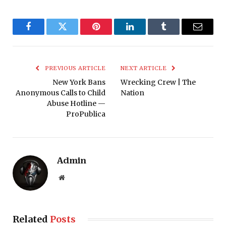
Facebook
Twitter
Pinterest
LinkedIn
Tumblr
Email
PREVIOUS ARTICLE
NEXT ARTICLE
New York Bans
Wrecking Crew | The
Anonymous Calls to Child
Nation
Abuse Hotline —
ProPublica
Admin
Website
Related
Posts