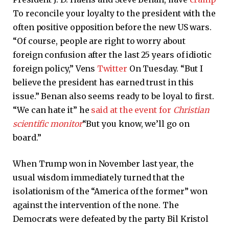
To reconcile your loyalty to the president with the
often positive opposition before the new US wars.
“Of course, people are right to worry about
foreign confusion after the last 25 years of idiotic
foreign policy,” Vens
Twitter
On Tuesday. “But I
believe the president has earned trust in this
issue.” Benan also seems ready to be loyal to first.
“We can hate it” he
said at the event for
Christian
scientific monitor
“But you know, we’ll go on
board.”
When Trump won in November last year, the
usual wisdom immediately turned that the
isolationism of the “America of the former” won
against the intervention of the none. The
Democrats were defeated by the party Bil Kristol