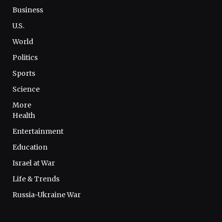
Business
U.S.
World
Politics
Sports
Science
More
Health
Entertainment
Education
Israel at War
Life & Trends
Russia-Ukraine War