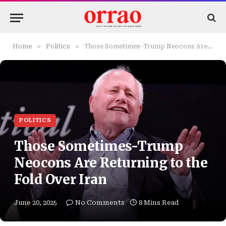
»
»
Home
Politics
Those Sometimes-Trump Neocons Are Returning to the Fold Over Iran
POLITICS
Those Sometimes-Trump
Neocons Are Returning to the
Fold Over Iran
June 20, 2025
No Comments
8 Mins Read