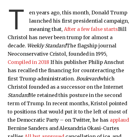
T
en years ago, this month, Donald Trump
launched his first presidential campaign,
meaning that,
After a few false starts
Bill
Christol has never been trump for almost a
decade.
Weekly Standard
The flagship journal
Neoconservative Cristol, founded in 1995,
Compiled in 2018
If his publisher Philip Anschut
has recalled the financing for counteracting the
first Trump administration.
Boulevard
which
Christol founded as a successor on the Internet
Standard
He retained this posture in the second
term of Trump. In recent months, Kristol pointed
to positions that would put it to the left of most of
the Democratic Party – on Twitter, he has
applaud
Bernine Sanders and Alexandria Okasi-Curtes
rallies
All but
approved
cancellation of ice, and