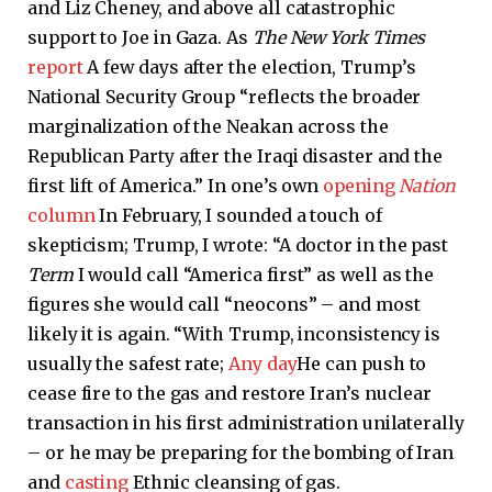
and Liz Cheney, and above all catastrophic
support to Joe in Gaza. As
The New York Times
report
A few days after the election, Trump’s
National Security Group “reflects the broader
marginalization of the Neakan across the
Republican Party after the Iraqi disaster and the
first lift of America.” In one’s own
opening
Nation
column
In February, I sounded a touch of
skepticism; Trump, I wrote: “A doctor in the past
Term
I would call “America first” as well as the
figures she would call “neocons” – and most
likely it is again. “With Trump, inconsistency is
usually the safest rate;
Any day
He can push to
cease fire to the gas and restore Iran’s nuclear
transaction in his first administration unilaterally
– or he may be preparing for the bombing of Iran
and
casting
Ethnic cleansing of gas.