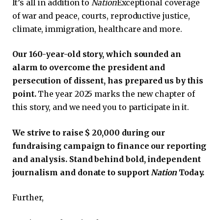
It’s all in addition to
Nation
Exceptional coverage
of war and peace, courts, reproductive justice,
climate, immigration, healthcare and more.
Our 160-year-old story, which sounded an
alarm to overcome the president and
persecution of dissent, has prepared us by this
point.
The year 2025 marks the new chapter of
this story, and we need you to participate in it.
We strive to raise $ 20,000 during our
fundraising campaign to finance our reporting
and analysis. Stand behind bold, independent
journalism and donate to support
Nation
Today.
Further,