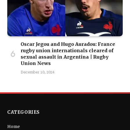
Oscar Jegou and Hugo Auradou: France
rugby union internationals cleared of
sexual assault in Argentina | Rugby
Union News
December 10, 2024
CATEGORIES
Home