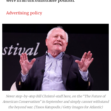
were in an uncomfortable position.
Advertising policy
Never step-by-step Bill Christol-staff here, on the “The Future of
American Conservatism” in September and simply cannot withstand
the beyond war.
(Tasos Katopodis / Getty Images for Atlantic)