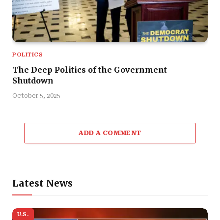
POLITICS
The Deep Politics of the Government
Shutdown
October 5, 2025
ADD A COMMENT
Latest News
U.S.