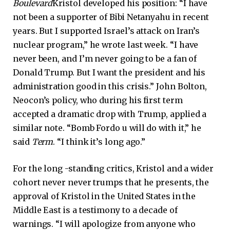
Boulevard
Kristol developed his position: “I have
not been a supporter of Bibi Netanyahu in recent
years. But I supported Israel’s attack on Iran’s
nuclear program,” he wrote last week. “I have
never been, and I’m never going to be a fan of
Donald Trump. But I want the president and his
administration good in this crisis.” John Bolton,
Neocon’s policy, who during his first term
accepted a dramatic drop with Trump, applied a
similar note. “Bomb Fordo u will do with it,” he
said
Term
. “I think it’s long ago.”
For the long -standing critics, Kristol and a wider
cohort never never trumps that he presents, the
approval of Kristol in the United States in the
Middle East is a testimony to a decade of
warnings. “I will apologize from anyone who