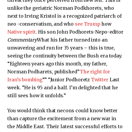
unlike the geriatric Norman Podkhorets, who
next to Irving Kristol is a recognized patriarch of
neo -conservatism, and who
see Trump
how
Native spirit
. His son John Podhorets-Nepo-editor
Commentary
What his father turned into an
unwavering and run for 35 years – this is true,
seeing the continuity between the Bush era today.
“Eighteen years ago this month, my father,
Norman Podharets, published”
The right for
Iran’s bombing
“” “Junior Podhoretz
Twitter
Last
week. “He is 95 and a half. I’m delighted that he
still sees how it unfolds.”
You would think that necons could know better
than capture the excitement from a new war in
the Middle East. Their latest successful efforts to