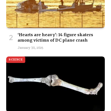
‘Hearts are heavy’: 14 figure skaters
among victims of DC plane crash
January 30, 2025
SCIENCE