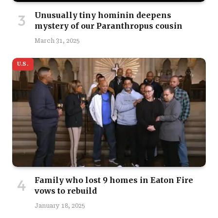
Unusually tiny hominin deepens
mystery of our Paranthropus cousin
March 31, 2025
U.S.
Family who lost 9 homes in Eaton Fire
vows to rebuild
January 18, 2025