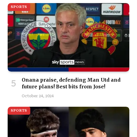
SPORTS
Onana praise, defending Man Utd and
future plans! Best bits from Jose!
October 24, 2024
SPORTS