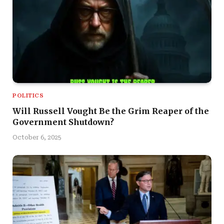
POLITICS
Will Russell Vought Be the Grim Reaper of the
Government Shutdown?
October 6, 2025