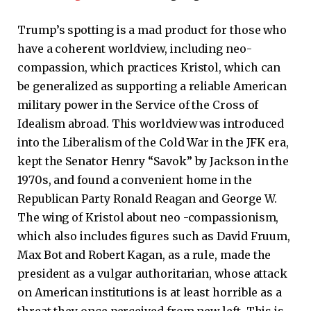
Trump’s spotting is a mad product for those who
have a coherent worldview, including neo-
compassion, which practices Kristol, which can
be generalized as supporting a reliable American
military power in the Service of the Cross of
Idealism abroad. This worldview was introduced
into the Liberalism of the Cold War in the JFK era,
kept the Senator Henry “Savok” by Jackson in the
1970s, and found a convenient home in the
Republican Party Ronald Reagan and George W.
The wing of Kristol about neo -compassionism,
which also includes figures such as David Fruum,
Max Bot and Robert Kagan, as a rule, made the
president as a vulgar authoritarian, whose attack
on American institutions is at least horrible as a
threat they once perceived from new left. This is