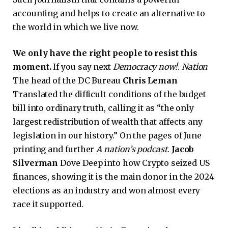
accounting and helps to create an alternative to
the world in which we live now.
We only have the right people to resist this
moment.
If you say next
Democracy now!
.
Nation
The head of the DC Bureau
Chris Leman
Translated the difficult conditions of the budget
bill into ordinary truth, calling it as “the only
largest redistribution of wealth that affects any
legislation in our history.” On the pages of June
printing and further
A nation’s podcast
.
Jacob
Silverman
Dove Deep into how Crypto seized US
finances, showing it is the main donor in the 2024
elections as an industry and won almost every
race it supported.