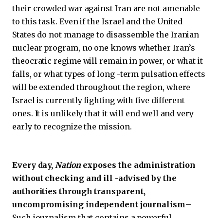
their crowded war against Iran are not amenable
to this task. Even if the Israel and the United
States do not manage to disassemble the Iranian
nuclear program, no one knows whether Iran’s
theocratic regime will remain in power, or what it
falls, or what types of long -term pulsation effects
will be extended throughout the region, where
Israel is currently fighting with five different
ones. It is unlikely that it will end well and very
early to recognize the mission.
Every day,
Nation
exposes the administration
without checking and ill -advised by the
authorities through transparent,
uncompromising independent journalism
–
Such journalism that contains a powerful