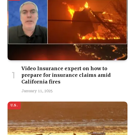
Video Insurance expert on how to
prepare for insurance claims amid
California fires
January 11, 2025
U.S.