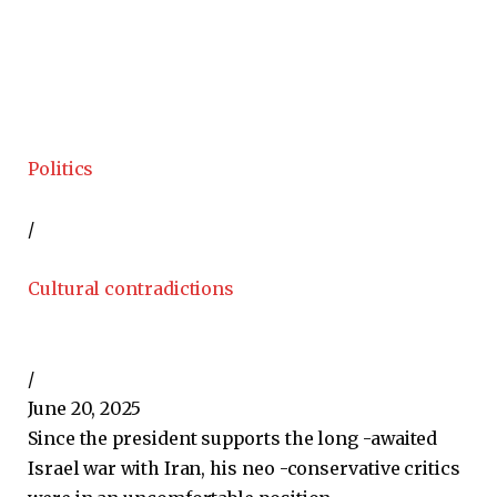
Politics
/
Cultural contradictions
/
June 20, 2025
Since the president supports the long -awaited
Israel war with Iran, his neo -conservative critics