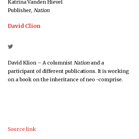
Katrina Vanden Hievel
Publisher,
Nation
David Clion
David Klion – A columnist
Nation
and a
participant of different publications. It is working
on a book on the inheritance of neo -comprise.
Source link