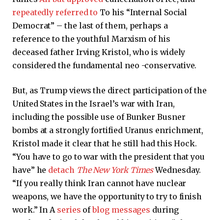
repeatedly referred to
To his “Internal Social
Democrat” – the last of them, perhaps a
reference to the youthful Marxism of his
deceased father Irving Kristol, who is widely
considered the fundamental neo -conservative.
But, as Trump views the direct participation of the
United States in the Israel’s war with Iran,
including the possible use of Bunker Busner
bombs at a strongly fortified Uranus enrichment,
Kristol made it clear that he still had this Hock.
“You have to go to war with the president that you
have” he
detach
The New York Times
Wednesday.
“If you really think Iran cannot have nuclear
weapons, we have the opportunity to try to finish
work.” In A
series
of
blog
messages
during