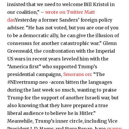
insisted that we need to welcome Bill Kristol in
our coalition,” –
wrote on Twitter Matt
das
Yesterday a former Sanders’ foreign policy
adviser. “He has not voted, but you are one of you
to be a democratic ally, he can give the illusion of
consensus for another catastrophic war.” Glenn
Greenwald, the confrontation with the Imperial
US wars in recent years leveled him with the
“America first” who supported Trump’s
presidential campaigns,
Smorans on
: “The
#NEvertrump neo -acons bitten the languages ​​
during the last week so much, wanting to praise
Trump for the support of another Israeli war, but
also knowing that they have prepared a true
liberal audience to believe he is Hitler.”
Meanwhile, Trump’s inner circle, including Vice
President J. D. Haens and Steve Benan, have
cramp