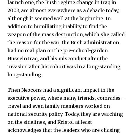
launch one, the Bush regime change in Iraq in
2003, are almost everywhere as a debacle today,
although it seemed well at the beginning. In
addition to humiliating inability to find the
weapon of the mass destruction, which she called
the reason for the war, the Bush administration
had no real plan on the pre-school-garden
Hussein Iraq, and his misconduct after the
invasion after his cohort was in a long-standing,
long-standing.
Then Neocons had a significant impact in the
executive power, where many friends, comrades -
travel and even family members worked on
national security policy. Today, they are watching
on the sidelines, and Kristol at least
acknowledges that the leaders who are chasing