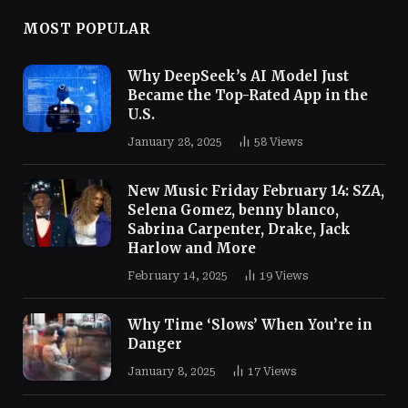
MOST POPULAR
Why DeepSeek’s AI Model Just
Became the Top-Rated App in the
U.S.
January 28, 2025
58
Views
New Music Friday February 14: SZA,
Selena Gomez, benny blanco,
Sabrina Carpenter, Drake, Jack
Harlow and More
February 14, 2025
19
Views
Why Time ‘Slows’ When You’re in
Danger
January 8, 2025
17
Views