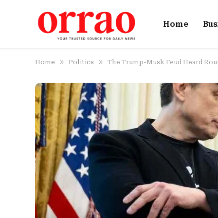
Home
Bus
»
»
Home
Politics
The Trump-Musk Feud Heard Rou