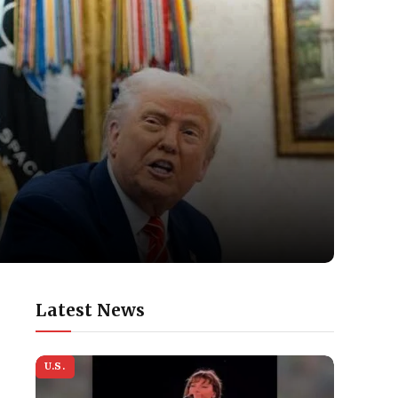
Latest News
U.S.