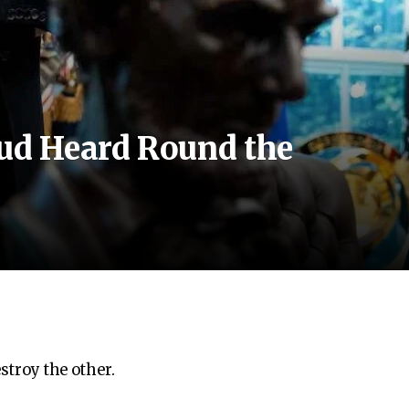
d Heard Round the
estroy the other.