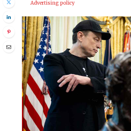
Advertising policy