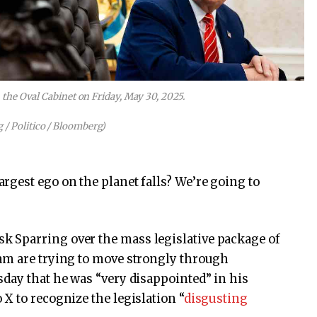
he Oval Cabinet on Friday, May 30, 2025.
 / Politico / Bloomberg)
rgest ego on the planet falls? We’re going to
 Sparring over the mass legislative package of
am are trying to move strongly through
day that he was “very disappointed” in his
X to recognize the legislation “
disgusting