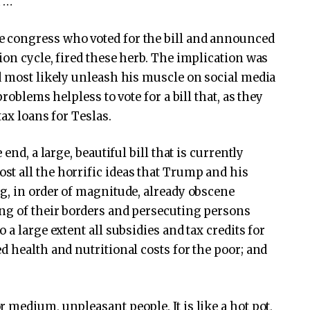
h …
 congress who voted for the bill and announced
ion cycle, fired these herb. The implication was
d most likely unleash his muscle on social media
roblems helpless to vote for a bill that, as they
tax loans for Teslas.
end, a large, beautiful bill that is currently
t all the horrific ideas that Trump and his
g, in order of magnitude, already obscene
ng of their borders and persecuting persons
a large extent all subsidies and tax credits for
d health and nutritional costs for the poor; and
 medium, unpleasant people. It is like a hot pot,