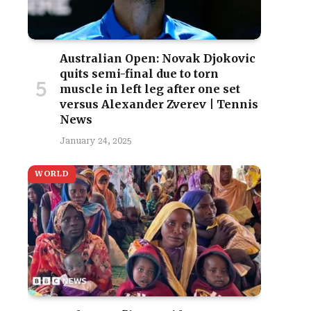
Australian Open: Novak Djokovic
quits semi-final due to torn
muscle in left leg after one set
versus Alexander Zverev | Tennis
News
January 24, 2025
WORLD