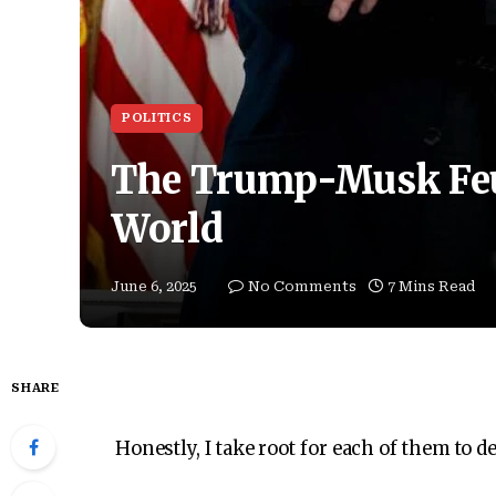
POLITICS
The Trump-Musk Feu
World
June 6, 2025
No Comments
7 Mins Read
SHARE
Honestly, I take root for each of them to d