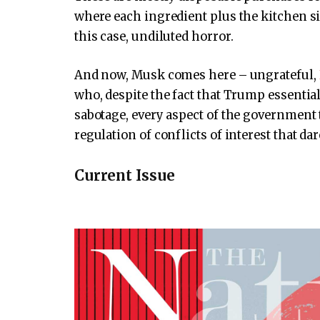
where each ingredient plus the kitchen si
this case, undiluted horror.
And now, Musk comes here – ungrateful,
who, despite the fact that Trump essentiall
sabotage, every aspect of the government 
regulation of conflicts of interest that d
Current Issue