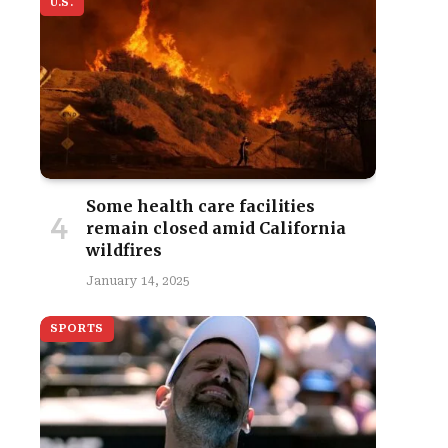
U.S.
Some health care facilities
remain closed amid California
wildfires
January 14, 2025
SPORTS