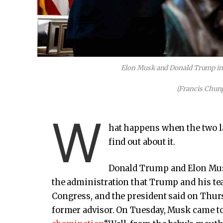
Elon Musk and Donald Trump in t
(Francis Chung
W
hat happens when the two la
find out about it.
Donald Trump and Elon Musk
the administration that Trump and his te
Congress, and the president said on Thurs
former advisor. On Tuesday, Musk came to 