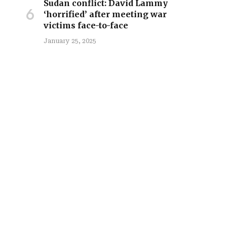
Sudan conflict: David Lammy
‘horrified’ after meeting war
victims face-to-face
January 25, 2025