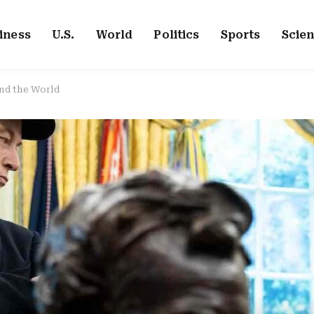
iness
U.S.
World
Politics
Sports
Scie
nd the World