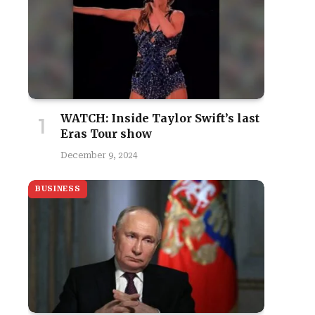
WATCH: Inside Taylor Swift’s last
Eras Tour show
December 9, 2024
BUSINESS