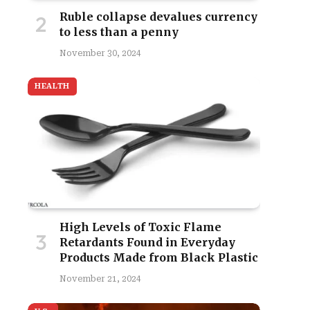
Ruble collapse devalues currency
to less than a penny
November 30, 2024
HEALTH
High Levels of Toxic Flame
Retardants Found in Everyday
Products Made from Black Plastic
November 21, 2024