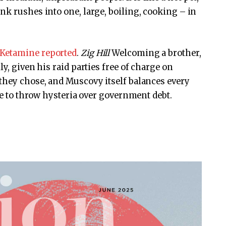
nk rushes into one, large, boiling, cooking – in
Ketamine reported
.
Zig Hill
Welcoming a brother,
y, given his raid parties free of charge on
they chose, and Muscovy itself balances every
are to throw hysteria over government debt.