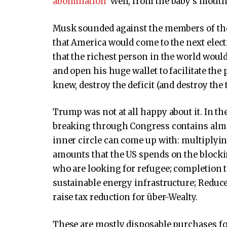
abomination
“Well, from the baby’s mout
Musk sounded against the members of the
that America would come to the next elect
that the richest person in the world woul
and open his huge wallet to facilitate the p
knew, destroy the deficit (and destroy the 
Trump was not at all happy about it. In the 
breaking through Congress contains almos
inner circle can come up with: multiplyin
amounts that the US spends on the blocki
who are looking for refugee; completion to 
sustainable energy infrastructure; Reduce
raise tax reduction for über-Wealty.
These are mostly disposable purchases for