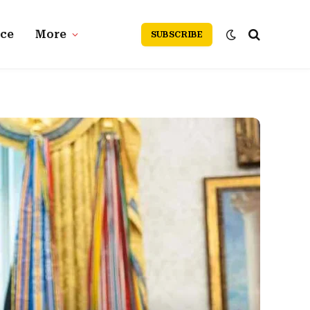
nce
More
SUBSCRIBE