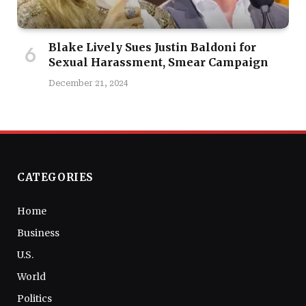
Blake Lively Sues Justin Baldoni for
Sexual Harassment, Smear Campaign
December 21, 2024
CATEGORIES
Home
Business
U.S.
World
Politics