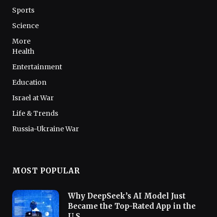
Sports
Science
More
Health
Entertainment
Education
Israel at War
Life & Trends
Russia-Ukraine War
MOST POPULAR
Why DeepSeek’s AI Model Just
Became the Top-Rated App in the
U.S.