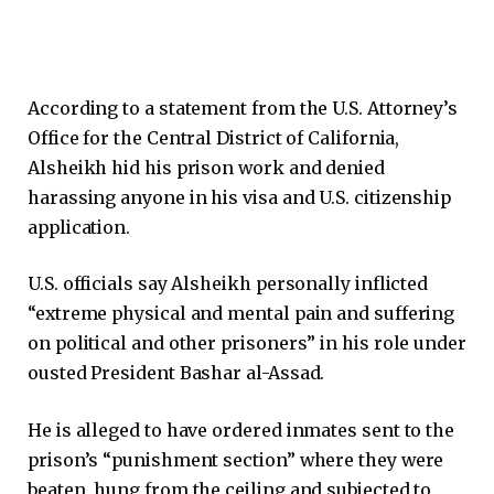
According to a statement from the U.S. Attorney’s
Office for the Central District of California,
Alsheikh hid his prison work and denied
harassing anyone in his visa and U.S. citizenship
application.
U.S. officials say Alsheikh personally inflicted
“extreme physical and mental pain and suffering
on political and other prisoners” in his role under
ousted President Bashar al-Assad.
He is alleged to have ordered inmates sent to the
prison’s “punishment section” where they were
beaten, hung from the ceiling and subjected to