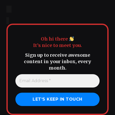
Oh hi there
It’s nice to meet you.
Sign up to receive awesome
content in your inbox, every
month.