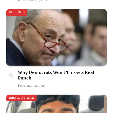
November 21, 2024
POLITICS
Why Democrats Won’t Throw a Real
Punch
February 18, 2025
ISRAEL AT WAR