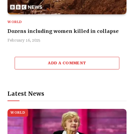
WORLD
Dozens including women killed in collapse
February 16, 2025
ADD A COMMENT
Latest News
WORLD