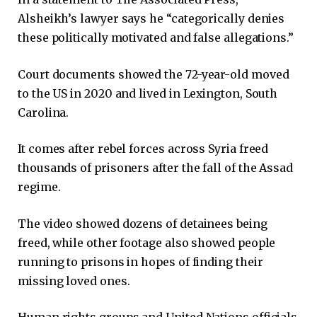
Alsheikh’s lawyer says he “categorically denies
these politically motivated and false allegations.”
Court documents showed the 72-year-old moved
to the US in 2020 and lived in Lexington, South
Carolina.
It comes after rebel forces across Syria freed
thousands of prisoners after the fall of the Assad
regime.
The video showed dozens of detainees being
freed, while other footage also showed people
running to prisons in hopes of finding their
missing loved ones.