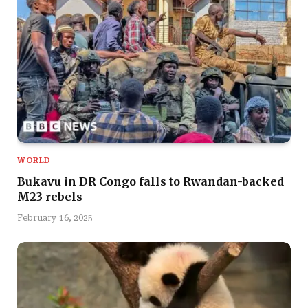
WORLD
Bukavu in DR Congo falls to Rwandan-backed
M23 rebels
February 16, 2025