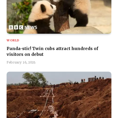
WORLD
Panda-stic! Twin cubs attract hundreds of
visitors on debut
February 16, 2025