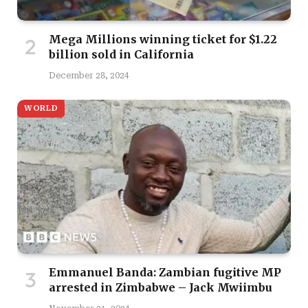
Mega Millions winning ticket for $1.22
billion sold in California
December 28, 2024
WORLD
Emmanuel Banda: Zambian fugitive MP
arrested in Zimbabwe – Jack Mwiimbu