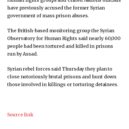
Human rights groups and United Nations officials
have previously accused the former Syrian
government of mass prison abuses.
The British-based monitoring group the Syrian
Observatory for Human Rights said nearly 60,000
people had been tortured and killed in prisons
run by Assad.
Syrian rebel forces said Thursday they plan to
close notoriously brutal prisons and hunt down
those involved in killings or torturing detainees.
Source link