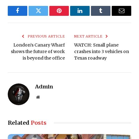
Facebook
Twitter
Pinterest
LinkedIn
Tumblr
Email
PREVIOUS ARTICLE
NEXT ARTICLE
London’s Canary Wharf
WATCH: Small plane
shows the future of work
crashes into 3 vehicles on
is beyond the office
Texas roadway
Admin
Website
Related
Posts