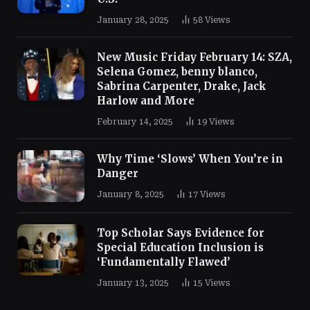
January 28, 2025
58
Views
New Music Friday February 14: SZA,
Selena Gomez, benny blanco,
Sabrina Carpenter, Drake, Jack
Harlow and More
February 14, 2025
19
Views
Why Time ‘Slows’ When You’re in
Danger
January 8, 2025
17
Views
Top Scholar Says Evidence for
Special Education Inclusion is
‘Fundamentally Flawed’
January 13, 2025
15
Views