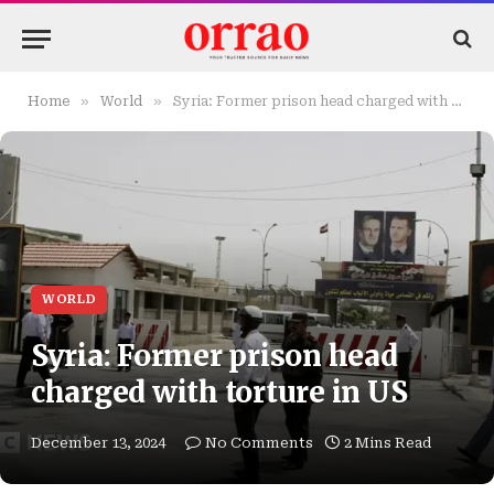
»
»
Home
World
Syria: Former prison head charged with torture in US
WORLD
Syria: Former prison head
charged with torture in US
December 13, 2024
No Comments
2 Mins Read