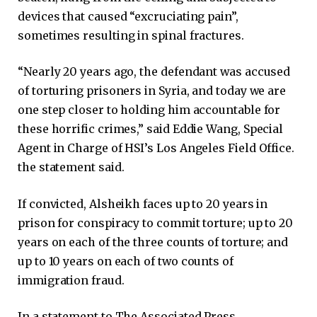
devices that caused “excruciating pain”,
sometimes resulting in spinal fractures.
“Nearly 20 years ago, the defendant was accused
of torturing prisoners in Syria, and today we are
one step closer to holding him accountable for
these horrific crimes,” said Eddie Wang, Special
Agent in Charge of HSI’s Los Angeles Field Office.
the statement said.
If convicted, Alsheikh faces up to 20 years in
prison for conspiracy to commit torture; up to 20
years on each of the three counts of torture; and
up to 10 years on each of two counts of
immigration fraud.
In a statement to The Associated Press,