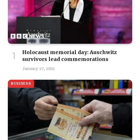
Holocaust memorial day: Auschwitz
survivors lead commemorations
January 27, 2025
BUSINESS