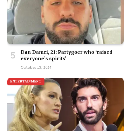
Dan Damri, 21: Partygoer who ‘raised
everyone’s spirits’
October 13, 2024
ENTERTAINMENT