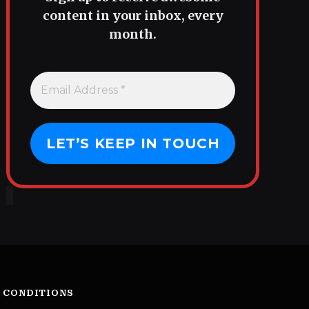
content in your inbox, every
month.
 CONDITIONS