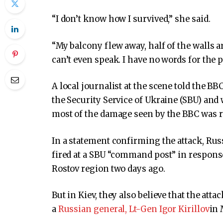
“I don’t know how I survived,” she said.
“My balcony flew away, half of the walls 
can’t even speak. I have no words for the p
A local journalist at the scene told the B
the Security Service of Ukraine (SBU) and 
most of the damage seen by the BBC was r
In a statement confirming the attack, Rus
fired at a SBU “command post” in response
Rostov region two days ago.
But in Kiev, they also believe that the at
a
Russian general, Lt-Gen Igor Kirillov
in 