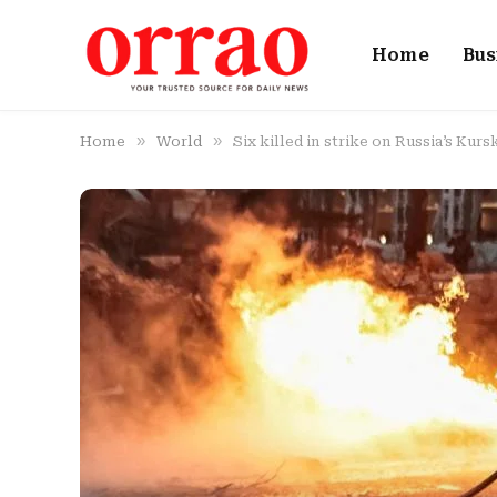
Home
Bus
»
»
Home
World
Six killed in strike on Russia’s Kurs