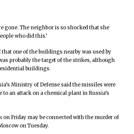
are gone. The neighbor is so shocked that she
eople who did this.’
BC that one of the buildings nearby was used by
was probably the target of the strikes, although
esidential buildings.
sia’s Ministry of Defense said the missiles were
 to an attack on a chemical plant in Russia’s
tack on Friday may be connected with the murder of
Moscow on Tuesday.