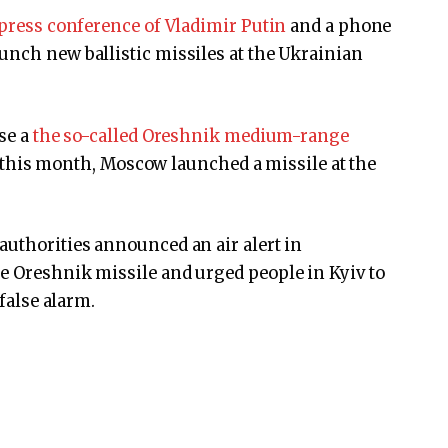
 press conference of Vladimir Putin
and a phone
unch new ballistic missiles at the Ukrainian
use a
the so-called Oreshnik medium-range
er this month, Moscow launched a missile at the
authorities announced an air alert in
e Oreshnik missile and urged people in Kyiv to
 false alarm.