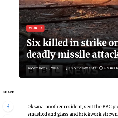
WORLD
Six killed in strike o
deadly missile attac
December 20, 2024
No Comments
2 Mins 
SHARE
Oksana, another resident, sent the BBC pi
smashed and glass and brickwork strewn a