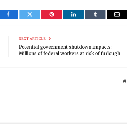
Facebook
Twitter
Pinterest
LinkedIn
Tumblr
Email
NEXT ARTICLE
Potential government shutdown impacts:
Millions of federal workers at risk of furlough
Web