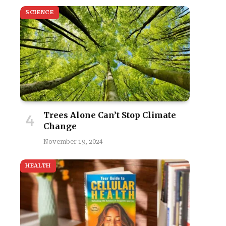
SCIENCE
Trees Alone Can’t Stop Climate
Change
site
November 19, 2024
HEALTH