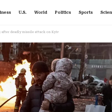
iness
U.S.
World
Politics
Sports
Scie
k after deadly missile attack on Kyiv