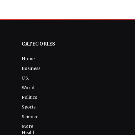
CATEGORIES
Home
Business
U.S.
World
Politics
Sports
Science
More
Health