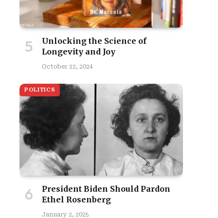
Unlocking the Science of
Longevity and Joy
October 22, 2024
POLITICS
President Biden Should Pardon
Ethel Rosenberg
January 2, 2025