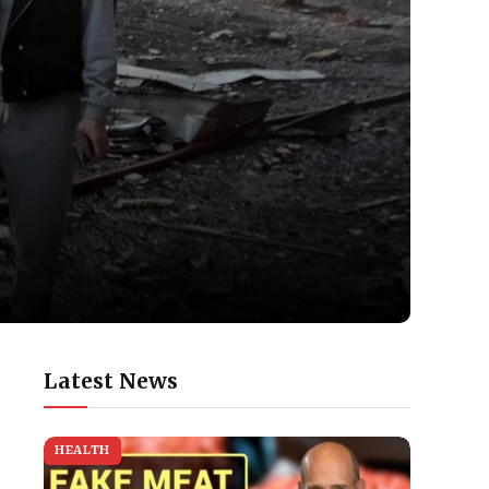
Latest News
HEALTH