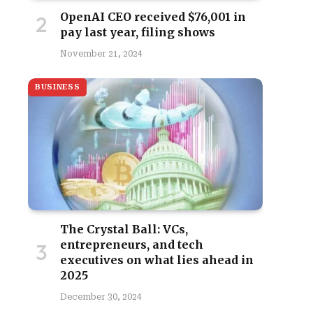
OpenAI CEO received $76,001 in
pay last year, filing shows
November 21, 2024
BUSINESS
The Crystal Ball: VCs,
entrepreneurs, and tech
executives on what lies ahead in
2025
December 30, 2024