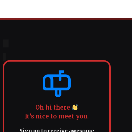
Oh hi there
It’s nice to meet you.
Sign up to receive awesome