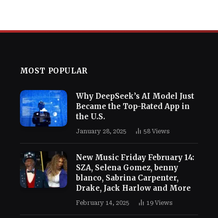
MOST POPULAR
Why DeepSeek’s AI Model Just
Became the Top-Rated App in
the U.S.
January 28, 2025
58
Views
New Music Friday February 14:
SZA, Selena Gomez, benny
blanco, Sabrina Carpenter,
Drake, Jack Harlow and More
February 14, 2025
19
Views