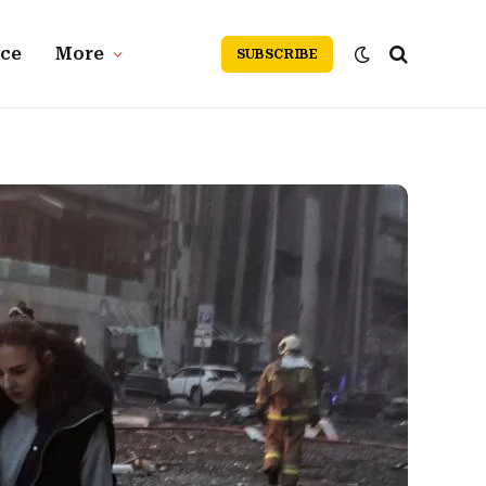
nce
More
SUBSCRIBE