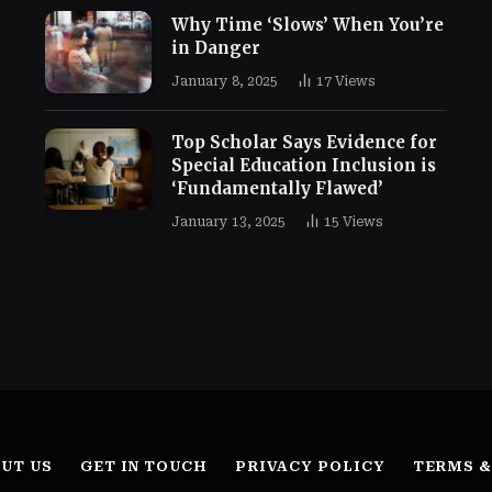
Why Time ‘Slows’ When You’re
in Danger
January 8, 2025
17
Views
Top Scholar Says Evidence for
Special Education Inclusion is
‘Fundamentally Flawed’
January 13, 2025
15
Views
UT US
GET IN TOUCH
PRIVACY POLICY
TERMS &