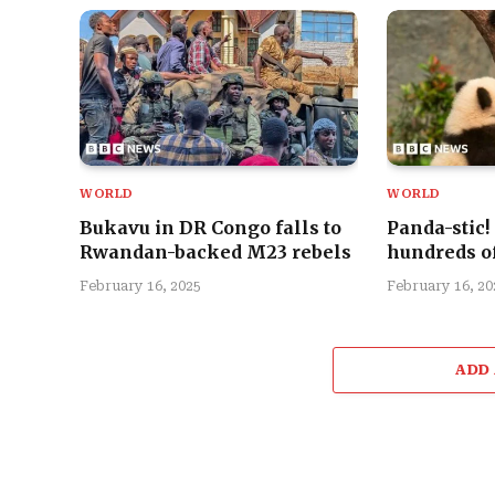
WORLD
WORLD
Bukavu in DR Congo falls to
Panda-stic!
Rwandan-backed M23 rebels
hundreds of
February 16, 2025
February 16, 20
ADD