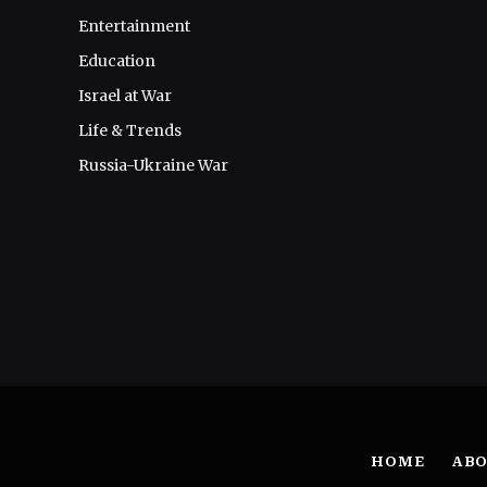
Entertainment
Education
Israel at War
Life & Trends
Russia-Ukraine War
HOME
ABO