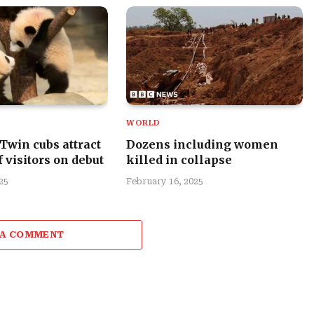
WORLD
 Twin cubs attract
Dozens including women
 visitors on debut
killed in collapse
25
February 16, 2025
 A COMMENT