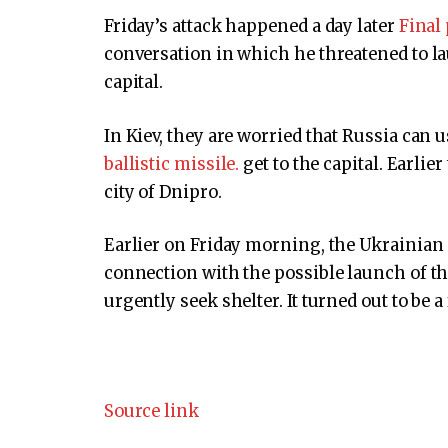
Friday’s attack happened a day later
Final
conversation in which he threatened to la
capital.
In Kiev, they are worried that Russia can 
ballistic missile.
get to the capital. Earli
city of Dnipro.
Earlier on Friday morning, the Ukrainian 
connection with the possible launch of th
urgently seek shelter. It turned out to be a
Source link