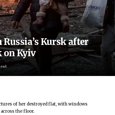
n Russia’s Kursk after
k on Kyiv
Read
ctures of her destroyed flat, with windows
cross the floor.