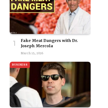
Fake Meat Dangers with Dr.
Joseph Mercola
March 15, 2026
BUSINESS