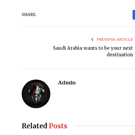
SHARE.
PREVIOUS ARTICLE
Saudi Arabia wants to be your next
destination
Admin
Related
Posts