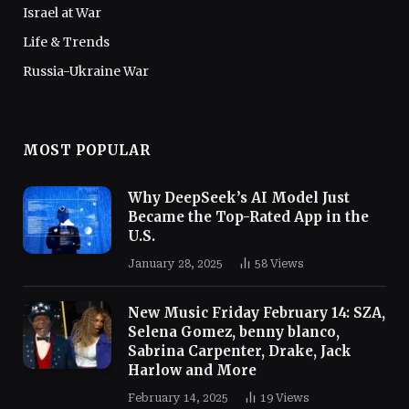
Israel at War
Life & Trends
Russia-Ukraine War
MOST POPULAR
Why DeepSeek’s AI Model Just
Became the Top-Rated App in the
U.S.
January 28, 2025
58
Views
New Music Friday February 14: SZA,
Selena Gomez, benny blanco,
Sabrina Carpenter, Drake, Jack
Harlow and More
February 14, 2025
19
Views