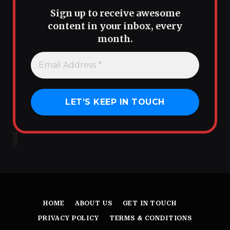
Sign up to receive awesome
content in your inbox, every
month.
HOME
ABOUT US
GET IN TOUCH
PRIVACY POLICY
TERMS & CONDITIONS