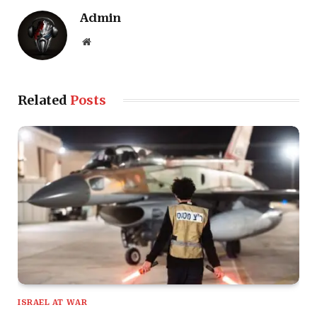
Admin
Website
Related
Posts
ISRAEL AT WAR