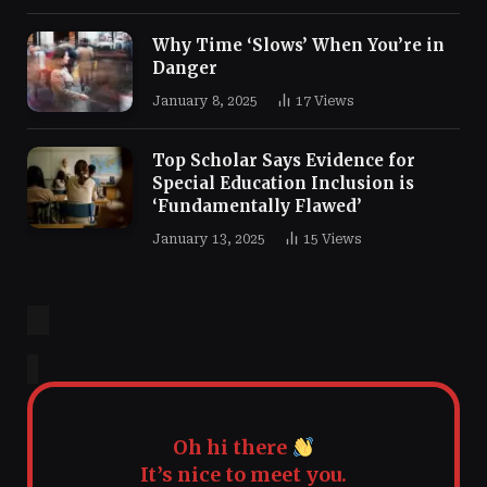
Why Time ‘Slows’ When You’re in
Danger
January 8, 2025
17
Views
Top Scholar Says Evidence for
Special Education Inclusion is
‘Fundamentally Flawed’
January 13, 2025
15
Views
Oh hi there
It’s nice to meet you.