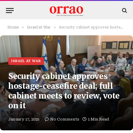
»
»
Home
Israel at War
Security cabinet approves hostage-ceasefire deal; full cabinet meets to review, vote on it
ISRAEL AT WAR
Security cabinet approves
hostage-ceasefire deal; full
cabinet meets to review, vote
on it
January 17, 2025
No Comments
1 Min Read