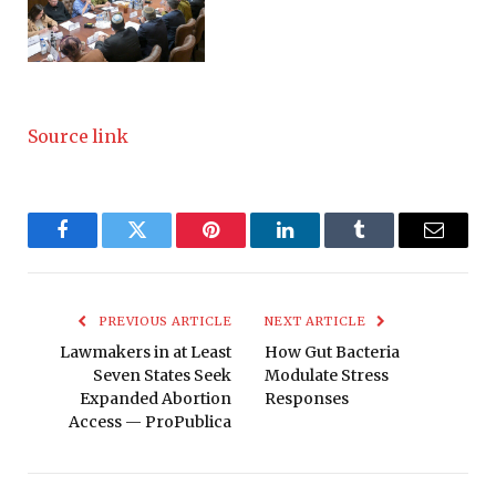
Source link
Facebook
Twitter
Pinterest
LinkedIn
Tumblr
Email
PREVIOUS ARTICLE
NEXT ARTICLE
Lawmakers in at Least
How Gut Bacteria
Seven States Seek
Modulate Stress
Expanded Abortion
Responses
Access — ProPublica