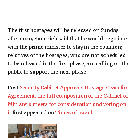
The first hostages will be released on Sunday
afternoon; Smotrich said that he would negotiate
with the prime minister to stay in the coalition;
relatives of the hostages, who are not scheduled
to be released in the first phase, are calling on the
public to support the next phase
Post
Security Cabinet Approves Hostage Ceasefire
Agreement; the full composition of the Cabinet of
Ministers meets for consideration and voting on
it
first appeared on
Times of Israel
.