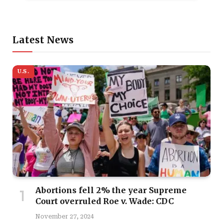
Latest News
U.S.
Abortions fell 2% the year Supreme
Court overruled Roe v. Wade: CDC
November 27, 2024