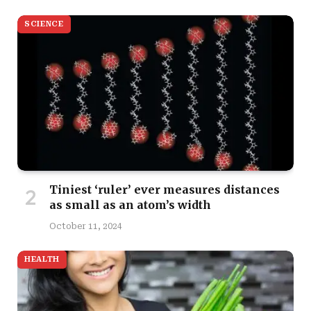
SCIENCE
Tiniest ‘ruler’ ever measures distances
as small as an atom’s width
October 11, 2024
HEALTH