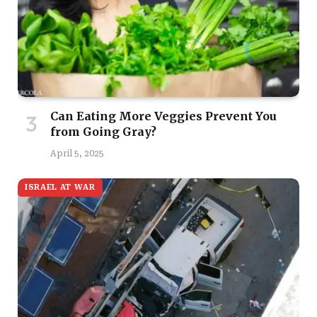
Can Eating More Veggies Prevent You
from Going Gray?
April 5, 2025
ISRAEL AT WAR