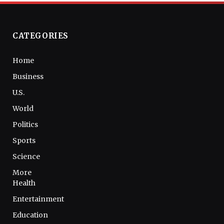
CATEGORIES
Home
Business
U.S.
World
Politics
Sports
Science
More
Health
Entertainment
Education