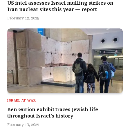
US intel assesses Israel mulling strikes on
Iran nuclear sites this year — report
February 13, 2025
ISRAEL AT WAR
Ben Gurion exhibit traces Jewish life
throughout Israel’s history
February 13, 2025