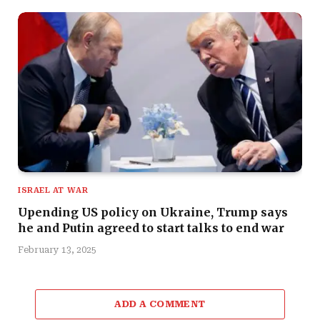
ISRAEL AT WAR
Upending US policy on Ukraine, Trump says
he and Putin agreed to start talks to end war
February 13, 2025
ADD A COMMENT