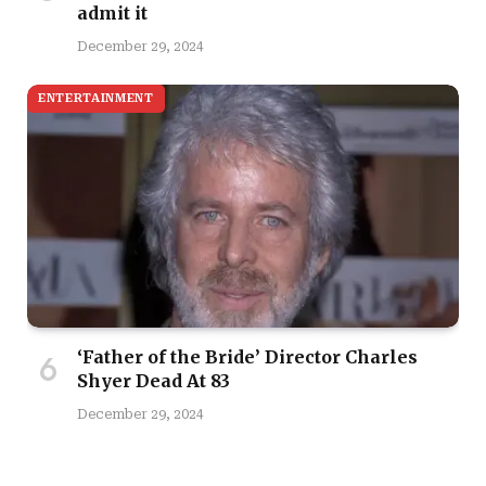
admit it
December 29, 2024
ENTERTAINMENT
‘Father of the Bride’ Director Charles
Shyer Dead At 83
December 29, 2024