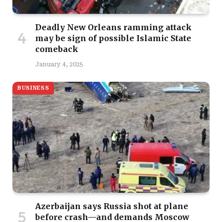
Deadly New Orleans ramming attack
may be sign of possible Islamic State
comeback
January 4, 2025
BUSINESS
Azerbaijan says Russia shot at plane
before crash—and demands Moscow